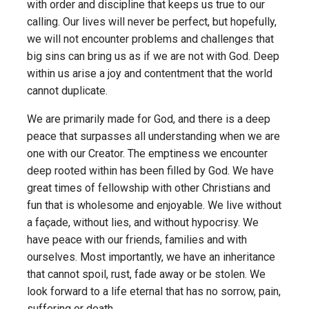
with order and discipline that keeps us true to our
calling. Our lives will never be perfect, but hopefully,
we will not encounter problems and challenges that
big sins can bring us as if we are not with God. Deep
within us arise a joy and contentment that the world
cannot duplicate.
We are primarily made for God, and there is a deep
peace that surpasses all understanding when we are
one with our Creator. The emptiness we encounter
deep rooted within has been filled by God. We have
great times of fellowship with other Christians and
fun that is wholesome and enjoyable. We live without
a façade, without lies, and without hypocrisy. We
have peace with our friends, families and with
ourselves. Most importantly, we have an inheritance
that cannot spoil, rust, fade away or be stolen. We
look forward to a life eternal that has no sorrow, pain,
suffering or death.