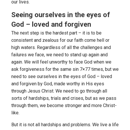
our lives.
Seeing ourselves in the eyes of
God – loved and forgiven
The next step is the hardest part – it is to be
consistent and zealous for our faith come hell or
high waters. Regardless of all the challenges and
failures we face, we need to stand up again and
again. We will feel unworthy to face God when we
ask forgiveness for the same sin 7×77 times, but we
need to see ourselves in the eyes of God – loved
and forgiven by God, made worthy in His eyes
through Jesus Christ. We need to go through all
sorts of hardships, trials and crises, but as we pass
through them, we become stronger and more Christ-
like.
But it is not all hardships and problems. We live a life