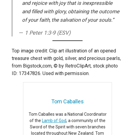
and rejoice with joy that is inexpressible
and filled with glory, obtaining the outcome
of your faith, the salvation of your souls.”
1 Peter 1:3-9 (ESV)
Top image credit: Clip art illustration of an opened
treasure chest with gold, silver, and precious pearls,
from Bigstock,com, © by RetroClipArt, stock photo
ID: 17347826. Used with permission.
Tom Caballes
Tom Caballes was a National Coordinator
of the
Lamb of God
, a community of the
Sword of the Spirit with seven branches
located throughout New Zealand. Tom