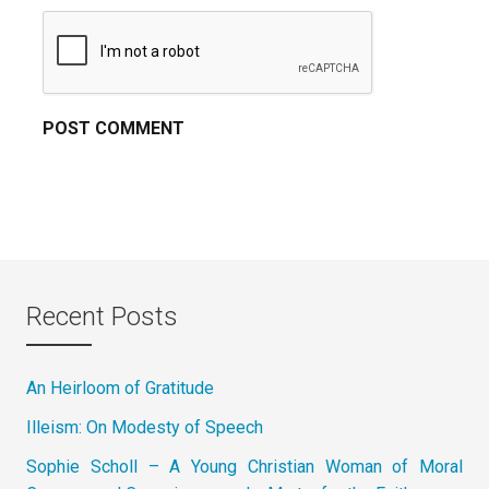
Recent Posts
An Heirloom of Gratitude
Illeism: On Modesty of Speech
Sophie Scholl – A Young Christian Woman of Moral