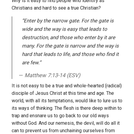
Why is it easy to find people who identify as
Christians and hard to see a true Christian?
“Enter by the narrow gate. For the gate is
wide and the way is easy that leads to
destruction, and those who enter by it are
many. For the gate is narrow and the way is
hard that leads to life, and those who find it
are few.”
Matthew 7:13-14 (ESV)
It is not easy to be a true and whole-hearted (radical)
disciple of Jesus Christ at this time and age. The
world, with all its temptations, would like to lure us to
its ways of thinking. The flesh is there deep within to
trap and ensnare us to go back to our old ways
without God. And our nemesis, the devil, will do all it
can to prevent us from unchaining ourselves from