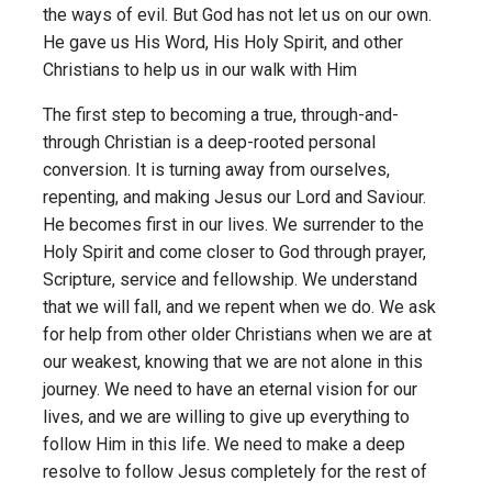
the ways of evil. But God has not let us on our own.
He gave us His Word, His Holy Spirit, and other
Christians to help us in our walk with Him
The first step to becoming a true, through-and-
through Christian is a deep-rooted personal
conversion. It is turning away from ourselves,
repenting, and making Jesus our Lord and Saviour.
He becomes first in our lives. We surrender to the
Holy Spirit and come closer to God through prayer,
Scripture, service and fellowship. We understand
that we will fall, and we repent when we do. We ask
for help from other older Christians when we are at
our weakest, knowing that we are not alone in this
journey. We need to have an eternal vision for our
lives, and we are willing to give up everything to
follow Him in this life. We need to make a deep
resolve to follow Jesus completely for the rest of