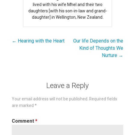
lived with his wife Mhel and their two
daughters [with his son-in-law and grand-
daughter] in Wellington, New Zealand.
← Hearing with the Heart
Our life Depends on the
Post
Kind of Thoughts We
navigation
Nurture →
Leave a Reply
Your email address will not be published.
Required fields
are marked
*
Comment
*