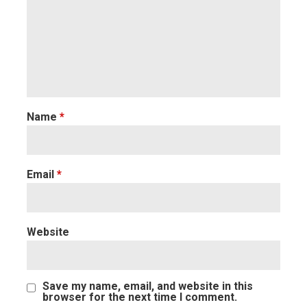
Name
*
Email
*
Website
Save my name, email, and website in this
browser for the next time I comment.