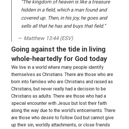
“The kingdom of heaven is like a treasure
hidden in a field, which a man found and
covered up. Then, in his joy, he goes and
sells all that he has and buys that field.”
Matthew 13:44 (ESV)
Going against the tide in living
whole-heartedly for God today
We live in a world where many people identify
themselves as Christians. There are those who are
born into families who are Christians and raised as
Christians, but never really had a decision to be
Christians as adults. There are those who had a
special encounter with Jesus but lost their faith
along the way due to the world’s enticements. There
are those who desire to follow God but cannot give
up their sin, worldly attachments, or close friends