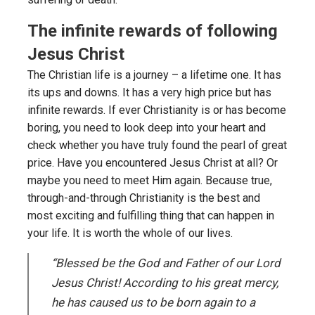
The infinite rewards of following
Jesus Christ
The Christian life is a journey – a lifetime one. It has
its ups and downs. It has a very high price but has
infinite rewards. If ever Christianity is or has become
boring, you need to look deep into your heart and
check whether you have truly found the pearl of great
price. Have you encountered Jesus Christ at all? Or
maybe you need to meet Him again. Because true,
through-and-through Christianity is the best and
most exciting and fulfilling thing that can happen in
your life. It is worth the whole of our lives.
“Blessed be the God and Father of our Lord
Jesus Christ! According to his great mercy,
he has caused us to be born again to a