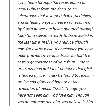
living hope through the resurrection of
Jesus Christ from the dead, to an
inheritance that is imperishable, undefiled,
and unfading, kept in heaven for you, who
by God’s power are being guarded through
faith for a salvation ready to be revealed in
the last time. In this, you rejoice, though
now for a little while, if necessary, you have
been grieved by various trials, so that the
tested genuineness of your faith – more
precious than gold that perishes though it
is tested by fire – may be found to result in
praise and glory and honour at the
revelation of Jesus Christ. Though you
have not seen him, you love him. Though
you do not now see him, you believe in him