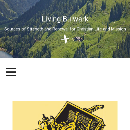
Living Bulwark
Sources of Strength and Renewal for Christian Life and Mission
Skip
LIVING BULWARK
SOURCES OF STRENGTH AND RENEWAL FOR CHRISTIAN LIFE
to
AND MISSION
content