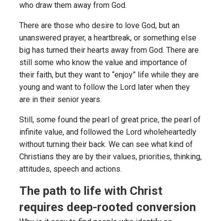
who draw them away from God.
There are those who desire to love God, but an
unanswered prayer, a heartbreak, or something else
big has turned their hearts away from God. There are
still some who know the value and importance of
their faith, but they want to “enjoy” life while they are
young and want to follow the Lord later when they
are in their senior years.
Still, some found the pearl of great price, the pearl of
infinite value, and followed the Lord wholeheartedly
without turning their back. We can see what kind of
Christians they are by their values, priorities, thinking,
attitudes, speech and actions.
The path to life with Christ
requires deep-rooted conversion