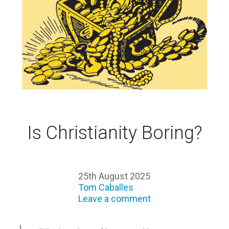
Is Christianity Boring?
25th August 2025
Tom Caballes
Leave a comment