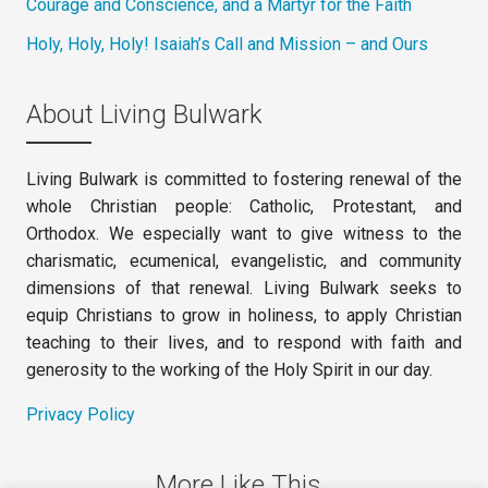
Courage and Conscience, and a Martyr for the Faith
Holy, Holy, Holy! Isaiah’s Call and Mission – and Ours
About Living Bulwark
Living Bulwark is committed to fostering renewal of the
whole Christian people: Catholic, Protestant, and
Orthodox. We especially want to give witness to the
charismatic, ecumenical, evangelistic, and community
dimensions of that renewal. Living Bulwark seeks to
equip Christians to grow in holiness, to apply Christian
teaching to their lives, and to respond with faith and
generosity to the working of the Holy Spirit in our day.
Privacy Policy
More Like This