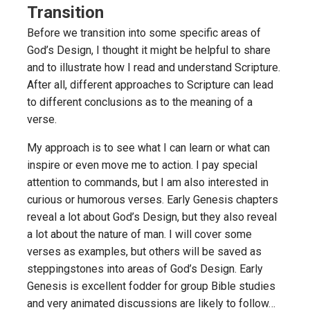
Transition
Before we transition into some specific areas of
God’s Design, I thought it might be helpful to share
and to illustrate how I read and understand Scripture.
After all, different approaches to Scripture can lead
to different conclusions as to the meaning of a
verse.
My approach is to see what I can learn or what can
inspire or even move me to action. I pay special
attention to commands, but I am also interested in
curious or humorous verses. Early Genesis chapters
reveal a lot about God’s Design, but they also reveal
a lot about the nature of man. I will cover some
verses as examples, but others will be saved as
steppingstones into areas of God’s Design. Early
Genesis is excellent fodder for group Bible studies
and very animated discussions are likely to follow…