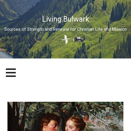
Living Bulwark
Sources of Strength and Renewal for Christian Life and Mission
Skip
LIVING BULWARK
SOURCES OF STRENGTH AND RENEWAL FOR CHRISTIAN LIFE
to
AND MISSION
content