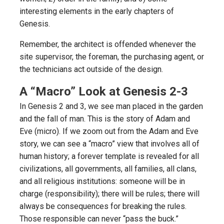
interesting elements in the early chapters of
Genesis.
Remember, the architect is offended whenever the
site supervisor, the foreman, the purchasing agent, or
the technicians act outside of the design.
A “Macro” Look at Genesis 2-3
In Genesis 2 and 3, we see man placed in the garden
and the fall of man. This is the story of Adam and
Eve (micro). If we zoom out from the Adam and Eve
story, we can see a “macro” view that involves all of
human history; a forever template is revealed for all
civilizations, all governments, all families, all clans,
and all religious institutions: someone will be in
charge (responsibility); there will be rules; there will
always be consequences for breaking the rules.
Those responsible can never “pass the buck.”