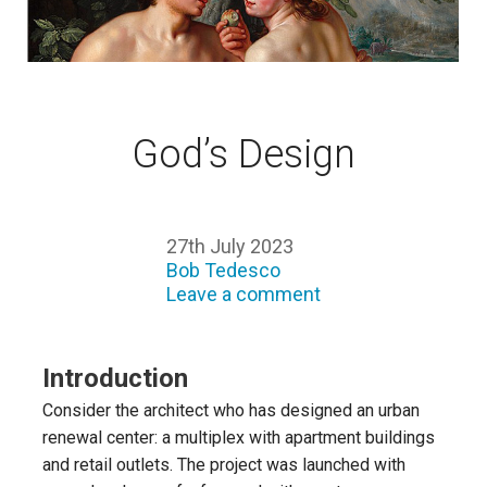
God’s Design
27th July 2023
Bob Tedesco
Leave a comment
Introduction
Consider the architect who has designed an urban
renewal center: a multiplex with apartment buildings
and retail outlets. The project was launched with