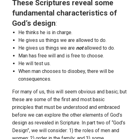
These Scriptures reveal some
fundamental characteristics of
God’s design
:
He thinks he is in charge.
He gives us things we are allowed to do.
He gives us things we are
not
allowed to do.
Man has free will and is free to choose.
He will test us.
When man chooses to disobey, there will be
consequences.
For many of us, this will seem obvious and basic; but
these are some of the first and most basic
principles that must be understood and embraced
before we can explore the other elements of God’s
design as revealed in Scripture. In part two of “God’s
Design”, we will consider: 1) the roles of men and
women; 2) order in the family; and 3) some