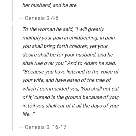
her husband, and he ate.
Genesis 3:4-6
To the woman he said, “I will greatly
multiply your pain in childbearing; in pain
you shall bring forth children, yet your
desire shall be for your husband, and he
shall rule over you.” And to Adam he said,
“Because you have listened to the voice of
your wife, and have eaten of the tree of
which I commanded you, ‘You shall not eat
of it,’ cursed is the ground because of you;
in toil you shall eat of it all the days of your
life…”
Genesis 3: 16-17