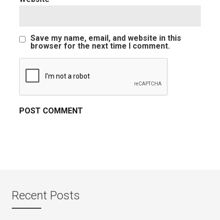
Save my name, email, and website in this
browser for the next time I comment.
Recent Posts