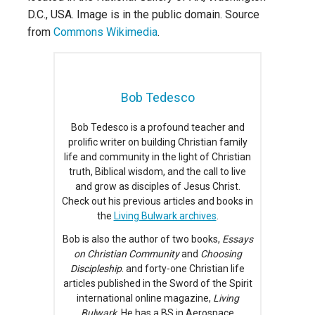
D.C., USA. Image is in the public domain. Source
from
Commons Wikimedia
.
Bob Tedesco
Bob Tedesco is a profound teacher and
prolific writer on building Christian family
life and community in the light of Christian
truth, Biblical wisdom, and the call to live
and grow as disciples of Jesus Christ.
Check out his previous articles and books in
the
Living Bulwark archives
.
Bob is also the author of two books,
Essays
on Christian Community
and
Choosing
Discipleship
. and forty-one Christian life
articles published in the Sword of the Spirit
international online magazine,
Living
Bulwark
. He has a BS in Aerospace