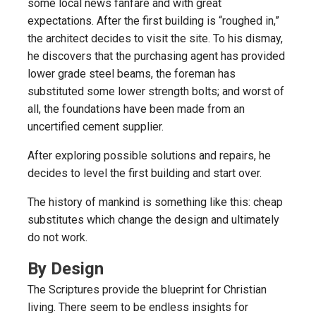
some local news fanfare and with great
expectations. After the first building is “roughed in,”
the architect decides to visit the site. To his dismay,
he discovers that the purchasing agent has provided
lower grade steel beams, the foreman has
substituted some lower strength bolts; and worst of
all, the foundations have been made from an
uncertified cement supplier.
After exploring possible solutions and repairs, he
decides to level the first building and start over.
The history of mankind is something like this: cheap
substitutes which change the design and ultimately
do not work.
By Design
The Scriptures provide the blueprint for Christian
living. There seem to be endless insights for