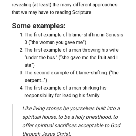
revealing (at least) the many different approaches
that we may have to reading Scripture
Some examples:
The first example of blame-shifting in Genesis
3 (“the woman you gave me”)
The first example of a man throwing his wife
“under the bus.” (“she gave me the fruit and I
ate”)
The second example of blame-shifting. (“the
serpent…”)
The first example of a man shirking his
responsibility for leading his family.
Like living stones be yourselves built into a
spiritual house, to be a holy priesthood, to
offer spiritual sacrifices acceptable to God
through Jesus Christ.