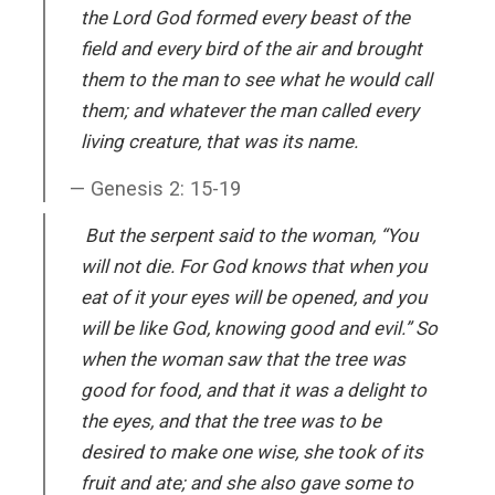
the Lord God formed every beast of the
field and every bird of the air and brought
them to the man to see what he would call
them; and whatever the man called every
living creature, that was its name.
Genesis 2: 15-19
But the serpent said to the woman, “You
will not die. For God knows that when you
eat of it your eyes will be opened, and you
will be like God, knowing good and evil.” So
when the woman saw that the tree was
good for food, and that it was a delight to
the eyes, and that the tree was to be
desired to make one wise, she took of its
fruit and ate; and she also gave some to