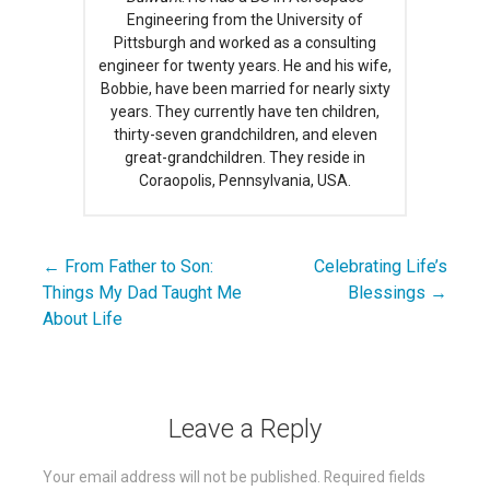
Engineering from the University of
Pittsburgh and worked as a consulting
engineer for twenty years. He and his wife,
Bobbie, have been married for nearly sixty
years. They currently have ten children,
thirty-seven grandchildren, and eleven
great-grandchildren. They reside in
Coraopolis, Pennsylvania, USA.
← From Father to Son:
Celebrating Life’s
Post
Things My Dad Taught Me
Blessings →
navigation
About Life
Leave a Reply
Your email address will not be published.
Required fields