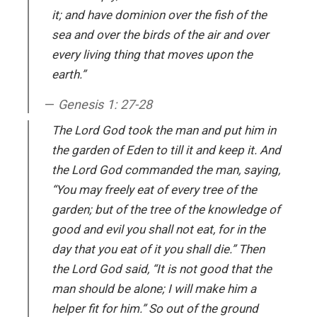
it; and have dominion over the fish of the
sea and over the birds of the air and over
every living thing that moves upon the
earth.”
Genesis 1: 27-28
The Lord God took the man and put him in
the garden of Eden to till it and keep it. And
the Lord God commanded the man, saying,
“You may freely eat of every tree of the
garden; but of the tree of the knowledge of
good and evil you shall not eat, for in the
day that you eat of it you shall die.” Then
the Lord God said, “It is not good that the
man should be alone; I will make him a
helper fit for him.” So out of the ground