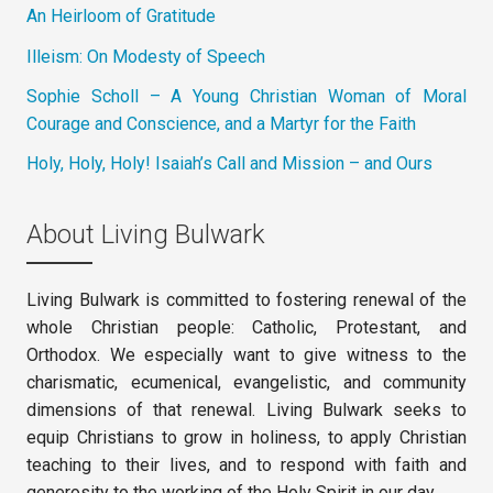
An Heirloom of Gratitude
Illeism: On Modesty of Speech
Sophie Scholl – A Young Christian Woman of Moral
Courage and Conscience, and a Martyr for the Faith
Holy, Holy, Holy! Isaiah’s Call and Mission – and Ours
About Living Bulwark
Living Bulwark is committed to fostering renewal of the
whole Christian people: Catholic, Protestant, and
Orthodox. We especially want to give witness to the
charismatic, ecumenical, evangelistic, and community
dimensions of that renewal. Living Bulwark seeks to
equip Christians to grow in holiness, to apply Christian
teaching to their lives, and to respond with faith and
generosity to the working of the Holy Spirit in our day.