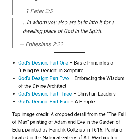
1 Peter 2:5
…
in whom you also are built into it for a
dwelling place of God in the Spirit.
Ephesians 2:22
God’s Design: Part One
– Basic Principles of
“Living by Design” in Scripture
God’s Design: Part Two
– Embracing the Wisdom
of the Divine Architect
God’s Design: Part Three
– Christian Leaders
God’s Design: Part Four
– A People
Top image credit: A cropped detail from the “The Fall
of Man” painting of Adam and Eve in the Garden of
Eden, painted by Hendrik Goltzius in 1616. Painting
located in the National Gallery of Art, Washington