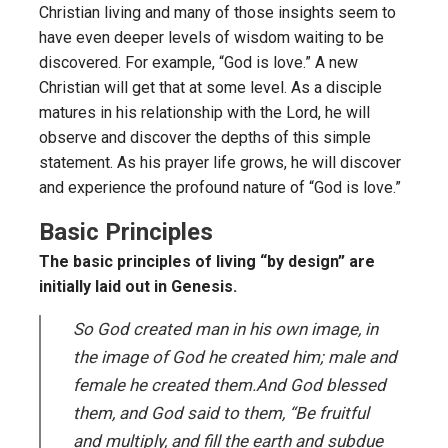
Christian living and many of those insights seem to
have even deeper levels of wisdom waiting to be
discovered. For example, “God is love.” A new
Christian will get that at some level. As a disciple
matures in his relationship with the Lord, he will
observe and discover the depths of this simple
statement. As his prayer life grows, he will discover
and experience the profound nature of “God is love.”
Basic Principles
The basic principles of living “by design” are
initially laid out in Genesis.
So God created man in his own image, in
the image of God he created him; male and
female he created them.And God blessed
them, and God said to them, “Be fruitful
and multiply, and fill the earth and subdue