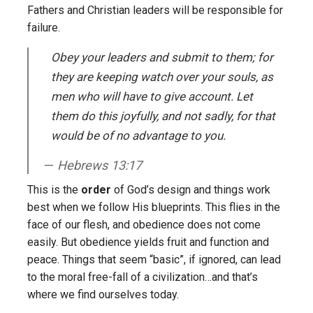
Fathers and Christian leaders will be responsible for
failure.
Obey your leaders and submit to them; for
they are keeping watch over your souls, as
men who will have to give account. Let
them do this joyfully, and not sadly, for that
would be of no advantage to you.
Hebrews 13:17
This is the
order
of God’s design and things work
best when we follow His blueprints. This flies in the
face of our flesh, and obedience does not come
easily. But obedience yields fruit and function and
peace. Things that seem “basic”, if ignored, can lead
to the moral free-fall of a civilization…and that’s
where we find ourselves today.