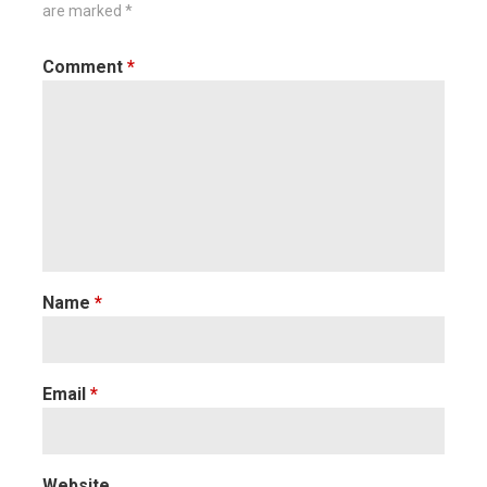
are marked
*
Comment
*
Name
*
Email
*
Website