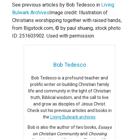
See previous articles by Bob Tedesco in
Living
Bulwark Archives
Image credit: Illustration of
Christians worshipping together with raised hands,
from Bigstock.com, © by paul shuang, stock photo
ID: 251603902. Used with permission.
Bob Tedesco
Bob Tedesco is a profound teacher and
prolific writer on building Christian family
life and community in the light of Christian
truth, Biblical wisdom, and the call to live
and grow as disciples of Jesus Christ.
Check out his previous articles and books in
the
Living Bulwark archives
.
Bob is also the author of two books,
Essays
on Christian Community
and
Choosing