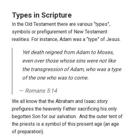
Types in Scripture
In the Old Testament there are various “types”,
symbols or prefigurement of New Testament
realities. For instance, Adam was a “type” of Jesus.
Yet death reigned from Adam to Moses,
even over those whose sins were not like
the transgression of Adam, who was a type
of the one who was to come.
Romans 5:14
We all know that the Abraham and Isaac story
prefigures the heavenly Father sacrificing his only
begotten Son for our salvation. And the outer tent of
the priests is a symbol of this present age (an age
of preparation).