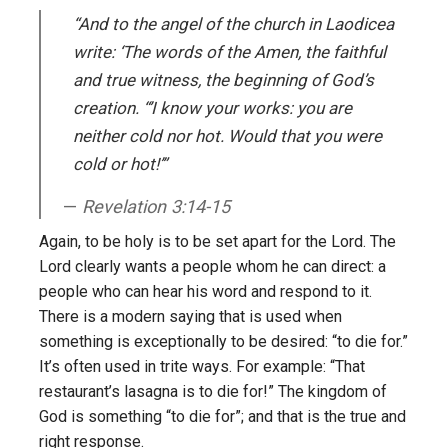
“And to the angel of the church in Laodicea
write: ‘The words of the Amen, the faithful
and true witness, the beginning of God’s
creation. “’I know your works: you are
neither cold nor hot. Would that you were
cold or hot!’”
Revelation 3:14-15
Again, to be holy is to be set apart for the Lord. The
Lord clearly wants a people whom he can direct: a
people who can hear his word and respond to it.
There is a modern saying that is used when
something is exceptionally to be desired: “to die for.”
It’s often used in trite ways. For example: “That
restaurant’s lasagna is to die for!” The kingdom of
God is something “to die for”; and that is the true and
right response.