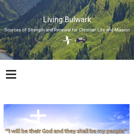
Living Bulwark
Sources of Strength and Renewal for Christian Life and Mission
Skip
LIVING BULWARK
SOURCES OF STRENGTH AND RENEWAL FOR CHRISTIAN LIFE
to
AND MISSION
content