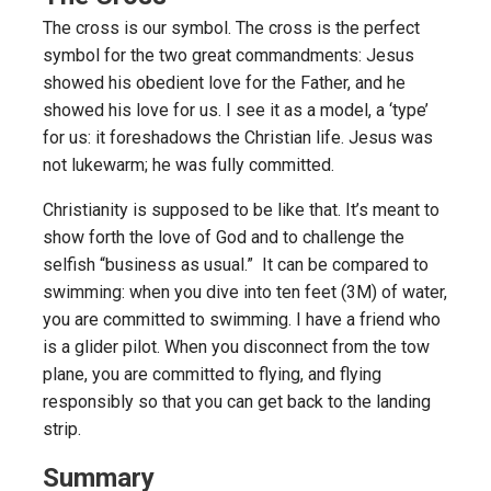
The cross is our symbol. The cross is the perfect
symbol for the two great commandments: Jesus
showed his obedient love for the Father, and he
showed his love for us. I see it as a model, a ‘type’
for us: it foreshadows the Christian life. Jesus was
not lukewarm; he was fully committed.
Christianity is supposed to be like that. It’s meant to
show forth the love of God and to challenge the
selfish “business as usual.” It can be compared to
swimming: when you dive into ten feet (3M) of water,
you are committed to swimming. I have a friend who
is a glider pilot. When you disconnect from the tow
plane, you are committed to flying, and flying
responsibly so that you can get back to the landing
strip.
Summary