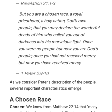
Revelation 21:1-3
But you are a chosen race, a royal
priesthood, a holy nation, God’s own
people, that you may declare the wonderful
deeds of him who called you out of
darkness into his marvelous light. Once
you were no people but now you are God’s
people; once you had not received mercy
but now you have received mercy.
1 Peter 2:9-10
As we consider Peter’s description of the people,
several important characteristics emerge.
A Chosen Race
Chosen:
We know from Matthew 22:14 that “many