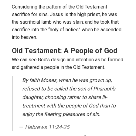
Considering the pattern of the Old Testament
sacrifice for sins, Jesus is the high priest, he was
the sacrificial lamb who was slain; and he took that
sacrifice into the “holy of holies” when he ascended
into heaven.
Old Testament: A People of God
We can see God’s design and intention as he formed
and gathered a people in the Old Testament.
By faith Moses, when he was grown up,
refused to be called the son of Pharaoh’s
daughter, choosing rather to share ill-
treatment with the people of God than to
enjoy the fleeting pleasures of sin.
Hebrews 11:24-25