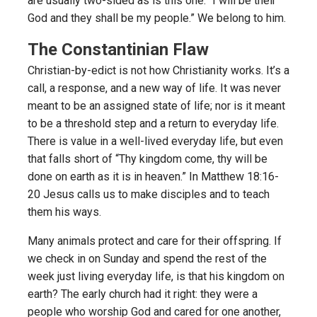
are usually two-sided as is this one: “I will be their
God and they shall be my people.” We belong to him.
The Constantinian Flaw
Christian-by-edict is not how Christianity works. It’s a
call, a response, and a new way of life. It was never
meant to be an assigned state of life; nor is it meant
to be a threshold step and a return to everyday life.
There is value in a well-lived everyday life, but even
that falls short of “Thy kingdom come, thy will be
done on earth as it is in heaven.” In Matthew 18:16-
20 Jesus calls us to make disciples and to teach
them his ways.
Many animals protect and care for their offspring. If
we check in on Sunday and spend the rest of the
week just living everyday life, is that his kingdom on
earth? The early church had it right: they were a
people who worship God and cared for one another,