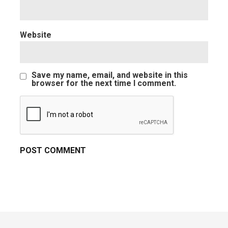
Website
Save my name, email, and website in this
browser for the next time I comment.