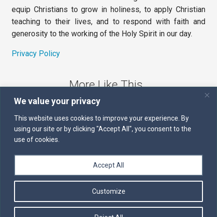
equip Christians to grow in holiness, to apply Christian
teaching to their lives, and to respond with faith and
generosity to the working of the Holy Spirit in our day.
Privacy Policy
More Like This
We value your privacy
The Sword of the Spirit
This website uses cookies to improve your experience. By
using our site or by clicking "Accept All", you consent to the
Kairos
use of cookies.
Servants of the Word
Accept All
Daily Scripture
Customize
Follow us on Facebook
Contact us by email