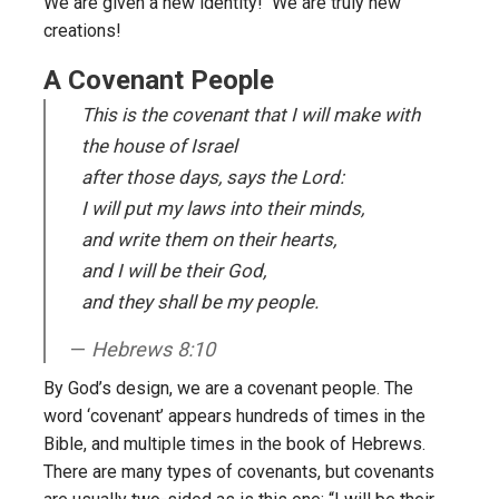
We are given a new identity! We are truly new
creations!
A Covenant People
This is the covenant that I will make with
the house of Israel
after those days, says the Lord:
I will put my laws into their minds,
and write them on their hearts,
and I will be their God,
and they shall be my people.
Hebrews 8:10
By God’s design, we are a covenant people. The
word ‘covenant’ appears hundreds of times in the
Bible, and multiple times in the book of Hebrews.
There are many types of covenants, but covenants