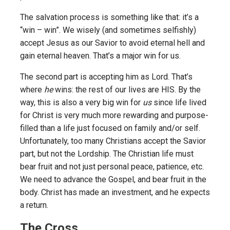
The salvation process is something like that: it’s a
“win – win”. We wisely (and sometimes selfishly)
accept Jesus as our Savior to avoid eternal hell and
gain eternal heaven. That’s a major win for us.
The second part is accepting him as Lord. That’s
where
he
wins: the rest of our lives are HIS. By the
way, this is also a very big win for
us
since life lived
for Christ is very much more rewarding and purpose-
filled than a life just focused on family and/or self.
Unfortunately, too many Christians accept the Savior
part, but not the Lordship. The Christian life must
bear fruit and not just personal peace, patience, etc.
We need to advance the Gospel, and bear fruit in the
body. Christ has made an investment, and he expects
a return.
The Cross