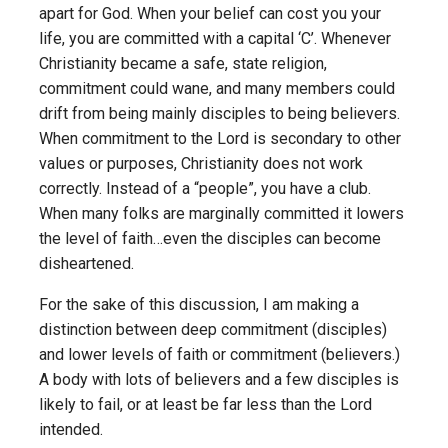
apart for God. When your belief can cost you your
life, you are committed with a capital ‘C’. Whenever
Christianity became a safe, state religion,
commitment could wane, and many members could
drift from being mainly disciples to being believers.
When commitment to the Lord is secondary to other
values or purposes, Christianity does not work
correctly. Instead of a “people”, you have a club.
When many folks are marginally committed it lowers
the level of faith…even the disciples can become
disheartened.
For the sake of this discussion, I am making a
distinction between deep commitment (disciples)
and lower levels of faith or commitment (believers.)
A body with lots of believers and a few disciples is
likely to fail, or at least be far less than the Lord
intended.