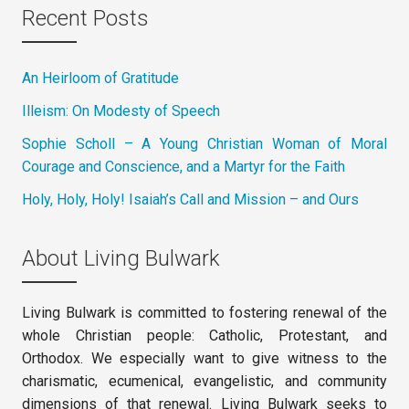
Recent Posts
An Heirloom of Gratitude
Illeism: On Modesty of Speech
Sophie Scholl – A Young Christian Woman of Moral
Courage and Conscience, and a Martyr for the Faith
Holy, Holy, Holy! Isaiah’s Call and Mission – and Ours
About Living Bulwark
Living Bulwark is committed to fostering renewal of the
whole Christian people: Catholic, Protestant, and
Orthodox. We especially want to give witness to the
charismatic, ecumenical, evangelistic, and community
dimensions of that renewal. Living Bulwark seeks to