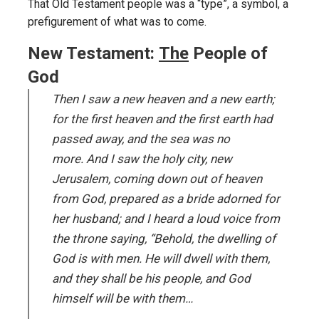
That Old Testament people was a “type”, a symbol, a
prefigurement of what was to come.
New Testament:
The
People of
God
Then I saw a new heaven and a new earth;
for the first heaven and the first earth had
passed away, and the sea was no
more. And I saw the holy city, new
Jerusalem, coming down out of heaven
from God, prepared as a bride adorned for
her husband; and I heard a loud voice from
the throne saying, “Behold, the dwelling of
God is with men. He will dwell with them,
and they shall be his people, and God
himself will be with them…