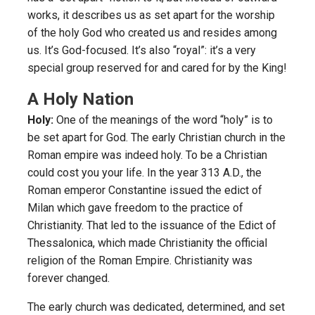
works, it describes us as set apart for the worship
of the holy God who created us and resides among
us. It’s God-focused. It’s also “royal”: it’s a very
special group reserved for and cared for by the King!
A Holy Nation
Holy:
One of the meanings of the word “holy” is to
be set apart for God. The early Christian church in the
Roman empire was indeed holy. To be a Christian
could cost you your life. In the year 313 A.D., the
Roman emperor Constantine issued the edict of
Milan which gave freedom to the practice of
Christianity. That led to the issuance of the Edict of
Thessalonica, which made Christianity the official
religion of the Roman Empire. Christianity was
forever changed.
The early church was dedicated, determined, and set