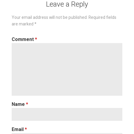
Leave a Reply
Your email address will not be published.
Required fields
are marked
*
Comment
*
Name
*
Email
*