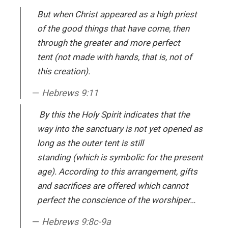
But when Christ appeared as a high priest
of the good things that have come, then
through the greater and more perfect
tent (not made with hands, that is, not of
this creation).
Hebrews 9:11
By this the Holy Spirit indicates that the
way into the sanctuary is not yet opened as
long as the outer tent is still
standing (which is symbolic for the present
age). According to this arrangement, gifts
and sacrifices are offered which cannot
perfect the conscience of the worshiper…
Hebrews 9:8c-9a