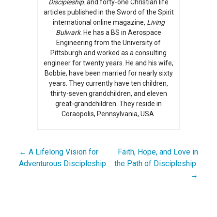
Discipleship
. and forty-one Christian life
articles published in the Sword of the Spirit
international online magazine,
Living
Bulwark
. He has a BS in Aerospace
Engineering from the University of
Pittsburgh and worked as a consulting
engineer for twenty years. He and his wife,
Bobbie, have been married for nearly sixty
years. They currently have ten children,
thirty-seven grandchildren, and eleven
great-grandchildren. They reside in
Coraopolis, Pennsylvania, USA.
← A Lifelong Vision for
Faith, Hope, and Love in
Post
Adventurous Discipleship
the Path of Discipleship
navigation
→