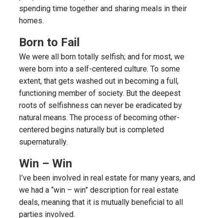
spending time together and sharing meals in their
homes.
Born to Fail
We were all born totally selfish; and for most, we
were born into a self-centered culture. To some
extent, that gets washed out in becoming a full,
functioning member of society. But the deepest
roots of selfishness can never be eradicated by
natural means. The process of becoming other-
centered begins naturally but is completed
supernaturally.
Win – Win
I’ve been involved in real estate for many years, and
we had a “win – win” description for real estate
deals, meaning that it is mutually beneficial to all
parties involved.