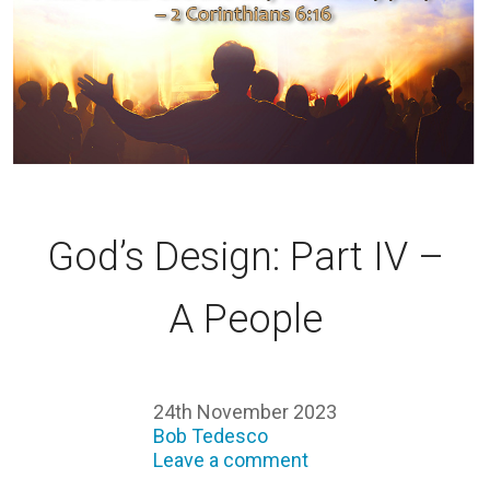
God’s Design: Part IV –
A People
24th November 2023
Bob Tedesco
Leave a comment