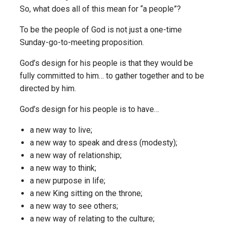
So, what does all of this mean for “a people”?
To be the people of God is not just a one-time
Sunday-go-to-meeting proposition.
God’s design for his people is that they would be
fully committed to him… to gather together and to be
directed by him.
God’s design for his people is to have…
a new way to live;
a new way to speak and dress (modesty);
a new way of relationship;
a new way to think;
a new purpose in life;
a new King sitting on the throne;
a new way to see others;
a new way of relating to the culture;