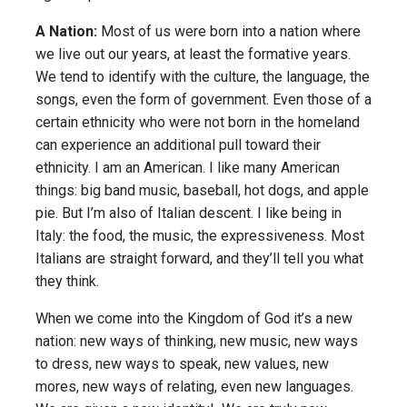
A Nation:
Most of us were born into a nation where
we live out our years, at least the formative years.
We tend to identify with the culture, the language, the
songs, even the form of government. Even those of a
certain ethnicity who were not born in the homeland
can experience an additional pull toward their
ethnicity. I am an American. I like many American
things: big band music, baseball, hot dogs, and apple
pie. But I’m also of Italian descent. I like being in
Italy: the food, the music, the expressiveness. Most
Italians are straight forward, and they’ll tell you what
they think.
When we come into the Kingdom of God it’s a new
nation: new ways of thinking, new music, new ways
to dress, new ways to speak, new values, new
mores, new ways of relating, even new languages.