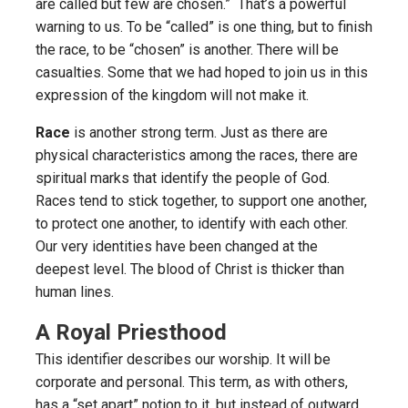
are called but few are chosen.” That’s a powerful
warning to us. To be “called” is one thing, but to finish
the race, to be “chosen” is another. There will be
casualties. Some that we had hoped to join us in this
expression of the kingdom will not make it.
Race
is another strong term. Just as there are
physical characteristics among the races, there are
spiritual marks that identify the people of God.
Races tend to stick together, to support one another,
to protect one another, to identify with each other.
Our very identities have been changed at the
deepest level. The blood of Christ is thicker than
human lines.
A Royal Priesthood
This identifier describes our worship. It will be
corporate and personal. This term, as with others,
has a “set apart” notion to it, but instead of outward