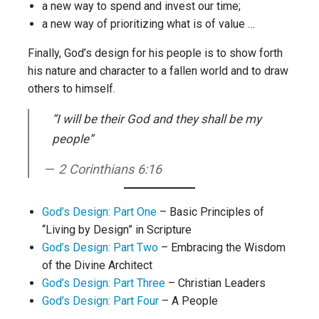
a new way to spend and invest our time;
a new way of prioritizing what is of value …
Finally, God’s design for his people is to show forth
his nature and character to a fallen world and to draw
others to himself.
“I will be their God and they shall be my
people”
2 Corinthians 6:16
God’s Design: Part One
– Basic Principles of
“Living by Design” in Scripture
God’s Design: Part Two
– Embracing the Wisdom
of the Divine Architect
God’s Design: Part Three
– Christian Leaders
God’s Design: Part Four
– A People