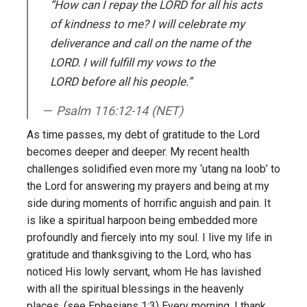
“How can I repay the L
ORD
for all his acts
of kindness to me? I will celebrate my
deliverance and call on the name of the
L
ORD
. I will fulfill my vows to the
L
ORD
before all his people.”
Psalm 116:12-14 (NET)
As time passes, my debt of gratitude to the Lord
becomes deeper and deeper. My recent health
challenges solidified even more my ‘utang na loob’ to
the Lord for answering my prayers and being at my
side during moments of horrific anguish and pain. It
is like a spiritual harpoon being embedded more
profoundly and fiercely into my soul. I live my life in
gratitude and thanksgiving to the Lord, who has
noticed His lowly servant, whom He has lavished
with all the spiritual blessings in the heavenly
places. (see Ephesians 1:3) Every morning, I thank