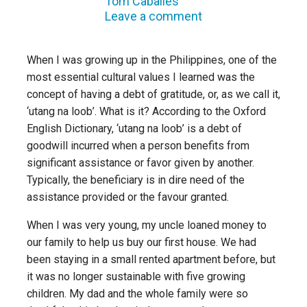
Tom Caballes
Leave a comment
When I was growing up in the Philippines, one of the
most essential cultural values I learned was the
concept of having a debt of gratitude, or, as we call it,
‘utang na loob’. What is it? According to the Oxford
English Dictionary, ‘utang na loob’ is a debt of
goodwill incurred when a person benefits from
significant assistance or favor given by another.
Typically, the beneficiary is in dire need of the
assistance provided or the favour granted.
When I was very young, my uncle loaned money to
our family to help us buy our first house. We had
been staying in a small rented apartment before, but
it was no longer sustainable with five growing
children. My dad and the whole family were so