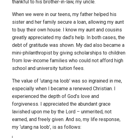
thankful to his brother-in-law, my uncle.
When we were in our teens, my father helped his
sister and her family secure a loan, allowing my aunt
to buy their own house. I know my aunt and cousins
greatly appreciated my dad’s help. In both cases, the
debt of gratitude was shown. My dad also became a
mini-philanthropist by giving scholarships to children
from low-income families who could not afford high
school and university tuition fees.
The value of ‘utang na loob’ was so ingrained in me,
especially when I became a renewed Christian. I
experienced the depth of God’s love and
forgiveness. I appreciated the abundant grace
lavished upon me by the Lord – unmerited, not
earned, and freely given. And so, my life response,
my ‘utang na loob’, is as follows: