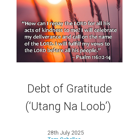
Debt of Gratitude
(‘Utang Na Loob’)
28th July 2025