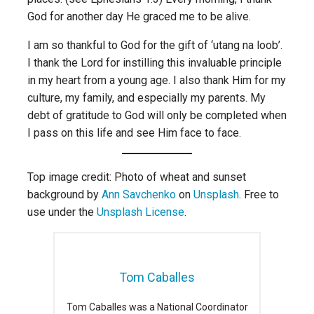
God for another day He graced me to be alive.
I am so thankful to God for the gift of ‘utang na loob’.
I thank the Lord for instilling this invaluable principle
in my heart from a young age. I also thank Him for my
culture, my family, and especially my parents. My
debt of gratitude to God will only be completed when
I pass on this life and see Him face to face.
Top image credit: Photo of wheat and sunset
background by
Ann Savchenko
on
Unsplash
. Free to
use under the
Unsplash License
.
Tom Caballes
Tom Caballes was a National Coordinator