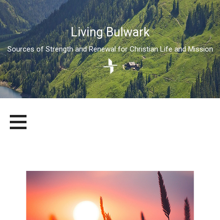
Living Bulwark
Sources of Strength and Renewal for Christian Life and Mission
Skip
LIVING BULWARK
SOURCES OF STRENGTH AND RENEWAL FOR CHRISTIAN LIFE
to
AND MISSION
content