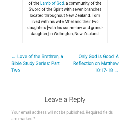
of the
Lamb of God
, a community of the
Sword of the Spirit with seven branches
located throughout New Zealand. Tom
lived with his wife Mhel and their two
daughters [with his son-in-law and grand-
daughter] in Wellington, New Zealand.
← Love of the Brethren, a
Only God is Good: A
Post
Bible Study Series: Part
Reflection on Matthew
navigation
Two
10:17-18 →
Leave a Reply
Your email address will not be published.
Required fields
are marked
*