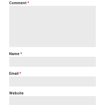
Comment
*
Name
*
Email
*
Website