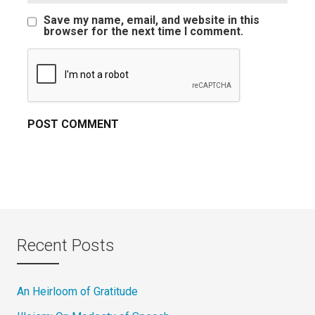
Save my name, email, and website in this
browser for the next time I comment.
Recent Posts
An Heirloom of Gratitude