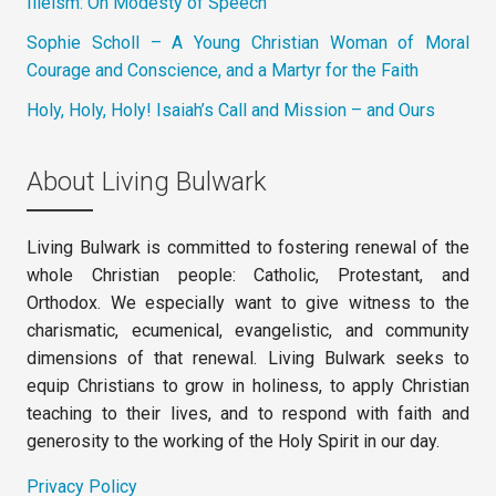
Illeism: On Modesty of Speech
Sophie Scholl – A Young Christian Woman of Moral
Courage and Conscience, and a Martyr for the Faith
Holy, Holy, Holy! Isaiah’s Call and Mission – and Ours
About Living Bulwark
Living Bulwark is committed to fostering renewal of the
whole Christian people: Catholic, Protestant, and
Orthodox. We especially want to give witness to the
charismatic, ecumenical, evangelistic, and community
dimensions of that renewal. Living Bulwark seeks to
equip Christians to grow in holiness, to apply Christian
teaching to their lives, and to respond with faith and
generosity to the working of the Holy Spirit in our day.
Privacy Policy