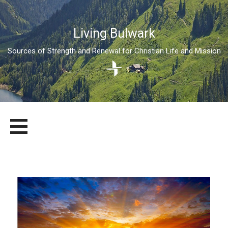
Living Bulwark
Sources of Strength and Renewal for Christian Life and Mission
Skip
LIVING BULWARK
SOURCES OF STRENGTH AND RENEWAL FOR CHRISTIAN LIFE
to
AND MISSION
content