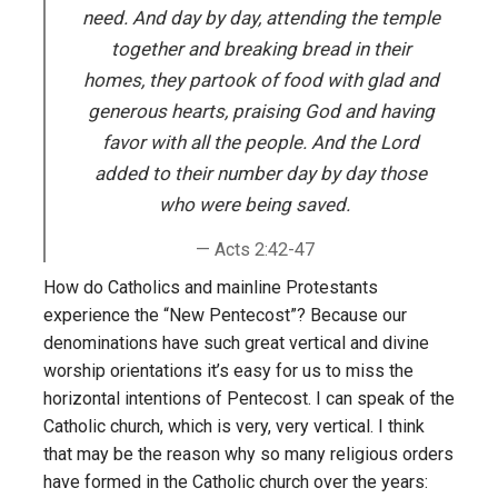
need. And day by day, attending the temple
together and breaking bread in their
homes, they partook of food with glad and
generous hearts, praising God and having
favor with all the people. And the Lord
added to their number day by day those
who were being saved.
Acts 2:42-47
How do Catholics and mainline Protestants
experience the “New Pentecost”? Because our
denominations have such great vertical and divine
worship orientations it’s easy for us to miss the
horizontal intentions of Pentecost. I can speak of the
Catholic church, which is very, very vertical. I think
that may be the reason why so many religious orders
have formed in the Catholic church over the years: