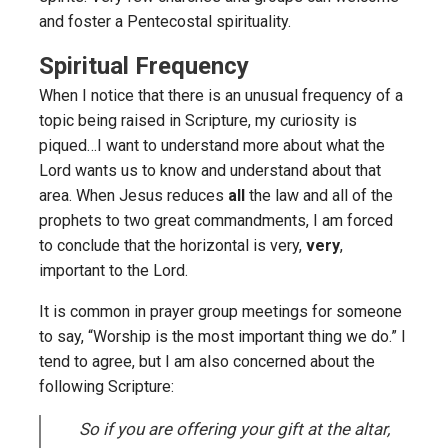
and foster a Pentecostal spirituality.
Spiritual Frequency
When I notice that there is an unusual frequency of a
topic being raised in Scripture, my curiosity is
piqued…I want to understand more about what the
Lord wants us to know and understand about that
area. When Jesus reduces
all
the law and all of the
prophets to two great commandments, I am forced
to conclude that the horizontal is very,
very
,
important to the Lord.
It is common in prayer group meetings for someone
to say, “Worship is the most important thing we do.” I
tend to agree, but I am also concerned about the
following Scripture:
So if you are offering your gift at the altar,