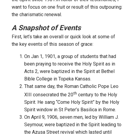
want to focus on one fruit or result of this outpouring:
the charismatic renewal.
A Snapshot of Events
First, let’s take an overall or quick look at some of
the key events of this season of grace:
On Jan 1, 1901, a group of students that had
been praying to receive the Holy Spirit as in
Acts 2, were baptized in the Spirit at Bethel
Bible College in Topeka Kansas.
That same day, the Roman Catholic Pope Leo
th
XIII consecrated the 20
century to the Holy
Spirit. He sang “Come Holy Spirit” by the Holy
Spirit window in St Peter’s Basilica in Rome.
On April 9, 1906, seven men, led by William J.
Seymour, were baptized in the Spirit leading to
the Azusa Street revival which lasted until