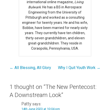
international online magazine,
Living
Bulwark
. He has a BS in Aerospace
Engineering from the University of
Pittsburgh and worked as a consulting
engineer for twenty years. He and his wife,
Bobbie, have been married for nearly sixty
years. They currently have ten children,
thirty-seven grandchildren, and eleven
great-grandchildren. They reside in
Coraopolis, Pennsylvania, USA.
← All Blessing, All Glory
Why I Quit Youth Work →
Post
navigation
1 thought on
“The New Pentecost:
A Downstream Look”
Patty
says:
14th June 2023 at 10:04 pm