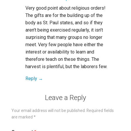
Very good point about religious orders!
The gifts are for the building up of the
body as St. Paul states, and so if they
aren’t being exercised regularly, it isn’t
surprising that many groups no longer
meet. Very few people have either the
interest or availability to learn and
therefore teach on these things. The
harvest is plentiful, but the laborers few.
Reply
Leave a Reply
Your email address will not be published.
Required fields
are marked
*