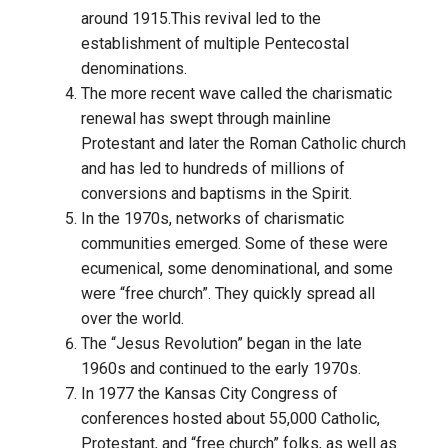
around 1915.This revival led to the
establishment of multiple Pentecostal
denominations.
The more recent wave called the charismatic
renewal has swept through mainline
Protestant and later the Roman Catholic church
and has led to hundreds of millions of
conversions and baptisms in the Spirit.
In the 1970s, networks of charismatic
communities emerged. Some of these were
ecumenical, some denominational, and some
were “free church”. They quickly spread all
over the world.
The “Jesus Revolution” began in the late
1960s and continued to the early 1970s.
In 1977 the Kansas City Congress of
conferences hosted about 55,000 Catholic,
Protestant, and “free church” folks, as well as