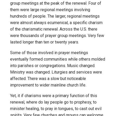
group meetings at the peak of the renewal. Four of
them were large regional meetings involving
hundreds of people. The larger, regional meetings
were almost always ecumenical, a specific charism
of the charismatic renewal. Across the U.S. there
were thousands of prayer group meetings. Very few
lasted longer than ten or twenty years.
Some of those involved in prayer meetings
eventually formed communities while others molded
into parishes or congregations. Music changed.
Ministry was changed. Liturgies and services were
affected. There was a slow but noticeable
improvement to wider mainline church life.
Yet, it if charisms were a primary function of this
renewal, where do lay people go to prophesy, to
minister healing, to pray in tongues, to cast out evil
spirits. Very few churches and groups can welcome