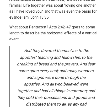
familial. Life together was about “loving one another
as I have loved you,” and that was even the basis for
evangelism. John 13:35
What about Pentecost? Acts 2:42-47 goes to some
length to describe the horizontal effects of a vertical
event.
And they devoted themselves to the
apostles’ teaching and fellowship, to the
breaking of bread and the prayers. And fear
came upon every soul; and many wonders
and signs were done through the
apostles. And all who believed were
together and had all things in common; and
they sold their possessions and goods and
distributed them to all, as any had