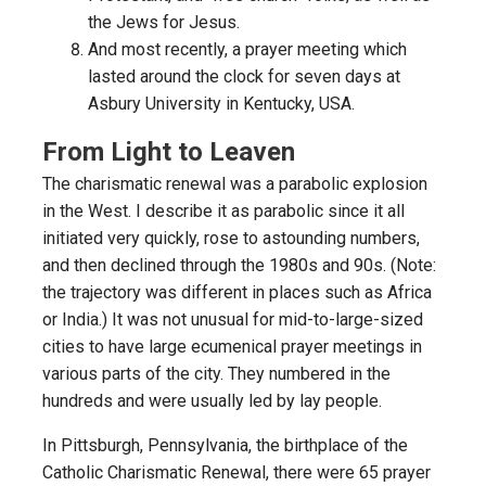
the Jews for Jesus.
And most recently, a prayer meeting which
lasted around the clock for seven days at
Asbury University in Kentucky, USA.
From Light to Leaven
The charismatic renewal was a parabolic explosion
in the West. I describe it as parabolic since it all
initiated very quickly, rose to astounding numbers,
and then declined through the 1980s and 90s. (Note:
the trajectory was different in places such as Africa
or India.) It was not unusual for mid-to-large-sized
cities to have large ecumenical prayer meetings in
various parts of the city. They numbered in the
hundreds and were usually led by lay people.
In Pittsburgh, Pennsylvania, the birthplace of the
Catholic Charismatic Renewal, there were 65 prayer