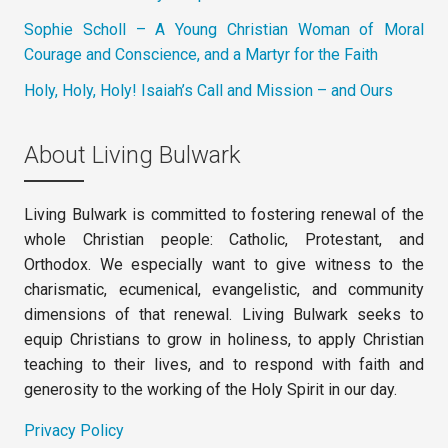
Sophie Scholl – A Young Christian Woman of Moral
Courage and Conscience, and a Martyr for the Faith
Holy, Holy, Holy! Isaiah’s Call and Mission – and Ours
About Living Bulwark
Living Bulwark is committed to fostering renewal of the
whole Christian people: Catholic, Protestant, and
Orthodox. We especially want to give witness to the
charismatic, ecumenical, evangelistic, and community
dimensions of that renewal. Living Bulwark seeks to
equip Christians to grow in holiness, to apply Christian
teaching to their lives, and to respond with faith and
generosity to the working of the Holy Spirit in our day.
Privacy Policy