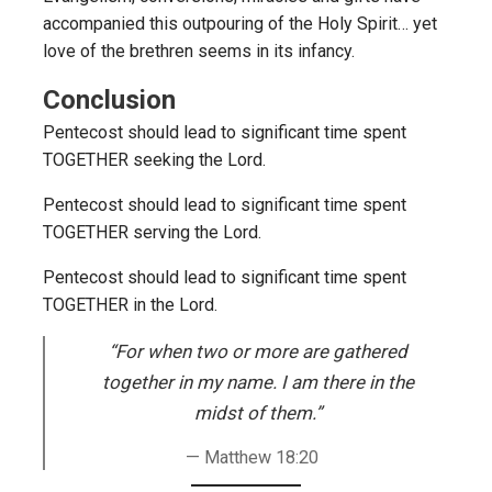
accompanied this outpouring of the Holy Spirit… yet
love of the brethren seems in its infancy.
Conclusion
Pentecost should lead to significant time spent
TOGETHER seeking the Lord.
Pentecost should lead to significant time spent
TOGETHER serving the Lord.
Pentecost should lead to significant time spent
TOGETHER in the Lord.
“For when two or more are gathered
together in my name. I am there in the
midst of them.”
Matthew 18:20