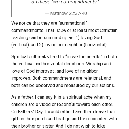
on these two commandments.’
Matthew 22:37-40
We notice that they are “summational”
commandments. That is:
all
or at least most Christian
teaching can be summed up as: 1) loving God
(vertical); and 2) loving our neighbor (horizontal).
Spiritual outbreaks tend to “move the needle” in both
the vertical and horizontal directions. Worship and
love of God improves, and love of neighbor
improves. Both commandments are relational, and
both can be observed and measured by our actions.
As a father, I can say it is a spiritual ache when my
children are divided or resentful toward each other.
On Fathers’ Day, I would rather have them leave their
gift on their porch and first go and be reconciled with
their brother or sister. And I do not wish to take