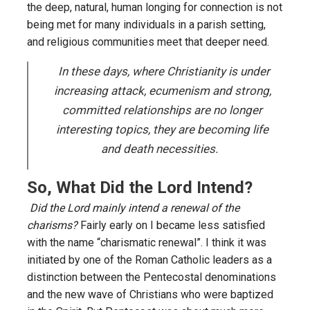
the deep, natural, human longing for connection is not
being met for many individuals in a parish setting,
and religious communities meet that deeper need.
In these days, where Christianity is under
increasing attack, ecumenism and strong,
committed relationships are no longer
interesting topics, they are becoming life
and death necessities
.
So, What Did the Lord Intend?
Did the Lord mainly intend a renewal of the
charisms?
Fairly early on I became less satisfied
with the name “charismatic renewal”. I think it was
initiated by one of the Roman Catholic leaders as a
distinction between the Pentecostal denominations
and the new wave of Christians who were baptized