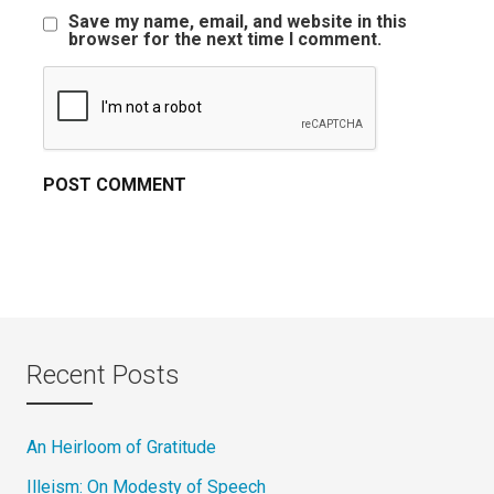
Save my name, email, and website in this
browser for the next time I comment.
Recent Posts
An Heirloom of Gratitude
Illeism: On Modesty of Speech