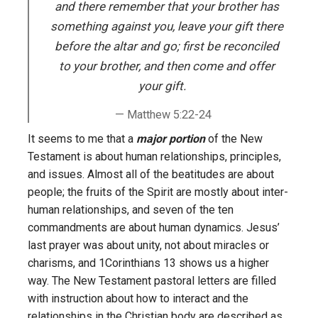
and there remember that your brother has
something against you, leave your gift there
before the altar and go; first be reconciled
to your brother, and then come and offer
your gift.
Matthew 5:22-24
It seems to me that a
major portion
of the New
Testament is about human relationships, principles,
and issues. Almost all of the beatitudes are about
people; the fruits of the Spirit are mostly about inter-
human relationships, and seven of the ten
commandments are about human dynamics. Jesus’
last prayer was about unity, not about miracles or
charisms, and 1Corinthians 13 shows us a higher
way. The New Testament pastoral letters are filled
with instruction about how to interact and the
relationships in the Christian body are described as