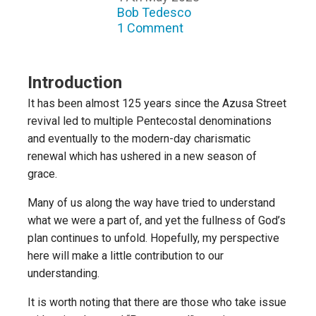
Bob Tedesco
1 Comment
Introduction
It has been almost 125 years since the Azusa Street
revival led to multiple Pentecostal denominations
and eventually to the modern-day charismatic
renewal which has ushered in a new season of
grace.
Many of us along the way have tried to understand
what we were a part of, and yet the fullness of God’s
plan continues to unfold. Hopefully, my perspective
here will make a little contribution to our
understanding.
It is worth noting that there are those who take issue