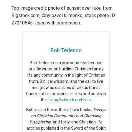
Top image credit: photo of sunset over lake, from
Bigstock.com, ©by pavel klimenko, stock photo ID:
27210545. Used with permission.
Bob Tedesco
Bob Tedesco is a profound teacher and
prolific writer on building Christian family
life and community in the light of Christian
truth, Biblical wisdom, and the call to live
and grow as disciples of Jesus Christ.
Check out his previous articles and books in
the
Living Bulwark archives
.
Bob is also the author of two books,
Essays
on Christian Community
and
Choosing
Discipleship
. and forty-one Christian life
articles published in the Sword of the Spirit