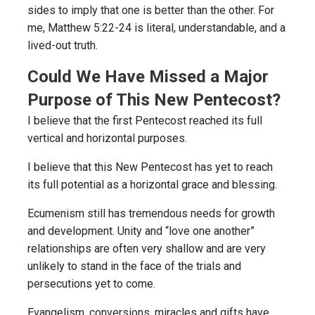
sides to imply that one is better than the other. For
me, Matthew 5:22-24 is literal, understandable, and a
lived-out truth.
Could We Have Missed a Major
Purpose of This New Pentecost?
I believe that the first Pentecost reached its full
vertical and horizontal purposes.
I believe that this New Pentecost has yet to reach
its full potential as a horizontal grace and blessing.
Ecumenism still has tremendous needs for growth
and development. Unity and “love one another”
relationships are often very shallow and are very
unlikely to stand in the face of the trials and
persecutions yet to come.
Evangelism, conversions, miracles and gifts have