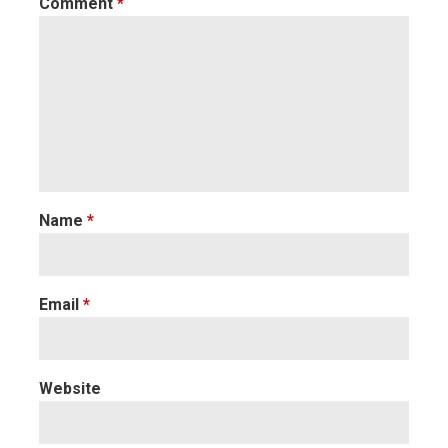
Comment
*
Name
*
Email
*
Website