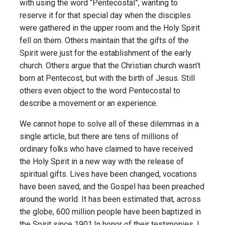
with using the word “Pentecostal”, wanting to
reserve it for that special day when the disciples
were gathered in the upper room and the Holy Spirit
fell on them. Others maintain that the gifts of the
Spirit were just for the establishment of the early
church. Others argue that the Christian church wasn’t
born at Pentecost, but with the birth of Jesus. Still
others even object to the word Pentecostal to
describe a movement or an experience.
We cannot hope to solve all of these dilemmas in a
single article, but there are tens of millions of
ordinary folks who have claimed to have received
the Holy Spirit in a new way with the release of
spiritual gifts. Lives have been changed, vocations
have been saved, and the Gospel has been preached
around the world. It has been estimated that, across
the globe, 600 million people have been baptized in
the Spirit since 1901.In honor of their testimonies, I