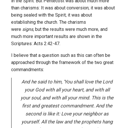
in the Spirit. But Pentecost was about much more
than charisms: It was about conversion; it was about
being sealed with the Spirit; it was about
establishing the church. The charisms
were
signs,
but the results were much more, and
much more important results are shown in the
Scriptures: Acts 2:42-47.
I believe that a question such as this can often be
approached through the framework of the two great
commandments:
And he said to him, ‘You shall love the Lord
your God with all your heart, and with all
your soul, and with all your mind. This is the
first and greatest commandment. And the
second is like it: Love your neighbor as
yourself. All the law and the prophets hang