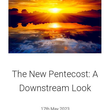
The New Pentecost: A
Downstream Look
17th May 2023