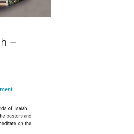
sh –
mment
rds of Isaiah …
the pastors and
meditate on the