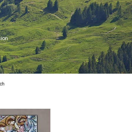
sion
ch