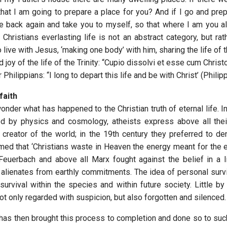
that I am going to prepare a place for you? And if I go and prep
me back again and take you to myself, so that where I am you a
 Christians everlasting life is not an abstract category, but rat
live with Jesus, ‘making one body’ with him, sharing the life of 
d joy of the life of the Trinity: “Cupio dissolvi et esse cum Christo
 Philippians: “I long to depart this life and be with Christ’ (Philip
faith
nder what has happened to the Christian truth of eternal life. I
d by physics and cosmology, atheists express above all thei
creator of the world; in the 19th century they preferred to deny
med that ‘Christians waste in Heaven the energy meant for the ea
, Feuerbach and above all Marx fought against the belief in a li
it alienates from earthly commitments. The idea of personal surv
urvival within the species and within future society. Little by 
not only regarded with suspicion, but also forgotten and silenced.
 has then brought this process to completion and done so to such