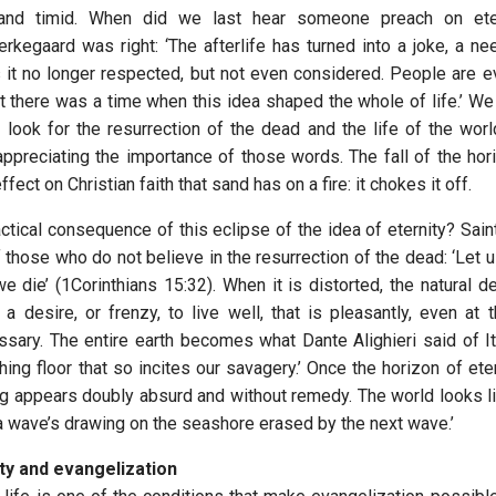
nd timid. When did we last hear someone preach on eter
erkegaard was right: ‘The afterlife has turned into a joke, a ne
is it no longer respected, but not even considered. People are
at there was a time when this idea shaped the whole of life.’ We
 look for the resurrection of the dead and the life of the worl
appreciating the importance of those words. The fall of the hori
ect on Christian faith that sand has on a fire: it chokes it off.
ctical consequence of this eclipse of the idea of eternity? Sain
f those who do not believe in the resurrection of the dead: ‘Let u
 die’ (1Corinthians 15:32). When it is distorted, the natural de
 desire, or frenzy, to live well, that is pleasantly, even at
ssary. The entire earth becomes what Dante Alighieri said of Ita
eshing floor that so incites our savagery.’ Once the horizon of eter
g appears doubly absurd and without remedy. The world looks li
‘a wave’s drawing on the seashore erased by the next wave.’
ity and evangelization