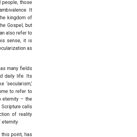
d people, those
ambivalence. It
 the kingdom of
the Gospel, but
an also refer to
his sense, it is
cularization as
 as many fields
 daily life. Its
ke ‘secularism,’
ome to refer to
o eternity – the
 Scripture calls
tion of reality
 eternity.
 this point, has