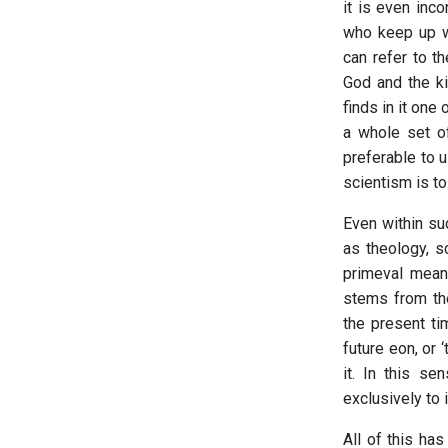
it is even inc
who keep up wi
can refer to t
God and the ki
finds in it one
a whole set of 
preferable to u
scientism is to 
Even within su
as theology, sc
primeval meanin
stems from t
the present tim
future eon, or 
it. In this se
exclusively to 
All of this has