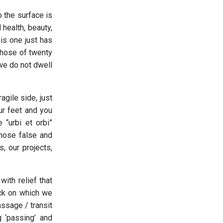
o the surface is
 health, beauty,
his one just has
those of twenty
 we do not dwell
agile side, just
ur feet and you
 “urbi et orbi”
those false and
, our projects,
ith relief that
ock on which we
sage / transit
 ‘passing’ and