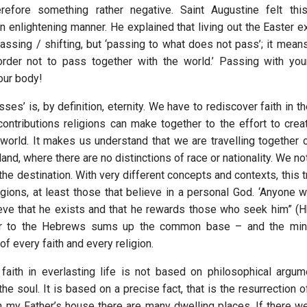
therefore something rather negative. Saint Augustine felt this
an enlightening manner. He explained that living out the Easter 
ssing / shifting, but ‘passing to what does not pass’; it mean
order not to pass together with the world.’ Passing with you
our body!
ses’ is, by definition, eternity. We have to rediscover faith in the
contributions religions can make together to the effort to crea
 world. It makes us understand that we are travelling together 
, where there are no distinctions of race or nationality. We not
 the destination. With very different concepts and contexts, this
eligions, at least those that believe in a personal God. ‘Anyone
ve that he exists and that he rewards those who seek him” (Hb
er to the Hebrews sums up the common base – and the m
f every faith and every religion.
 faith in everlasting life is not based on philosophical argu
the soul. It is based on a precise fact, that is the resurrection o
In my Father’s house there are many dwelling places. If there we