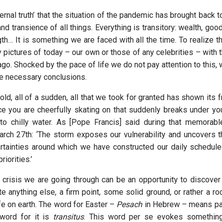
rnal truth’ that the situation of the pandemic has brought back t
 and transience of all things. Everything is transitory: wealth, good
th… It is something we are faced with all the time. To realize t
 pictures of today – our own or those of any celebrities – with 
 ago. Shocked by the pace of life we do not pay attention to this,
he necessary conclusions.
ld, all of a sudden, all that we took for granted has shown its fr
ce you are cheerfully skating on that suddenly breaks under yo
to chilly water. As [Pope Francis] said during that memorable
rch 27th: ‘The storm exposes our vulnerability and uncovers 
rtainties around which we have constructed our daily schedules
riorities.’
crisis we are going through can be an opportunity to discover w
te anything else, a firm point, some solid ground, or rather a r
ife on earth. The word for Easter –
Pesach
in Hebrew – means pas
 word for it is
transitus
. This word per se evokes something