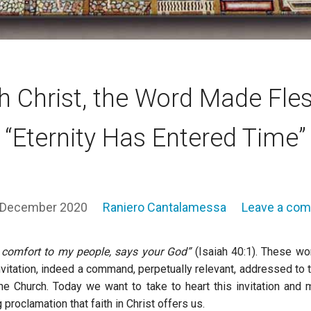
h Christ, the Word Made Fle
“Eternity Has Entered Time”
 December 2020
Raniero Cantalamessa
Leave a co
 comfort to my people, says your God”
(Isaiah 40:1). These wo
nvitation, indeed a command, perpetually relevant, addressed to 
he Church. Today we want to take to heart this invitation and 
proclamation that faith in Christ offers us.