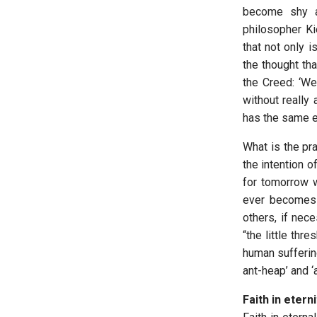
become shy a
philosopher Ki
that not only 
the thought th
the Creed: ‘We
without really 
has the same eff
What is the pra
the intention o
for tomorrow we
ever becomes a
others, if nece
“the little thr
human sufferin
ant-heap’ and 
Faith in etern