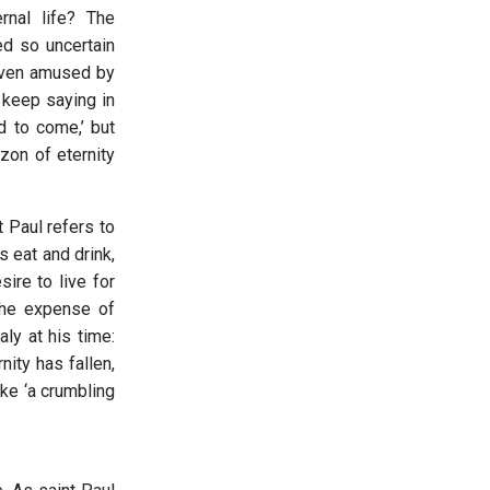
nal life? The
ed so uncertain
 even amused by
 keep saying in
d to come,’ but
zon of eternity
t Paul refers to
s eat and drink,
sire to live for
 the expense of
ly at his time:
nity has fallen,
ke ‘a crumbling