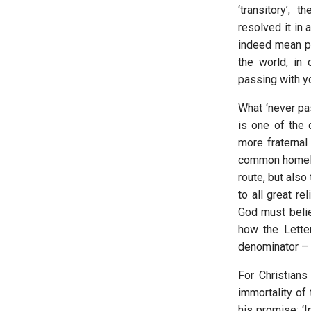
‘transitory’, 
resolved it in 
indeed mean pa
the world, in 
passing with y
What ‘never pas
is one of the 
more fraternal
common homeland
route, but also
to all great r
God must belie
how the Lett
denominator – o
For Christians
immortality of 
his promise: ‘