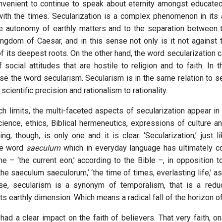
onvenient to continue to speak about eternity amongst educate
th the times. Secularization is a complex phenomenon in its 
he autonomy of earthly matters and to the separation between
ngdom of Caesar, and in this sense not only is it not against 
 of its deepest roots. On the other hand, the word secularization c
social attitudes that are hostile to religion and to faith. In t
se the word secularism. Secularism is in the same relation to se
scientific precision and rationalism to rationality.
ch limits, the multi-faceted aspects of secularization appear in
ience, ethics, Biblical hermeneutics, expressions of culture and
g, though, is only one and it is clear. ‘Secularization,’ just li
he word
saeculum
which in everyday language has ultimately c
e – ‘the current eon,’ according to the Bible –, in opposition t
‘the saeculum saeculorum,’ ‘the time of times, everlasting life,’ as
nse, secularism is a synonym of temporalism, that is a reduc
its earthly dimension. Which means a radical fall of the horizon of
 had a clear impact on the faith of believers. That very faith, on