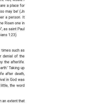
are a place for
lso may be’ (Jn
her a person. It
the Risen one in
”, as saint Paul
pians 1:23).
n times such as
r denial of the
 the afterlife.
rth.’ Taking up
fe after death,
ival in God was
little, the word
 an extent that