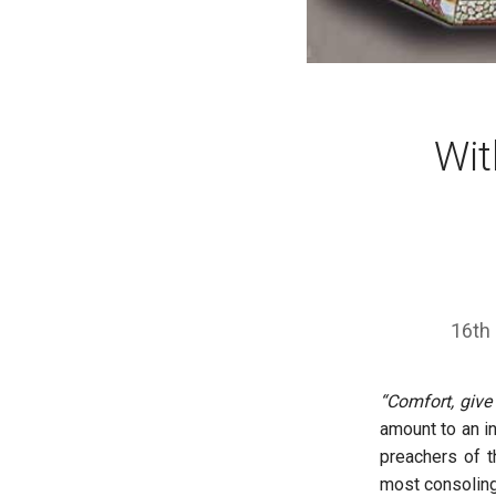
Wit
16th
“Comfort, give
amount to an i
preachers of t
most consoling 