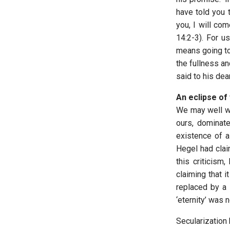
have told you 
you, I will co
14:2-3). For us
means going to 
the fullness an
said to his dear
An eclipse of 
We may well wo
ours, dominate
existence of a 
Hegel had clai
this criticism
claiming that 
replaced by a s
‘eternity’ was 
Secularization