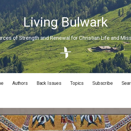
Living Bulwark
rces of Strength and Renewal for Christian Life and Mis
me
Authors
Back Issues
Topics
Subscribe
Sear
RISTIAN LIFE AND MISSION