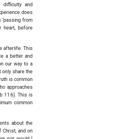
 difficulty and
experience does
s ‘passing from
r heart, before
 afterlife. This
te a better and
on our way to a
 only share the
 truth is common
 who approaches
 11:6). This is
inimum common
ments about the
f Christ, and on
re not, would I