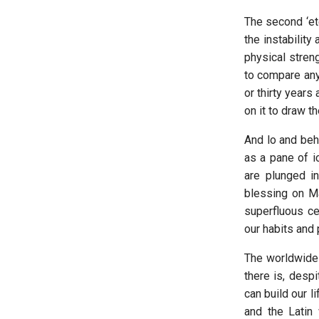
The second ‘ete
the instability
physical streng
to compare any
or thirty years
on it to draw t
And lo and beho
as a pane of i
are plunged in
blessing on Ma
superfluous ce
our habits and p
The worldwide 
there is, despi
can build our l
and the Latin