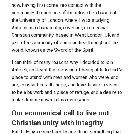
now, having first come into contact with the
community through one of its outreaches based at
the University of London, where I was studying.
Antioch is a charismatic, covenant, ecumenical
Christian community, based in West London, UK and
part of a community of communities throughout the
world, known as the Sword of the Spirit.
I can think of many reasons why I decided to join
Antioch, not least the blessing of being able to find ‘a
place to stand’ with men and women who were, and
are, constant in faith, hope, and love, having a vision
to be a bulwark and a place of refuge, and a desire to
make Jesus known in this generation.
Our ecumenical call to live out
Christian unity with integrity
But, I always come back to one thing, something that