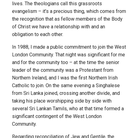
lives. The theologians call this grassroots
evangelism – it’s a precious thing, which comes from
the recognition that as fellow members of the Body
of Christ we have a relationship with and an
obligation to each other.
In 1988, I made a public commitment to join the West
London Community. That night was significant for me
and for the community too – at the time the senior
leader of the community was a Protestant from
Northern Ireland, and I was the first Northern Irish
Catholic to join. On the same evening a Singhalese
from Sri Lanka joined, crossing another divide, and
taking his place worshipping side by side with
several Sri Lankan Tamils, who at that time formed a
significant contingent of the West London
Community.
Regarding reconciliation of Jew and Gentile, the