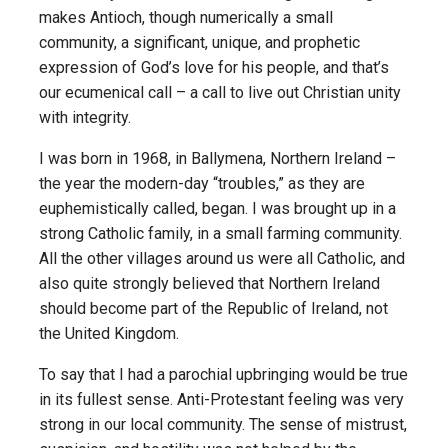
makes Antioch, though numerically a small
community, a significant, unique, and prophetic
expression of God’s love for his people, and that’s
our ecumenical call – a call to live out Christian unity
with integrity.
I was born in 1968, in Ballymena, Northern Ireland –
the year the modern-day “troubles,” as they are
euphemistically called, began. I was brought up in a
strong Catholic family, in a small farming community.
All the other villages around us were all Catholic, and
also quite strongly believed that Northern Ireland
should become part of the Republic of Ireland, not
the United Kingdom.
To say that I had a parochial upbringing would be true
in its fullest sense. Anti-Protestant feeling was very
strong in our local community. The sense of mistrust,