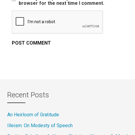
browser for the next time I comment.
Recent Posts
An Heirloom of Gratitude
Illeism: On Modesty of Speech