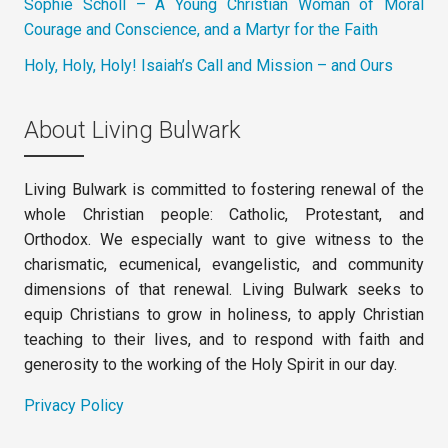
Sophie Scholl – A Young Christian Woman of Moral
Courage and Conscience, and a Martyr for the Faith
Holy, Holy, Holy! Isaiah’s Call and Mission – and Ours
About Living Bulwark
Living Bulwark is committed to fostering renewal of the
whole Christian people: Catholic, Protestant, and
Orthodox. We especially want to give witness to the
charismatic, ecumenical, evangelistic, and community
dimensions of that renewal. Living Bulwark seeks to
equip Christians to grow in holiness, to apply Christian
teaching to their lives, and to respond with faith and
generosity to the working of the Holy Spirit in our day.
Privacy Policy