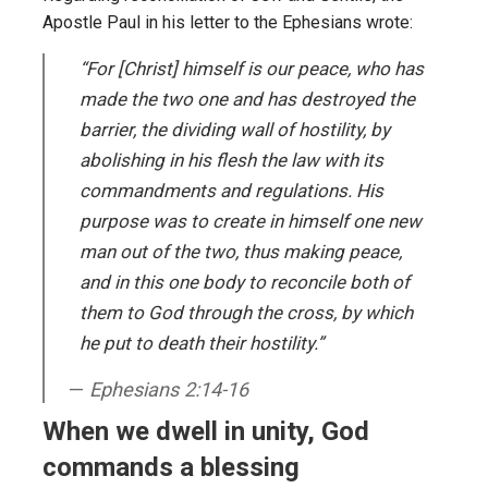
Apostle Paul in his letter to the Ephesians wrote:
“For [Christ] himself is our peace, who has
made the two one and has destroyed the
barrier, the dividing wall of hostility, by
abolishing in his flesh the law with its
commandments and regulations. His
purpose was to create in himself one new
man out of the two, thus making peace,
and in this one body to reconcile both of
them to God through the cross, by which
he put to death their hostility.”
Ephesians 2:14-16
When we dwell in unity, God
commands a blessing