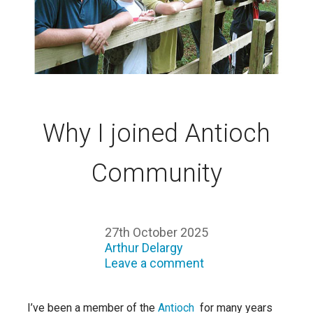
Why I joined Antioch
Community
27th October 2025
Arthur Delargy
Leave a comment
I’ve been a member of the
Antioch
for many years