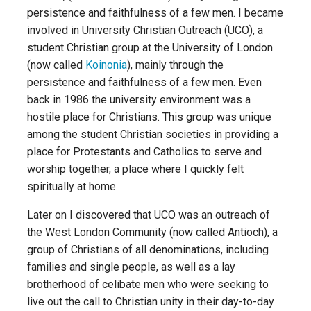
persistence and faithfulness of a few men. I became
involved in University Christian Outreach (UCO), a
student Christian group at the University of London
(now called
Koinonia
), mainly through the
persistence and faithfulness of a few men. Even
back in 1986 the university environment was a
hostile place for Christians. This group was unique
among the student Christian societies in providing a
place for Protestants and Catholics to serve and
worship together, a place where I quickly felt
spiritually at home.
Later on I discovered that UCO was an outreach of
the West London Community (now called Antioch), a
group of Christians of all denominations, including
families and single people, as well as a lay
brotherhood of celibate men who were seeking to
live out the call to Christian unity in their day-to-day