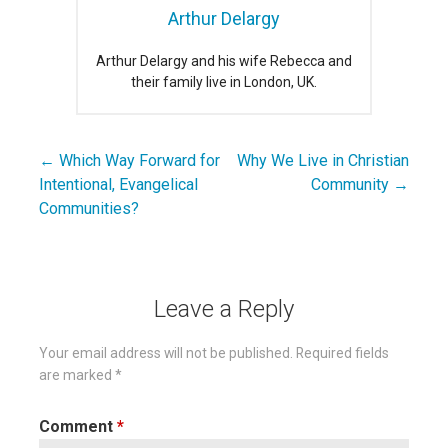
Arthur Delargy
Arthur Delargy and his wife Rebecca and
their family live in London, UK.
← Which Way Forward for
Why We Live in Christian
Post
Intentional, Evangelical
Community →
navigation
Communities?
Leave a Reply
Your email address will not be published.
Required fields
are marked
*
Comment
*