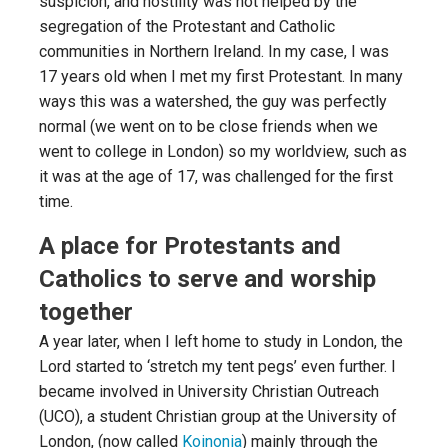
suspicion, and hostility was not helped by the
segregation of the Protestant and Catholic
communities in Northern Ireland. In my case, I was
17 years old when I met my first Protestant. In many
ways this was a watershed, the guy was perfectly
normal (we went on to be close friends when we
went to college in London) so my worldview, such as
it was at the age of 17, was challenged for the first
time.
A place for Protestants and
Catholics to serve and worship
together
A year later, when I left home to study in London, the
Lord started to ‘stretch my tent pegs’ even further. I
became involved in University Christian Outreach
(UCO), a student Christian group at the University of
London, (now called
Koinonia
) mainly through the