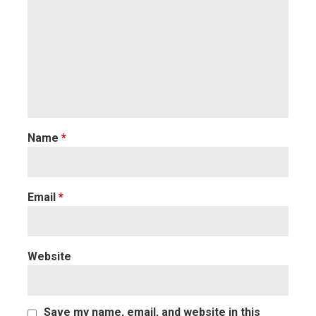
Name
*
Email
*
Website
Save my name, email, and website in this