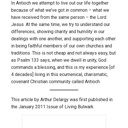
In Antioch we attempt to live out our life together
because of what we’ve got in common – what we
have received from the same person – the Lord
Jesus. At the same time, we try to understand our
differences, showing charity and humility in our
dealings with one another, and supporting each other
in being faithful members of our own churches and
traditions. This is not cheap and not always easy, but
as Psalm 133 says, when we dwell in unity, God
commands a blessing, and this is my experience [of
4 decades] living in this ecumenical, charismatic,
covenant Christian community called Antioch.
This article by Arthur Delargy was first published in
the January 2011 Issue of Living Bulwark.