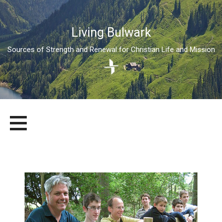
Living Bulwark
Sources of Strength and Renewal for Christian Life and Mission
Skip
LIVING BULWARK
SOURCES OF STRENGTH AND RENEWAL FOR CHRISTIAN LIFE
to
AND MISSION
content