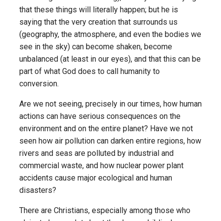
that these things will literally happen; but he is
saying that the very creation that surrounds us
(geography, the atmosphere, and even the bodies we
see in the sky) can become shaken, become
unbalanced (at least in our eyes), and that this can be
part of what God does to call humanity to
conversion.
Are we not seeing, precisely in our times, how human
actions can have serious consequences on the
environment and on the entire planet? Have we not
seen how air pollution can darken entire regions, how
rivers and seas are polluted by industrial and
commercial waste, and how nuclear power plant
accidents cause major ecological and human
disasters?
There are Christians, especially among those who