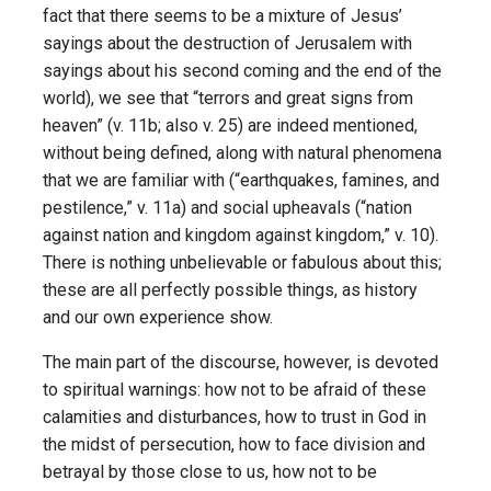
fact that there seems to be a mixture of Jesus’
sayings about the destruction of Jerusalem with
sayings about his second coming and the end of the
world), we see that “terrors and great signs from
heaven” (v. 11b; also v. 25) are indeed mentioned,
without being defined, along with natural phenomena
that we are familiar with (“earthquakes, famines, and
pestilence,” v. 11a) and social upheavals (“nation
against nation and kingdom against kingdom,” v. 10).
There is nothing unbelievable or fabulous about this;
these are all perfectly possible things, as history
and our own experience show.
The main part of the discourse, however, is devoted
to spiritual warnings: how not to be afraid of these
calamities and disturbances, how to trust in God in
the midst of persecution, how to face division and
betrayal by those close to us, how not to be