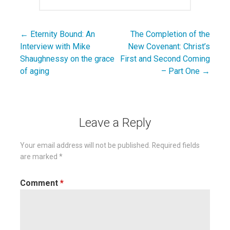
← Eternity Bound: An
The Completion of the
Post
Interview with Mike
New Covenant: Christ’s
navigation
Shaughnessy on the grace
First and Second Coming
of aging
– Part One →
Leave a Reply
Your email address will not be published.
Required fields
are marked
*
Comment
*