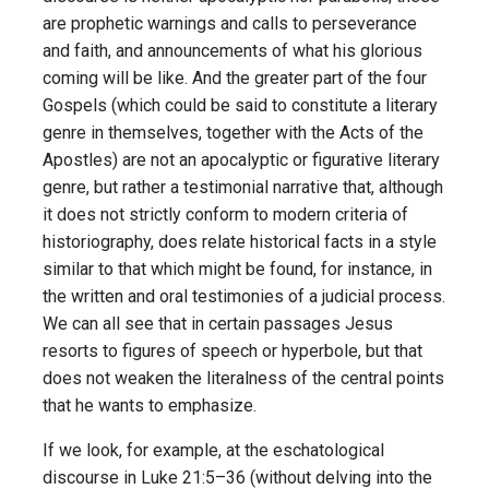
are prophetic warnings and calls to perseverance
and faith, and announcements of what his glorious
coming will be like. And the greater part of the four
Gospels (which could be said to constitute a literary
genre in themselves, together with the Acts of the
Apostles) are not an apocalyptic or figurative literary
genre, but rather a testimonial narrative that, although
it does not strictly conform to modern criteria of
historiography, does relate historical facts in a style
similar to that which might be found, for instance, in
the written and oral testimonies of a judicial process.
We can all see that in certain passages Jesus
resorts to figures of speech or hyperbole, but that
does not weaken the literalness of the central points
that he wants to emphasize.
If we look, for example, at the eschatological
discourse in Luke 21:5–36 (without delving into the