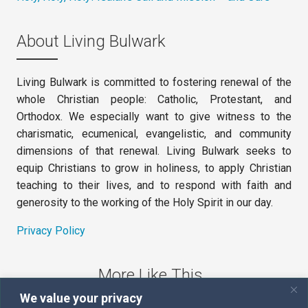
About Living Bulwark
Living Bulwark is committed to fostering renewal of the
whole Christian people: Catholic, Protestant, and
Orthodox. We especially want to give witness to the
charismatic, ecumenical, evangelistic, and community
dimensions of that renewal. Living Bulwark seeks to
equip Christians to grow in holiness, to apply Christian
teaching to their lives, and to respond with faith and
generosity to the working of the Holy Spirit in our day.
Privacy Policy
More Like This
We value your privacy