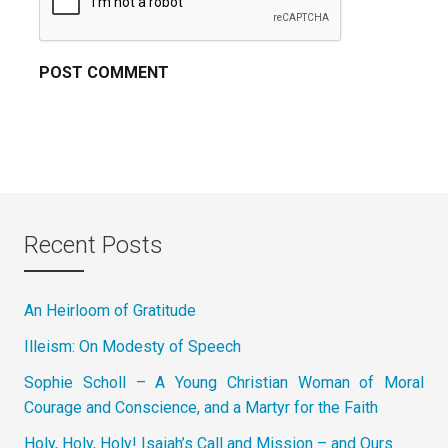
Recent Posts
An Heirloom of Gratitude
Illeism: On Modesty of Speech
Sophie Scholl – A Young Christian Woman of Moral
Courage and Conscience, and a Martyr for the Faith
Holy, Holy, Holy! Isaiah’s Call and Mission – and Ours