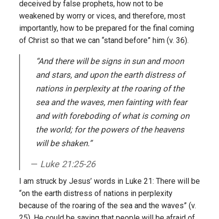
deceived by false prophets, how not to be
weakened by worry or vices, and therefore, most
importantly, how to be prepared for the final coming
of Christ so that we can “stand before” him (v. 36).
“And there will be signs in sun and moon
and stars, and upon the earth distress of
nations in perplexity at the roaring of the
sea and the waves, men fainting with fear
and with foreboding of what is coming on
the world; for the powers of the heavens
will be shaken.”
Luke 21:25-26
I am struck by Jesus’ words in Luke 21: There will be
“on the earth distress of nations in perplexity
because of the roaring of the sea and the waves” (v.
25). He could be saying that people will be afraid of