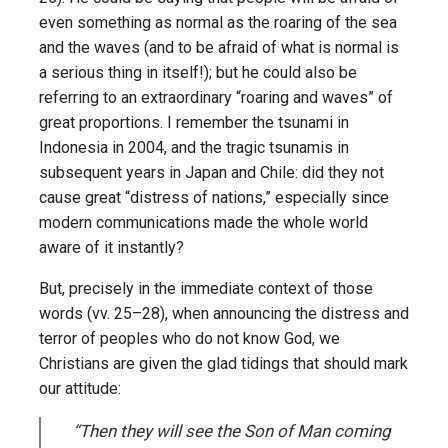
even something as normal as the roaring of the sea
and the waves (and to be afraid of what is normal is
a serious thing in itself!); but he could also be
referring to an extraordinary “roaring and waves” of
great proportions. I remember the tsunami in
Indonesia in 2004, and the tragic tsunamis in
subsequent years in Japan and Chile: did they not
cause great “distress of nations,” especially since
modern communications made the whole world
aware of it instantly?
But, precisely in the immediate context of those
words (vv. 25–28), when announcing the distress and
terror of peoples who do not know God, we
Christians are given the glad tidings that should mark
our attitude:
“Then they will see the Son of Man coming