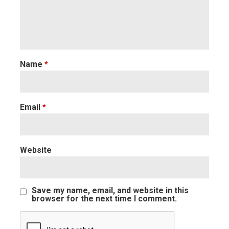
Name
*
Email
*
Website
Save my name, email, and website in this
browser for the next time I comment.