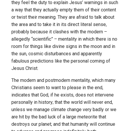
they feel the duty to explain Jesus’ warnings in such
a way that they actually empty them of their content
or twist their meaning. They are afraid to talk about
the area and to take it in its direct literal sense,
probably because it clashes with the modern –
allegedly “scientific” – mentality in which there is no
room for things like divine signs in the moon and in
the sun, cosmic disturbances and apparently
fabulous predictions like the personal coming of
Jesus Christ.
The modern and postmodern mentality, which many
Christians seem to want to please in the end,
indicates that God, if he exists, does not intervene
personally in history; that the world will never end,
unless we manage climate change very badly or we
are hit by the bad luck of a large meteorite that
destroys our planet; and that humanity will continue