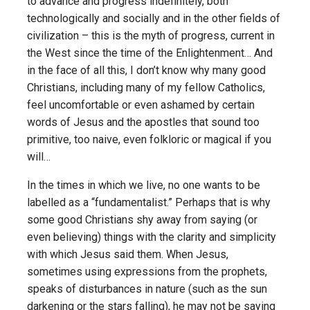
to advance and progress indefinitely, both
technologically and socially and in the other fields of
civilization – this is the myth of progress, current in
the West since the time of the Enlightenment… And
in the face of all this, I don’t know why many good
Christians, including many of my fellow Catholics,
feel uncomfortable or even ashamed by certain
words of Jesus and the apostles that sound too
primitive, too naive, even folkloric or magical if you
will…
In the times in which we live, no one wants to be
labelled as a “fundamentalist.” Perhaps that is why
some good Christians shy away from saying (or
even believing) things with the clarity and simplicity
with which Jesus said them. When Jesus,
sometimes using expressions from the prophets,
speaks of disturbances in nature (such as the sun
darkening or the stars falling), he may not be saying