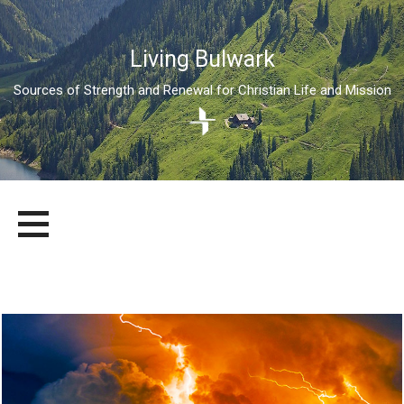
Living Bulwark
Sources of Strength and Renewal for Christian Life and Mission
Skip
LIVING BULWARK
SOURCES OF STRENGTH AND RENEWAL FOR CHRISTIAN LIFE
to
AND MISSION
content