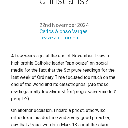
Christians?
22nd November 2024
Carlos Alonso Vargas
Leave a comment
A few years ago, at the end of November, I saw a
high profile Catholic leader “apologize” on social
media for the fact that the Scripture readings for the
last week of Ordinary Time focused too much on the
end of the world and its catastrophes. (Are these
readings really too alarmist for ‘progressive-minded’
people?)
On another occasion, I heard a priest, otherwise
orthodox in his doctrine and a very good preacher,
say that Jesus’ words in Mark 13 about the stars