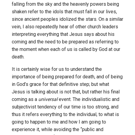
falling from the sky and the heavenly powers being
shaken refer to the idols that must fall in our lives,
since ancient peoples idolized the stars. On a similar
vein, I also repeatedly hear of other church leaders
interpreting everything that Jesus says about his
coming and the need to be prepared as referring to
the moment when each of us is called by God at our
death.
It is certainly wise for us to understand the
importance of being prepared for death, and of being
in God’s grace for that definitive step; but what
Jesus is talking about is not that, but rather his final
coming as a
universal
event. The individualistic and
subjectivist tendency of our time is too strong, and
thus it refers everything to the individual, to what is
going to happen to me and how I am going to
experience it, while avoiding the “public and