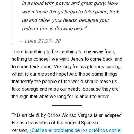
in a cloud with power and great glory. Now
when these things begin to take place, look
up and raise your heads, because your
redemption is drawing near.”
Luke 21:27–28
There is nothing to fear, nothing to shy away from,
nothing to conceal: we want Jesus to come back, and
to come back soon! We long for his glorious coming,
which is our blessed hope! And those same things
that terrify the people of the world should make us
take courage and raise our heads, because they are
the sign that what we long for is about to arrive.
This article © by Carlos Alonso Vargas is an adapted
English translation of the original Spanish
version
, ¿Cuál es el problema de los católicos con el