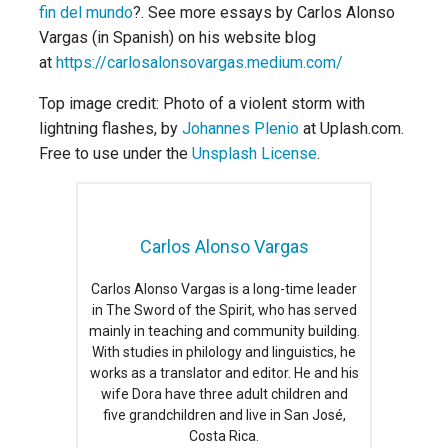
fin del mundo
?. See more essays by Carlos Alonso
Vargas (in Spanish) on his website blog
at
https://carlosalonsovargas.medium.com/
Top image credit: Photo of a violent storm with
lightning flashes, by
Johannes Plenio
at Uplash.com.
Free to use under the
Unsplash License
.
Carlos Alonso Vargas
Carlos Alonso Vargas is a long-time leader
in The Sword of the Spirit, who has served
mainly in teaching and community building.
With studies in philology and linguistics, he
works as a translator and editor. He and his
wife Dora have three adult children and
five grandchildren and live in San José,
Costa Rica.