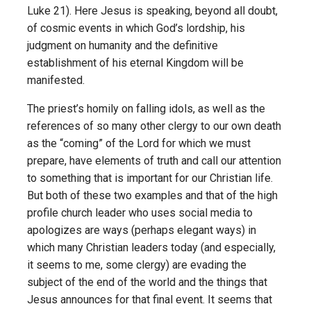
Luke 21). Here Jesus is speaking, beyond all doubt,
of cosmic events in which God’s lordship, his
judgment on humanity and the definitive
establishment of his eternal Kingdom will be
manifested.
The priest’s homily on falling idols, as well as the
references of so many other clergy to our own death
as the “coming” of the Lord for which we must
prepare, have elements of truth and call our attention
to something that is important for our Christian life.
But both of these two examples and that of the high
profile church leader who uses social media to
apologizes are ways (perhaps elegant ways) in
which many Christian leaders today (and especially,
it seems to me, some clergy) are evading the
subject of the end of the world and the things that
Jesus announces for that final event. It seems that