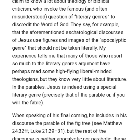
claim to know a lot about theology or biblical
criticism, who invoke the famous (and often
misunderstood) question of “literary genres” to
discredit the Word of God. They say, for example,
that the aforementioned eschatological discourses
of Jesus use figures and images of the “apocalyptic
genre” that should not be taken literally. My
experience tells me that many of those who resort
so much to the literary genres argument have
perhaps read some high-flying liberal-minded
theologians, but they know very little about literature.
In the parables, Jesus is indeed using a special
literary genre (precisely that of the parable or, if you
will, the fable).
When speaking of his final coming, he includes in his
discourse the parable of the fig tree (see Matthew
24:32ff; Luke 21:29–31), but the rest of the
discourse is neither apocalyptic nor parabolic; these