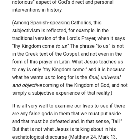
notorious” aspect of God’s direct and personal
interventions in history.
(Among Spanish-speaking Catholics, this
subjectivism is reflected, for example, in the
traditional version of the Lord’s Prayer, when it says
“thy Kingdom come
to us
.” The phrase “to us” is not
in the Greek text of the Gospel, and not even in the
form of this prayer in Latin. What Jesus teaches us
to say is only “thy Kingdom come,” and it is because
what he wants us to long for is the
final, universal
and objective
coming of the Kingdom of God, and not
simply a subjective experience of that reality.)
It is all very well to examine our lives to see if there
are any false gods in them that we must put aside
and that must be defeated and, in that sense, “fall.”
But that is not what Jesus is talking about in his
eschatological discourse (Matthew 24, Mark 13,