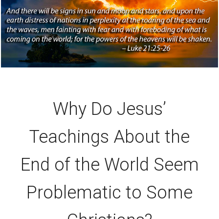
Why Do Jesus’
Teachings About the
End of the World Seem
Problematic to Some