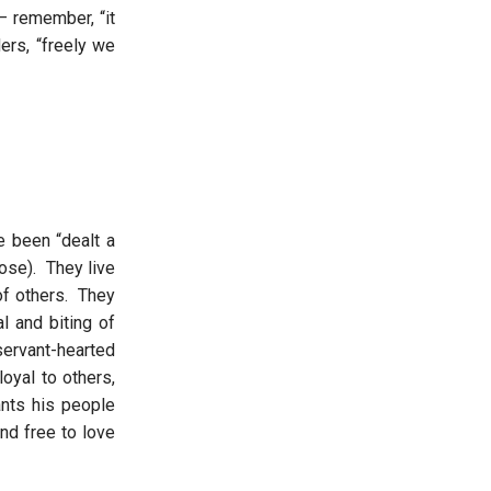
– remember, “it
ers, “freely we
 been “dealt a
ose). They live
of others. They
l and biting of
ervant-hearted
oyal to others,
ants his people
nd free to love