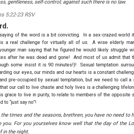
ess, gentleness, self-control; against such there is no law.
ns 5:22-23 RSV
rd.
saying of the word is a bit convicting. In a sex-crazed world it
 is a real challenge for virtually all of us. A wise elderly ma
ounger man saying that he figured he would likely struggle with
tes after he was dead and gone! And most of us admit that th
hough some insist it is 90 minutes!)! Sexual temptation surro
arding our eyes, our minds and our hearts is a constant challeng
 and pre-occupied by sexual temptation, but we need to call 
hat our call to live chaste and holy lives is a challenging lifel
s grace to live in purity, to relate to members of the opposite 
d to “just say no”!
 the times and the seasons, brethren, you have no need to 
o you. For you yourselves know well that the day of the L
ef in the night.