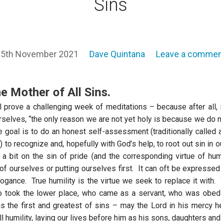
Sins
5th November 2021
Dave Quintana
Leave a comme
he Mother of All Sins.
l prove a challenging week of meditations – because after all, i
selves, “the only reason we are not yet holy is because we do no
 goal is to do an honest self-assessment (traditionally called 
 to recognize and, hopefully with God’s help, to root out sin in 
g a bit on the sin of pride (and the corresponding virtue of hum
 of ourselves or putting ourselves first. It can oft be expressed
rogance. True humility is the virtue we seek to replace it with
o took the lower place, who came as a servant, who was obedi
is the first and greatest of sins – may the Lord in his mercy 
ll humility, laying our lives before him as his sons, daughters and