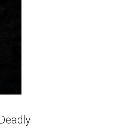
 Deadly