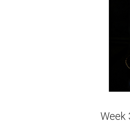
Week 3