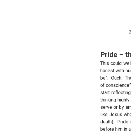
2
Pride – t
This could wel
honest with our
be”. Ouch. The
of conscience”)
start reflectin
thinking highly
serve or by ar
like Jesus wh
death). Pride 
before him in a