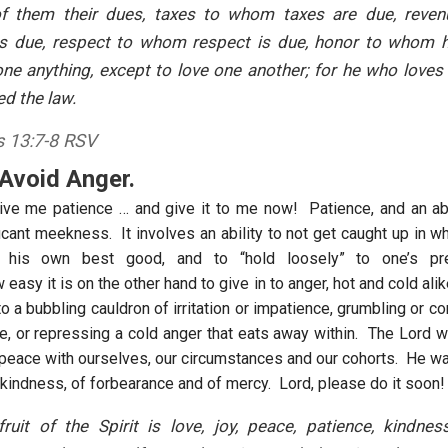
of them their dues, taxes to whom taxes are due, rev
is due, respect to whom respect is due, honor to whom h
e anything, except to love one another; for he who loves
led the law.
 13:7-8 RSV
 Avoid Anger.
ive me patience … and give it to me now! Patience, and an abil
icant meekness. It involves an ability to not get caught up in w
his own best good, and to “hold loosely” to one’s pr
asy it is on the other hand to give in to anger, hot and cold alike
 to a bubbling cauldron of irritation or impatience, grumbling or c
fe, or repressing a cold anger that eats away within. The Lord w
at peace with ourselves, our circumstances and our cohorts. He w
 kindness, of forbearance and of mercy. Lord, please do it soon!
ruit of the Spirit is love, joy, peace, patience, kindne