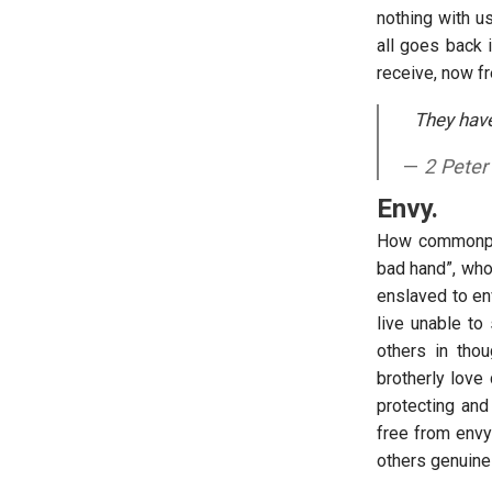
nothing with u
all goes back 
receive, now f
They have
2 Peter
Envy.
How commonpla
bad hand”, who 
enslaved to en
live unable to
others in tho
brotherly love
protecting and
free from envy
others genuinel