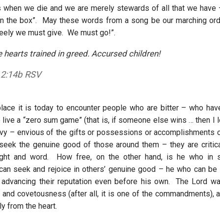
s when we die and we are merely stewards of all that we have 
in the box”. May these words from a song be our marching ord
reely we must give. We must go!”.
 hearts trained in greed. Accursed children!
 2:14b RSV
ce it is today to encounter people who are bitter – who have
live a “zero sum game” (that is, if someone else wins … then I l
vy – envious of the gifts or possessions or accomplishments 
 seek the genuine good of those around them – they are critica
ught and word. How free, on the other hand, is he who in s
 can seek and rejoice in others’ genuine good – he who can be l
 advancing their reputation even before his own. The Lord w
 and covetousness (after all, it is one of the commandments), a
y from the heart.