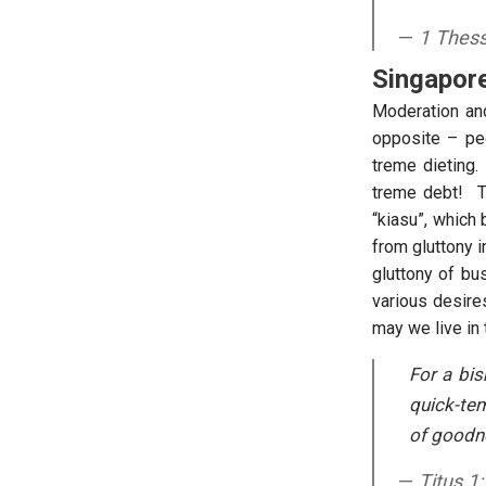
1 Thess
Singapore
Moderation and 
opposite – pe
treme dieting.
treme debt! Th
“kiasu”, which
from gluttony 
gluttony of bu
various desire
may we live in 
For a bi
quick-tem
of goodne
Titus 1