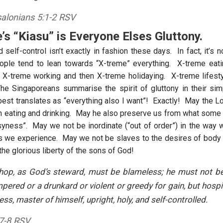
alonians 5:1-2 RSV
’s “Kiasu” is Everyone Elses Gluttony.
self-control isn’t exactly in fashion these days. In fact, it’s n
ople tend to lean towards “X-treme” everything. X-treme eati
 X-treme working and then X-treme holidaying. X-treme lifest
e Singaporeans summarise the spirit of gluttony in their si
 best translates as “everything also I want”! Exactly! May the L
in eating and drinking. May he also preserve us from what some r
syness”. May we not be inordinate (“out of order”) in the way w
s we experience. May we not be slaves to the desires of body
the glorious liberty of the sons of God!
shop, as God’s steward, must be blameless; he must not be
pered or a drunkard or violent or greedy for gain, but hospit
ss, master of himself, upright, holy, and self-controlled.
:7-8 RSV