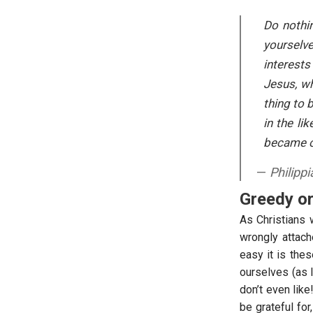
Do nothin
yourselve
interests
Jesus, wh
thing to 
in the l
became o
Philipp
Greedy o
As Christians 
wrongly attach
easy it is the
ourselves (as 
don’t even like
be grateful fo