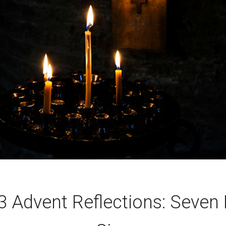
 Advent Reflections: Seven