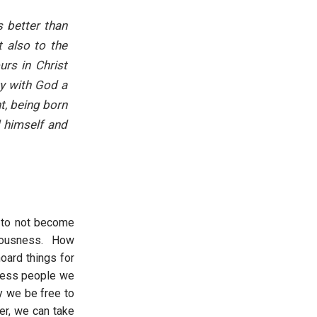
s better than
t also to the
urs in Christ
ty with God a
t, being born
 himself and
d to not become
vetousness. How
oard things for
press people we
y we be free to
er, we can take