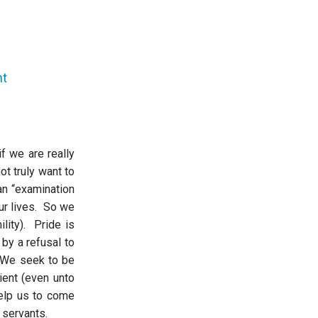
nt
f we are really
t truly want to
an “examination
our lives. So we
ility). Pride is
 by a refusal to
. We seek to be
ent (even unto
help us to come
 servants.