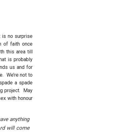
 is no surprise
n of faith once
 this area till
at is probably
unds us and for
e. We’re not to
a spade a spade
ong project. May
sex with honour
have anything
ord will come