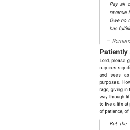
Pay all 
revenue 
Owe no on
has fulfil
Romans
Patiently
Lord, please g
requires signif
and sees as 
purposes. How e
rage, giving in
way through li
to live a life 
of patience, of
But the f