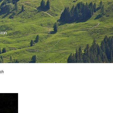
sion
ch