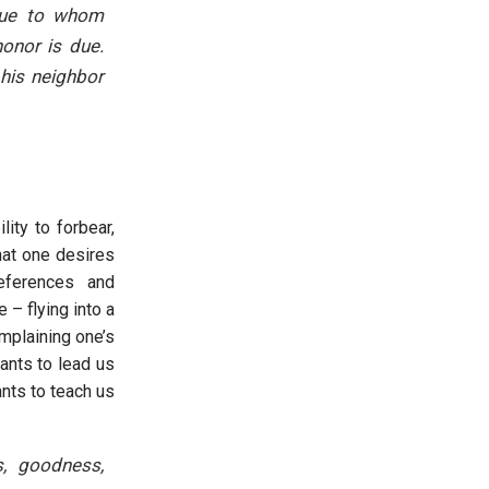
enue to whom
onor is due.
 his neighbor
ity to forbear,
hat one desires
eferences and
 – flying into a
omplaining one’s
ants to lead us
ants to teach us
ss, goodness,