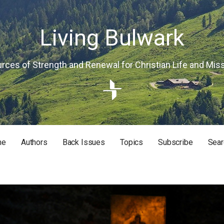
Living Bulwark
rces of Strength and Renewal for Christian Life and Mis
me
Authors
Back Issues
Topics
Subscribe
Sear
RISTIAN LIFE AND MISSION