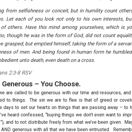
g from selfishness or conceit, but in humility count other
s. Let each of you look not only to his own interests, bu
 of others. Have this mind among yourselves, which is yo
o, though he was in the form of God, did not count equali
be grasped, but emptied himself, taking the form of a servan
ikeness of men. And being found in human form he humbled
bedient unto death, even death on a cross.
ians 2:3-8 RSV
r Generous – You Choose.
we are called to be generous with our time and resources, an
ed to things. The sin we are to flee is that of greed or co
se days to set our hearts on things that are passing away – to h
I’ve heard confessed, “buying things we don’t even want to im
!”), and to not distribute freely from what we’ve been given. Ma
r, AND generous with all that we have been entrusted. Rememb