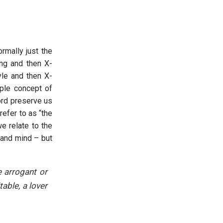
ormally just the
ng and then X-
yle and then X-
mple concept of
ord preserve us
efer to as “the
e relate to the
 and mind – but
 arrogant or
able, a lover