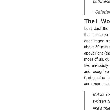
faithfuln
Galatia
The L Wo
Lust. Just the 
that this area
encouraged a y
about 60 minu
about right (t
most of us, gu
live anxiously
and recognize t
God grant us hi
and respect, an
But as to
written t
like a thi