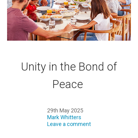
Unity in the Bond of
Peace
29th May 2025
Mark Whitters
Leave a comment