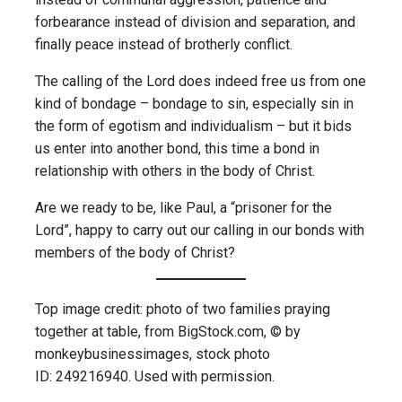
forbearance instead of division and separation, and
finally peace instead of brotherly conflict.
The calling of the Lord does indeed free us from one
kind of bondage – bondage to sin, especially sin in
the form of egotism and individualism – but it bids
us enter into another bond, this time a bond in
relationship with others in the body of Christ.
Are we ready to be, like Paul, a “prisoner for the
Lord”, happy to carry out our calling in our bonds with
members of the body of Christ?
Top image credit: photo of two families praying
together at table, from BigStock.com, © by
monkeybusinessimages, stock photo
ID: 249216940. Used with permission.