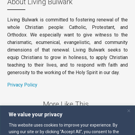
About Living Bulwark
Living Bulwark is committed to fostering renewal of the
whole Christian people: Catholic, Protestant, and
Orthodox. We especially want to give witness to the
charismatic, ecumenical, evangelistic, and community
dimensions of that renewal. Living Bulwark seeks to
equip Christians to grow in holiness, to apply Christian
teaching to their lives, and to respond with faith and
generosity to the working of the Holy Spirit in our day.
Privacy Policy
More Like This
We value your privacy
The Sword of the Spirit
This website uses cookies to improve your experience. By
using our site or by clicking "Accept All", you consent to the
Kairos