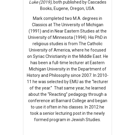
Luke (2019)
, both published by Cascades
Books, Eugene, Oregon, USA.
Mark completed two M.A. degrees in
Classics at The University of Michigan
(1991) and in Near Eastern Studies at the
University of Minnesota (1994). His PhD in
religious studies is from The Catholic
University of America, where he focused
on Syriac Christianity in the Middle East. He
has been a full-time lecturer at Eastern
Michigan University in the Department of
History and Philosophy since 2007. In 2010-
11 he was selected by EMU as the “lecturer
of the year.” That same year, he learned
about the “Reacting” pedagogy through a
conference at Barnard College and began
to use it often in his classes. In 2012 he
took a senior lecturing post in the newly
formed program in Jewish Studies.