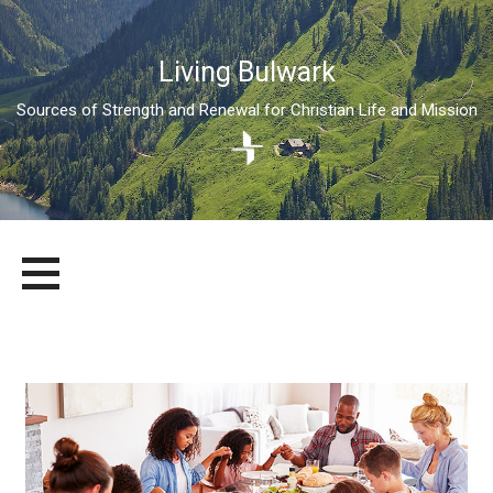
Living Bulwark
Sources of Strength and Renewal for Christian Life and Mission
Skip
LIVING BULWARK
SOURCES OF STRENGTH AND RENEWAL FOR CHRISTIAN LIFE
to
AND MISSION
content