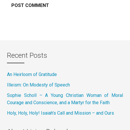
Recent Posts
An Heirloom of Gratitude
Illeism: On Modesty of Speech
Sophie Scholl – A Young Christian Woman of Moral
Courage and Conscience, and a Martyr for the Faith
Holy, Holy, Holy! Isaiah’s Call and Mission – and Ours