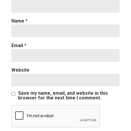
Name
*
Email
*
Website
Save my name, email, and website in this
browser for the next time I comment.