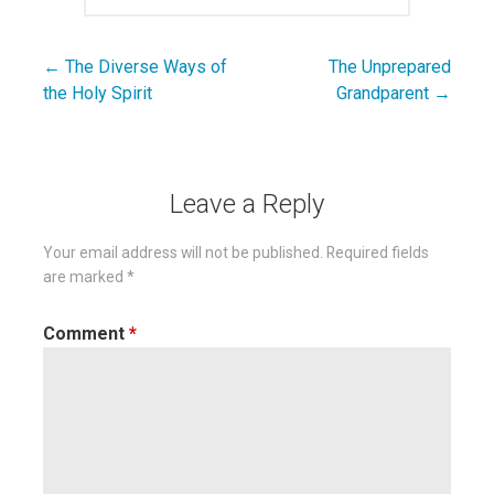
← The Diverse Ways of
The Unprepared
Post
the Holy Spirit
Grandparent →
navigation
Leave a Reply
Your email address will not be published.
Required fields
are marked
*
Comment
*