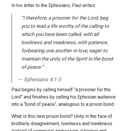
In his letter to the Ephesians, Paul writes:
“I therefore, a prisoner for the Lord, beg
you to lead a life worthy of the calling to
which you have been called, with all
lowliness and meekness, with patience,
forbearing one another in love, eager to
maintain the unity of the Spirit in the bond
of peace.”
Ephesians 4:1-3
Paul begins by calling himself “a prisoner for the
Lord” and finishes by calling his Ephesian audience
into a “bond of peace”, analogous to a prison bond.
What is this new prison bond? Unity in the face of
brotherly disagreement, lowliness and meekness
instead of communal aggression, patience and