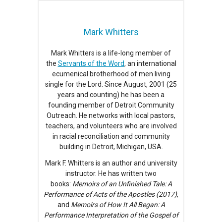
Mark Whitters
Mark Whitters is a life-long member of
the
Servants of the Word
, an international
ecumenical brotherhood of men living
single for the Lord. Since August, 2001 (25
years and counting) he has been a
founding member of Detroit Community
Outreach. He networks with local pastors,
teachers, and volunteers who are involved
in racial reconciliation and community
building in Detroit, Michigan, USA.
Mark F. Whitters is an author and university
instructor. He has written two
books:
Memoirs of an Unfinished Tale: A
Performance of Acts of the Apostles (2017)
,
and
Memoirs of How It All Began: A
Performance Interpretation of the Gospel of