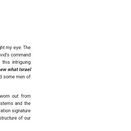
ght my eye. The
David’s command
this intriguing
new what Israel
had some men of
 worn out from
ystems and the
ration signature
tructure of our