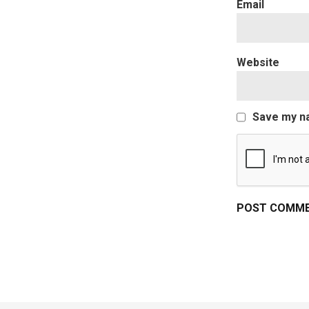
Website
Save my na