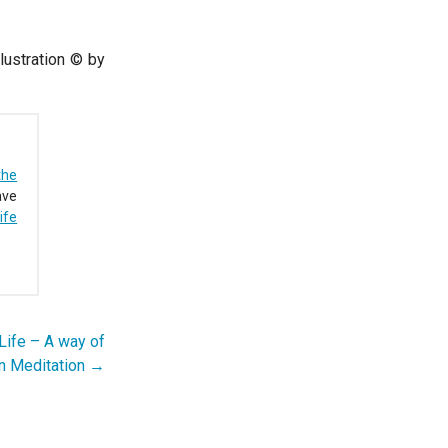
lustration © by
the
ave
ife
Life – A way of
an Meditation →