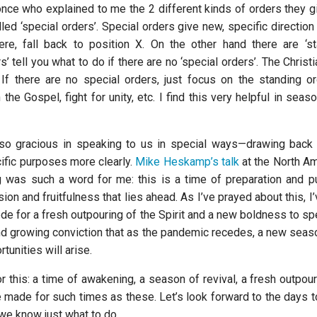
once who explained to me the 2 different kinds of orders they gi
led ‘special orders’. Special orders give new, specific direction –
re, fall back to position X. On the other hand there are ‘st
s’ tell you what to do if there are no ‘special orders’. The Christi
 If there are no special orders, just focus on the standing o
 the Gospel, fight for unity, etc. I find this very helpful in sea
so gracious in speaking to us in special ways—drawing back 
cific purposes more clearly.
Mike Heskamp’s talk
at the North Am
 was such a word for me: this is a time of preparation and pur
on and fruitfulness that lies ahead. As I’ve prayed about this, 
cede for a fresh outpouring of the Spirit and a new boldness to s
nd growing conviction that as the pandemic recedes, a new seas
tunities will arise.
or this: a time of awakening, a season of revival, a fresh outpou
e made for such times as these. Let’s look forward to the days 
we know just what to do.