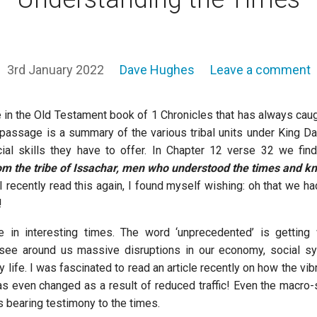
3rd January 2022
Dave Hughes
Leave a comment
e in the Old Testament book of 1 Chronicles that has always cau
 passage is a summary of the various tribal units under King 
al skills they have to offer. In Chapter 12 verse 32 we find 
om the tribe of Issachar, men who understood the times and k
 recently read this again, I found myself wishing: oh that we 
!
ve in interesting times. The word ‘unprecedented’ is getting
ee around us massive disruptions in our economy, social s
y life. I was fascinated to read an article recently on how the vib
as even changed as a result of reduced traffic! Even the macro-s
is bearing testimony to the times.