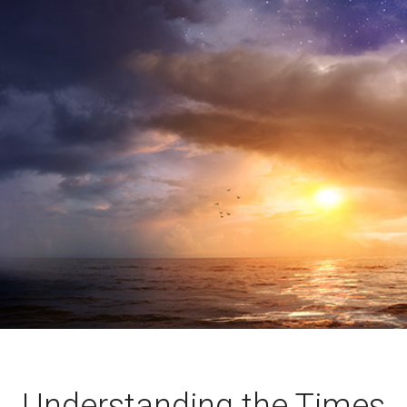
Understanding the Times