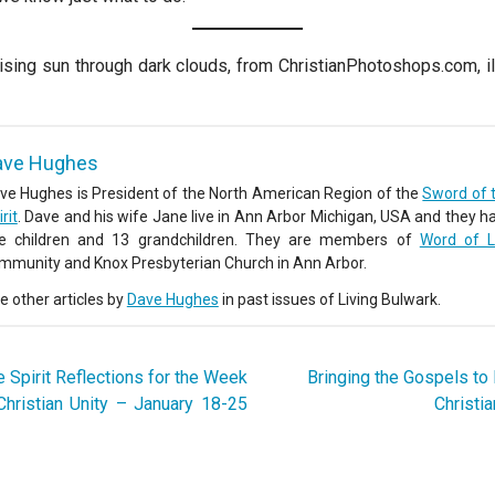
ising sun through dark clouds, from ChristianPhotoshops.com, il
ave Hughes
ve Hughes is President of the North American Region of the
Sword of 
rit
. Dave and his wife Jane live in Ann Arbor Michigan, USA and they h
ve children and 13 grandchildren. They are members of
Word of L
mmunity and Knox Presbyterian Church in Ann Arbor.
e other articles by
Dave Hughes
in past issues of Living Bulwark.
 Spirit Reflections for the Week
Bringing the Gospels to 
Christian Unity – January 18-25
Christi