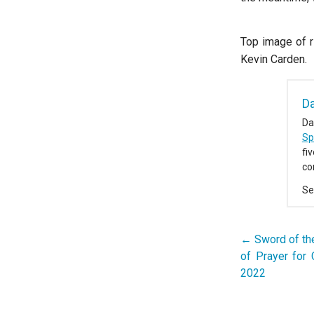
Top image of r
Kevin Carden.
D
Da
Spi
fi
co
Se
← Sword of the
Post
of Prayer for 
navigation
2022