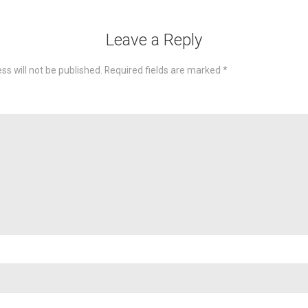
Leave a Reply
ss will not be published.
Required fields are marked
*
omme
Nam