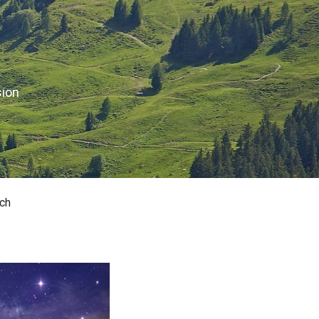
sion
ch