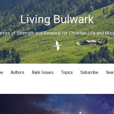
Living Bulwark
rces of Strength and Renewal for Christian Life and Mis
me
Authors
Back Issues
Topics
Subscribe
Sear
RISTIAN LIFE AND MISSION