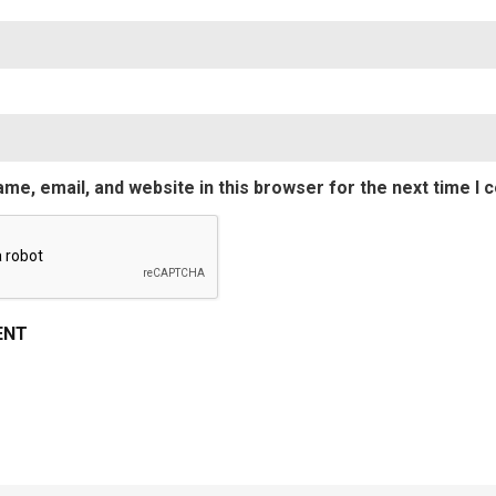
Emai
me, email, and website in this browser for the next time I