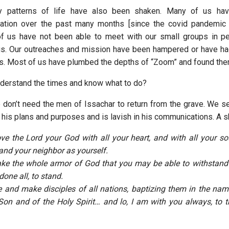
y patterns of life have also been shaken. Many of us hav
olation over the past many months [since the covid pandemic
f us have not been able to meet with our small groups in pe
gs. Our outreaches and mission have been hampered or have ha
ds. Most of us have plumbed the depths of “Zoom” and found the
derstand the times and know what to do?
e don’t need the men of Issachar to return from the grave. We 
 his plans and purposes and is lavish in his communications. A s
ove the Lord your God with all your heart, and with all your sou
nd your neighbor as yourself.
ake the whole armor of God that you may be able to withstand i
one all, to stand.
e and make disciples of all nations, baptizing them in the nam
Son and of the Holy Spirit… and lo, I am with you always, to t