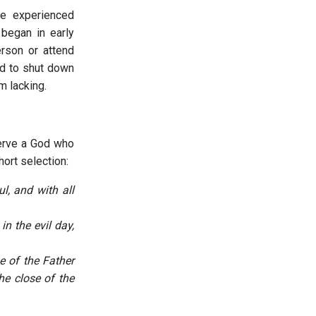
e experienced
 began in early
rson or attend
d to shut down
m lacking.
serve a God who
hort selection:
l, and with all
n the evil day,
e of the Father
he close of the