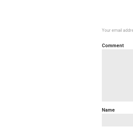
Your email addre
C