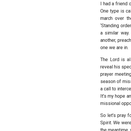
I had a friend 
One type is cal
march over the
‘Standing order
a similar way.
another, preach
one we are in.
The Lord is al
reveal his spe
prayer meeting
season of missi
a call to inter
It’s my hope a
missional oppor
So let’s pray f
Spirit. We wer
the meantime, 