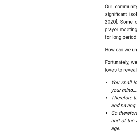
Our communit
significant is
2020]. Some o
prayer meetin
for long perio
How can we un
Fortunately, w
loves to reveal
You shall l
your mind…a
Therefore t
and having d
Go therefor
and of the 
age.