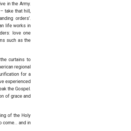
ve in the Army.
 take that hill,
anding orders’.
an life works in
rders: love one
sons such as the
the curtains to
erican regional
ification for a
I’ve experienced
peak the Gospel.
on of grace and
ring of the Holy
to come… and in