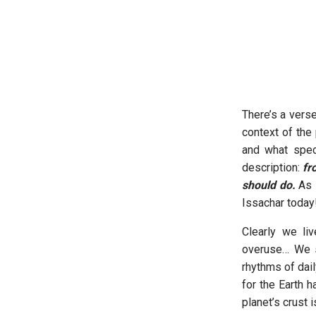
There’s a vers
context of the
and what speci
description:
fr
should do.
As I
Issachar today
Clearly we li
overuse… We s
rhythms of dail
for the Earth h
planet’s crust 