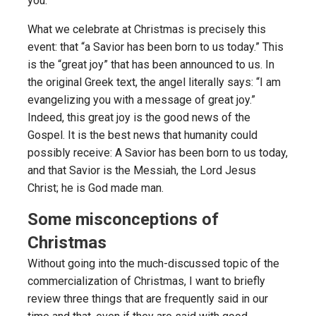
you.”
What we celebrate at Christmas is precisely this
event: that “a Savior has been born to us today.” This
is the “great joy” that has been announced to us. In
the original Greek text, the angel literally says: “I am
evangelizing you with a message of great joy.”
Indeed, this great joy is the good news of the
Gospel. It is the best news that humanity could
possibly receive: A Savior has been born to us today,
and that Savior is the Messiah, the Lord Jesus
Christ; he is God made man.
Some misconceptions of
Christmas
Without going into the much-discussed topic of the
commercialization of Christmas, I want to briefly
review three things that are frequently said in our