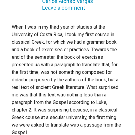
Carlos Alonso Vargas
Leave a comment
When I was in my third year of studies at the
University of Costa Rica, I took my first course in
classical Greek, for which we had a grammar book
and a book of exercises or practices. Towards the
end of the semester, the book of exercises
presented us with a paragraph to translate that, for
the first time, was not something composed for
didactic purposes by the authors of the book, but a
real text of ancient Greek literature. What surprised
me was that this text was nothing less than a
paragraph from the Gospel according to Luke,
chapter 2. It was surprising because, in a classical
Greek course at a secular university, the first thing
we were asked to translate was a passage from the
Gospel.