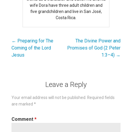
wife Dora have three adult children and
five grandchildren and live in San José,
Costa Rica.
← Preparing for The
The Divine Power and
Post
Coming of the Lord
Promises of God (2 Peter
navigation
Jesus
1:3–4) →
Leave a Reply
Your email address will not be published.
Required fields
are marked
*
Comment
*