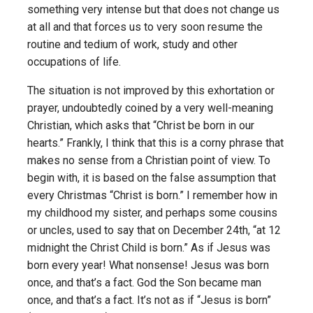
something very intense but that does not change us
at all and that forces us to very soon resume the
routine and tedium of work, study and other
occupations of life.
The situation is not improved by this exhortation or
prayer, undoubtedly coined by a very well-meaning
Christian, which asks that “Christ be born in our
hearts.” Frankly, I think that this is a corny phrase that
makes no sense from a Christian point of view. To
begin with, it is based on the false assumption that
every Christmas “Christ is born.” I remember how in
my childhood my sister, and perhaps some cousins
or uncles, used to say that on December 24th, “at 12
midnight the Christ Child is born.” As if Jesus was
born every year! What nonsense! Jesus was born
once, and that’s a fact. God the Son became man
once, and that’s a fact. It’s not as if “Jesus is born”