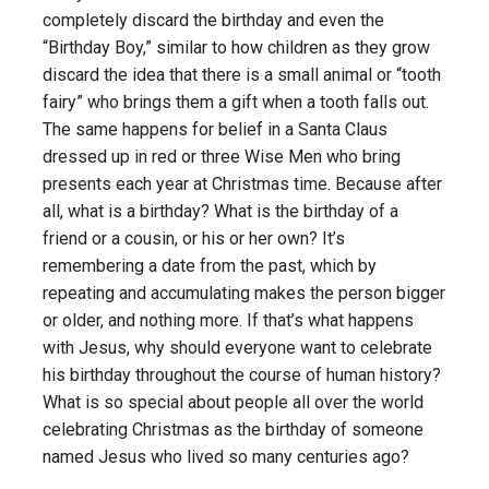
completely discard the birthday and even the
“Birthday Boy,” similar to how children as they grow
discard the idea that there is a small animal or “tooth
fairy” who brings them a gift when a tooth falls out.
The same happens for belief in a Santa Claus
dressed up in red or three Wise Men who bring
presents each year at Christmas time. Because after
all, what is a birthday? What is the birthday of a
friend or a cousin, or his or her own? It’s
remembering a date from the past, which by
repeating and accumulating makes the person bigger
or older, and nothing more. If that’s what happens
with Jesus, why should everyone want to celebrate
his birthday throughout the course of human history?
What is so special about people all over the world
celebrating Christmas as the birthday of someone
named Jesus who lived so many centuries ago?