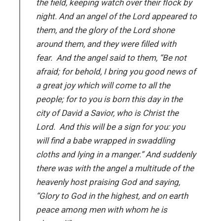
the field, keeping watch over their flock by
night. And an angel of the Lord appeared to
them, and the glory of the Lord shone
around them, and they were filled with
fear. And the angel said to them, “Be not
afraid; for behold, I bring you good news of
a great joy which will come to all the
people; for to you is born this day in the
city of David a Savior, who is Christ the
Lord. And this will be a sign for you: you
will find a babe wrapped in swaddling
cloths and lying in a manger.” And suddenly
there was with the angel a multitude of the
heavenly host praising God and saying,
“Glory to God in the highest, and on earth
peace among men with whom he is