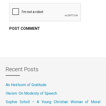
Recent Posts
An Heirloom of Gratitude
Illeism: On Modesty of Speech
Sophie Scholl – A Young Christian Woman of Moral