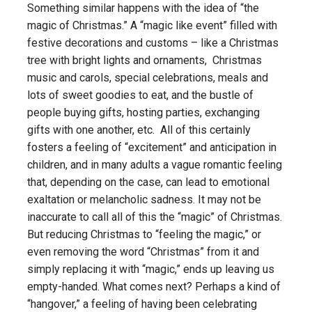
Something similar happens with the idea of “the
magic of Christmas.” A “magic like event” filled with
festive decorations and customs – like a Christmas
tree with bright lights and ornaments, Christmas
music and carols, special celebrations, meals and
lots of sweet goodies to eat, and the bustle of
people buying gifts, hosting parties, exchanging
gifts with one another, etc. All of this certainly
fosters a feeling of “excitement” and anticipation in
children, and in many adults a vague romantic feeling
that, depending on the case, can lead to emotional
exaltation or melancholic sadness. It may not be
inaccurate to call all of this the “magic” of Christmas.
But reducing Christmas to “feeling the magic,” or
even removing the word “Christmas” from it and
simply replacing it with “magic,” ends up leaving us
empty-handed. What comes next? Perhaps a kind of
“hangover,” a feeling of having been celebrating