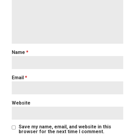
Name
*
Email
*
Website
Save my name, email, and website in this
browser for the next time I comment.