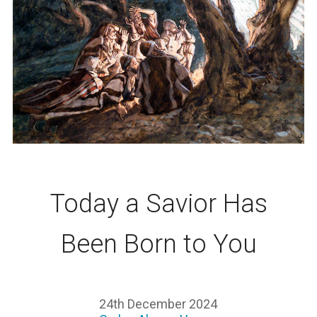
Today a Savior Has
Been Born to You
24th December 2024