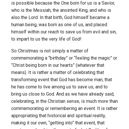
is possible because the One born for us is a Savior,
who is the Messiah, the anointed King, and who is
also the Lord. In that birth, God himself became a
human being, was born as one of us, and placed
himself within our reach to save us from evil and sin,
to impart to us the very life of God!
So Christmas is not simply a matter of
commemorating a “birthday” or “feeling the magic” or
“Christ being born in our hearts” (whatever that
means). It is rather a matter of celebrating that
transforming event that God has become man, that
he has come to live among us to save us, and to
bring us close to God. And as we have already said,
celebrating, in the Christian sense, is much more than
commemorating or remembering an event. It is rather
appropriating that historical and spiritual reality,
making it our own, “getting into” that event, that