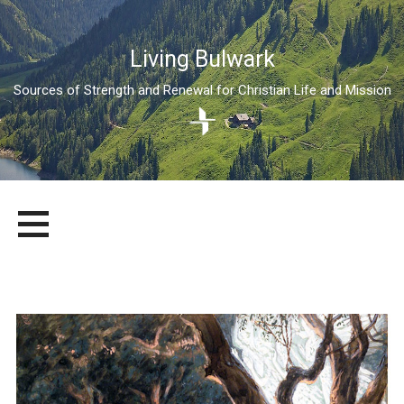
Living Bulwark
Sources of Strength and Renewal for Christian Life and Mission
Skip
LIVING BULWARK
SOURCES OF STRENGTH AND RENEWAL FOR CHRISTIAN LIFE
to
AND MISSION
content