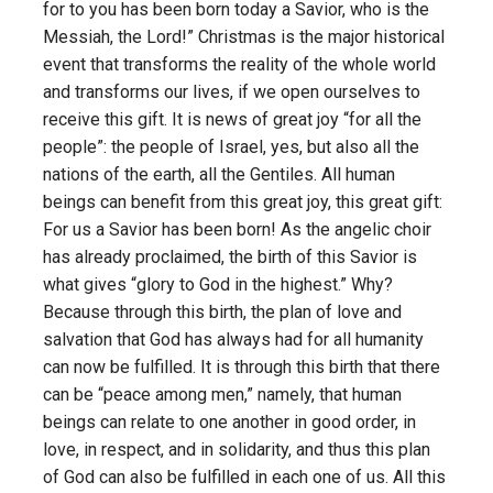
for to you has been born today a Savior, who is the
Messiah, the Lord!” Christmas is the major historical
event that transforms the reality of the whole world
and transforms our lives, if we open ourselves to
receive this gift. It is news of great joy “for all the
people”: the people of Israel, yes, but also all the
nations of the earth, all the Gentiles. All human
beings can benefit from this great joy, this great gift:
For us a Savior has been born! As the angelic choir
has already proclaimed, the birth of this Savior is
what gives “glory to God in the highest.” Why?
Because through this birth, the plan of love and
salvation that God has always had for all humanity
can now be fulfilled. It is through this birth that there
can be “peace among men,” namely, that human
beings can relate to one another in good order, in
love, in respect, and in solidarity, and thus this plan
of God can also be fulfilled in each one of us. All this