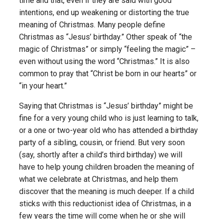
time and that, even if they are said with good
intentions, end up weakening or distorting the true
meaning of Christmas. Many people define
Christmas as “Jesus’ birthday.” Other speak of “the
magic of Christmas” or simply “feeling the magic” –
even without using the word “Christmas.” It is also
common to pray that “Christ be born in our hearts” or
“in your heart.”
Saying that Christmas is “Jesus’ birthday” might be
fine for a very young child who is just learning to talk,
or a one or two-year old who has attended a birthday
party of a sibling, cousin, or friend. But very soon
(say, shortly after a child’s third birthday) we will
have to help young children broaden the meaning of
what we celebrate at Christmas, and help them
discover that the meaning is much deeper. If a child
sticks with this reductionist idea of Christmas, in a
few years the time will come when he or she will