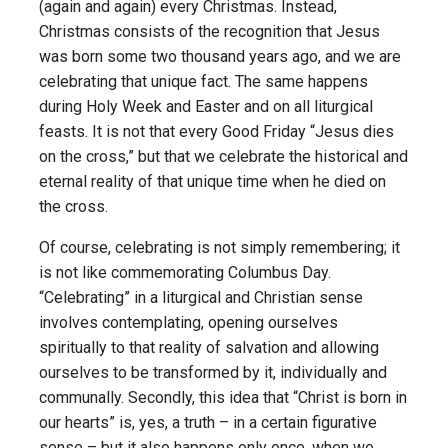
(again and again) every Christmas. Instead,
Christmas consists of the recognition that Jesus
was born some two thousand years ago, and we are
celebrating that unique fact. The same happens
during Holy Week and Easter and on all liturgical
feasts. It is not that every Good Friday “Jesus dies
on the cross,” but that we celebrate the historical and
eternal reality of that unique time when he died on
the cross.
Of course, celebrating is not simply remembering; it
is not like commemorating Columbus Day.
“Celebrating” in a liturgical and Christian sense
involves contemplating, opening ourselves
spiritually to that reality of salvation and allowing
ourselves to be transformed by it, individually and
communally. Secondly, this idea that “Christ is born in
our hearts” is, yes, a truth – in a certain figurative
sense – but it also happens only once, when we