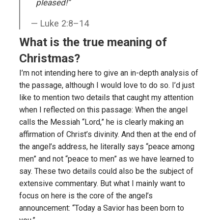
pleased!”
Luke 2:8–14
What is the true meaning of
Christmas?
I’m not intending here to give an in-depth analysis of
the passage, although I would love to do so. I’d just
like to mention two details that caught my attention
when I reflected on this passage: When the angel
calls the Messiah “Lord,” he is clearly making an
affirmation of Christ’s divinity. And then at the end of
the angel’s address, he literally says “peace among
men” and not “peace to men” as we have learned to
say. These two details could also be the subject of
extensive commentary. But what I mainly want to
focus on here is the core of the angel’s
announcement: “Today a Savior has been born to