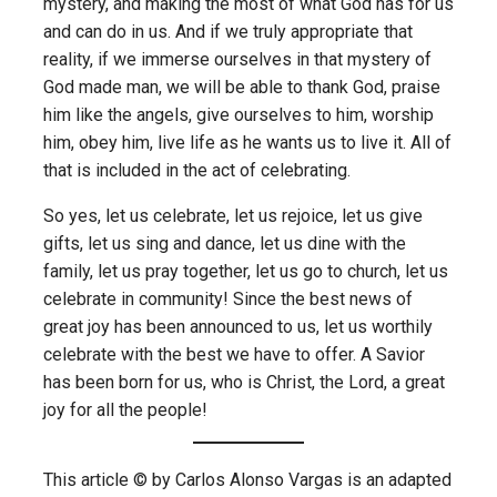
mystery, and making the most of what God has for us
and can do in us. And if we truly appropriate that
reality, if we immerse ourselves in that mystery of
God made man, we will be able to thank God, praise
him like the angels, give ourselves to him, worship
him, obey him, live life as he wants us to live it. All of
that is included in the act of celebrating.
So yes, let us celebrate, let us rejoice, let us give
gifts, let us sing and dance, let us dine with the
family, let us pray together, let us go to church, let us
celebrate in community! Since the best news of
great joy has been announced to us, let us worthily
celebrate with the best we have to offer. A Savior
has been born for us, who is Christ, the Lord, a great
joy for all the people!
This article © by Carlos Alonso Vargas is an adapted