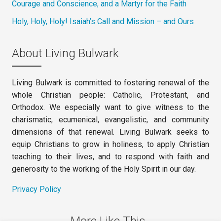
Courage and Conscience, and a Martyr for the Faith
Holy, Holy, Holy! Isaiah’s Call and Mission – and Ours
About Living Bulwark
Living Bulwark is committed to fostering renewal of the
whole Christian people: Catholic, Protestant, and
Orthodox. We especially want to give witness to the
charismatic, ecumenical, evangelistic, and community
dimensions of that renewal. Living Bulwark seeks to
equip Christians to grow in holiness, to apply Christian
teaching to their lives, and to respond with faith and
generosity to the working of the Holy Spirit in our day.
Privacy Policy