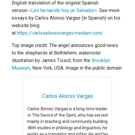
English translation of the original Spanish
version
«Les ha nacido hoy un Salvador»
. See more
essays by Carlos Alonso Vargas (in Spanish) on his
website blog
at
https://carlosalonsovargas.medium.com/
Top image credit: The angel announces good news
to the shepherds at Bethlehem, watercolor
illustration by James Tissot, from the
Brooklyn
Museum
, New York, USA. Image in the public domain.
Carlos Alonso Vargas
Carlos Alonso Vargas is a long-time leader
in The Sword of the Spirit, who has served
mainly in teaching and community building.
With studies in philology and linguistics, he
works as a translator and editor. He and his