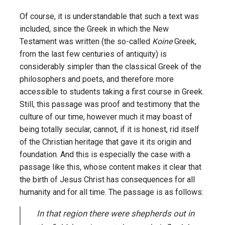
Of course, it is understandable that such a text was
included, since the Greek in which the New
Testament was written (the so-called
Koine
Greek,
from the last few centuries of antiquity) is
considerably simpler than the classical Greek of the
philosophers and poets, and therefore more
accessible to students taking a first course in Greek.
Still, this passage was proof and testimony that the
culture of our time, however much it may boast of
being totally secular, cannot, if it is honest, rid itself
of the Christian heritage that gave it its origin and
foundation. And this is especially the case with a
passage like this, whose content makes it clear that
the birth of Jesus Christ has consequences for all
humanity and for all time. The passage is as follows:
In that region there were shepherds out in