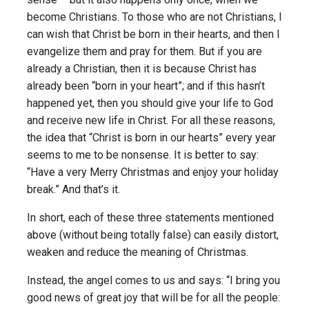
become Christians. To those who are not Christians, I
can wish that Christ be born in their hearts, and then I
evangelize them and pray for them. But if you are
already a Christian, then it is because Christ has
already been “born in your heart”; and if this hasn’t
happened yet, then you should give your life to God
and receive new life in Christ. For all these reasons,
the idea that “Christ is born in our hearts” every year
seems to me to be nonsense. It is better to say:
“Have a very Merry Christmas and enjoy your holiday
break.” And that’s it.
In short, each of these three statements mentioned
above (without being totally false) can easily distort,
weaken and reduce the meaning of Christmas.
Instead, the angel comes to us and says: “I bring you
good news of great joy that will be for all the people: