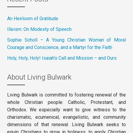
An Heirloom of Gratitude
Illeism: On Modesty of Speech
Sophie Scholl – A Young Christian Woman of Moral
Courage and Conscience, and a Martyr for the Faith
Holy, Holy, Holy! Isaiah’s Call and Mission – and Ours
About Living Bulwark
Living Bulwark is committed to fostering renewal of the
whole Christian people: Catholic, Protestant, and
Orthodox. We especially want to give witness to the
charismatic, ecumenical, evangelistic, and community
dimensions of that renewal. Living Bulwark seeks to
equip Christians to grow in holiness, to apply Christian