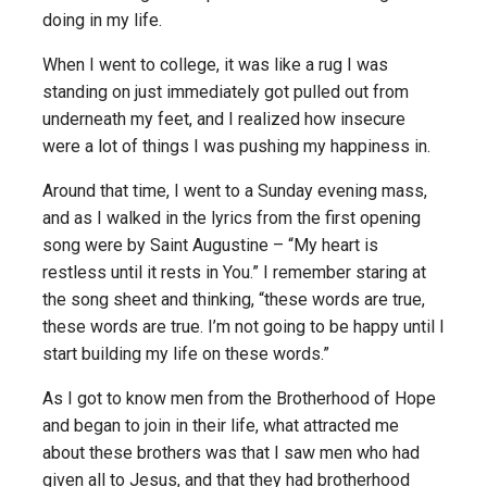
doing in my life.
When I went to college, it was like a rug I was
standing on just immediately got pulled out from
underneath my feet, and I realized how insecure
were a lot of things I was pushing my happiness in.
Around that time, I went to a Sunday evening mass,
and as I walked in the lyrics from the first opening
song were by Saint Augustine – “My heart is
restless until it rests in You.” I remember staring at
the song sheet and thinking, “these words are true,
these words are true. I’m not going to be happy until I
start building my life on these words.”
As I got to know men from the Brotherhood of Hope
and began to join in their life, what attracted me
about these brothers was that I saw men who had
given all to Jesus, and that they had brotherhood