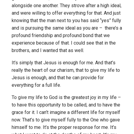
alongside one another. They strove after a high ideal,
and were willing to offer everything for that. And just
knowing that the man next to you has said “yes” fully
and is pursuing the same ideal as you are – there’s a
profound friendship and profound bond that we
experience because of that. I could see that in the
brothers, and I wanted that as well.
It’s simply that Jesus is enough for me. And that’s
really the heart of our charism, that to give my life to
Jesus is enough, and that he can provide for
everything for a full life.
To give my life to God is the greatest joy in my life –
to have this opportunity to be called, and to have the
grace for it. I can’t imagine a different life for myself
now. That’s to give myself fully to the One who gave
himself to me. It’s the proper response for me. It’s