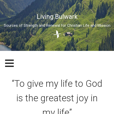
Living Bulwark
Sources of Strength and Renewal for Christian Life and Mission
Skip
LIVING BULWARK
SOURCES OF STRENGTH AND RENEWAL FOR CHRISTIAN LIFE
to
AND MISSION
content
“To give my life to God
is the greatest joy in
my life”