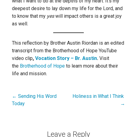
what I want to do at the depths of my heart. It’s my
deepest desire to lay down my life for the Lord, and
to know that my
yes
will impact others is a great joy
as well.
This reflection by Brother Austin Riordan is an edited
transcript from
the
Brotherhood of Hope YouTube
video clip
,
Vocation Story – Br. Austin
.
Visit
the
Brotherhood of Hope
to learn more about their
life and mission.
← Sending His Word
Holiness in What I Think
Post
Today
→
navigation
Leave a Reply