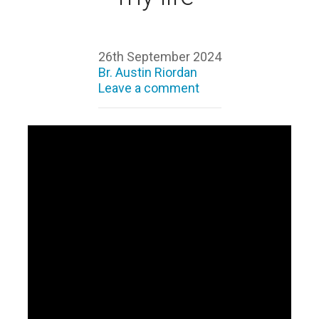
26th September 2024
Br. Austin Riordan
Leave a comment