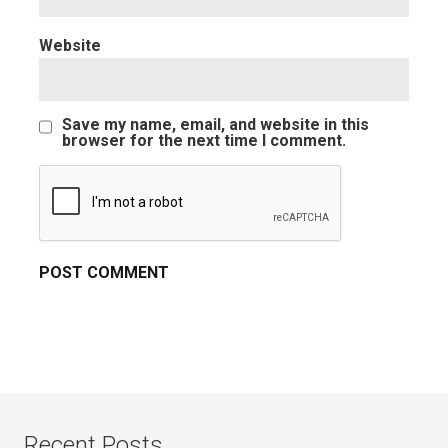
Website
Save my name, email, and website in this
browser for the next time I comment.
Recent Posts