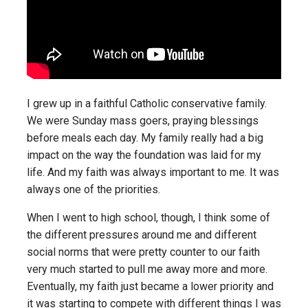
I grew up in a faithful Catholic conservative family.
We were Sunday mass goers, praying blessings
before meals each day. My family really had a big
impact on the way the foundation was laid for my
life. And my faith was always important to me. It was
always one of the priorities.
When I went to high school, though, I think some of
the different pressures around me and different
social norms that were pretty counter to our faith
very much started to pull me away more and more.
Eventually, my faith just became a lower priority and
it was starting to compete with different things I was