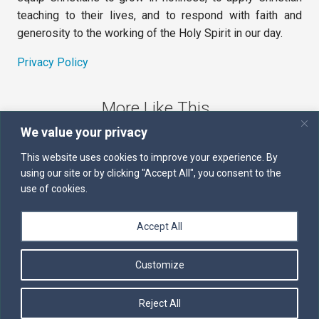
teaching to their lives, and to respond with faith and
generosity to the working of the Holy Spirit in our day.
Privacy Policy
More Like This
We value your privacy
The Sword of the Spirit
This website uses cookies to improve your experience. By
using our site or by clicking "Accept All", you consent to the
Kairos
use of cookies.
Servants of the Word
Accept All
Daily Scripture
Customize
Follow us on Facebook
Contact us by email
Reject All