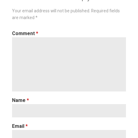
Your email address will not be published.
Required fields
are marked
*
Comment
*
Name
*
Email
*