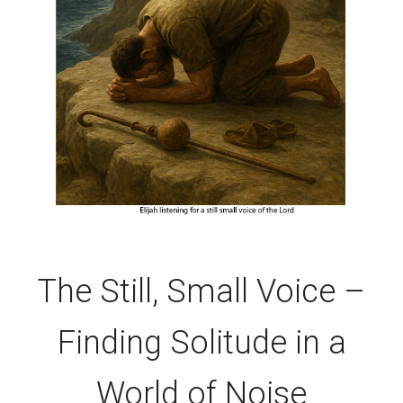
The Still, Small Voice –
Finding Solitude in a
World of Noise