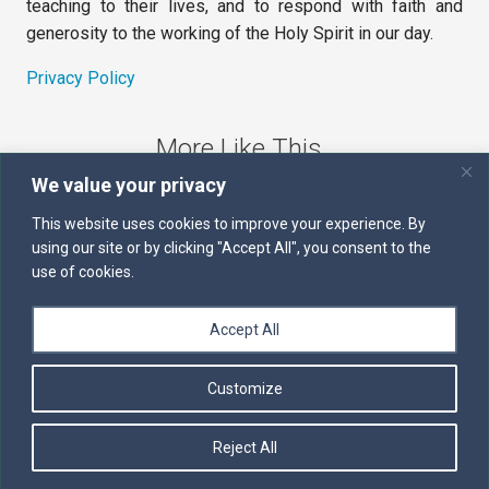
teaching to their lives, and to respond with faith and
generosity to the working of the Holy Spirit in our day.
Privacy Policy
More Like This
We value your privacy
The Sword of the Spirit
This website uses cookies to improve your experience. By
using our site or by clicking "Accept All", you consent to the
Kairos
use of cookies.
Servants of the Word
Accept All
Daily Scripture
Customize
Follow us on Facebook
Contact us by email
Reject All