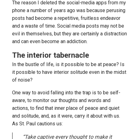
The reason I deleted the social-media apps from my
phone a number of years ago was because perusing
posts had become a repetitive, fruitless endeavor
and a waste of time. Social media posts may not be
evil in themselves, but they are certainly a distraction
and can even become an addiction.
The interior tabernacle
In the bustle of life, is it possible to be at peace? Is
it possible to have interior solitude even in the midst
of noise?
One way to avoid falling into the trap is to be self-
aware, to monitor our thoughts and words and
actions, to find that inner place of peace and quiet
and solitude, and, as it were, carry it about with us.
As St. Paul cautions us:
“Take captive every thought to make it