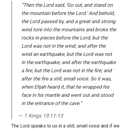
“Then the Lord said, ‘Go out, and stand on
the mountain before the Lord.’ And behold,
the Lord passed by, and a great and strong
wind tore into the mountains and broke the
rocks in pieces before the Lord, but the
Lord was not in the wind; and after the
wind an earthquake, but the Lord was not
in the earthquake; and after the earthquake
a fire, but the Lord was not in the fire; and
after the fire a still, small voice. So it was,
when Elijah heard it, that he wrapped his
face in his mantle and went out and stood
in the entrance of the cave.”
1 Kings 19:11-13
The Lord speaks to us in a still, small voice and if we