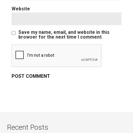
Website
Save my name, email, and website in this
browser for the next time I comment.
Recent Posts