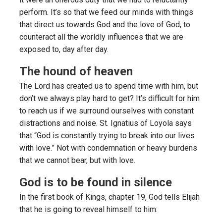
perform. It’s so that we feed our minds with things
that direct us towards God and the love of God, to
counteract all the worldly influences that we are
exposed to, day after day.
The hound of heaven
The Lord has created us to spend time with him, but
don’t we always play hard to get? It’s difficult for him
to reach us if we surround ourselves with constant
distractions and noise. St. Ignatius of Loyola says
that “God is constantly trying to break into our lives
with love.” Not with condemnation or heavy burdens
that we cannot bear, but with love.
God is to be found in silence
In the first book of Kings, chapter 19, God tells Elijah
that he is going to reveal himself to him: