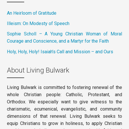
An Heirloom of Gratitude
Illeism: On Modesty of Speech
Sophie Scholl – A Young Christian Woman of Moral
Courage and Conscience, and a Martyr for the Faith
Holy, Holy, Holy! Isaiah’s Call and Mission – and Ours
About Living Bulwark
Living Bulwark is committed to fostering renewal of the
whole Christian people: Catholic, Protestant, and
Orthodox. We especially want to give witness to the
charismatic, ecumenical, evangelistic, and community
dimensions of that renewal. Living Bulwark seeks to
equip Christians to grow in holiness, to apply Christian