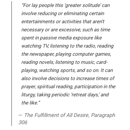
“For lay people this ‘greater solitude’ can
involve reducing or eliminating certain
entertainments or activities that aren’t
necessary or are excessive, such as time
spent in passive media exposure like
watching TV, listening to the radio, reading
the newspaper, playing computer games,
reading novels, listening to music, card-
playing, watching sports, and so on. It can
also involve decisions to increase times of
prayer, spiritual reading, participation in the
liturgy, taking periodic ‘retreat days,’ and
the like.”
The Fulfillment of All Desire, Paragraph
306