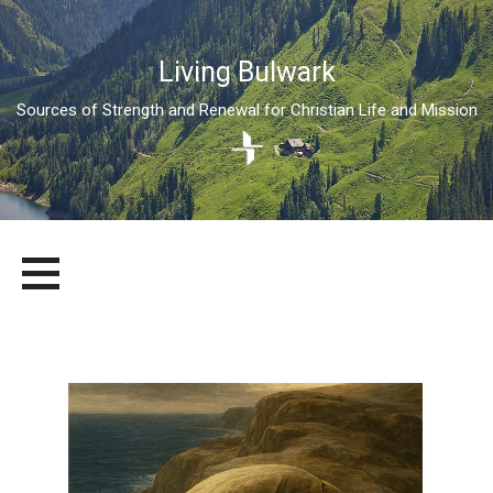
Living Bulwark
Sources of Strength and Renewal for Christian Life and Mission
Skip
LIVING BULWARK
SOURCES OF STRENGTH AND RENEWAL FOR CHRISTIAN LIFE
to
AND MISSION
content