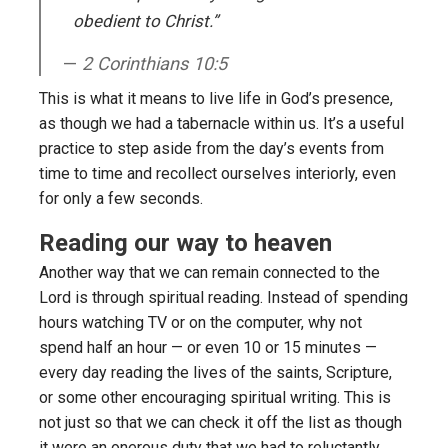
obedient to Christ.”
2 Corinthians 10:5
This is what it means to live life in God’s presence,
as though we had a tabernacle within us. It’s a useful
practice to step aside from the day’s events from
time to time and recollect ourselves interiorly, even
for only a few seconds.
Reading our way to heaven
Another way that we can remain connected to the
Lord is through spiritual reading. Instead of spending
hours watching TV or on the computer, why not
spend half an hour — or even 10 or 15 minutes —
every day reading the lives of the saints, Scripture,
or some other encouraging spiritual writing. This is
not just so that we can check it off the list as though
it were an onerous duty that we had to reluctantly