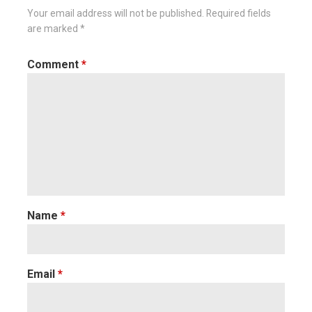
Your email address will not be published.
Required fields
are marked
*
Comment
*
Name
*
Email
*