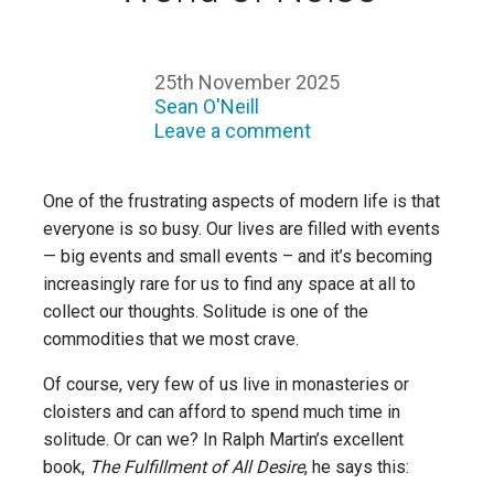
25th November 2025
Sean O'Neill
Leave a comment
One of the frustrating aspects of modern life is that
everyone is so busy. Our lives are filled with events
— big events and small events – and it’s becoming
increasingly rare for us to find any space at all to
collect our thoughts. Solitude is one of the
commodities that we most crave.
Of course, very few of us live in monasteries or
cloisters and can afford to spend much time in
solitude. Or can we? In Ralph Martin’s excellent
book,
The Fulfillment of All Desire
, he says this: