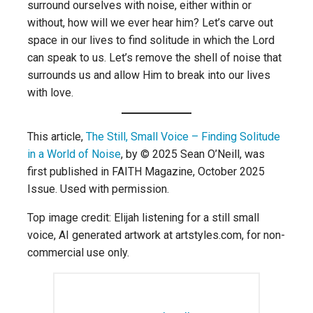
surround ourselves with noise, either within or
without, how will we ever hear him? Let’s carve out
space in our lives to find solitude in which the Lord
can speak to us. Let’s remove the shell of noise that
surrounds us and allow Him to break into our lives
with love.
This article,
The Still, Small Voice – Finding Solitude
in a World of Noise
, by © 2025 Sean O’Neill, was
first published in FAITH Magazine, October 2025
Issue. Used with permission.
Top image credit: Elijah listening for a still small
voice, AI generated artwork at artstyles.com, for non-
commercial use only.