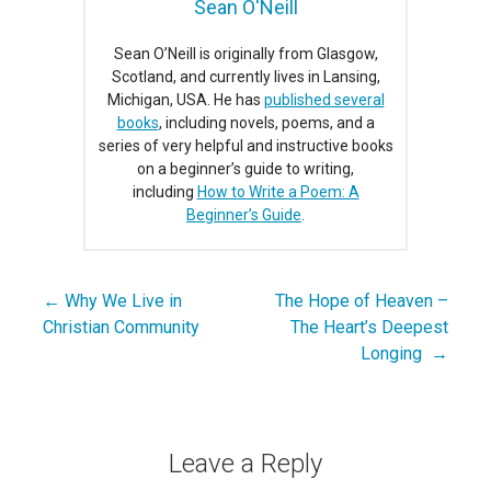
Sean O'Neill
Sean O’Neill is originally from Glasgow,
Scotland, and currently lives in Lansing,
Michigan, USA. He has
published several
books
, including novels, poems, and a
series of very helpful and instructive books
on a beginner’s guide to writing,
including
How to Write a Poem: A
Beginner’s Guide
.
← Why We Live in
The Hope of Heaven –
Post
Christian Community
The Heart’s Deepest
navigation
Longing →
Leave a Reply