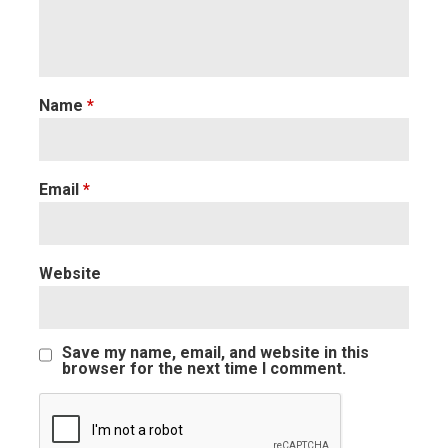
Name
*
Email
*
Website
Save my name, email, and website in this
browser for the next time I comment.