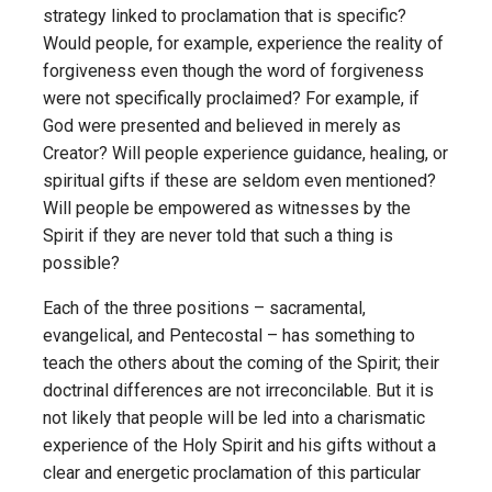
strategy linked to proclamation that is specific?
Would people, for example, experience the reality of
forgiveness even though the word of forgiveness
were not specifically proclaimed? For example, if
God were presented and believed in merely as
Creator? Will people experience guidance, healing, or
spiritual gifts if these are seldom even mentioned?
Will people be empowered as witnesses by the
Spirit if they are never told that such a thing is
possible?
Each of the three positions – sacramental,
evangelical, and Pentecostal – has something to
teach the others about the coming of the Spirit; their
doctrinal differences are not irreconcilable. But it is
not likely that people will be led into a charismatic
experience of the Holy Spirit and his gifts without a
clear and energetic proclamation of this particular