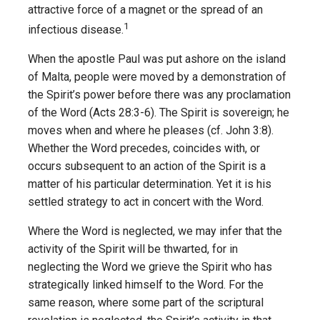
attractive force of a magnet or the spread of an
1
infectious disease.
When the apostle Paul was put ashore on the island
of Malta, people were moved by a demonstration of
the Spirit’s power before there was any proclamation
of the Word (Acts 28:3-6). The Spirit is sovereign; he
moves when and where he pleases (cf. John 3:8).
Whether the Word precedes, coincides with, or
occurs subsequent to an action of the Spirit is a
matter of his particular determination. Yet it is his
settled strategy to act in concert with the Word.
Where the Word is neglected, we may infer that the
activity of the Spirit will be thwarted, for in
neglecting the Word we grieve the Spirit who has
strategically linked himself to the Word. For the
same reason, where some part of the scriptural