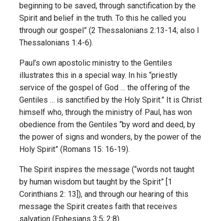
beginning to be saved, through sanctification by the
Spirit and belief in the truth. To this he called you
through our gospel” (2 Thessalonians 2:13-14; also I
Thessalonians 1:4-6).
Paul’s own apostolic ministry to the Gentiles
illustrates this in a special way. In his “priestly
service of the gospel of God … the offering of the
Gentiles … is sanctified by the Holy Spirit.” It is Christ
himself who, through the ministry of Paul, has won
obedience from the Gentiles “by word and deed, by
the power of signs and wonders, by the power of the
Holy Spirit” (Romans 15: 16-19).
The Spirit inspires the message (“words not taught
by human wisdom but taught by the Spirit” [1
Corinthians 2: 13]), and through our hearing of this
message the Spirit creates faith that receives
salvation (Ephesians 3:5; 2:8).