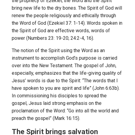
the prophecy of Ezekiel, the Word and the Spirit
bring new life to the dry bones. The Spirit of God will
renew the people religiously and ethically through
the Word of God (Ezekiel 37: 1-14). Words spoken in
the Spirit of God are effective words, words of
power (Numbers 23: 19-20; 24:2-4, 16).
The notion of the Spirit using the Word as an
instrument to accomplish God’s purpose is carried
over into the New Testament. The gospel of John,
especially, emphasizes that the life-giving quality of
Jesus’ words is due to the Spirit: “The words that I
have spoken to you are spirit and life” (John 6:63b).
In commissioning his disciples to spread the
gospel, Jesus laid strong emphasis on the
proclamation of the Word: “Go into all the world and
preach the gospel” (Mark 16:15).
The Spirit brings salvation