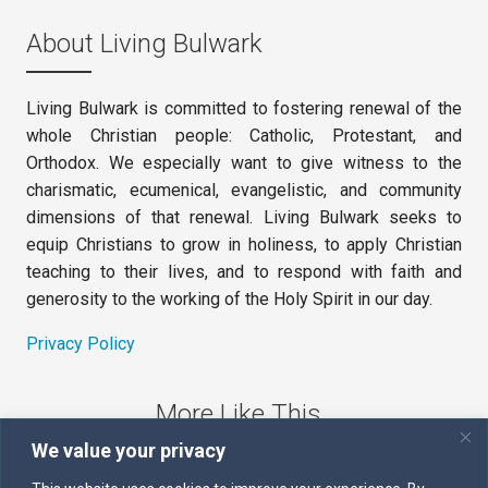
About Living Bulwark
Living Bulwark is committed to fostering renewal of the
whole Christian people: Catholic, Protestant, and
Orthodox. We especially want to give witness to the
charismatic, ecumenical, evangelistic, and community
dimensions of that renewal. Living Bulwark seeks to
equip Christians to grow in holiness, to apply Christian
teaching to their lives, and to respond with faith and
generosity to the working of the Holy Spirit in our day.
Privacy Policy
More Like This
We value your privacy
The Sword of the Spirit