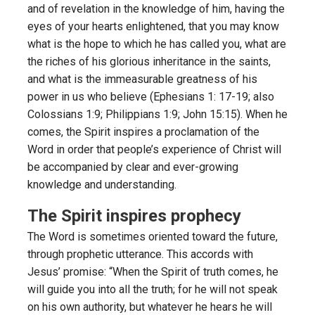
and of revelation in the knowledge of him, having the
eyes of your hearts enlightened, that you may know
what is the hope to which he has called you, what are
the riches of his glorious inheritance in the saints,
and what is the immeasurable greatness of his
power in us who believe (Ephesians 1: 17-19; also
Colossians 1:9; Philippians 1:9; John 15:15). When he
comes, the Spirit inspires a proclamation of the
Word in order that people’s experience of Christ will
be accompanied by clear and ever-growing
knowledge and understanding.
The Spirit inspires prophecy
The Word is sometimes oriented toward the future,
through prophetic utterance. This accords with
Jesus’ promise: “When the Spirit of truth comes, he
will guide you into all the truth; for he will not speak
on his own authority, but whatever he hears he will