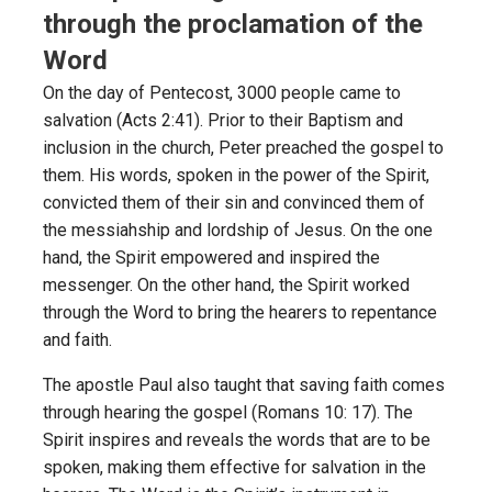
through the proclamation of the
Word
On the day of Pentecost, 3000 people came to
salvation (Acts 2:41). Prior to their Baptism and
inclusion in the church, Peter preached the gospel to
them. His words, spoken in the power of the Spirit,
convicted them of their sin and convinced them of
the messiahship and lordship of Jesus. On the one
hand, the Spirit empowered and inspired the
messenger. On the other hand, the Spirit worked
through the Word to bring the hearers to repentance
and faith.
The apostle Paul also taught that saving faith comes
through hearing the gospel (Romans 10: 17). The
Spirit inspires and reveals the words that are to be
spoken, making them effective for salvation in the