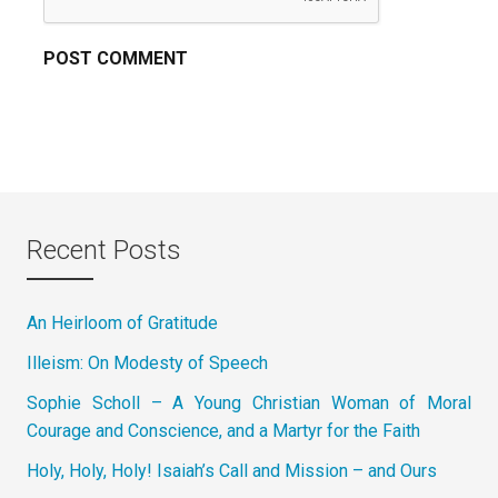
Recent Posts
An Heirloom of Gratitude
Illeism: On Modesty of Speech
Sophie Scholl – A Young Christian Woman of Moral
Courage and Conscience, and a Martyr for the Faith
Holy, Holy, Holy! Isaiah’s Call and Mission – and Ours