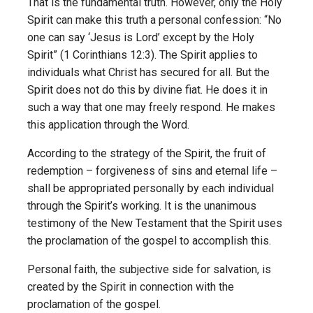
That is the fundamental truth. However, only the Holy
Spirit can make this truth a personal confession: “No
one can say ‘Jesus is Lord’ except by the Holy
Spirit” (1 Corinthians 12:3). The Spirit applies to
individuals what Christ has secured for all. But the
Spirit does not do this by divine fiat. He does it in
such a way that one may freely respond. He makes
this application through the Word.
According to the strategy of the Spirit, the fruit of
redemption – forgiveness of sins and eternal life –
shall be appropriated personally by each individual
through the Spirit’s working. It is the unanimous
testimony of the New Testament that the Spirit uses
the proclamation of the gospel to accomplish this.
Personal faith, the subjective side for salvation, is
created by the Spirit in connection with the
proclamation of the gospel.