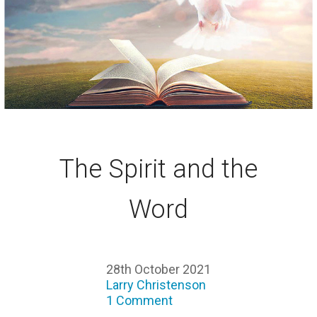
The Spirit and the
Word
28th October 2021
Larry Christenson
1 Comment