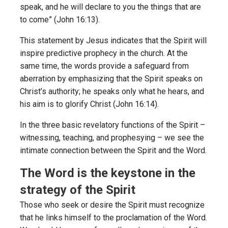
speak, and he will declare to you the things that are
to come” (John 16:13).
This statement by Jesus indicates that the Spirit will
inspire predictive prophecy in the church. At the
same time, the words provide a safeguard from
aberration by emphasizing that the Spirit speaks on
Christ’s authority; he speaks only what he hears, and
his aim is to glorify Christ (John 16:14).
In the three basic revelatory functions of the Spirit –
witnessing, teaching, and prophesying – we see the
intimate connection between the Spirit and the Word.
The Word is the keystone in the
strategy of the Spirit
Those who seek or desire the Spirit must recognize
that he links himself to the proclamation of the Word.