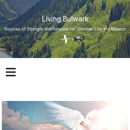
Living Bulwark
Sources of Strength and Renewal for Christian Life and Mission
Skip
LIVING BULWARK
SOURCES OF STRENGTH AND RENEWAL FOR CHRISTIAN LIFE
to
AND MISSION
content