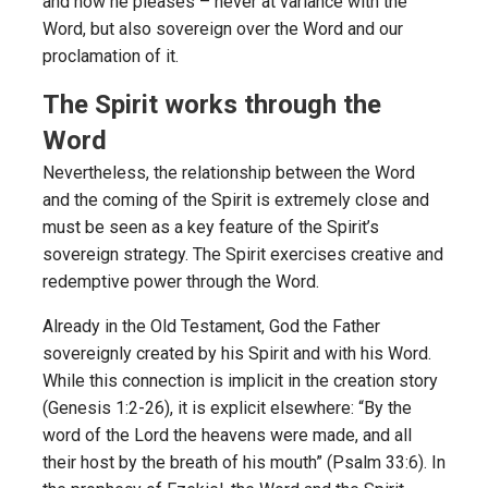
and how he pleases – never at variance with the
Word, but also sovereign over the Word and our
proclamation of it.
The Spirit works through the
Word
Nevertheless, the relationship between the Word
and the coming of the Spirit is extremely close and
must be seen as a key feature of the Spirit’s
sovereign strategy. The Spirit exercises creative and
redemptive power through the Word.
Already in the Old Testament, God the Father
sovereignly created by his Spirit and with his Word.
While this connection is implicit in the creation story
(Genesis 1:2-26), it is explicit elsewhere: “By the
word of the Lord the heavens were made, and all
their host by the breath of his mouth” (Psalm 33:6). In