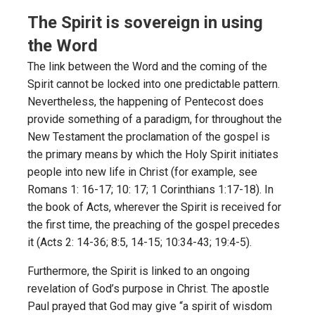
The Spirit is sovereign in using
the Word
The link between the Word and the coming of the
Spirit cannot be locked into one predictable pattern.
Nevertheless, the happening of Pentecost does
provide something of a paradigm, for throughout the
New Testament the proclamation of the gospel is
the primary means by which the Holy Spirit initiates
people into new life in Christ (for example, see
Romans 1: 16-17; 10: 17; 1 Corinthians 1:17-18). In
the book of Acts, wherever the Spirit is received for
the first time, the preaching of the gospel precedes
it (Acts 2: 14-36; 8:5, 14-15; 10:34-43; 19:4-5).
Furthermore, the Spirit is linked to an ongoing
revelation of God’s purpose in Christ. The apostle
Paul prayed that God may give “a spirit of wisdom