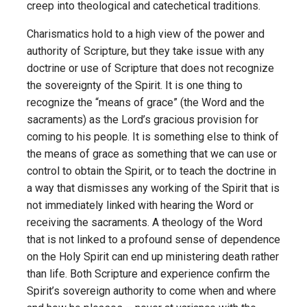
creep into theological and catechetical traditions.
Charismatics hold to a high view of the power and
authority of Scripture, but they take issue with any
doctrine or use of Scripture that does not recognize
the sovereignty of the Spirit. It is one thing to
recognize the “means of grace” (the Word and the
sacraments) as the Lord’s gracious provision for
coming to his people. It is something else to think of
the means of grace as something that we can use or
control to obtain the Spirit, or to teach the doctrine in
a way that dismisses any working of the Spirit that is
not immediately linked with hearing the Word or
receiving the sacraments. A theology of the Word
that is not linked to a profound sense of dependence
on the Holy Spirit can end up ministering death rather
than life. Both Scripture and experience confirm the
Spirit’s sovereign authority to come when and where