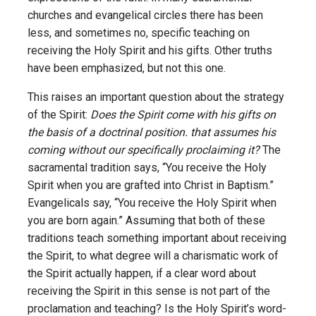
churches and evangelical circles there has been
less, and sometimes no, specific teaching on
receiving the Holy Spirit and his gifts. Other truths
have been emphasized, but not this one.
This raises an important question about the strategy
of the Spirit:
Does the Spirit come with his gifts on
the basis of a doctrinal position. that assumes his
coming without our specifically proclaiming it?
The
sacramental tradition says, “You receive the Holy
Spirit when you are grafted into Christ in Baptism.”
Evangelicals say, “You receive the Holy Spirit when
you are born again.” Assuming that both of these
traditions teach something important about receiving
the Spirit, to what degree will a charismatic work of
the Spirit actually happen, if a clear word about
receiving the Spirit in this sense is not part of the
proclamation and teaching? Is the Holy Spirit’s word-