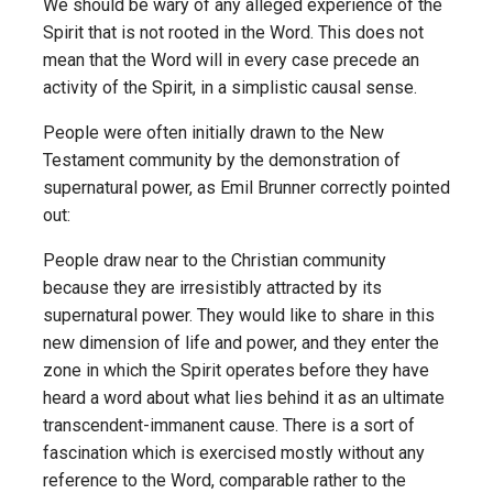
We should be wary of any alleged experience of the
Spirit that is not rooted in the Word. This does not
mean that the Word will in every case precede an
activity of the Spirit, in a simplistic causal sense.
People were often initially drawn to the New
Testament community by the demonstration of
supernatural power, as Emil Brunner correctly pointed
out:
People draw near to the Christian community
because they are irresistibly attracted by its
supernatural power. They would like to share in this
new dimension of life and power, and they enter the
zone in which the Spirit operates before they have
heard a word about what lies behind it as an ultimate
transcendent-immanent cause. There is a sort of
fascination which is exercised mostly without any
reference to the Word, comparable rather to the