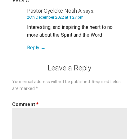
Pastor Oyeleke Noah A
says:
26th December 2022 at 1:27 pm
Interesting, and inspiring the heart to no
more about the Spirit and the Word
Reply
Leave a Reply
Your email address will not be published.
Required fields
are marked
*
Comment
*