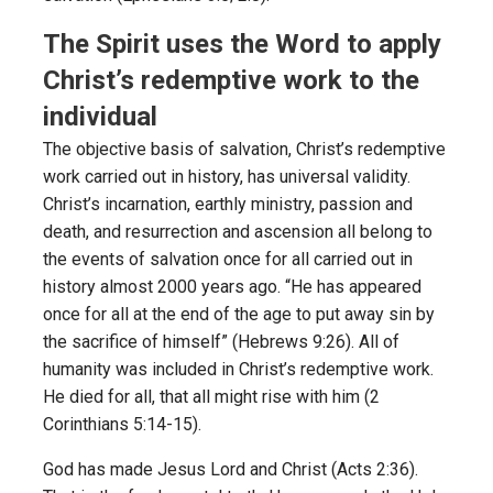
The Spirit uses the Word to apply
Christ’s redemptive work to the
individual
The objective basis of salvation, Christ’s redemptive
work carried out in history, has universal validity.
Christ’s incarnation, earthly ministry, passion and
death, and resurrection and ascension all belong to
the events of salvation once for all carried out in
history almost 2000 years ago. “He has appeared
once for all at the end of the age to put away sin by
the sacrifice of himself” (Hebrews 9:26). All of
humanity was included in Christ’s redemptive work.
He died for all, that all might rise with him (2
Corinthians 5:14-15).
God has made Jesus Lord and Christ (Acts 2:36).