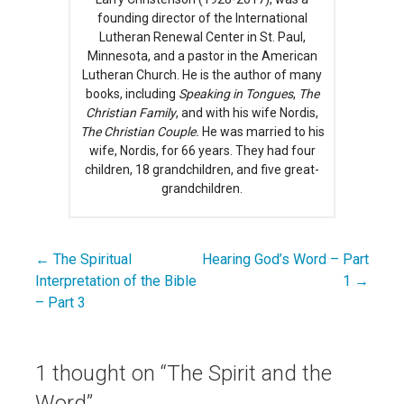
founding director of the International
Lutheran Renewal Center in St. Paul,
Minnesota, and a pastor in the American
Lutheran Church. He is the author of many
books, including
Speaking in Tongues
,
The
Christian Family
, and with his wife Nordis,
The Christian Couple.
He was married to his
wife, Nordis, for 66 years. They had four
children, 18 grandchildren, and five great-
grandchildren.
← The Spiritual
Hearing God’s Word – Part
Post
Interpretation of the Bible
1 →
navigation
– Part 3
1 thought on
“The Spirit and the
Word”