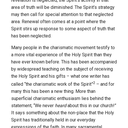
revelation is neglected, the Spirit’s activity in that
area of truth will be diminished. The Spirit’s strategy
may then call for special attention to that neglected
area. Renewal often comes at a point where the
Spirit stirs up response to some aspect of truth that
has been neglected.
Many people in the charismatic movement testify to
a more vital experience of the Holy Spirit than they
have ever known before. This has been accompanied
by widespread teaching on the subject of receiving
the Holy Spirit and his gifts – what one writer has
2
called “the charismatic work of the Spirit”
– and for
many this has been a new thing. More than
superficial charismatic enthusiasm lies behind the
statement, “We never
heard
about this in our church!”
It says something about the non-place that the Holy
Spirit has traditionally held in our everyday
expressions of the faith. In many sacramental