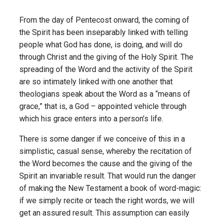
From the day of Pentecost onward, the coming of
the Spirit has been inseparably linked with telling
people what God has done, is doing, and will do
through Christ and the giving of the Holy Spirit. The
spreading of the Word and the activity of the Spirit
are so intimately linked with one another that
theologians speak about the Word as a “means of
grace,” that is, a God – appointed vehicle through
which his grace enters into a person’s life.
There is some danger if we conceive of this in a
simplistic, casual sense, whereby the recitation of
the Word becomes the cause and the giving of the
Spirit an invariable result. That would run the danger
of making the New Testament a book of word-magic:
if we simply recite or teach the right words, we will
get an assured result. This assumption can easily