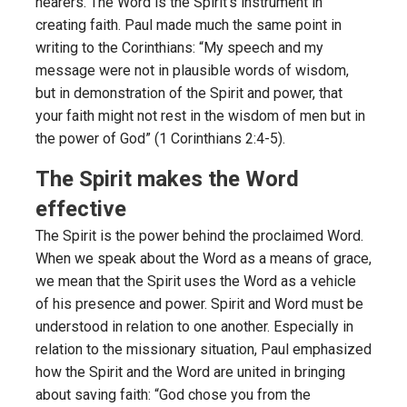
hearers. The Word is the Spirit’s instrument in
creating faith. Paul made much the same point in
writing to the Corinthians: “My speech and my
message were not in plausible words of wisdom,
but in demonstration of the Spirit and power, that
your faith might not rest in the wisdom of men but in
the power of God” (1 Corinthians 2:4-5).
The Spirit makes the Word
effective
The Spirit is the power behind the proclaimed Word.
When we speak about the Word as a means of grace,
we mean that the Spirit uses the Word as a vehicle
of his presence and power. Spirit and Word must be
understood in relation to one another. Especially in
relation to the missionary situation, Paul emphasized
how the Spirit and the Word are united in bringing
about saving faith: “God chose you from the