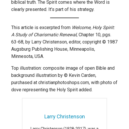
biblical truth. The Spirit comes where the Word is
clearly presented. It’s part of his strategy.
This article is excerpted from
Welcome, Holy Spirit:
A Study of Charismatic Renewal
, Chapter 10, pgs.
63-68, by Larry Christenson, editor, copyright © 1987
Augsburg Publishing House, Minneapolis,
Minnesota, USA.
Top illustration: composite image of open Bible and
background illustration by © Kevin Carden,
purchased at christianphotoshops.com, with photo of
dove representing the Holy Spirit added.
Larry Christenson
Larry Christenson (1928-2017), was a