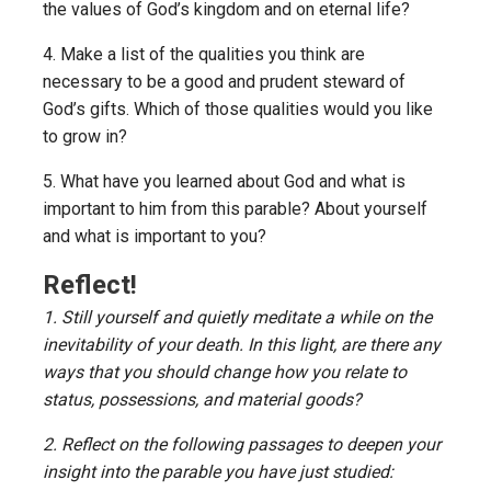
the values of God’s kingdom and on eternal life?
4. Make a list of the qualities you think are
necessary to be a good and prudent steward of
God’s gifts. Which of those qualities would you like
to grow in?
5. What have you learned about God and what is
important to him from this parable? About yourself
and what is important to you?
Reflect!
1. Still yourself and quietly meditate a while on the
inevitability of your death. In this light, are there any
ways that you should change how you relate to
status, possessions, and material goods?
2. Reflect on the following passages to deepen your
insight into the parable you have just studied: