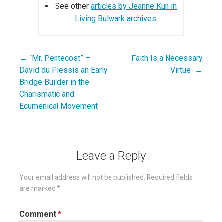
See other
articles by Jeanne Kun in
Living Bulwark archives
.
← “Mr. Pentecost” –
Faith Is a Necessary
Post
David du Plessis an Early
Virtue →
navigation
Bridge Builder in the
Charismatic and
Ecumenical Movement
Leave a Reply
Your email address will not be published.
Required fields
are marked
*
Comment
*