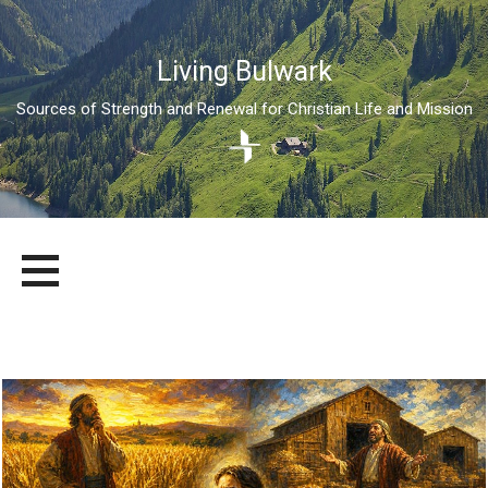
Living Bulwark
Sources of Strength and Renewal for Christian Life and Mission
Skip
LIVING BULWARK
SOURCES OF STRENGTH AND RENEWAL FOR CHRISTIAN LIFE
to
AND MISSION
content