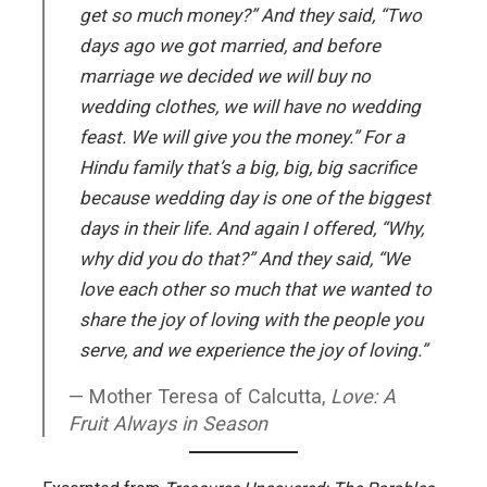
get so much money?” And they said, “Two
days ago we got married, and before
marriage we decided we will buy no
wedding clothes, we will have no wedding
feast. We will give you the money.” For a
Hindu family that’s a big, big, big sacrifice
because wedding day is one of the biggest
days in their life. And again I offered, “Why,
why did you do that?” And they said, “We
love each other so much that we wanted to
share the joy of loving with the people you
serve, and we experience the joy of loving.”
Mother Teresa of Calcutta,
Love: A
Fruit Always in Season