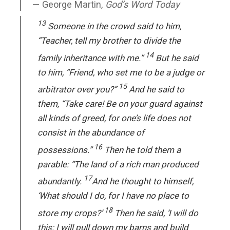
George Martin,
God’s Word Today
13
Someone in the crowd said to him,
“Teacher, tell my brother to divide the
14
family inheritance with me.”
But he said
to him, “Friend, who set me to be a judge or
15
arbitrator over you?”
And he said to
them, “Take care! Be on your guard against
all kinds of greed, for one’s life does not
consist in the abundance of
16
possessions.”
Then he told them a
parable: “The land of a rich man produced
17
abundantly.
And he thought to himself,
‘What should I do, for I have no place to
18
store my crops?’
Then he said, ‘I will do
this: I will pull down my barns and build