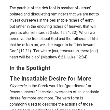
The parable of the rich fool is another of Jesus’
pointed and disquieting reminders that we are not to
invest ourselves in the perishable riches of earth,
but rather in the enduring riches of heaven, that will
gain us eternal interest (Luke 12:21, 33). When we
perceive the truth about God and the fullness of life
that he offers us, we’ll be eager to be “rich toward
God” (12:21). “For where [our] treasure is, there [our]
heart will be also” (Matthew 6:21; Luke 12:34).
In the Spotlight
The Insatiable Desire for More
Pleonexia
is the Greek word for “greediness” or
“covetousness.” It carries overtones of an insatiable
desire for more and more. The verb form is
commonly used to describe the actions of those