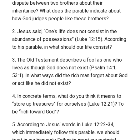
dispute between two brothers about their
inheritance? What does the parable indicate about
how God judges people like these brothers?
2. Jesus said, “One’s life does not consist in the
abundance of possessions” (Luke 12:15). According
to his parable, in what should our life consist?
3. The Old Testament describes a fool as one who
lives as though God does not exist (Psalm 14:1;
53:1). In what ways did the rich man forget about God
or act like he did not exist?
4. In concrete terms, what do you think it means to
“store up treasures” for ourselves (Luke 12:21)? To
be “rich toward God”?
5. According to Jesus’ words in Luke 12:22-34,
which immediately follow this parable, we should