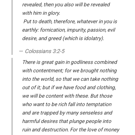
revealed, then you also will be revealed
with him in glory.
Put to death, therefore, whatever in you is
earthly: fornication, impurity, passion, evil
desire, and greed (which is idolatry).
Colossians 3:2-5
There is great gain in godliness combined
with contentment; for we brought nothing
into the world, so that we can take nothing
out of it; but if we have food and clothing,
we will be content with these. But those
who want to be rich fall into temptation
and are trapped by many senseless and
harmful desires that plunge people into
ruin and destruction. For the love of money