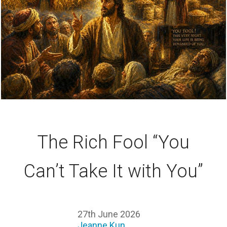
The Rich Fool “You
Can’t Take It with You”
27th June 2026
Jeanne Kun