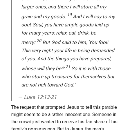
larger ones, and there I will store all my
19
grain and my goods.
And I will say to my
soul, Soul, you have ample goods laid up
for many years; relax, eat, drink, be
20
merry.’
But God said to him, ‘You fool!
This very night your life is being demanded
of you. And the things you have prepared,
21
whose will they be?’
So it is with those
who store up treasures for themselves but
are not rich toward God.”
Luke 12:13-21
The request that prompted Jesus to tell this parable
might seem to be a rather innocent one. Someone in
the crowd just wanted to receive his fair share of his
family’s possessions. But to Jesus, the man’s