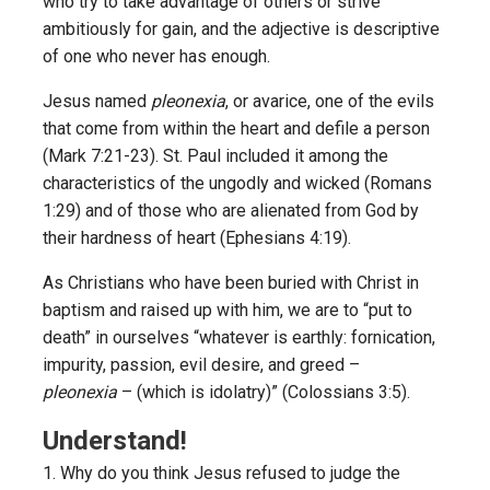
who try to take advantage of others or strive
ambitiously for gain, and the adjective is descriptive
of one who never has enough.
Jesus named
pleonexia
, or avarice, one of the evils
that come from within the heart and defile a person
(Mark 7:21-23). St. Paul included it among the
characteristics of the ungodly and wicked (Romans
1:29) and of those who are alienated from God by
their hardness of heart (Ephesians 4:19).
As Christians who have been buried with Christ in
baptism and raised up with him, we are to “put to
death” in ourselves “whatever is earthly: fornication,
impurity, passion, evil desire, and greed –
pleonexia
– (which is idolatry)” (Colossians 3:5).
Understand!
1. Why do you think Jesus refused to judge the