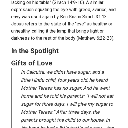
lacking on his table” (Sirach 14:9-10). A similar
expression equating the eye with greed, avarice, and
envy was used again by Ben Sira in Sirach 31:13.
Jesus refers to the state of the “eye” as healthy or
unhealthy, calling it the lamp that brings light or
darkness to the rest of the body (Matthew 6:22-23).
In the Spotlight
Gifts of Love
In Calcutta, we didn’t have sugar; and a
little Hindu child, four years old, he heard
Mother Teresa has no sugar. And he went
home and he told his parents: “I will not eat
sugar for three days. I will give my sugar to
Mother Teresa.” After three days, the
parents brought the child to our house. In