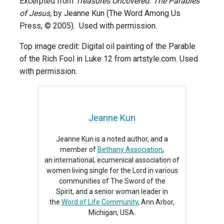
Excerpted from
Treasures Uncovered: The Parables
of Jesus,
by Jeanne Kun (The Word Among Us
Press, © 2005). Used with permission.
Top image credit: Digital oil painting of the Parable
of the Rich Fool in Luke 12 from artstyle.com. Used
with permission.
Jeanne Kun
Jeanne Kun is a noted author, and a
member of
Bethany Association
,
an international, ecumenical association of
women living single for the Lord in various
communities of The Sword of the
Spirit, and a senior woman leader in
the
Word of Life Community
, Ann Arbor,
Michigan, USA.