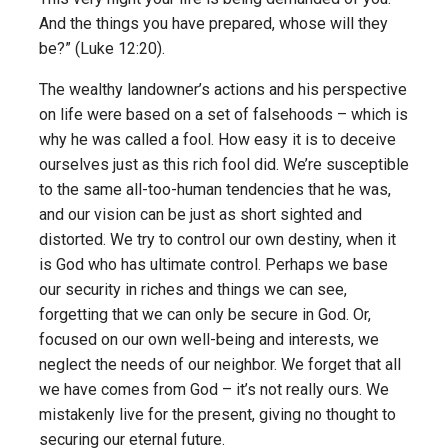
And the things you have prepared, whose will they
be?” (Luke 12:20).
The wealthy landowner’s actions and his perspective
on life were based on a set of falsehoods – which is
why he was called a fool. How easy it is to deceive
ourselves just as this rich fool did. We’re susceptible
to the same all-too-human tendencies that he was,
and our vision can be just as short sighted and
distorted. We try to control our own destiny, when it
is God who has ultimate control. Perhaps we base
our security in riches and things we can see,
forgetting that we can only be secure in God. Or,
focused on our own well-being and interests, we
neglect the needs of our neighbor. We forget that all
we have comes from God – it’s not really ours. We
mistakenly live for the present, giving no thought to
securing our eternal future.