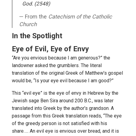
God. (2548)
From the
Catechism of the Catholic
Church
In the Spotlight
Eye of Evil, Eye of Envy
“Are you envious because I am generous?” the
landowner asked the grumblers. The literal
translation of the original Greek of Matthew’s gospel
would be, “Is your eye evil because I am good?”
This “evil eye” is the eye of envy in Hebrew by the
Jewish sage Ben Sira around 200 B.C., was later
translated into Greek by the author’s grandson. A
passage from this Greek translation reads, “The eye
of the greedy person is not satisfied with his
share….. An evil eye is envious over bread, and it is