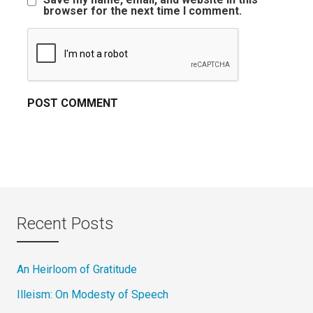
browser for the next time I comment.
Recent Posts
An Heirloom of Gratitude
Illeism: On Modesty of Speech