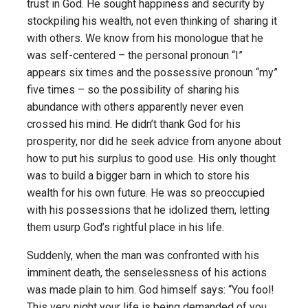
trust in God. He sought happiness and security by
stockpiling his wealth, not even thinking of sharing it
with others. We know from his monologue that he
was self-centered – the personal pronoun “I”
appears six times and the possessive pronoun “my”
five times – so the possibility of sharing his
abundance with others apparently never even
crossed his mind. He didn’t thank God for his
prosperity, nor did he seek advice from anyone about
how to put his surplus to good use. His only thought
was to build a bigger barn in which to store his
wealth for his own future. He was so preoccupied
with his possessions that he idolized them, letting
them usurp God’s rightful place in his life.
Suddenly, when the man was confronted with his
imminent death, the senselessness of his actions
was made plain to him. God himself says: “You fool!
This very night your life is being demanded of you.