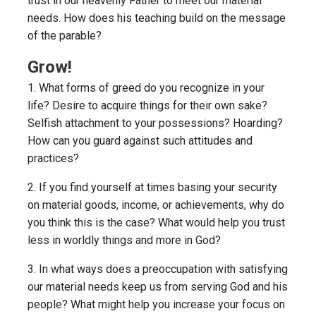
trust in our heavenly Father to meet our material
needs. How does his teaching build on the message
of the parable?
Grow!
1. What forms of greed do you recognize in your
life? Desire to acquire things for their own sake?
Selfish attachment to your possessions? Hoarding?
How can you guard against such attitudes and
practices?
2. If you find yourself at times basing your security
on material goods, income, or achievements, why do
you think this is the case? What would help you trust
less in worldly things and more in God?
3. In what ways does a preoccupation with satisfying
our material needs keep us from serving God and his
people? What might help you increase your focus on