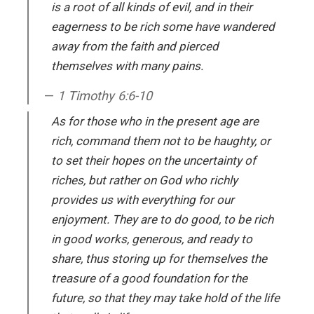
is a root of all kinds of evil, and in their
eagerness to be rich some have wandered
away from the faith and pierced
themselves with many pains.
1 Timothy 6:6-10
As for those who in the present age are
rich, command them not to be haughty, or
to set their hopes on the uncertainty of
riches, but rather on God who richly
provides us with everything for our
enjoyment. They are to do good, to be rich
in good works, generous, and ready to
share, thus storing up for themselves the
treasure of a good foundation for the
future, so that they may take hold of the life