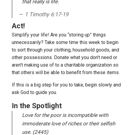
that really is life
.
1 Timothy 6:17-19
Act!
Simplify your life! Are you “storing up” things
unnecessarily? Take some time this week to begin
to sort through your clothing, household goods, and
other possessions. Donate what you don’t need or
aren’t making use of to a charitable organization so
that others will be able to benefit from these items.
If this is a big step for you to take, begin slowly and
ask God to guide you.
In the Spotlight
Love for the poor is incompatible with
immoderate love of riches or their selfish
use. (2445)