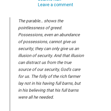
Leave a comment
The parable… shows the
pointlessness of greed.
Possessions, even an abundance
of possessions, cannot give us
security; they can only give us an
illusion of security. And that illusion
can distract us from the true
source of our security, God’s care
for us. The folly of the rich farmer
lay not in his having full barns, but
in his believing that his full barns
were all he needed.