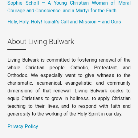
Sophie Scholl – A Young Christian Woman of Moral
Courage and Conscience, and a Martyr for the Faith
Holy, Holy, Holy! Isaiah’s Call and Mission – and Ours
About Living Bulwark
Living Bulwark is committed to fostering renewal of the
whole Christian people: Catholic, Protestant, and
Orthodox. We especially want to give witness to the
charismatic, ecumenical, evangelistic, and community
dimensions of that renewal. Living Bulwark seeks to
equip Christians to grow in holiness, to apply Christian
teaching to their lives, and to respond with faith and
generosity to the working of the Holy Spirit in our day.
Privacy Policy