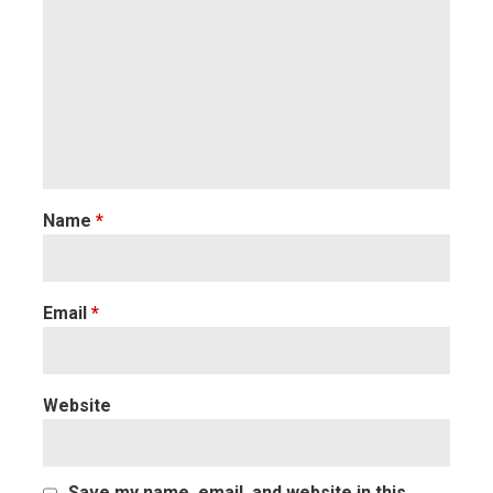
Name
*
Email
*
Website
Save my name, email, and website in this