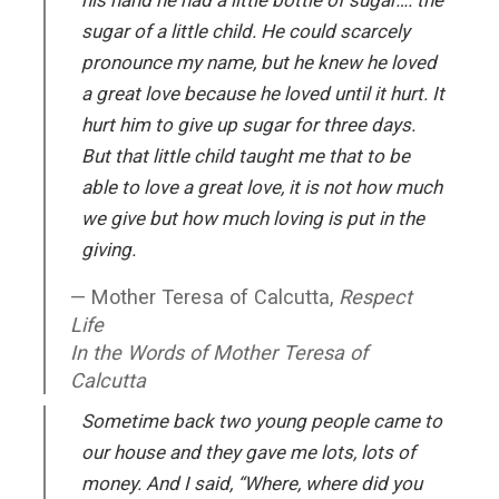
his hand he had a little bottle of sugar…. the
sugar of a little child. He could scarcely
pronounce my name, but he knew he loved
a great love because he loved until it hurt. It
hurt him to give up sugar for three days.
But that little child taught me that to be
able to love a great love, it is not how much
we give but how much loving is put in the
giving.
Mother Teresa of Calcutta,
Respect
Life
In the Words of Mother Teresa of
Calcutta
Sometime back two young people came to
our house and they gave me lots, lots of
money. And I said, “Where, where did you