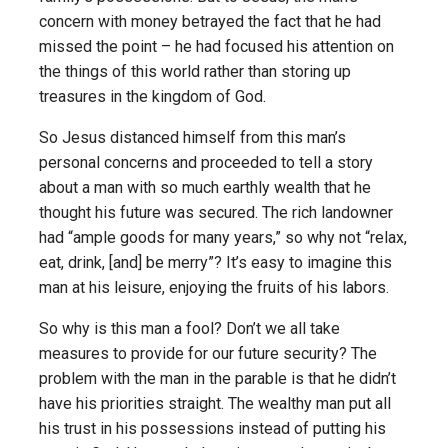
concern with money betrayed the fact that he had
missed the point – he had focused his attention on
the things of this world rather than storing up
treasures in the kingdom of God.
So Jesus distanced himself from this man’s
personal concerns and proceeded to tell a story
about a man with so much earthly wealth that he
thought his future was secured. The rich landowner
had “ample goods for many years,” so why not “relax,
eat, drink, [and] be merry”? It’s easy to imagine this
man at his leisure, enjoying the fruits of his labors.
So why is this man a fool? Don’t we all take
measures to provide for our future security? The
problem with the man in the parable is that he didn’t
have his priorities straight. The wealthy man put all
his trust in his possessions instead of putting his