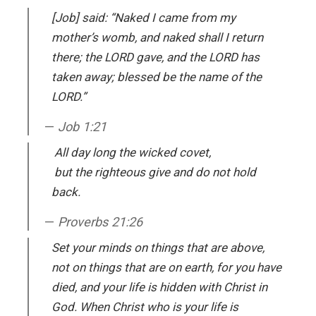
[Job] said: “Naked I came from my
mother’s womb, and naked shall I return
there; the LORD gave, and the LORD has
taken away; blessed be the name of the
LORD.”
Job 1:21
All day long the wicked covet,
but the righteous give and do not hold
back.
Proverbs 21:26
Set your minds on things that are above,
not on things that are on earth, for you have
died, and your life is hidden with Christ in
God. When Christ who is your life is