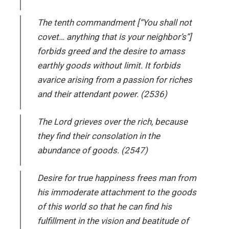
The tenth commandment [“You shall not
covet… anything that is your neighbor’s”]
forbids greed and the desire to amass
earthly goods without limit. It forbids
avarice arising from a passion for riches
and their attendant power. (2536)
The Lord grieves over the rich, because
they find their consolation in the
abundance of goods. (2547)
Desire for true happiness frees man from
his immoderate attachment to the goods
of this world so that he can find his
fulfillment in the vision and beatitude of