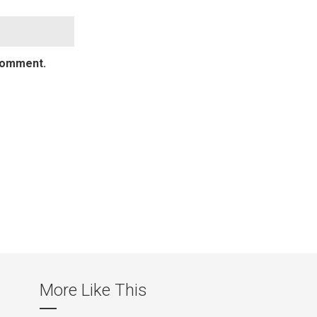
 comment.
More Like This