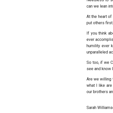
can we lean int
At the heart of
put others first
If you think ab
ever accomplis
humility ever 
unparalleled ac
So too, if we C
see and know lo
Are we willing 
what I like ar
our brothers an
Sarah Williams