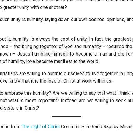
o greater unity with one another?
 such unity is humility, laying down our own desires, opinions, and
.
out it, humility is always the cost of unity. In fact, the greatest 
hed – the bringing together of God and humanity – required the 
known – Jesus humbling himself to become a man and die for 
t of humility, love became manifest to the world.
hristians are willing to humble ourselves to live together in unit
ve, know that it is the love of Christ at work within us.
to embrace this humility? Are we willing to say that what I think,
e not what is most important? Instead, are we willing to seek hu
d sisters in Christ?
on is from
The Light of Christ
Community in Grand Rapids, Michig