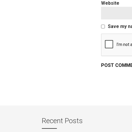
Website
Save my na
Recent Posts