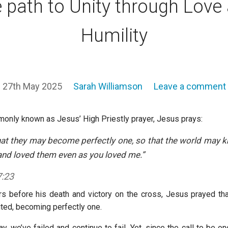
 path to Unity through Love
Humility
27th May 2025
Sarah Williamson
Leave a comment
monly known as Jesus’ High Priestly prayer, Jesus prays:
that they may become perfectly one, so that the world may 
nd loved them even as you loved me.”
7:23
urs before his death and victory on the cross, Jesus prayed that
ited, becoming perfectly one.
, we’ve failed and continue to fail. Yet, since the call to be o