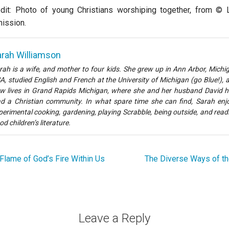
dit: Photo of young Christians worshiping together, from © L
ission.
rah Williamson
rah is a wife, and mother to four kids. She grew up in Ann Arbor, Michi
A, studied English and French at the University of Michigan (go Blue!), 
w lives in Grand Rapids Michigan, where she and her husband David h
ad a Christian community. In what spare time she can find, Sarah enj
perimental cooking, gardening, playing Scrabble, being outside, and read
od children’s literature.
Flame of God’s Fire Within Us
The Diverse Ways of th
Leave a Reply