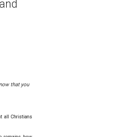
 and
know that you
 all Christians
ne remains, how