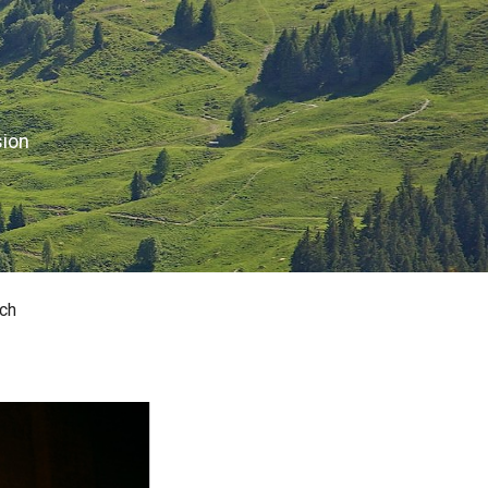
sion
ch