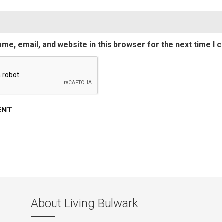
me, email, and website in this browser for the next time I
About Living Bulwark