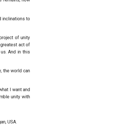
 inclinations to
project of unity
greatest act of
us. And in this
y, the world can
 what I want and
mble unity with
an, USA.