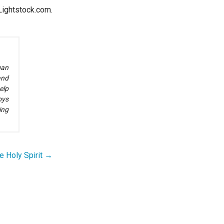
ightstock.com.
gan
and
elp
oys
ing
e Holy Spirit →