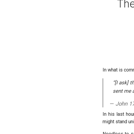
The
In what is com
“[I ask] 
sent me a
John 1
In his last ho
might stand un
Needless to say