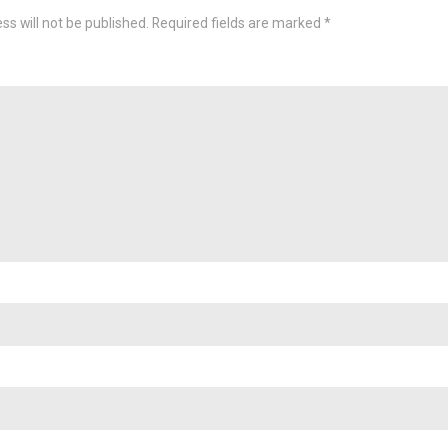
ss will not be published.
Required fields are marked
*
omme
Nam
Emai