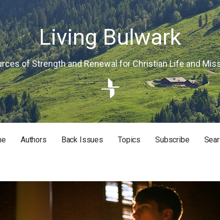
Living Bulwark
rces of Strength and Renewal for Christian Life and Mis
me
Authors
Back Issues
Topics
Subscribe
Sear
RISTIAN LIFE AND MISSION