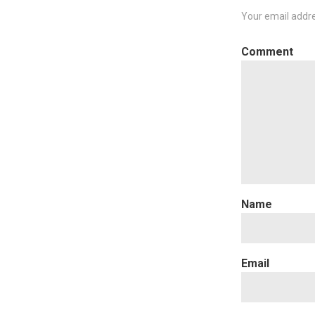
Your email addre
C