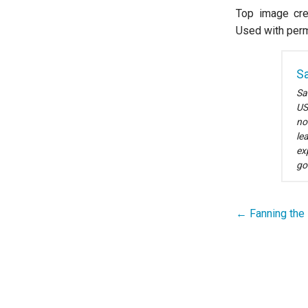
Top image cre
Used with perm
Sa
Sa
US
no
le
ex
go
← Fanning the 
Post
navigation