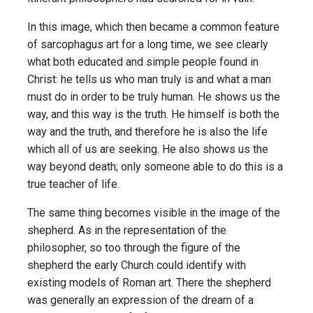
In this image, which then became a common feature
of sarcophagus art for a long time, we see clearly
what both educated and simple people found in
Christ: he tells us who man truly is and what a man
must do in order to be truly human. He shows us the
way, and this way is the truth. He himself is both the
way and the truth, and therefore he is also the life
which all of us are seeking. He also shows us the
way beyond death; only someone able to do this is a
true teacher of life.
The same thing becomes visible in the image of the
shepherd. As in the representation of the
philosopher, so too through the figure of the
shepherd the early Church could identify with
existing models of Roman art. There the shepherd
was generally an expression of the dream of a