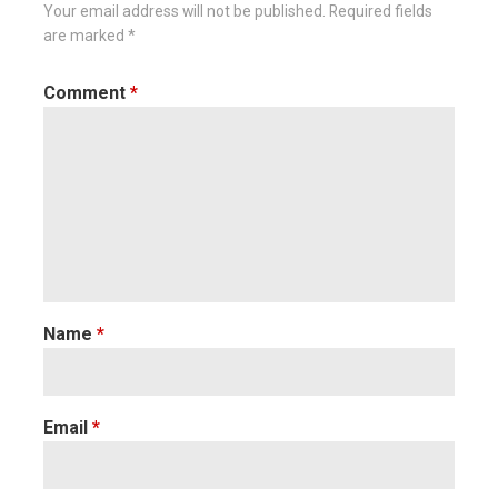
Your email address will not be published.
Required fields
are marked
*
Comment
*
Name
*
Email
*