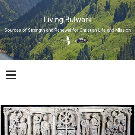
Living Bulwark
Sources of Strength and Renewal for Christian Life and Mission
Skip
LIVING BULWARK
SOURCES OF STRENGTH AND RENEWAL FOR CHRISTIAN LIFE
to
AND MISSION
content