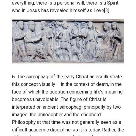
everything, there is a personal will, there is a Spirit
who in Jesus has revealed himself as Love[3].
6.
The sarcophagi of the early Christian era illustrate
this concept visually – in the context of death, in the
face of which the question concerning life’s meaning
becomes unavoidable. The figure of Christ is
interpreted on ancient sarcophagi principally by two
images: the philosopher and the shepherd.
Philosophy at that time was not generally seen as a
difficult academic discipline, as it is today. Rather, the