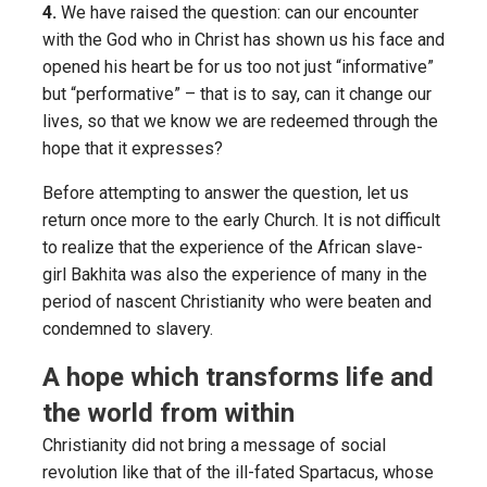
4.
We have raised the question: can our encounter
with the God who in Christ has shown us his face and
opened his heart be for us too not just “informative”
but “performative” – that is to say, can it change our
lives, so that we know we are redeemed through the
hope that it expresses?
Before attempting to answer the question, let us
return once more to the early Church. It is not difficult
to realize that the experience of the African slave-
girl Bakhita was also the experience of many in the
period of nascent Christianity who were beaten and
condemned to slavery.
A hope which transforms life and
the world from within
Christianity did not bring a message of social
revolution like that of the ill-fated Spartacus, whose