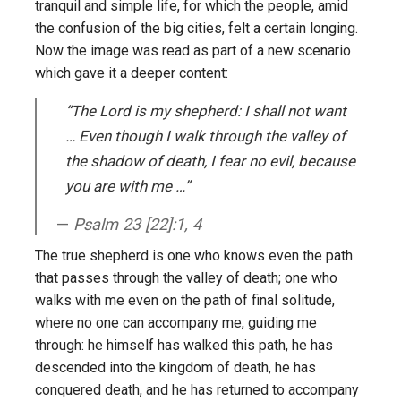
tranquil and simple life, for which the people, amid
the confusion of the big cities, felt a certain longing.
Now the image was read as part of a new scenario
which gave it a deeper content:
“The Lord is my shepherd: I shall not want
… Even though I walk through the valley of
the shadow of death, I fear no evil, because
you are with me …”
Psalm 23 [22]:1, 4
The true shepherd is one who knows even the path
that passes through the valley of death; one who
walks with me even on the path of final solitude,
where no one can accompany me, guiding me
through: he himself has walked this path, he has
descended into the kingdom of death, he has
conquered death, and he has returned to accompany