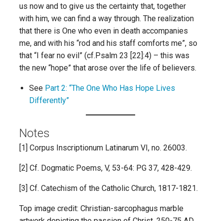
us now and to give us the certainty that, together
with him, we can find a way through. The realization
that there is One who even in death accompanies
me, and with his “rod and his staff comforts me”, so
that “I fear no evil” (cf.Psalm 23 [22]:4) – this was
the new “hope” that arose over the life of believers.
See
Part 2: “The One Who Has Hope Lives
Differently”
Notes
[1] Corpus Inscriptionum Latinarum VI, no. 26003.
[2] Cf. Dogmatic Poems, V, 53-64: PG 37, 428-429.
[3] Cf. Catechism of the Catholic Church, 1817-1821.
Top image credit: Christian-sarcophagus marble
artwork depicting the passion of Christ, 250-75 AD,