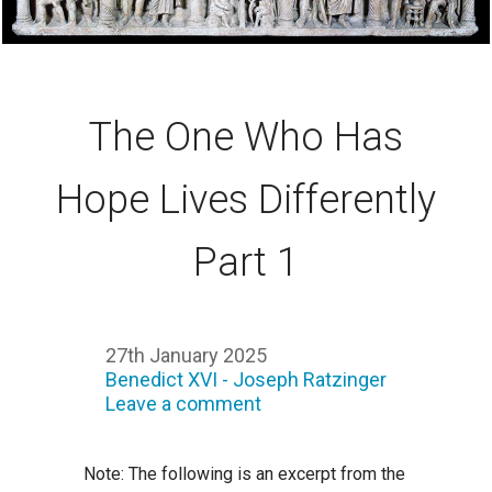
The One Who Has
Hope Lives Differently
Part 1
27th January 2025
Benedict XVI - Joseph Ratzinger
Leave a comment
Note: The following is an excerpt from the