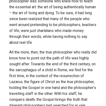
philosopher was someone who knew how to teach
the essential art: the art of being authentically human
– the art of living and dying. To be sure, it had long
since been realized that many of the people who
went around pretending to be philosophers, teachers
of life, were just charlatans who made money
through their words, while having nothing to say
about real life.
All the more, then, the true philosopher who really did
know how to point out the path of life was highly
sought after. Towards the end of the third century, on
the sarcophagus of a child in Rome, we find for the
first time, in the context of the resurrection of
Lazarus, the figure of Christ as the true philosopher,
holding the Gospel in one hand and the philosopher’s
travelling staff in the other. With his staff, he
conquers death; the Gospel brings the truth that
itinerant philosophers had searched for in vain.