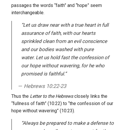
passages the words “faith” and “hope” seem
interchangeable.
“Let us draw near with a true heart in full
assurance of faith, with our hearts
sprinkled clean from an evil conscience
and our bodies washed with pure
water. Let us hold fast the confession of
our hope without wavering, for he who
promised is faithful.”
Hebrews 10:22-23
Thus the
Letter to the Hebrews
closely links the
“fullness of faith” (10:22) to “the confession of our
hope without wavering” (10:23).
“Always be prepared to make a defense to