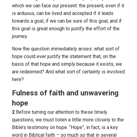
which we can face our present: the present, even if it
is arduous, can be lived and accepted if it leads
towards a goal, if we can be sure of this goal, and if
this goal is great enough to justify the effort of the
journey.
Now the question immediately arises: what sort of
hope could ever justify the statement that, on the
basis of that hope and simply because it exists, we
are redeemed? And what sort of certainty is involved
here?
Fulness of faith and unwavering
hope
2
Before turning our attention to these timely
questions, we must listen a little more closely to the
Bible’s testimony on hope. “Hope”, in fact, is a key
word in Biblical faith – so much so that in several