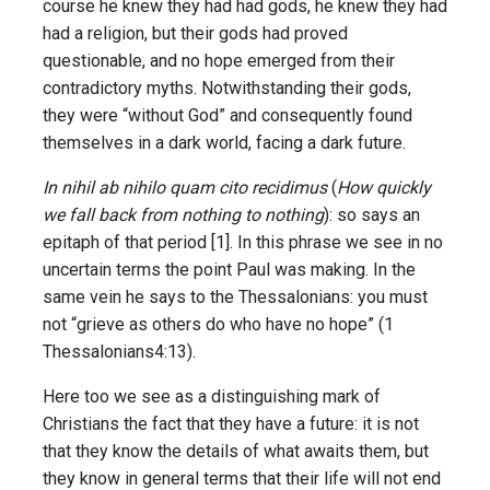
course he knew they had had gods, he knew they had
had a religion, but their gods had proved
questionable, and no hope emerged from their
contradictory myths. Notwithstanding their gods,
they were “without God” and consequently found
themselves in a dark world, facing a dark future.
In nihil ab nihilo quam cito recidimus
(
How quickly
we fall back from nothing to nothing
): so says an
epitaph of that period [1]. In this phrase we see in no
uncertain terms the point Paul was making. In the
same vein he says to the Thessalonians: you must
not “grieve as others do who have no hope” (1
Thessalonians4:13).
Here too we see as a distinguishing mark of
Christians the fact that they have a future: it is not
that they know the details of what awaits them, but
they know in general terms that their life will not end