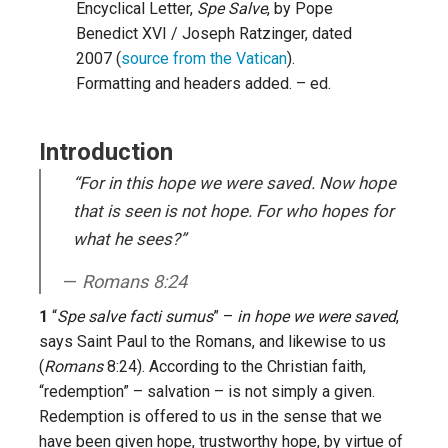
Encyclical Letter,
Spe Salve
, by Pope
Benedict XVI / Joseph Ratzinger, dated
2007 (
source from the Vatican
).
Formatting and headers added. – ed.
Introduction
“For in this hope we were saved. Now hope
that is seen is not hope. For who hopes for
what he sees?”
Romans 8:24
1
“
Spe salve facti sumus
” –
in hope we were saved
,
says Saint Paul to the Romans, and likewise to us
(
Romans
8:24). According to the Christian faith,
“redemption” – salvation – is not simply a given.
Redemption is offered to us in the sense that we
have been given hope, trustworthy hope, by virtue of