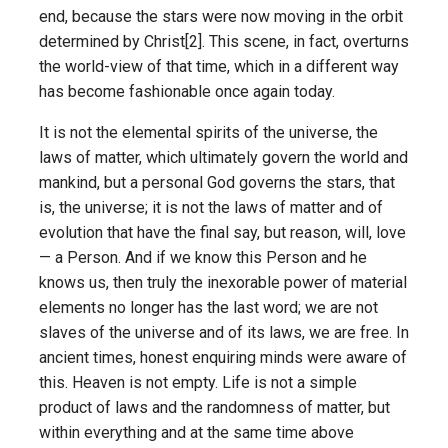
end, because the stars were now moving in the orbit
determined by Christ[2]. This scene, in fact, overturns
the world-view of that time, which in a different way
has become fashionable once again today.
It is not the elemental spirits of the universe, the
laws of matter, which ultimately govern the world and
mankind, but a personal God governs the stars, that
is, the universe; it is not the laws of matter and of
evolution that have the final say, but reason, will, love
— a Person. And if we know this Person and he
knows us, then truly the inexorable power of material
elements no longer has the last word; we are not
slaves of the universe and of its laws, we are free. In
ancient times, honest enquiring minds were aware of
this. Heaven is not empty. Life is not a simple
product of laws and the randomness of matter, but
within everything and at the same time above