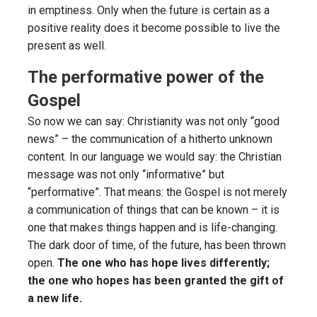
in emptiness. Only when the future is certain as a
positive reality does it become possible to live the
present as well.
The performative power of the
Gospel
So now we can say: Christianity was not only “good
news” – the communication of a hitherto unknown
content. In our language we would say: the Christian
message was not only “informative” but
“performative”. That means: the Gospel is not merely
a communication of things that can be known – it is
one that makes things happen and is life-changing.
The dark door of time, of the future, has been thrown
open.
The one who has hope lives differently;
the one who hopes has been granted the gift of
a new life.