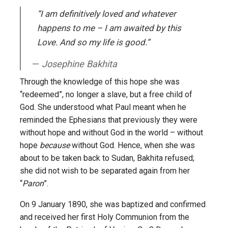
“I am definitively loved and whatever
happens to me – I am awaited by this
Love. And so my life is good.”
Josephine Bakhita
Through the knowledge of this hope she was
“redeemed”, no longer a slave, but a free child of
God. She understood what Paul meant when he
reminded the Ephesians that previously they were
without hope and without God in the world – without
hope
because
without God. Hence, when she was
about to be taken back to Sudan, Bakhita refused;
she did not wish to be separated again from her
“
Paron
”.
On 9 January 1890, she was baptized and confirmed
and received her first Holy Communion from the