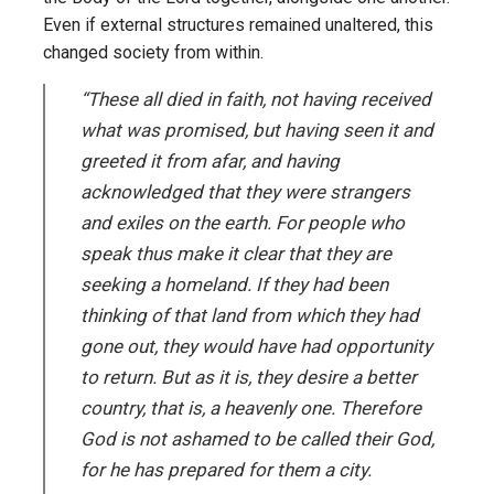
Even if external structures remained unaltered, this
changed society from within.
“These all died in faith, not having received
what was promised, but having seen it and
greeted it from afar, and having
acknowledged that they were strangers
and exiles on the earth. For people who
speak thus make it clear that they are
seeking a homeland. If they had been
thinking of that land from which they had
gone out, they would have had opportunity
to return. But as it is, they desire a better
country, that is, a heavenly one. Therefore
God is not ashamed to be called their God,
for he has prepared for them a city.