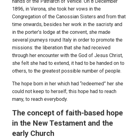
hands of the Patriarch of Venice. On 8 December
1896, in Verona, she took her vows in the
Congregation of the Canossian Sisters and from that
time onwards, besides her work in the sacristy and
in the porter’s lodge at the convent, she made
several journeys round Italy in order to promote the
missions: the liberation that she had received
through her encounter with the God of Jesus Christ,
she felt she had to extend, it had to be handed on to
others, to the greatest possible number of people.
The hope born in her which had “redeemed” her she
could not keep to herself; this hope had to reach
many, to reach everybody.
The concept of faith-based hope
in the New Testament and the
early Church