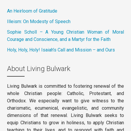
An Heirloom of Gratitude
Illeism: On Modesty of Speech
Sophie Scholl – A Young Christian Woman of Moral
Courage and Conscience, and a Martyr for the Faith
Holy, Holy, Holy! Isaiah’s Call and Mission – and Ours
About Living Bulwark
Living Bulwark is committed to fostering renewal of the
whole Christian people: Catholic, Protestant, and
Orthodox. We especially want to give witness to the
charismatic, ecumenical, evangelistic, and community
dimensions of that renewal. Living Bulwark seeks to
equip Christians to grow in holiness, to apply Christian
teaching to their lives, and to respond with faith and