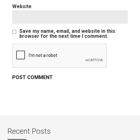
Website
Save my name, email, and website in this
browser for the next time I comment.
Recent Posts