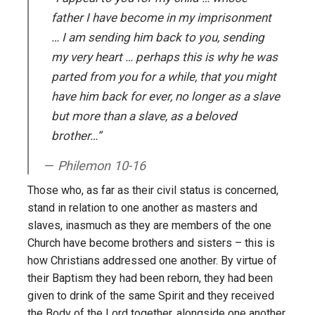
father I have become in my imprisonment
… I am sending him back to you, sending
my very heart … perhaps this is why he was
parted from you for a while, that you might
have him back for ever, no longer as a slave
but more than a slave, as a beloved
brother…”
Philemon 10-16
Those who, as far as their civil status is concerned,
stand in relation to one another as masters and
slaves, inasmuch as they are members of the one
Church have become brothers and sisters – this is
how Christians addressed one another. By virtue of
their Baptism they had been reborn, they had been
given to drink of the same Spirit and they received
the Body of the Lord together, alongside one another.