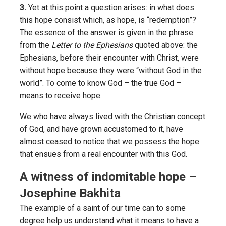
3.
Yet at this point a question arises: in what does
this hope consist which, as hope, is “redemption”?
The essence of the answer is given in the phrase
from the
Letter to the Ephesians
quoted above: the
Ephesians, before their encounter with Christ, were
without hope because they were “without God in the
world”. To come to know God – the true God –
means to receive hope.
We who have always lived with the Christian concept
of God, and have grown accustomed to it, have
almost ceased to notice that we possess the hope
that ensues from a real encounter with this God.
A witness of indomitable hope –
Josephine Bakhita
The example of a saint of our time can to some
degree help us understand what it means to have a