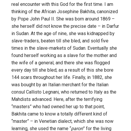
real encounter with this God for the first time. I am
thinking of the African Josephine Bakhita, canonized
by Pope John Paul II. She was born around 1869 –
she herself did not know the precise date – in Darfur
in Sudan. At the age of nine, she was kidnapped by
slave-traders, beaten till she bled, and sold five
times in the slave-markets of Sudan. Eventually she
found herself working as a slave for the mother and
the wife of a general, and there she was flogged
every day till she bled; as a result of this she bore
144 scars throughout her life. Finally, in 1882, she
was bought by an Italian merchant for the Italian
consul Callisto Legnani, who returned to Italy as the
Mahdists advanced. Here, after the terrifying
“masters” who had owned her up to that point,
Bakhita came to know a totally different kind of
“master” – in Venetian dialect, which she was now
learning, she used the name “
paron
” for the living