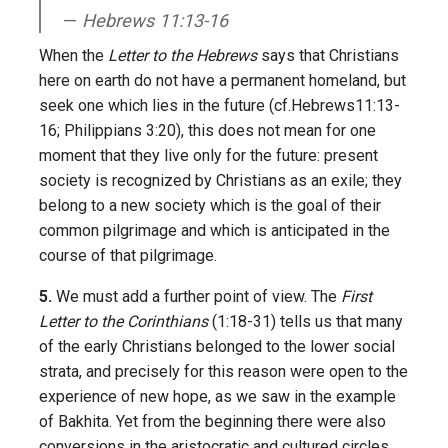
Hebrews 11:13-16
When the
Letter to the Hebrews
says that Christians
here on earth do not have a permanent homeland, but
seek one which lies in the future (cf.Hebrews11:13-
16; Philippians 3:20), this does not mean for one
moment that they live only for the future: present
society is recognized by Christians as an exile; they
belong to a new society which is the goal of their
common pilgrimage and which is anticipated in the
course of that pilgrimage.
5.
We must add a further point of view. The
First
Letter to the Corinthians
(1:18-31) tells us that many
of the early Christians belonged to the lower social
strata, and precisely for this reason were open to the
experience of new hope, as we saw in the example
of Bakhita. Yet from the beginning there were also
conversions in the aristocratic and cultured circles,