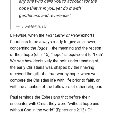
any one who calls you to account for the
hope that is in you, yet do it with
gentleness and reverence.”
1 Peter 3:15
Likewise, when the
First Letter of Peter
exhorts
Christians to be always ready to give an answer
concerning the
logos
– the meaning and the reason –
of their hope (cf. 3:15), “hope” is equivalent to “faith”.
We see how decisively the self-understanding of
the early Christians was shaped by their having
received the gift of a trustworthy hope, when we
compare the Christian life with life prior to faith, or
with the situation of the followers of other religions.
Paul reminds the Ephesians that before their
encounter with Christ they were “without hope and
without God in the world” (Ephesians 2:12). Of