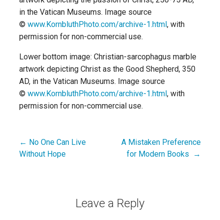
in the Vatican Museums. Image source
©
www.KornbluthPhoto.com/archive-1.html
, with
permission for non-commercial use.
Lower bottom image: Christian-sarcophagus marble
artwork depicting Christ as the Good Shepherd, 350
AD, in the Vatican Museums. Image source
©
www.KornbluthPhoto.com/archive-1.html
, with
permission for non-commercial use.
← No One Can Live
A Mistaken Preference
Post
Without Hope
for Modern Books →
navigation
Leave a Reply