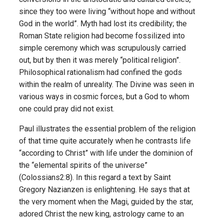
since they too were living “without hope and without
God in the world”. Myth had lost its credibility; the
Roman State religion had become fossilized into
simple ceremony which was scrupulously carried
out, but by then it was merely “political religion”.
Philosophical rationalism had confined the gods
within the realm of unreality. The Divine was seen in
various ways in cosmic forces, but a God to whom
one could pray did not exist.
Paul illustrates the essential problem of the religion
of that time quite accurately when he contrasts life
“according to Christ” with life under the dominion of
the “elemental spirits of the universe”
(Colossians2:8). In this regard a text by Saint
Gregory Nazianzen is enlightening. He says that at
the very moment when the Magi, guided by the star,
adored Christ the new king, astrology came to an