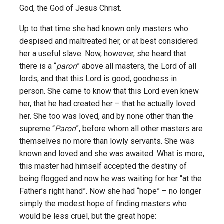
God, the God of Jesus Christ.
Up to that time she had known only masters who
despised and maltreated her, or at best considered
her a useful slave. Now, however, she heard that
there is a “
paron
” above all masters, the Lord of all
lords, and that this Lord is good, goodness in
person. She came to know that this Lord even knew
her, that he had created her – that he actually loved
her. She too was loved, and by none other than the
supreme “
Paron
”, before whom all other masters are
themselves no more than lowly servants. She was
known and loved and she was awaited. What is more,
this master had himself accepted the destiny of
being flogged and now he was waiting for her “at the
Father’s right hand”. Now she had “hope” – no longer
simply the modest hope of finding masters who
would be less cruel, but the great hope: