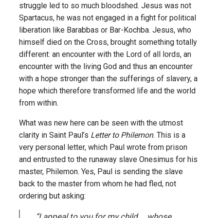
struggle led to so much bloodshed. Jesus was not
Spartacus, he was not engaged in a fight for political
liberation like Barabbas or Bar-Kochba. Jesus, who
himself died on the Cross, brought something totally
different: an encounter with the Lord of all lords, an
encounter with the living God and thus an encounter
with a hope stronger than the sufferings of slavery, a
hope which therefore transformed life and the world
from within.
What was new here can be seen with the utmost
clarity in Saint Paul’s
Letter to Philemon
. This is a
very personal letter, which Paul wrote from prison
and entrusted to the runaway slave Onesimus for his
master, Philemon. Yes, Paul is sending the slave
back to the master from whom he had fled, not
ordering but asking:
“I appeal to you for my child … whose