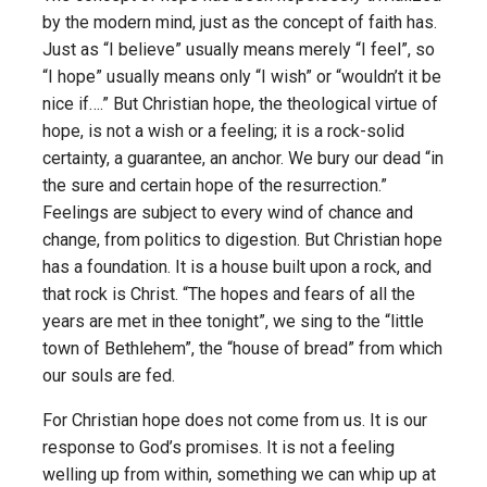
by the modern mind, just as the concept of faith has.
Just as “I believe” usually means merely “I feel”, so
“I hope” usually means only “I wish” or “wouldn’t it be
nice if….” But Christian hope, the theological virtue of
hope, is not a wish or a feeling; it is a rock-solid
certainty, a guarantee, an anchor. We bury our dead “in
the sure and certain hope of the resurrection.”
Feelings are subject to every wind of chance and
change, from politics to digestion. But Christian hope
has a foundation. It is a house built upon a rock, and
that rock is Christ. “The hopes and fears of all the
years are met in thee tonight”, we sing to the “little
town of Bethlehem”, the “house of bread” from which
our souls are fed.
For Christian hope does not come from us. It is our
response to God’s promises. It is not a feeling
welling up from within, something we can whip up at