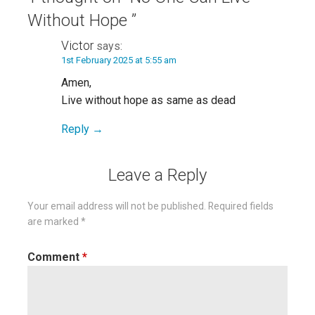
Without Hope ”
Victor
says:
1st February 2025 at 5:55 am
Amen,
Live without hope as same as dead
Reply
Leave a Reply
Your email address will not be published.
Required fields
are marked
*
Comment
*