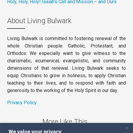
Holy, Holy, Holy! Isaiah’s Call and Mission – and Ours
About Living Bulwark
Living Bulwark is committed to fostering renewal of the
whole Christian people: Catholic, Protestant, and
Orthodox. We especially want to give witness to the
charismatic, ecumenical, evangelistic, and community
dimensions of that renewal. Living Bulwark seeks to
equip Christians to grow in holiness, to apply Christian
teaching to their lives, and to respond with faith and
generosity to the working of the Holy Spirit in our day.
Privacy Policy
More Like This
We value your privacy