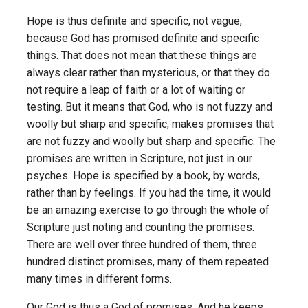
Hope is thus definite and specific, not vague,
because God has promised definite and specific
things. That does not mean that these things are
always clear rather than mysterious, or that they do
not require a leap of faith or a lot of waiting or
testing. But it means that God, who is not fuzzy and
woolly but sharp and specific, makes promises that
are not fuzzy and woolly but sharp and specific. The
promises are written in Scripture, not just in our
psyches. Hope is specified by a book, by words,
rather than by feelings. If you had the time, it would
be an amazing exercise to go through the whole of
Scripture just noting and counting the promises.
There are well over three hundred of them, three
hundred distinct promises, many of them repeated
many times in different forms.
Our God is thus a God of promises. And he keeps