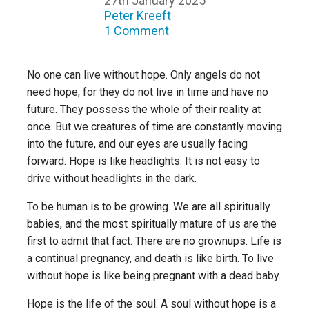
27th January 2025
Peter Kreeft
1 Comment
No one can live without hope. Only angels do not
need hope, for they do not live in time and have no
future. They possess the whole of their reality at
once. But we creatures of time are constantly moving
into the future, and our eyes are usually facing
forward. Hope is like headlights. It is not easy to
drive without headlights in the dark.
To be human is to be growing. We are all spiritually
babies, and the most spiritually mature of us are the
first to admit that fact. There are no grownups. Life is
a continual pregnancy, and death is like birth. To live
without hope is like being pregnant with a dead baby.
Hope is the life of the soul. A soul without hope is a