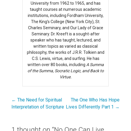
University from 1962 to 1965, and has
taught courses at numerous academic
institutions, including Fordham University,
The King’s College (New York City), St.
Charles Seminary, and Our Lady of Grace
Seminary. Dr. Kreeft is a sought-after
speaker who has taught, lectured, and
written topics as varied as classical
philosophy, the works of J.R.R. Tolkien and
C.S. Lewis, virtue, and surfing. He has
written over 80 books, including
A Summa
of the Summa, Socratic Logic, and Back to
Virtue.
← The Need for Spiritual
The One Who Has Hope
Post
Interpretation of Scripture
Lives Differently Part 1 →
navigation
1 thought on
“No One Can Live