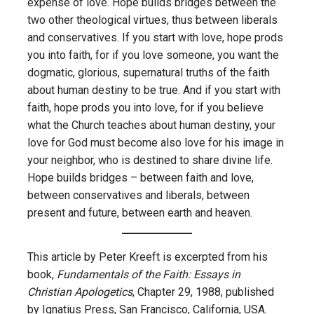
expense of love. Hope builds bridges between the
two other theological virtues, thus between liberals
and conservatives. If you start with love, hope prods
you into faith, for if you love someone, you want the
dogmatic, glorious, supernatural truths of the faith
about human destiny to be true. And if you start with
faith, hope prods you into love, for if you believe
what the Church teaches about human destiny, your
love for God must become also love for his image in
your neighbor, who is destined to share divine life.
Hope builds bridges – between faith and love,
between conservatives and liberals, between
present and future, between earth and heaven.
This article by Peter Kreeft is excerpted from his
book,
Fundamentals of the Faith: Essays in
Christian Apologetics
, Chapter 29, 1988, published
by Ignatius Press, San Francisco, California, USA.