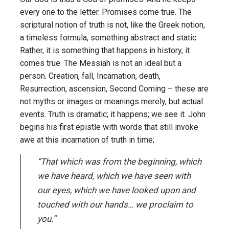
every one to the letter. Promises come true. The
scriptural notion of truth is not, like the Greek notion,
a timeless formula, something abstract and static.
Rather, it is something that happens in history, it
comes true. The Messiah is not an ideal but a
person. Creation, fall, Incarnation, death,
Resurrection, ascension, Second Coming – these are
not myths or images or meanings merely, but actual
events. Truth is dramatic; it happens; we see it. John
begins his first epistle with words that still invoke
awe at this incarnation of truth in time;
“That which was from the beginning, which
we have heard, which we have seen with
our eyes, which we have looked upon and
touched with our hands… we proclaim to
you.”