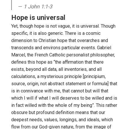
1 John 1:1-3
Hope is universal
Yet, though hope is not vague, it is universal. Though
specific, it is also generic. There is a cosmic
dimension to Christian hope that overarches and
transcends and environs particular events. Gabriel
Marcel, the French Catholic personalist philosopher,
defines this hope as “the affirmation that there
exists, beyond all data, all inventories, and all
calculations, a mysterious principle [principium,
source, origin, not abstract statement or formula] that
is in connivance with me, that cannot but will that
which I will if what I will deserves to be willed and is
in fact willed with the whole of my being”. This rather
obscure but profound definition means that our
deepest needs, values, longings, and ideals, which
flow from our God-given nature, from the image of