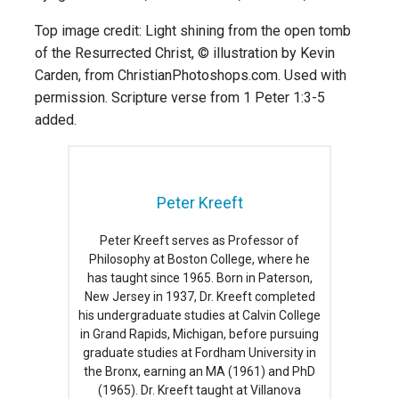
Top image credit: Light shining from the open tomb
of the Resurrected Christ, © illustration by Kevin
Carden, from ChristianPhotoshops.com. Used with
permission. Scripture verse from 1 Peter 1:3-5
added.
Peter Kreeft
Peter Kreeft serves as Professor of
Philosophy at Boston College, where he
has taught since 1965. Born in Paterson,
New Jersey in 1937, Dr. Kreeft completed
his undergraduate studies at Calvin College
in Grand Rapids, Michigan, before pursuing
graduate studies at Fordham University in
the Bronx, earning an MA (1961) and PhD
(1965). Dr. Kreeft taught at Villanova