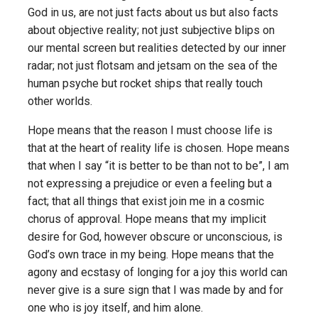
God in us, are not just facts about us but also facts
about objective reality; not just subjective blips on
our mental screen but realities detected by our inner
radar; not just flotsam and jetsam on the sea of the
human psyche but rocket ships that really touch
other worlds.
Hope means that the reason I must choose life is
that at the heart of reality life is chosen. Hope means
that when I say “it is better to be than not to be”, I am
not expressing a prejudice or even a feeling but a
fact; that all things that exist join me in a cosmic
chorus of approval. Hope means that my implicit
desire for God, however obscure or unconscious, is
God’s own trace in my being. Hope means that the
agony and ecstasy of longing for a joy this world can
never give is a sure sign that I was made by and for
one who is joy itself, and him alone.