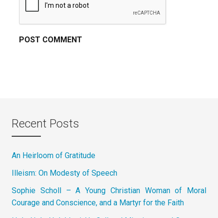
Recent Posts
An Heirloom of Gratitude
Illeism: On Modesty of Speech
Sophie Scholl – A Young Christian Woman of Moral
Courage and Conscience, and a Martyr for the Faith