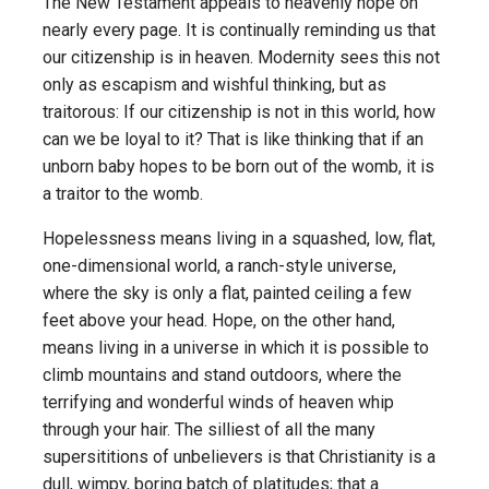
The New Testament appeals to heavenly hope on
nearly every page. It is continually reminding us that
our citizenship is in heaven. Modernity sees this not
only as escapism and wishful thinking, but as
traitorous: If our citizenship is not in this world, how
can we be loyal to it? That is like thinking that if an
unborn baby hopes to be born out of the womb, it is
a traitor to the womb.
Hopelessness means living in a squashed, low, flat,
one-dimensional world, a ranch-style universe,
where the sky is only a flat, painted ceiling a few
feet above your head. Hope, on the other hand,
means living in a universe in which it is possible to
climb mountains and stand outdoors, where the
terrifying and wonderful winds of heaven whip
through your hair. The silliest of all the many
supersititions of unbelievers is that Christianity is a
dull, wimpy, boring batch of platitudes; that a