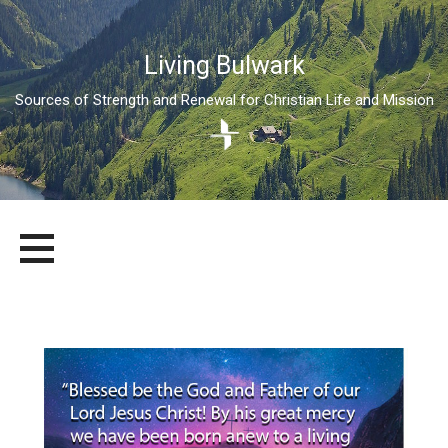
Living Bulwark
Sources of Strength and Renewal for Christian Life and Mission
Skip
LIVING BULWARK
SOURCES OF STRENGTH AND RENEWAL FOR CHRISTIAN LIFE
to
AND MISSION
content