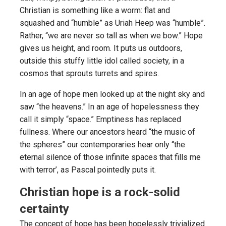
Christian is something like a worm: flat and
squashed and “humble” as Uriah Heep was “humble”.
Rather, “we are never so tall as when we bow.” Hope
gives us height, and room. It puts us outdoors,
outside this stuffy little idol called society, in a
cosmos that sprouts turrets and spires.
In an age of hope men looked up at the night sky and
saw “the heavens.” In an age of hopelessness they
call it simply “space.” Emptiness has replaced
fullness. Where our ancestors heard “the music of
the spheres” our contemporaries hear only “the
eternal silence of those infinite spaces that fills me
with terror’, as Pascal pointedly puts it.
Christian hope is a rock-solid
certainty
The concept of hope has been hopelessly trivialized