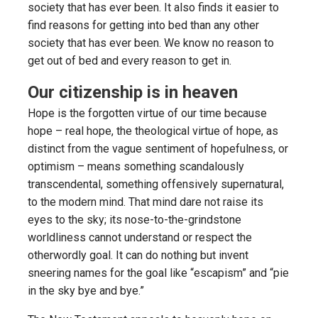
society that has ever been. It also finds it easier to
find reasons for getting into bed than any other
society that has ever been. We know no reason to
get out of bed and every reason to get in.
Our citizenship is in heaven
Hope is the forgotten virtue of our time because
hope – real hope, the theological virtue of hope, as
distinct from the vague sentiment of hopefulness, or
optimism – means something scandalously
transcendental, something offensively supernatural,
to the modern mind. That mind dare not raise its
eyes to the sky; its nose-to-the-grindstone
worldliness cannot understand or respect the
otherwordly goal. It can do nothing but invent
sneering names for the goal like “escapism” and “pie
in the sky bye and bye.”