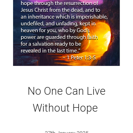
No One Can Live
Without Hope