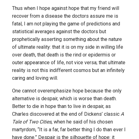
Thus when I hope against hope that my friend will
recover from a disease the doctors assure me is
fatal, I am not playing the game of predictions and
statistical averages against the doctors but
prophetically asserting something about the nature
of ultimate reality: that it is on my side in willing life
over death, that death is the rind or epidermis or
outer appearance of life, not vice versa; that ultimate
reality is not this indifferent cosmos but an infinitely
caring and loving will.
One cannot overemphasize hope because the only
alternative is despair, which is worse than death.
Better to die in hope than to live in despair, as
Charles discovered at the end of Dickens’ classic
A
Tale of Two Cities
, when he said of his chosen
martyrdom, “It is a far, far better thing I do than ever I
have done.” Despair is the silhouette of hope: it