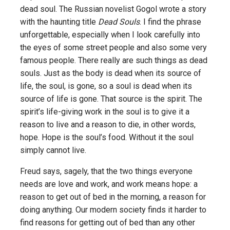
dead soul. The Russian novelist Gogol wrote a story
with the haunting title
Dead Souls
. I find the phrase
unforgettable, especially when I look carefully into
the eyes of some street people and also some very
famous people. There really are such things as dead
souls. Just as the body is dead when its source of
life, the soul, is gone, so a soul is dead when its
source of life is gone. That source is the spirit. The
spirit’s life-giving work in the soul is to give it a
reason to live and a reason to die, in other words,
hope. Hope is the soul’s food. Without it the soul
simply cannot live.
Freud says, sagely, that the two things everyone
needs are love and work, and work means hope: a
reason to get out of bed in the morning, a reason for
doing anything. Our modern society finds it harder to
find reasons for getting out of bed than any other