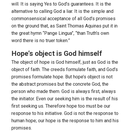
will. It is saying Yes to God’s guarantees. It is the
alternative to calling God a liar. It is the simple and
commonsensical acceptance of all God’s promises
on the ground that, as Saint Thomas Aquinas put it in
the great hymn “Pange Lingua”, “than Truth’s own
word there is no truer token.”
Hope’s object is God himself
The object of hope is God himself, just as God is the
object of faith. The creeds formulate faith, and God’s
promises formulate hope. But hope’s object is not
the abstract promises but the concrete God, the
person who made them. God is always first, always
the initiator. Even our seeking him is the result of his
first seeking us. Therefore hope too must be our
response to his initiative. God is not the response to
human hope; our hope is the response to him and his
promises.