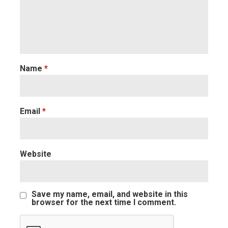
Name
*
Email
*
Website
Save my name, email, and website in this
browser for the next time I comment.