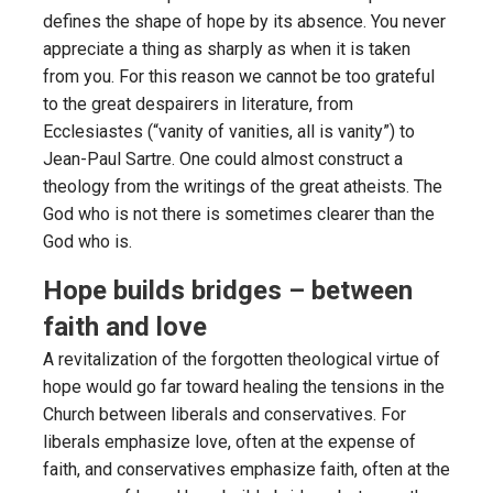
defines the shape of hope by its absence. You never
appreciate a thing as sharply as when it is taken
from you. For this reason we cannot be too grateful
to the great despairers in literature, from
Ecclesiastes (“vanity of vanities, all is vanity”) to
Jean-Paul Sartre. One could almost construct a
theology from the writings of the great atheists. The
God who is not there is sometimes clearer than the
God who is.
Hope builds bridges – between
faith and love
A revitalization of the forgotten theological virtue of
hope would go far toward healing the tensions in the
Church between liberals and conservatives. For
liberals emphasize love, often at the expense of
faith, and conservatives emphasize faith, often at the