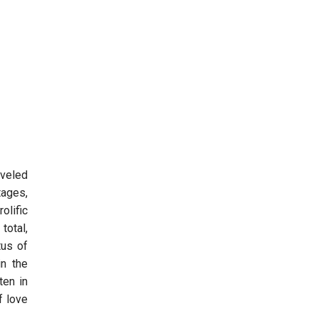
aveled
tages,
olific
total,
tus of
in the
ten in
f love