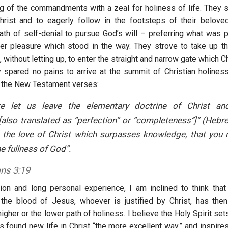
ng of the commandments with a zeal for holiness of life. They s
hrist and to eagerly follow in the footsteps of their belove
ath of self-denial to pursue God’s will – preferring what was 
er pleasure which stood in the way. They strove to take up the
 without letting up, to enter the straight and narrow gate which C
 spared no pains to arrive at the summit of Christian holines
 the New Testament verses:
re let us leave the elementary doctrine of Christ a
[also translated as “perfection” or “completeness”]” (Hebr
 the love of Christ which surpasses knowledge, that you m
he fullness of God”.
ns 3:19
on and long personal experience, I am inclined to think tha
the blood of Jesus, whoever is justified by Christ, has the
higher or the lower path of holiness. I believe the Holy Spirit se
 found new life in Christ “the more excellent way,” and inspires