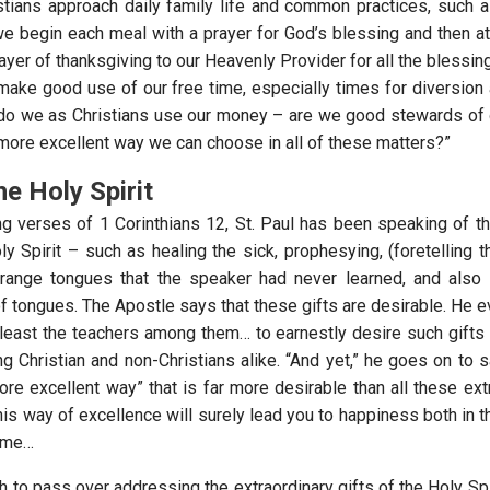
tians approach daily family life and common practices, such 
e begin each meal with a prayer for God’s blessing and then at
ayer of thanksgiving to our Heavenly Provider for all the blessi
make good use of our free time, especially times for diversion 
 do we as Christians use our money – are we good stewards of
 more excellent way we can choose in all of these matters?”
he Holy Spirit
ng verses of 1 Corinthians 12, St. Paul has been speaking of th
ly Spirit – such as healing the sick, prophesying, (foretelling 
trange tongues that the speaker had never learned, and also 
of tongues. The Apostle says that these gifts are desirable. He 
t least the teachers among them… to earnestly desire such gifts
g Christian and non-Christians alike. “And yet,” he goes on to s
re excellent way” that is far more desirable than all these extr
his way of excellence will surely lead you to happiness both in t
come…
h to pass over addressing the extraordinary gifts of the Holy Spi