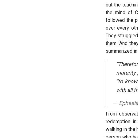
out the teachi
the mind of C
followed the p
over every oth
They struggled,
them. And they
summarized in
“Therefo
maturity 
“to know
with all t
Ephesia
From observati
redemption in 
walking in the 
person who has