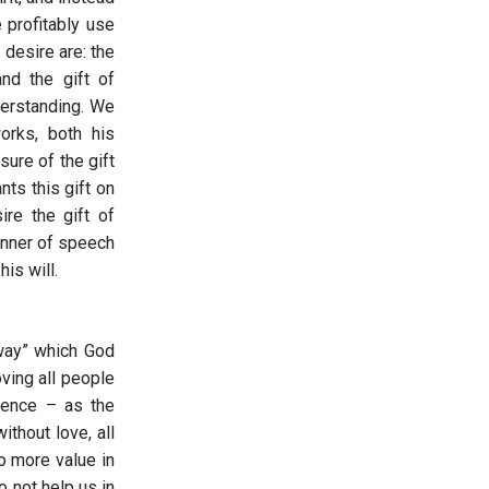
 profitably use
 desire are: the
nd the gift of
derstanding. We
orks, both his
sure of the gift
ts this gift on
ire the gift of
anner of speech
is will.
 way” which God
ving all people
tience – as the
thout love, all
no more value in
 not help us in