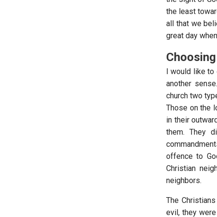
the least towar
all that we beli
great day when
Choosing 
I would like to
another sense.
church two type
Those on the l
in their outwa
them. They d
commandments 
offence to God
Christian nei
neighbors.
The Christians
evil, they were