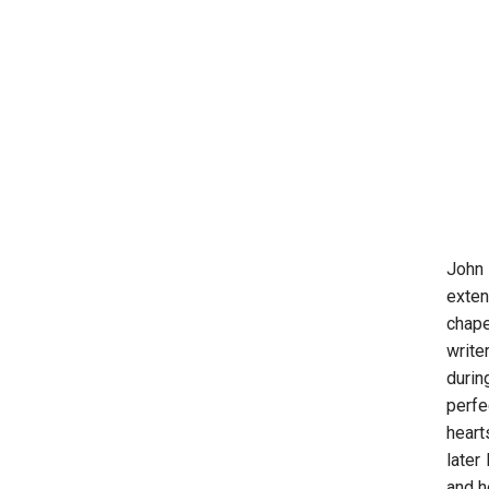
John 
exten
chape
write
durin
perfe
heart
later
and h