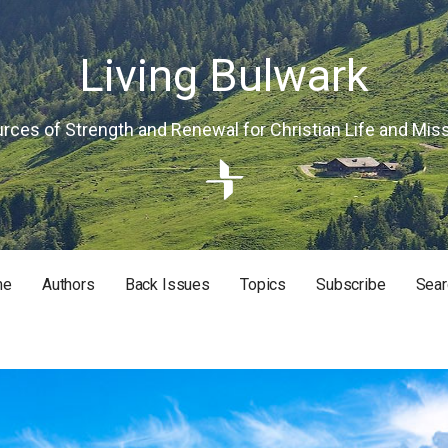
Living Bulwark
rces of Strength and Renewal for Christian Life and Mis
me
Authors
Back Issues
Topics
Subscribe
Sear
RISTIAN LIFE AND MISSION