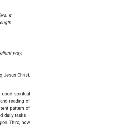
rs. It
length
ellent way.
g Jesus Christ.
 good spiritual
 and reading of
tent pattern of
d daily tasks –
gion. Third, how