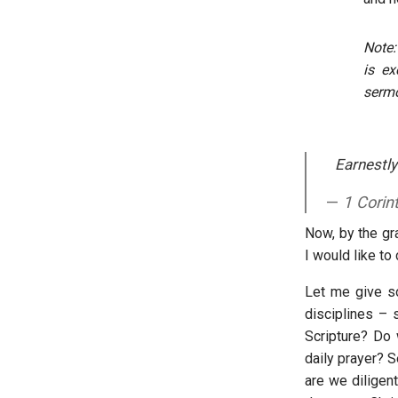
Note:
is ex
sermo
Earnestly
1 Corin
Now, by the gr
I would like to
Let me give so
disciplines – 
Scripture? Do 
daily prayer? 
are we diligent