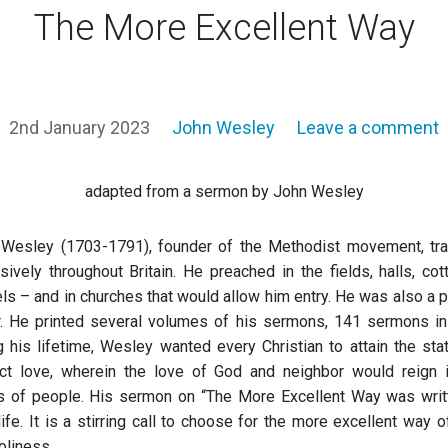
The More Excellent Way
2nd January 2023
John Wesley
Leave a comment
adapted from a sermon by John Wesley
Wesley (1703-1791), founder of the Methodist movement, tr
sively throughout Britain. He preached in the fields, halls, cot
ls – and in churches that would allow him entry. He was also a pr
r. He printed several volumes of his sermons, 141 sermons in 
g his lifetime, Wesley wanted every Christian to attain the sta
ct love, wherein the love of God and neighbor would reign 
s of people. His sermon on “The More Excellent Way was writ
 life. It is a stirring call to choose for the more excellent way o
oliness.