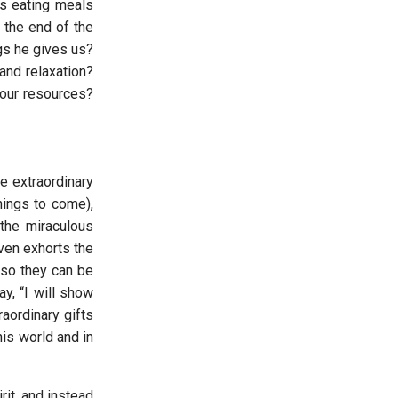
as eating meals
 the end of the
ngs he gives us?
and relaxation?
 our resources?
e extraordinary
things to come),
the miraculous
even exhorts the
 so they can be
ay, “I will show
aordinary gifts
his world and in
rit, and instead