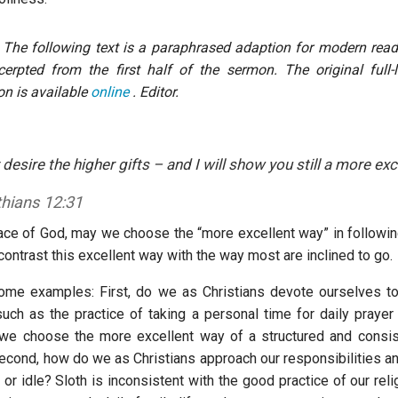
 The following text is a paraphrased adaption for modern reade
cerpted from the first half of the sermon. The original full-
n is available
online
. Editor.
 desire the higher gifts – and I will show you still a more exc
thians 12:31
ace of God, may we choose the “more excellent way” in followin
 contrast this excellent way with the way most are inclined to go.
me examples: First, do we as Christians devote ourselves to
such as the practice of taking a personal time for daily prayer
we choose the more excellent way of a structured and consis
Second, how do we as Christians approach our responsibilities an
 or idle? Sloth is inconsistent with the good practice of our reli