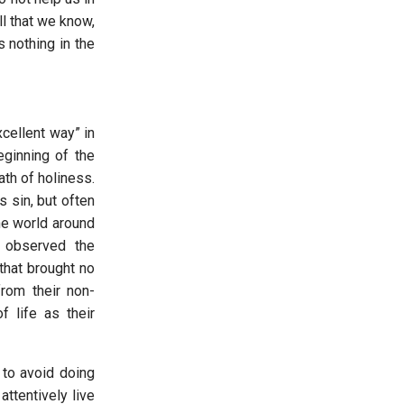
ll that we know,
us nothing in the
xcellent way” in
eginning of the
th of holiness.
 sin, but often
he world around
 observed the
hat brought no
from their non-
 life as their
 to avoid doing
ttentively live