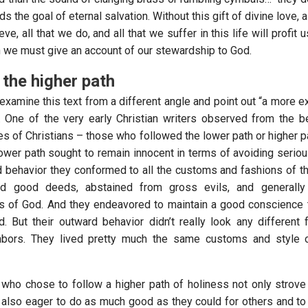
ds the goal of eternal salvation. Without this gift of divine love, a
eve, all that we do, and all that we suffer in this life will profit 
 we must give an account of our stewardship to God.
the higher path
 examine this text from a different angle and point out “a more e
 One of the very early Christian writers observed from the b
s of Christians – those who followed the lower path or higher pa
ower path sought to remain innocent in terms of avoiding serious
rd behavior they conformed to all the customs and fashions of t
id good deeds, abstained from gross evils, and generally
of God. And they endeavored to maintain a good conscience t
. But their outward behavior didn’t really look any different 
ghbors. They lived pretty much the same customs and style of
 who chose to follow a higher path of holiness not only strove
 also eager to do as much good as they could for others and to a