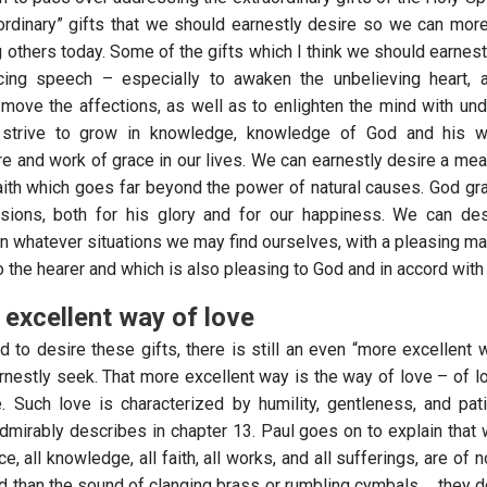
ordinary” gifts that we should earnestly desire so we can more
 others today. Some of the gifts which I think we should earnest
ncing speech – especially to awaken the unbelieving heart, a
 move the affections, as well as to enlighten the mind with un
 strive to grow in knowledge, knowledge of God and his w
re and work of grace in our lives. We can earnestly desire a mea
aith which goes far beyond the power of natural causes. God gran
asions, both for his glory and for our happiness. We can des
in whatever situations we may find ourselves, with a pleasing m
to the hearer and which is also pleasing to God and in accord with h
excellent way of love
od to desire these gifts, there is still an even “more excellent
rnestly seek. That more excellent way is the way of love – of lo
. Such love is characterized by humility, gentleness, and pa
mirably describes in chapter 13. Paul goes on to explain that wi
e, all knowledge, all faith, all works, and all sufferings, are of 
od than the sound of clanging brass or rumbling cymbals… they do