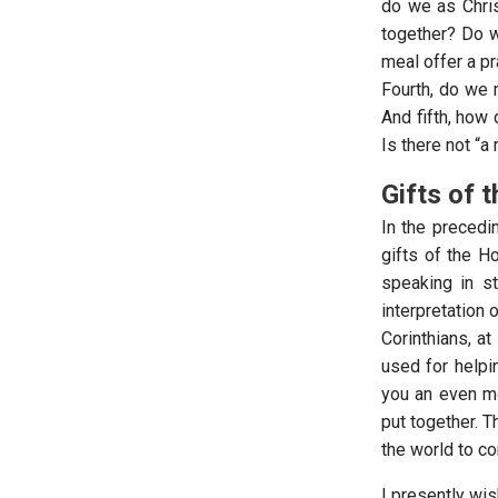
do we as Chris
together? Do w
meal offer a pr
Fourth, do we 
And fifth, how
Is there not “a
Gifts of t
In the precedi
gifts of the Ho
speaking in s
interpretation 
Corinthians, a
used for helpin
you an even mo
put together. T
the world to 
I presently wis