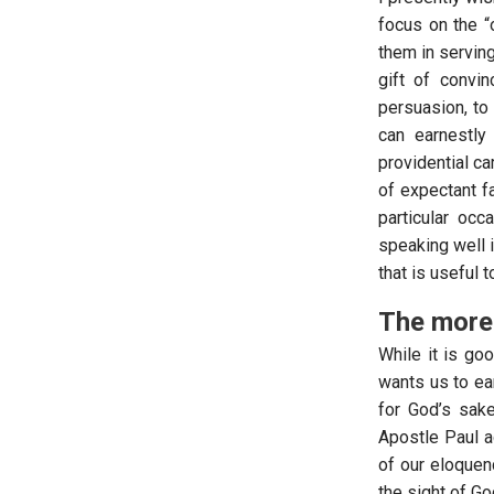
focus on the “
them in serving
gift of convi
persuasion, to
can earnestly
providential ca
of expectant f
particular occ
speaking well 
that is useful 
The more 
While it is go
wants us to ea
for God’s sake
Apostle Paul ad
of our eloquenc
the sight of G