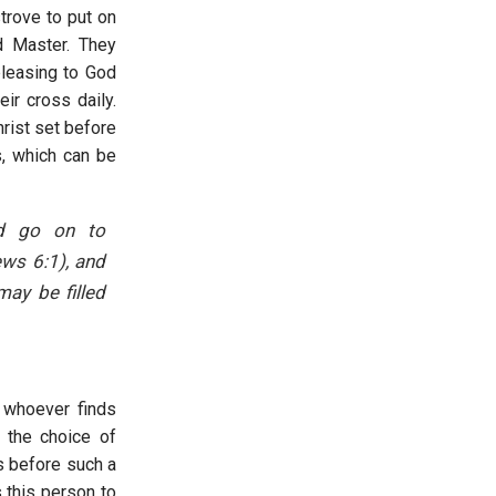
trove to put on
d Master. They
pleasing to God
ir cross daily.
hrist set before
s, which can be
nd go on to
ews 6:1), and
ay be filled
t whoever finds
n the choice of
ts before such a
 this person to