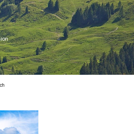
sion
ch