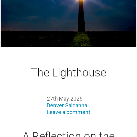
The Lighthouse
27th May 2026
Denver Saldanha
Leave a comment
A Reflection on the