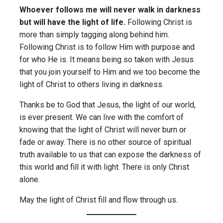
Whoever follows me will never walk in darkness
but will have the light of life.
Following Christ is
more than simply tagging along behind him.
Following Christ is to follow Him with purpose and
for who He is. It means being so taken with Jesus
that you join yourself to Him and we too become the
light of Christ to others living in darkness.
Thanks be to God that Jesus, the light of our world,
is ever present. We can live with the comfort of
knowing that the light of Christ will never burn or
fade or away. There is no other source of spiritual
truth available to us that can expose the darkness of
this world and fill it with light. There is only Christ
alone.
May the light of Christ fill and flow through us.