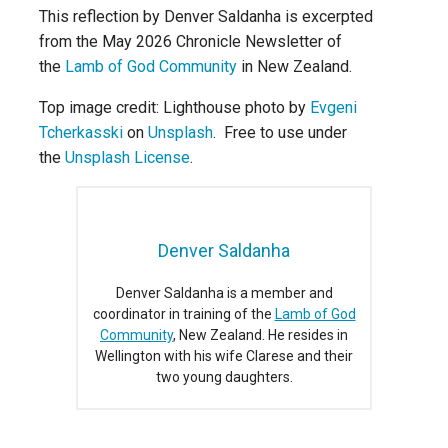
This reflection by Denver Saldanha is excerpted
from the May 2026 Chronicle Newsletter of
the
Lamb of God Community
in New Zealand.
Top image credit: Lighthouse photo by
Evgeni
Tcherkasski
on
Unsplash
. Free to use under
the
Unsplash License
.
Denver Saldanha
Denver Saldanha is a member and
coordinator in training of the
Lamb of God
Community
, New Zealand. He resides in
Wellington with his wife Clarese and their
two young daughters.