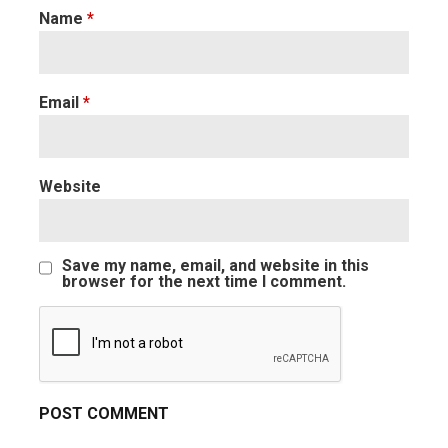
Name
*
Email
*
Website
Save my name, email, and website in this
browser for the next time I comment.