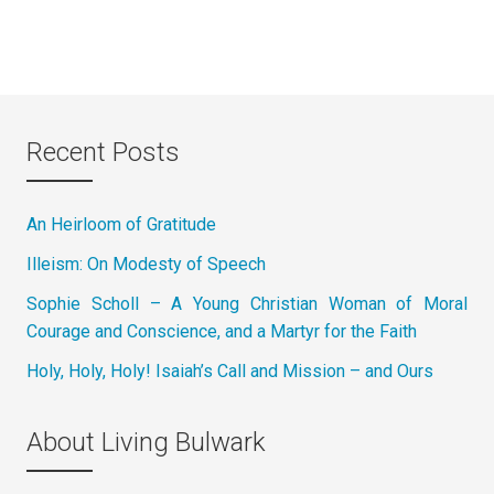
Recent Posts
An Heirloom of Gratitude
Illeism: On Modesty of Speech
Sophie Scholl – A Young Christian Woman of Moral
Courage and Conscience, and a Martyr for the Faith
Holy, Holy, Holy! Isaiah’s Call and Mission – and Ours
About Living Bulwark