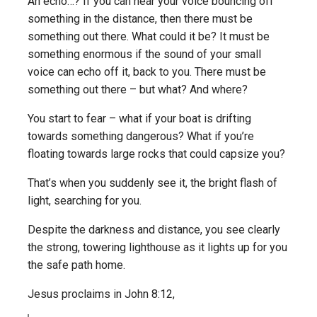
An echo…? If you can hear your voice bouncing off
something in the distance, then there must be
something out there. What could it be? It must be
something enormous if the sound of your small
voice can echo off it, back to you. There must be
something out there – but what? And where?
You start to fear – what if your boat is drifting
towards something dangerous? What if you’re
floating towards large rocks that could capsize you?
That’s when you suddenly see it, the bright flash of
light, searching for you.
Despite the darkness and distance, you see clearly
the strong, towering lighthouse as it lights up for you
the safe path home.
Jesus proclaims in John 8:12,