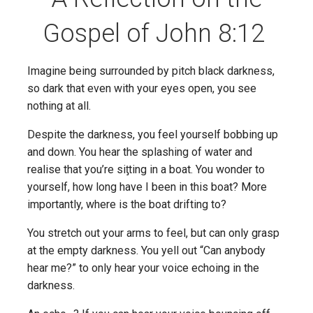
Gospel of John 8:12
Imagine being surrounded by pitch black darkness,
so dark that even with your eyes open, you see
nothing at all.
Despite the darkness, you feel yourself bobbing up
and down. You hear the splashing of water and
realise that you’re siƫting in a boat. You wonder to
yourself, how long have I been in this boat? More
importantly, where is the boat drifting to?
You stretch out your arms to feel, but can only grasp
at the empty darkness. You yell out “Can anybody
hear me?” to only hear your voice echoing in the
darkness.