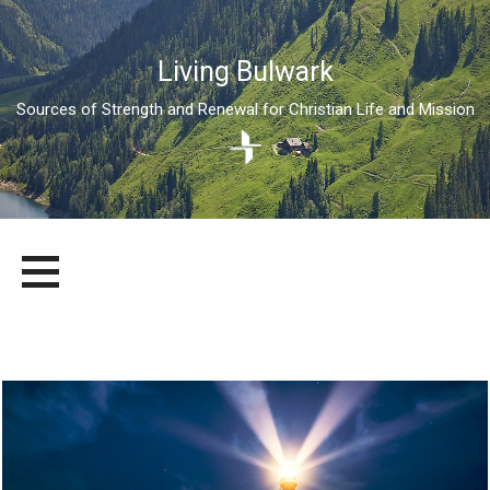
Living Bulwark
Sources of Strength and Renewal for Christian Life and Mission
Skip
LIVING BULWARK
SOURCES OF STRENGTH AND RENEWAL FOR CHRISTIAN LIFE
to
AND MISSION
content