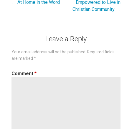
← At Home in the Word
Empowered to Live in
Post
Christian Community →
navigation
Leave a Reply
Your email address will not be published.
Required fields
are marked
*
Comment
*