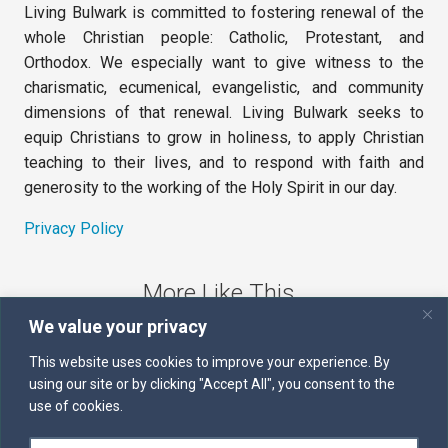
Living Bulwark is committed to fostering renewal of the
whole Christian people: Catholic, Protestant, and
Orthodox. We especially want to give witness to the
charismatic, ecumenical, evangelistic, and community
dimensions of that renewal. Living Bulwark seeks to
equip Christians to grow in holiness, to apply Christian
teaching to their lives, and to respond with faith and
generosity to the working of the Holy Spirit in our day.
Privacy Policy
More Like This
We value your privacy
The Sword of the Spirit
This website uses cookies to improve your experience. By
using our site or by clicking "Accept All", you consent to the
Kairos
use of cookies.
Servants of the Word