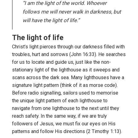
“I am the light of the world. Whoever
follows me will never walk in darkness, but
will have the light of life.”
The light of life
Christ’s light pierces through our darkness filled with
troubles, hurt and sorrows (John 16:33). He searches
for us to locate and guide us, just like the non-
stationary light of the lighthouse as it sweeps and
scans across the dark sea. Many lighthouses have a
signature light pattern (think of it as morse code).
Before radio signalling, sailors used to memorise
the unique light pattern of each lighthouse to
navigate from one lighthouse to the next until they
reach safety. In the same way, if we are truly
followers of Jesus, we must fix our eyes on His
patterns and follow His directions (2 Timothy 1:13).