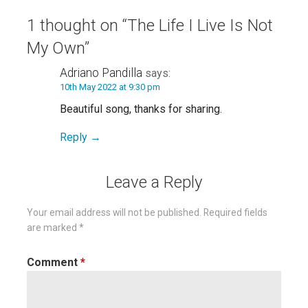
1 thought on
“The Life I Live Is Not
My Own”
Adriano Pandilla
says:
10th May 2022 at 9:30 pm
Beautiful song, thanks for sharing.
Reply
Leave a Reply
Your email address will not be published.
Required fields
are marked
*
Comment
*