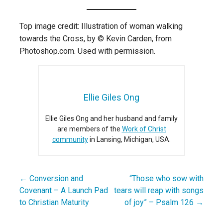
Top image credit: Illustration of woman walking
towards the Cross, by © Kevin Carden, from
Photoshop.com. Used with permission.
Ellie Giles Ong
Ellie Giles Ong and her husband and family
are members of the
Work of Christ
community
in Lansing, Michigan, USA.
← Conversion and
“Those who sow with
Post
Covenant – A Launch Pad
tears will reap with songs
navigation
to Christian Maturity
of joy” – Psalm 126 →