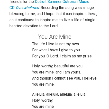
friends for the
Detroit Summer Outreach Music
CD
Overwhelmed
. Recording the song was a huge
blessing to me, and I hope that it can inspire others,
as it continues to inspire me, to live a life of single-
hearted devotion to the Lord.
You Are Mine
The life I live is not my own,
For what I have I give to you.
For you, O Lord, I claim as my prize.
Holy, worthy, beautiful are you.
You are mine, and I am yours.
And though I cannot see you, I believe.
You are mine.
Alleluia, alleluia, alleluia, alleluia!
Holy, worthy,
You are mine.