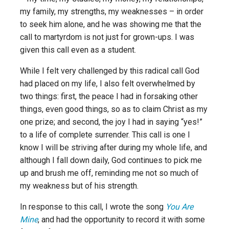
my family, my strengths, my weaknesses – in order
to seek him alone, and he was showing me that the
call to martyrdom is not just for grown-ups. I was
given this call even as a student.
While I felt very challenged by this radical call God
had placed on my life, I also felt overwhelmed by
two things: first, the peace I had in forsaking other
things, even good things, so as to claim Christ as my
one prize; and second, the joy I had in saying “yes!”
to a life of complete surrender. This call is one I
know I will be striving after during my whole life, and
although I fall down daily, God continues to pick me
up and brush me off, reminding me not so much of
my weakness but of his strength.
In response to this call, I wrote the song
You Are
Mine
, and had the opportunity to record it with some