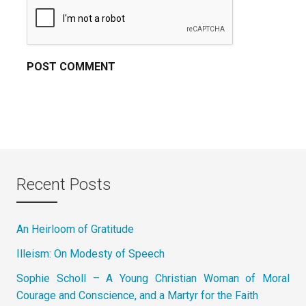
Recent Posts
An Heirloom of Gratitude
Illeism: On Modesty of Speech
Sophie Scholl – A Young Christian Woman of Moral
Courage and Conscience, and a Martyr for the Faith