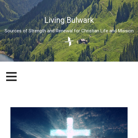
Living Bulwark
Sources of Strength and Renewal for Christian Life and Mission
Skip
LIVING BULWARK
SOURCES OF STRENGTH AND RENEWAL FOR CHRISTIAN LIFE
to
AND MISSION
content