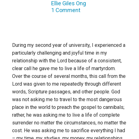
Ellie Giles Ong
1 Comment
During my second year of university, I experienced a
particularly challenging and joyful time in my
relationship with the Lord because of a consistent,
clear call he gave me to live a life of martyrdom.
Over the course of several months, this call from the
Lord was given to me repeatedly through different
words, Scripture passages, and other people. God
was not asking me to travel to the most dangerous
place in the world to preach the gospel to cannibals;
rather, he was asking me to live a life of complete
surrender no matter the circumstances, no matter the
cost. He was asking me to sacrifice everything I had
– my time, my studies, my money, my relationships,