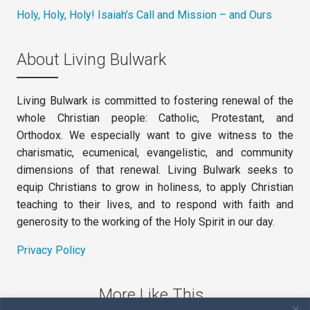
Holy, Holy, Holy! Isaiah’s Call and Mission – and Ours
About Living Bulwark
Living Bulwark is committed to fostering renewal of the
whole Christian people: Catholic, Protestant, and
Orthodox. We especially want to give witness to the
charismatic, ecumenical, evangelistic, and community
dimensions of that renewal. Living Bulwark seeks to
equip Christians to grow in holiness, to apply Christian
teaching to their lives, and to respond with faith and
generosity to the working of the Holy Spirit in our day.
Privacy Policy
More Like This