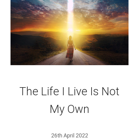
The Life I Live Is Not
My Own
26th April 2022