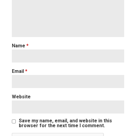
Name
*
Email
*
Website
Save my name, email, and website in this
browser for the next time I comment.