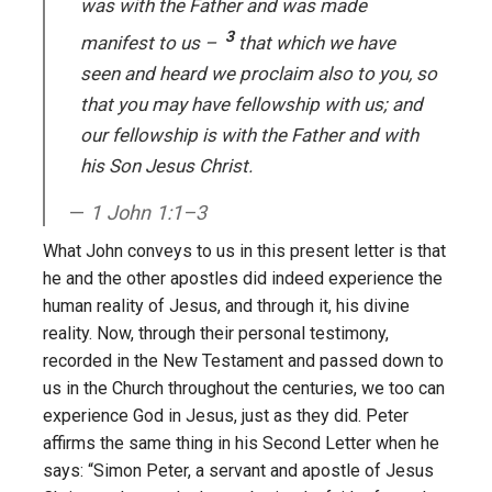
was with the Father and was made
3
manifest to us –
that which we have
seen and heard we proclaim also to you, so
that you may have fellowship with us; and
our fellowship is with the Father and with
his Son Jesus Christ.
1 John 1:1–3
What John conveys to us in this present letter is that
he and the other apostles did indeed experience the
human reality of Jesus, and through it, his divine
reality. Now, through their personal testimony,
recorded in the New Testament and passed down to
us in the Church throughout the centuries, we too can
experience God in Jesus, just as they did. Peter
affirms the same thing in his Second Letter when he
says: “Simon Peter, a servant and apostle of Jesus