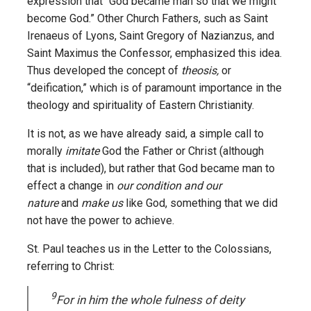
expression that “God became man so that we might
become God.” Other Church Fathers, such as Saint
Irenaeus of Lyons, Saint Gregory of Nazianzus, and
Saint Maximus the Confessor, emphasized this idea.
Thus developed the concept of
theosis,
or
“deification,” which is of paramount importance in the
theology and spirituality of Eastern Christianity.
It is not, as we have already said, a simple call to
morally
imitate
God the Father or Christ (although
that is included), but rather that God became man to
effect a change in
our condition and our
nature
and
make us
like God, something that we did
not have the power to achieve.
St. Paul teaches us in the Letter to the Colossians,
referring to Christ:
9
For in him the whole fulness of deity