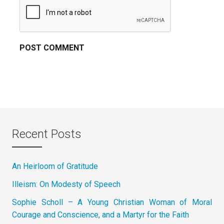
Recent Posts
An Heirloom of Gratitude
Illeism: On Modesty of Speech
Sophie Scholl – A Young Christian Woman of Moral
Courage and Conscience, and a Martyr for the Faith