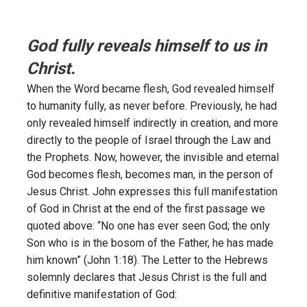
God fully reveals himself to us in
Christ.
When the Word became flesh, God revealed himself
to humanity fully, as never before. Previously, he had
only revealed himself indirectly in creation, and more
directly to the people of Israel through the Law and
the Prophets. Now, however, the invisible and eternal
God becomes flesh, becomes man, in the person of
Jesus Christ. John expresses this full manifestation
of God in Christ at the end of the first passage we
quoted above: “No one has ever seen God; the only
Son who is in the bosom of the Father, he has made
him known” (John 1:18). The Letter to the Hebrews
solemnly declares that Jesus Christ is the full and
definitive manifestation of God: