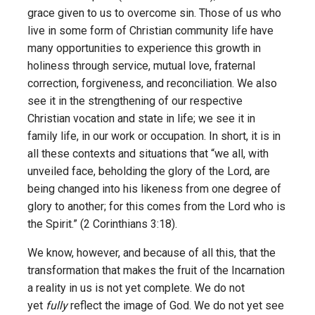
grace given to us to overcome sin. Those of us who
live in some form of Christian community life have
many opportunities to experience this growth in
holiness through service, mutual love, fraternal
correction, forgiveness, and reconciliation. We also
see it in the strengthening of our respective
Christian vocation and state in life; we see it in
family life, in our work or occupation. In short, it is in
all these contexts and situations that “we all, with
unveiled face, beholding the glory of the Lord, are
being changed into his likeness from one degree of
glory to another; for this comes from the Lord who is
the Spirit.” (2 Corinthians 3:18).
We know, however, and because of all this, that the
transformation that makes the fruit of the Incarnation
a reality in us is not yet complete. We do not
yet
fully
reflect the image of God. We do not yet see