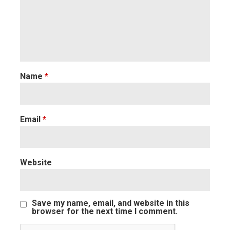
Name
*
Email
*
Website
Save my name, email, and website in this
browser for the next time I comment.