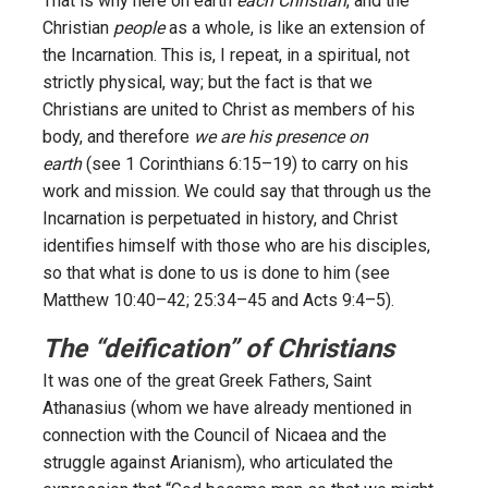
That is why here on earth
each Christian
, and the
Christian
people
as a whole, is like an extension of
the Incarnation. This is, I repeat, in a spiritual, not
strictly physical, way; but the fact is that we
Christians are united to Christ as members of his
body, and therefore
we are his presence on
earth
(see 1 Corinthians 6:15–19) to carry on his
work and mission. We could say that through us the
Incarnation is perpetuated in history, and Christ
identifies himself with those who are his disciples,
so that what is done to us is done to him (see
Matthew 10:40–42; 25:34–45 and Acts 9:4–5).
The “deification” of Christians
It was one of the great Greek Fathers, Saint
Athanasius (whom we have already mentioned in
connection with the Council of Nicaea and the
struggle against Arianism), who articulated the