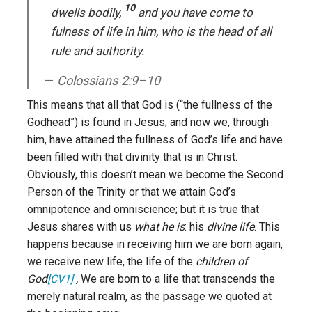
10
dwells bodily,
and you have come to
fulness of life in him, who is the head of all
rule and authority.
Colossians 2:9–10
This means that all that God is (“the fullness of the
Godhead”) is found in Jesus; and now we, through
him, have attained the fullness of God’s life and have
been filled with that divinity that is in Christ.
Obviously, this doesn’t mean we become the Second
Person of the Trinity or that we attain God’s
omnipotence and omniscience; but it is true that
Jesus shares with us
what he is
: his
divine life
. This
happens because in receiving him we are born again,
we receive new life, the life of the
children of
God
[CV1]
,
We are born to a life that transcends the
merely natural realm, as the passage we quoted at