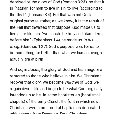
deprived of the glory of God (Romans 3:23), so that it
is “natural” for man to live in sin, to live “according to
the flesh” (Romans 8:4). But that was not God’s
original purpose; rather, as we know, it is the result of
the Fall that thwarted that purpose. God made us to
live a life like his, “we should be holy and blameless
before him.” (Ephesians 1:4); he made us
in his
image
(Genesis 1:27). God’s purpose was for us to
be something far better than what we human beings
actually are at birth!
And so, in Jesus, the glory of God and his image are
restored to those who believe in him. We Christians
recover that glory; we become
children
of God; we
regain divine life and begin to be what God originally
intended us to be. In some baptisteries (baptismal
chapels) of the early Church, the font in which new
Christians were immersed at baptism is decorated