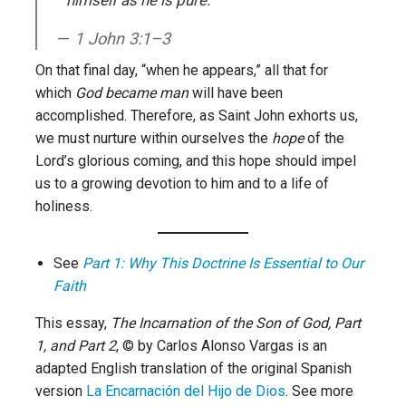
1 John 3:1–3
On that final day, “when he appears,” all that for
which
God became man
will have been
accomplished. Therefore, as Saint John exhorts us,
we must nurture within ourselves the
hope
of the
Lord’s glorious coming, and this hope should impel
us to a growing devotion to him and to a life of
holiness.
See
Part 1: Why This Doctrine Is Essential to Our
Faith
This essay,
The Incarnation of the Son of God, Part
1, and Part 2
, © by Carlos Alonso Vargas is an
adapted English translation of the original Spanish
version
La Encarnación del Hijo de Dios
. See more