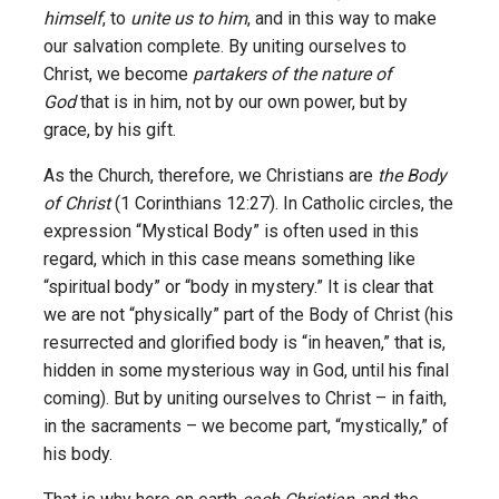
himself
, to
unite us to him
, and in this way to make
our salvation complete. By uniting ourselves to
Christ, we become
partakers of the nature of
God
that is in him, not by our own power, but by
grace, by his gift.
As the Church, therefore, we Christians are
the Body
of Christ
(1 Corinthians 12:27). In Catholic circles, the
expression “Mystical Body” is often used in this
regard, which in this case means something like
“spiritual body” or “body in mystery.” It is clear that
we are not “physically” part of the Body of Christ (his
resurrected and glorified body is “in heaven,” that is,
hidden in some mysterious way in God, until his final
coming). But by uniting ourselves to Christ – in faith,
in the sacraments – we become part, “mystically,” of
his body.