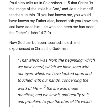
Paul also tells us in Colossians 1:15 that Christ “is
the image of the invisible God,” and Jesus himself
teaches us this: “If you had known me, you would
have known my Father also; henceforth you know him
and have seen him… he who has seen me has seen
the Father” (John 14:7, 9).
Now God can be seen, touched, heard, and
experienced in Christ, the God-man:
1
That which was from the beginning, which
we have heard, which we have seen with
our eyes, which we have looked upon and
touched with our hands, concerning the
2
word of life –
the life was made
manifest, and we saw it, and testify to it,
and proclaim to you the eternal life which