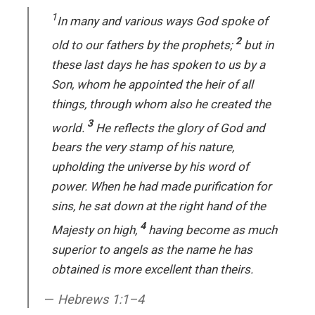
1
In many and various ways God spoke of
2
old to our fathers by the prophets;
but in
these last days he has spoken to us by a
Son, whom he appointed the heir of all
things, through whom also he created the
3
world.
He reflects the glory of God and
bears the very stamp of his nature,
upholding the universe by his word of
power. When he had made purification for
sins, he sat down at the right hand of the
4
Majesty on high,
having become as much
superior to angels as the name he has
obtained is more excellent than theirs.
Hebrews 1:1–4