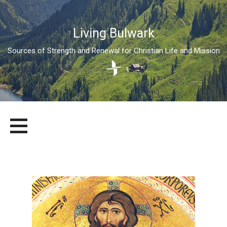
Living Bulwark
Sources of Strength and Renewal for Christian Life and Mission
Skip
LIVING BULWARK
SOURCES OF STRENGTH AND RENEWAL FOR CHRISTIAN LIFE
to
AND MISSION
content