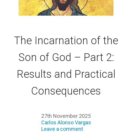
The Incarnation of the
Son of God – Part 2:
Results and Practical
Consequences
27th November 2025
Carlos Alonso Vargas
Leave a comment