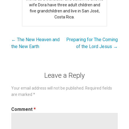
wife Dora have three adult children and
five grandchildren and live in San José,
Costa Rica.
← The New Heaven and
Preparing for The Coming
Post
the New Earth
of the Lord Jesus →
navigation
Leave a Reply
Your email address will not be published.
Required fields
are marked
*
Comment
*