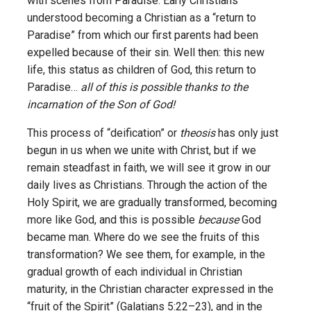
with scenes from Paradise. Early Christians
understood becoming a Christian as a “return to
Paradise” from which our first parents had been
expelled because of their sin. Well then: this new
life, this status as children of God, this return to
Paradise…
all of this is possible thanks to the
incarnation of the Son of God!
This process of “deification” or
theosis
has only just
begun in us when we unite with Christ, but if we
remain steadfast in faith, we will see it grow in our
daily lives as Christians. Through the action of the
Holy Spirit, we are gradually transformed, becoming
more like God, and this is possible
because
God
became man. Where do we see the fruits of this
transformation? We see them, for example, in the
gradual growth of each individual in Christian
maturity, in the Christian character expressed in the
“fruit of the Spirit” (Galatians 5:22–23), and in the