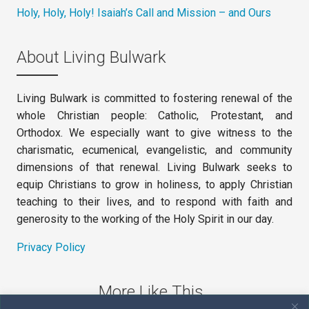
Holy, Holy, Holy! Isaiah’s Call and Mission – and Ours
About Living Bulwark
Living Bulwark is committed to fostering renewal of the
whole Christian people: Catholic, Protestant, and
Orthodox. We especially want to give witness to the
charismatic, ecumenical, evangelistic, and community
dimensions of that renewal. Living Bulwark seeks to
equip Christians to grow in holiness, to apply Christian
teaching to their lives, and to respond with faith and
generosity to the working of the Holy Spirit in our day.
Privacy Policy
More Like This