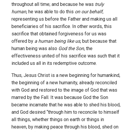
throughout all time; and because he was
truly
human
, he was able to do this
on our behalf
,
representing us before the Father and making us all
beneficiaries of his sacrifice. In other words, this
sacrifice that obtained forgiveness for us was
offered by
a human being like us
, but because that
human being was also
God the Son
, the
effectiveness united of his sacrifice was such that it
included us all in its redemptive outcome.
Thus, Jesus Christ is a new beginning for humankind,
the beginning of a new humanity, already reconciled
with God and restored to the image of God that was
marred by the Fall. It was because God the Son
became incarnate that he was able to shed his blood,
and God desired “through him to reconcile to himself
all things, whether things on earth or things in
heaven, by making peace through his blood, shed on