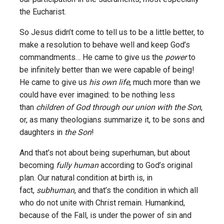
the Eucharist.
So Jesus didn’t come to tell us to be a little better, to
make a resolution to behave well and keep God’s
commandments… He came to give us the
power
to
be infinitely better than we were capable of being!
He came to give us
his own life
, much more than we
could have ever imagined: to be nothing less
than
children of God through our union with the Son
,
or, as many theologians summarize it, to be sons and
daughters in
the Son
!
And that’s not about being superhuman, but about
becoming
fully human
according to God’s original
plan. Our natural condition at birth is, in
fact,
subhuman
, and that’s the condition in which all
who do not unite with Christ remain. Humankind,
because of the Fall, is under the power of sin and