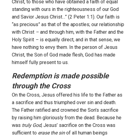
Christ, to those who have obtained a faith of equal
standing with ours in the righteousness of our God
and Savior Jesus Christ…” (2 Peter 1:1). Our faith is
“as precious” as that of the apostles; our relationship
with Christ
–
and through him, with the Father and the
Holy Spirit
–
is equally direct, and in that sense, we
have nothing to envy them. In the person of Jesus
Christ, the Son of God made flesh, God has made
himself fully present to us.
Redemption is made possible
through the Cross
On the Cross, Jesus offered his life to the Father as
a sacrifice and thus triumphed over sin and death.
The Father ratified and crowned the Son’s sacrifice
by raising him gloriously from the dead. Because he
was
truly God
, Jesus’ sacrifice on the Cross was
sufficient to
erase the sin
of all human beings