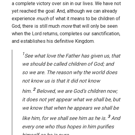
a complete victory over sin in our lives. We have not
yet reached the goal. And, although we can already
experience
much
of what it means to be children of
God, there is still much
more
that will only be seen
when the Lord returns, completes our sanctification,
and establishes his definitive Kingdom.
1
See what love the Father has given us, that
we should be called children of God; and
so we are. The reason why the world does
not know us is that it did not know
2
him.
Beloved, we are God’s children now;
it does not yet appear what we shall be, but
we know that when he appears we shall be
3
like him, for we shall see him as he is.
And
every one who thus hopes in him purifies
himself as he is pure.