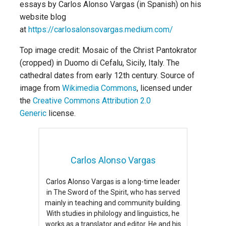
essays by Carlos Alonso Vargas (in Spanish) on his
website blog
at
https://carlosalonsovargas.medium.com/
Top image credit: Mosaic of the Christ Pantokrator
(cropped) in Duomo di Cefalu, Sicily, Italy. The
cathedral dates from early 12th century. Source of
image from
Wikimedia Commons
, licensed under
the
Creative Commons
Attribution 2.0
Generic
license.
Carlos Alonso Vargas
Carlos Alonso Vargas is a long-time leader
in The Sword of the Spirit, who has served
mainly in teaching and community building.
With studies in philology and linguistics, he
works as a translator and editor. He and his