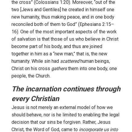
the cross” (Colossians 1:20). Moreover, “out of the
two [Jews and Gentiles] he created in himself one
new humanity, thus making peace, and in one body
reconciled both of them to God” (Ephesians 2:15–
16). One of the most important aspects of the work
of salvation is that those of us who believe in Christ
become part of his body, and thus are joined
together in him as a “new man,” that is, the new
humanity. While sin had
scattered
human beings,
Christ on his cross
gathers
them into one body, one
people, the Church.
The incarnation continues through
every Christian
Jesus is not merely an external model of how we
should behave, nor is he limited to enabling the legal
decision that our sins be forgiven. Rather, Jesus
Christ, the Word of God, came to
incorporate us into