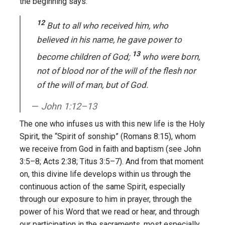
the beginning says:
12
But to all who received him, who
believed in his name, he gave power to
13
become children of God;
who were born,
not of blood nor of the will of the flesh nor
of the will of man, but of God.
John 1:12–13
The one who infuses us with this new life is the Holy
Spirit, the “Spirit of sonship” (Romans 8:15), whom
we receive from God in faith and baptism (see John
3:5–8; Acts 2:38; Titus 3:5–7). And from that moment
on, this divine life develops within us through the
continuous action of the same Spirit, especially
through our exposure to him in prayer, through the
power of his Word that we read or hear, and through
our participation in the sacraments, most especially