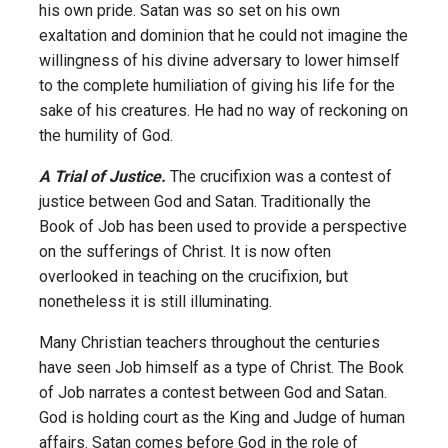
his own pride. Satan was so set on his own
exaltation and dominion that he could not imagine the
willingness of his divine adversary to lower himself
to the complete humiliation of giving his life for the
sake of his creatures. He had no way of reckoning on
the humility of God.
A Trial of Justice.
The crucifixion was a contest of
justice between God and Satan. Traditionally the
Book of Job has been used to provide a perspective
on the sufferings of Christ. It is now often
overlooked in teaching on the crucifixion, but
nonetheless it is still illuminating.
Many Christian teachers throughout the centuries
have seen Job himself as a type of Christ. The Book
of Job narrates a contest between God and Satan.
God is holding court as the King and Judge of human
affairs. Satan comes before God in the role of