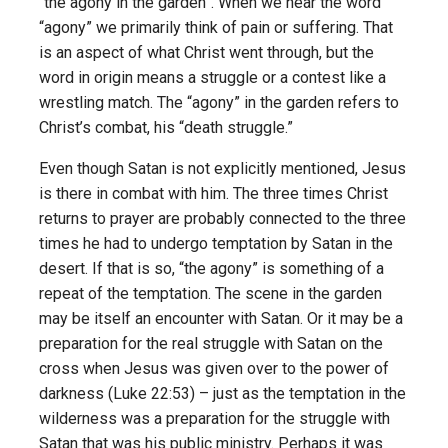
“the agony in the garden”. When we hear the word
“agony” we primarily think of pain or suffering. That
is an aspect of what Christ went through, but the
word in origin means a struggle or a contest like a
wrestling match. The “agony” in the garden refers to
Christ’s combat, his “death struggle.”
Even though Satan is not explicitly mentioned, Jesus
is there in combat with him. The three times Christ
returns to prayer are probably connected to the three
times he had to undergo temptation by Satan in the
desert. If that is so, “the agony” is something of a
repeat of the temptation. The scene in the garden
may be itself an encounter with Satan. Or it may be a
preparation for the real struggle with Satan on the
cross when Jesus was given over to the power of
darkness (Luke 22:53) – just as the temptation in the
wilderness was a preparation for the struggle with
Satan that was his public ministry. Perhaps it was