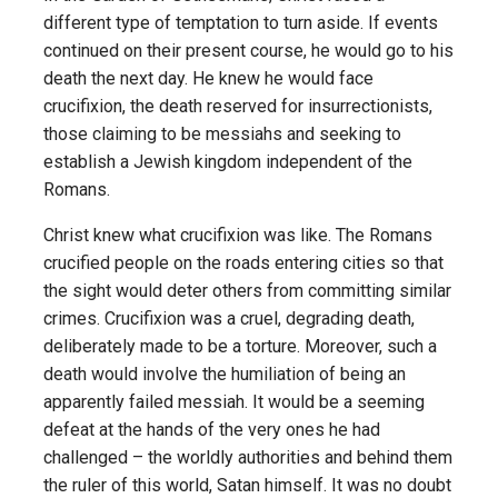
different type of temptation to turn aside. If events
continued on their present course, he would go to his
death the next day. He knew he would face
crucifixion, the death reserved for insurrectionists,
those claiming to be messiahs and seeking to
establish a Jewish kingdom independent of the
Romans.
Christ knew what crucifixion was like. The Romans
crucified people on the roads entering cities so that
the sight would deter others from committing similar
crimes. Crucifixion was a cruel, degrading death,
deliberately made to be a torture. Moreover, such a
death would involve the humiliation of being an
apparently failed messiah. It would be a seeming
defeat at the hands of the very ones he had
challenged – the worldly authorities and behind them
the ruler of this world, Satan himself. It was no doubt