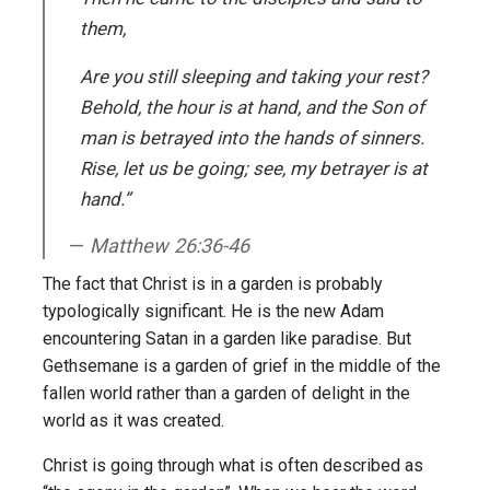
them,
Are you still sleeping and taking your rest?
Behold, the hour is at hand, and the Son of
man is betrayed into the hands of sinners.
Rise, let us be going; see, my betrayer is at
hand.”
Matthew 26:36-46
The fact that Christ is in a garden is probably
typologically significant. He is the new Adam
encountering Satan in a garden like paradise. But
Gethsemane is a garden of grief in the middle of the
fallen world rather than a garden of delight in the
world as it was created.
Christ is going through what is often described as