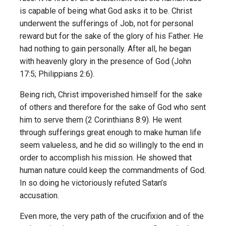
is capable of being what God asks it to be. Christ
underwent the sufferings of Job, not for personal
reward but for the sake of the glory of his Father. He
had nothing to gain personally. After all, he began
with heavenly glory in the presence of God (John
17:5; Philippians 2:6).
Being rich, Christ impoverished himself for the sake
of others and therefore for the sake of God who sent
him to serve them (2 Corinthians 8:9). He went
through sufferings great enough to make human life
seem valueless, and he did so willingly to the end in
order to accomplish his mission. He showed that
human nature could keep the commandments of God.
In so doing he victoriously refuted Satan’s
accusation.
Even more, the very path of the crucifixion and of the