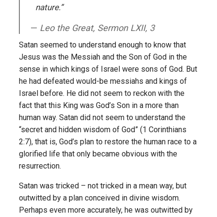
nature.”
Leo the Great, Sermon LXII, 3
Satan seemed to understand enough to know that
Jesus was the Messiah and the Son of God in the
sense in which kings of Israel were sons of God. But
he had defeated would-be messiahs and kings of
Israel before. He did not seem to reckon with the
fact that this King was God’s Son in a more than
human way. Satan did not seem to understand the
“secret and hidden wisdom of God” (1 Corinthians
2:7), that is, God’s plan to restore the human race to a
glorified life that only became obvious with the
resurrection.
Satan was tricked – not tricked in a mean way, but
outwitted by a plan conceived in divine wisdom.
Perhaps even more accurately, he was outwitted by