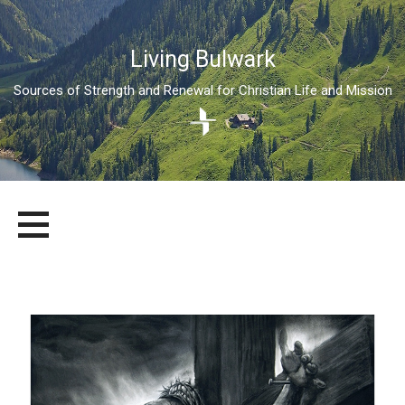
Living Bulwark
Sources of Strength and Renewal for Christian Life and Mission
Skip
LIVING BULWARK
SOURCES OF STRENGTH AND RENEWAL FOR CHRISTIAN LIFE
to
AND MISSION
content