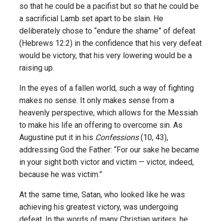
so that he could be a pacifist but so that he could be
a sacrificial Lamb set apart to be slain. He
deliberately chose to “endure the shame” of defeat
(Hebrews 12:2) in the confidence that his very defeat
would be victory, that his very lowering would be a
raising up.
In the eyes of a fallen world, such a way of fighting
makes no sense. It only makes sense from a
heavenly perspective, which allows for the Messiah
to make his life an offering to overcome sin. As
Augustine put it in his
Confessions
(10, 43),
addressing God the Father: “For our sake he became
in your sight both victor and victim — victor, indeed,
because he was victim.”
At the same time, Satan, who looked like he was
achieving his greatest victory, was undergoing
defeat. In the words of many Christian writers, he