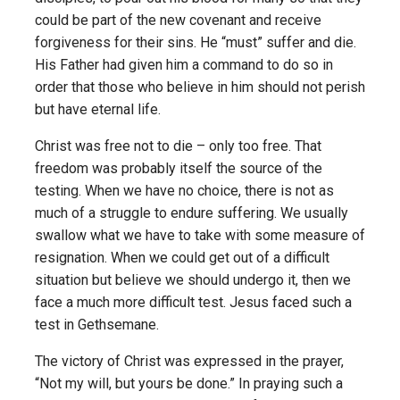
could be part of the new covenant and receive
forgiveness for their sins. He “must” suffer and die.
His Father had given him a command to do so in
order that those who believe in him should not perish
but have eternal life.
Christ was free not to die – only too free. That
freedom was probably itself the source of the
testing. When we have no choice, there is not as
much of a struggle to endure suffering. We usually
swallow what we have to take with some measure of
resignation. When we could get out of a difficult
situation but believe we should undergo it, then we
face a much more difficult test. Jesus faced such a
test in Gethsemane.
The victory of Christ was expressed in the prayer,
“Not my will, but yours be done.” In praying such a