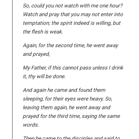
So, could you not watch with me one hour?
Watch and pray that you may not enter into
temptation; the spirit indeed is willing, but
the flesh is weak.
Again, for the second time, he went away
and prayed,
My Father, if this cannot pass unless I drink
it, thy will be done.
And again he came and found them
sleeping, for their eyes were heavy. So,
leaving them again, he went away and
prayed for the third time, saying the same
words.
Then he came to the disciples and said to