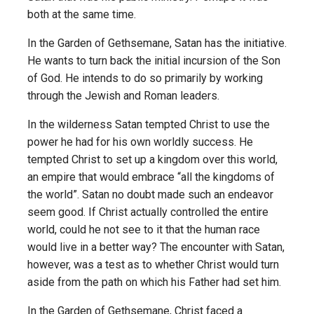
both at the same time.
In the Garden of Gethsemane, Satan has the initiative.
He wants to turn back the initial incursion of the Son
of God. He intends to do so primarily by working
through the Jewish and Roman leaders.
In the wilderness Satan tempted Christ to use the
power he had for his own worldly success. He
tempted Christ to set up a kingdom over this world,
an empire that would embrace “all the kingdoms of
the world”. Satan no doubt made such an endeavor
seem good. If Christ actually controlled the entire
world, could he not see to it that the human race
would live in a better way? The encounter with Satan,
however, was a test as to whether Christ would turn
aside from the path on which his Father had set him.
In the Garden of Gethsemane, Christ faced a