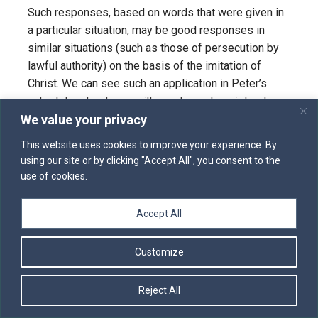
Such responses, based on words that were given in
a particular situation, may be good responses in
similar situations (such as those of persecution by
lawful authority) on the basis of the imitation of
Christ. We can see such an application in Peter’s
exhortation to slaves with masters who mistreat
We value your privacy
them (1 Peter 2:18-25). But Christ’s approach to his
passion is not a universal rule for handling every
This website uses cookies to improve your experience. By
situation. This was demonstrated by his own
using our site or by clicking "Accept All", you consent to the
previous conduct, when he himself “went after” the
use of cookies.
scribes and Pharisees and other ruling authorities
(e.g., Matthew 23), rather than “opening not his
Accept All
mouth.”
Customize
We are most especially called to imitate Christ’s
humility in the readiness to undergo sufferings for
the kingdom of God. We are called to willingly
Reject All
undergo loss of reputation, loss of possessions,