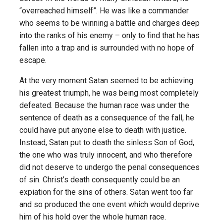
“overreached himself”. He was like a commander
who seems to be winning a battle and charges deep
into the ranks of his enemy – only to find that he has
fallen into a trap and is surrounded with no hope of
escape.
At the very moment Satan seemed to be achieving
his greatest triumph, he was being most completely
defeated. Because the human race was under the
sentence of death as a consequence of the fall, he
could have put anyone else to death with justice.
Instead, Satan put to death the sinless Son of God,
the one who was truly innocent, and who therefore
did not deserve to undergo the penal consequences
of sin. Christ’s death consequently could be an
expiation for the sins of others. Satan went too far
and so produced the one event which would deprive
him of his hold over the whole human race.