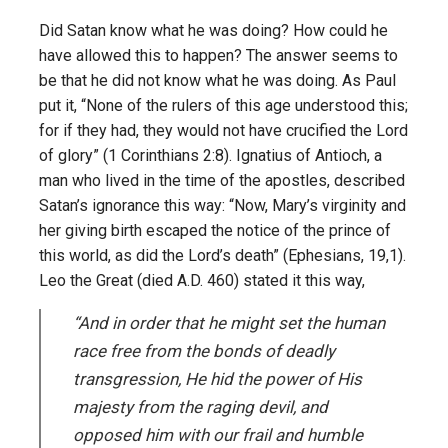
Did Satan know what he was doing? How could he
have allowed this to happen? The answer seems to
be that he did not know what he was doing. As Paul
put it, “None of the rulers of this age understood this;
for if they had, they would not have crucified the Lord
of glory” (1 Corinthians 2:8). Ignatius of Antioch, a
man who lived in the time of the apostles, described
Satan’s ignorance this way: “Now, Mary’s virginity and
her giving birth escaped the notice of the prince of
this world, as did the Lord’s death” (Ephesians, 19,1).
Leo the Great (died A.D. 460) stated it this way,
“And in order that he might set the human
race free from the bonds of deadly
transgression, He hid the power of His
majesty from the raging devil, and
opposed him with our frail and humble