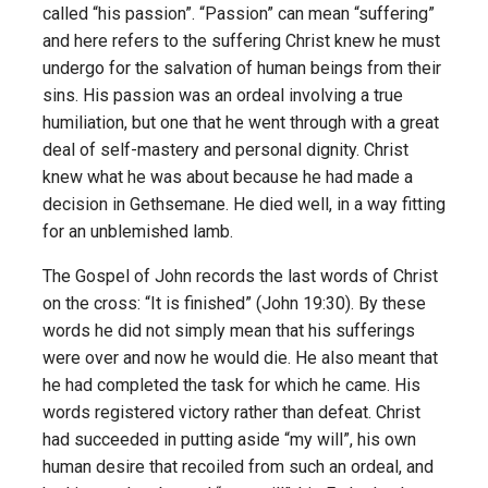
called “his passion”. “Passion” can mean “suffering”
and here refers to the suffering Christ knew he must
undergo for the salvation of human beings from their
sins. His passion was an ordeal involving a true
humiliation, but one that he went through with a great
deal of self-mastery and personal dignity. Christ
knew what he was about because he had made a
decision in Gethsemane. He died well, in a way fitting
for an unblemished lamb.
The Gospel of John records the last words of Christ
on the cross: “It is finished” (John 19:30). By these
words he did not simply mean that his sufferings
were over and now he would die. He also meant that
he had completed the task for which he came. His
words registered victory rather than defeat. Christ
had succeeded in putting aside “my will”, his own
human desire that recoiled from such an ordeal, and