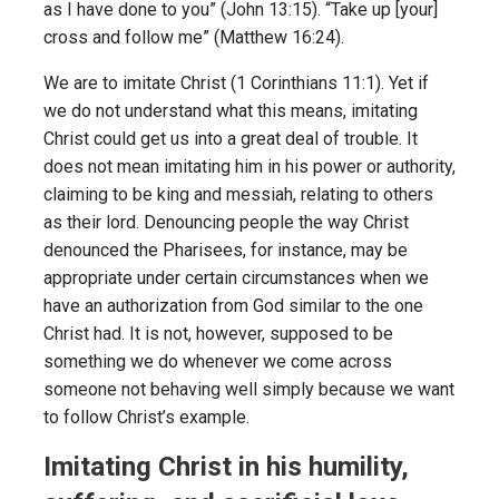
as I have done to you” (John 13:15). “Take up [your]
cross and follow me” (Matthew 16:24).
We are to imitate Christ (1 Corinthians 11:1). Yet if
we do not understand what this means, imitating
Christ could get us into a great deal of trouble. It
does not mean imitating him in his power or authority,
claiming to be king and messiah, relating to others
as their lord. Denouncing people the way Christ
denounced the Pharisees, for instance, may be
appropriate under certain circumstances when we
have an authorization from God similar to the one
Christ had. It is not, however, supposed to be
something we do whenever we come across
someone not behaving well simply because we want
to follow Christ’s example.
Imitating Christ in his humility,