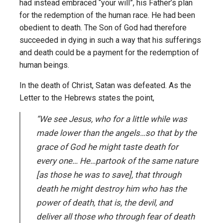
had instead embraced “your will”, his Father’s plan
for the redemption of the human race. He had been
obedient to death. The Son of God had therefore
succeeded in dying in such a way that his sufferings
and death could be a payment for the redemption of
human beings.
In the death of Christ, Satan was defeated. As the
Letter to the Hebrews states the point,
“We see Jesus, who for a little while was
made lower than the angels…so that by the
grace of God he might taste death for
every one… He…partook of the same nature
[as those he was to save], that through
death he might destroy him who has the
power of death, that is, the devil, and
deliver all those who through fear of death