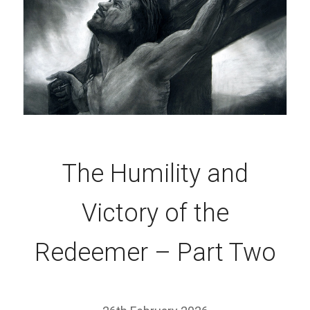
The Humility and
Victory of the
Redeemer – Part Two