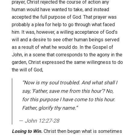
prayer, Christ rejected the course of action any
human would have wanted to take, and instead
accepted the full purpose of God. That prayer was
probably a plea for help to go through what faced
him. It was, however, a willing acceptance of God’s
will and a desire to see other human beings served
as a result of what he would do. In the Gospel of
John, in a scene that corresponds to the agony in the
garden, Christ expressed the same willingness to do
the will of God,
“Now is my soul troubled. And what shall I
say, ‘Father, save me from this hour’? No,
for this purpose I have come to this hour.
Father, glorify thy name.”
John 12:27-28
Losing to Win.
Christ then began what is sometimes