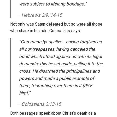
were subject to lifelong bondage.”
Hebrews 2:9, 14-15
Not only was Satan defeated but so were all those
who share in his rule. Colossians says,
“God made [you] alive… having forgiven us
all our trespasses, having canceled the
bond which stood against us with its legal
demands; this he set aside, nailing it to the
cross. He disarmed the principalities and
powers and made a public example of
them, triumphing over them in it [RSV:
him].”
Colossians 2:13-15
Both passages speak about Christ’s death as a