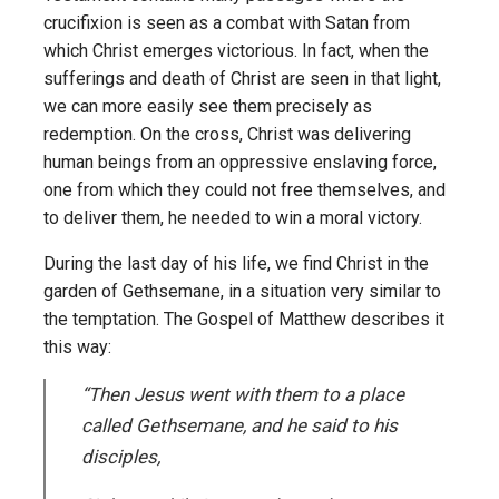
crucifixion is seen as a combat with Satan from
which Christ emerges victorious. In fact, when the
sufferings and death of Christ are seen in that light,
we can more easily see them precisely as
redemption. On the cross, Christ was delivering
human beings from an oppressive enslaving force,
one from which they could not free themselves, and
to deliver them, he needed to win a moral victory.
During the last day of his life, we find Christ in the
garden of Gethsemane, in a situation very similar to
the temptation. The Gospel of Matthew describes it
this way:
“Then Jesus went with them to a place
called Gethsemane, and he said to his
disciples,