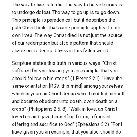
The way to live is to die. The way to be victorious is
to undergo defeat. The way to go up is to go down.
This principle is paradoxical, but it describes the
path Christ took. That same principle applies to our
own lives. The way Christ died is not just the source
of our redemption but also a pattern that should
shape our redeemed lives in this fallen world.
Scripture states this truth in various ways. “Christ
suffered for you, leaving you an example, that you
should follow in his steps” (1 Peter 2:21). “Have the
same orientation [RSV: this mind] among yourselves
which is yours in Christ Jesus who…humbled himself
and became obedient unto death, even death on a
cross” (Philippians 2:5, 8). “Walk in love, as Christ
loved us and gave himself up for us, a fragrant
offering and sacrifice to God” (Ephesians 5:2). “For I
have given you an example, that you also should do