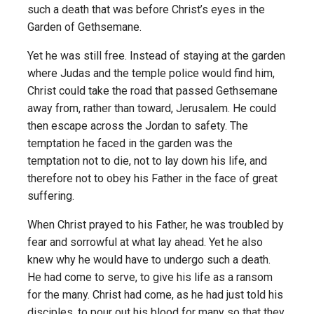
such a death that was before Christ’s eyes in the
Garden of Gethsemane.
Yet he was still free. Instead of staying at the garden
where Judas and the temple police would find him,
Christ could take the road that passed Gethsemane
away from, rather than toward, Jerusalem. He could
then escape across the Jordan to safety. The
temptation he faced in the garden was the
temptation not to die, not to lay down his life, and
therefore not to obey his Father in the face of great
suffering.
When Christ prayed to his Father, he was troubled by
fear and sorrowful at what lay ahead. Yet he also
knew why he would have to undergo such a death.
He had come to serve, to give his life as a ransom
for the many. Christ had come, as he had just told his
disciples, to pour out his blood for many so that they