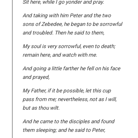
Sit here, while I go yonder and pray.
And taking with him Peter and the two
sons of Zebedee, he began to be sorrowful
and troubled. Then he said to them,
My soul is very sorrowful, even to death;
remain here, and watch with me.
And going a little farther he fell on his face
and prayed,
My Father, if it be possible, let this cup
pass from me; nevertheless, not as I will,
but as thou wilt.
And he came to the disciples and found
them sleeping; and he said to Peter,