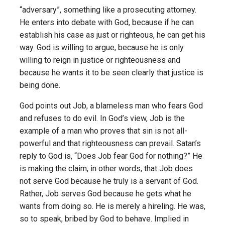
“adversary”, something like a prosecuting attorney.
He enters into debate with God, because if he can
establish his case as just or righteous, he can get his
way. God is willing to argue, because he is only
willing to reign in justice or righteousness and
because he wants it to be seen clearly that justice is
being done.
God points out Job, a blameless man who fears God
and refuses to do evil. In God’s view, Job is the
example of a man who proves that sin is not all-
powerful and that righteousness can prevail. Satan’s
reply to God is, “Does Job fear God for nothing?” He
is making the claim, in other words, that Job does
not serve God because he truly is a servant of God.
Rather, Job serves God because he gets what he
wants from doing so. He is merely a hireling. He was,
so to speak, bribed by God to behave. Implied in