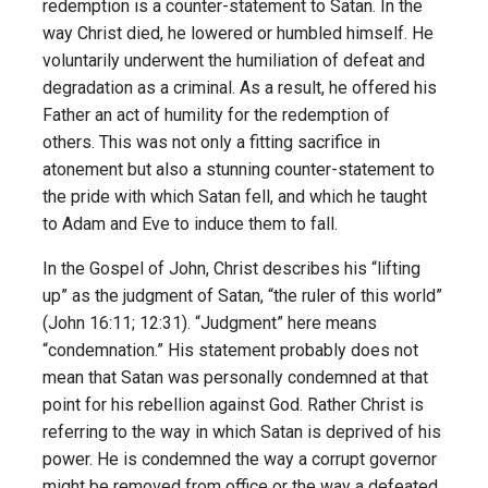
redemption is a counter-statement to Satan. In the
way Christ died, he lowered or humbled himself. He
voluntarily underwent the humiliation of defeat and
degradation as a criminal. As a result, he offered his
Father an act of humility for the redemption of
others. This was not only a fitting sacrifice in
atonement but also a stunning counter-statement to
the pride with which Satan fell, and which he taught
to Adam and Eve to induce them to fall.
In the Gospel of John, Christ describes his “lifting
up” as the judgment of Satan, “the ruler of this world”
(John 16:11; 12:31). “Judgment” here means
“condemnation.” His statement probably does not
mean that Satan was personally condemned at that
point for his rebellion against God. Rather Christ is
referring to the way in which Satan is deprived of his
power. He is condemned the way a corrupt governor
might be removed from office or the way a defeated