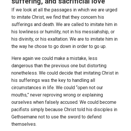
suffering, and sacrificial love
If we look at all the passages in which we are urged
to imitate Christ, we find that they concern his
sufferings and death. We are called to imitate him in
his lowliness or humility, not in his messiahship, or
his divinity, or his exaltation. We are to imitate him in
the way he chose to go down in order to go up.
Here again we could make a mistake, less
dangerous than the previous one but distorting
nonetheless. We could decide that imitating Christ in
his sufferings was the key to handling all
circumstances in life. We could “open not our
mouths,” never reproving wrong or explaining
ourselves when falsely accused. We could become
pacifists simply because Christ told his disciples in
Gethsemane not to use the sword to defend
themselves.