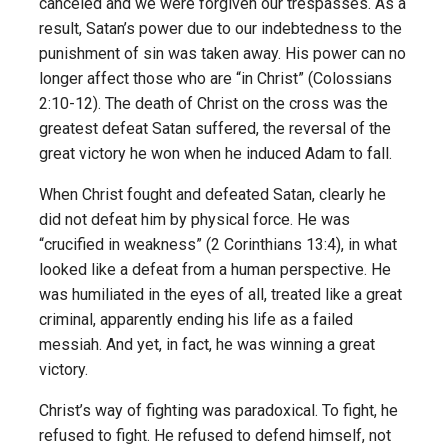
canceled and we were forgiven our trespasses. As a
result, Satan’s power due to our indebtedness to the
punishment of sin was taken away. His power can no
longer affect those who are “in Christ” (Colossians
2:10-12). The death of Christ on the cross was the
greatest defeat Satan suffered, the reversal of the
great victory he won when he induced Adam to fall.
When Christ fought and defeated Satan, clearly he
did not defeat him by physical force. He was
“crucified in weakness” (2 Corinthians 13:4), in what
looked like a defeat from a human perspective. He
was humiliated in the eyes of all, treated like a great
criminal, apparently ending his life as a failed
messiah. And yet, in fact, he was winning a great
victory.
Christ’s way of fighting was paradoxical. To fight, he
refused to fight. He refused to defend himself, not