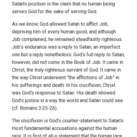
Satan’s position is the claim that no human being
serves God for the sake of serving God.
As we know, God allowed Satan to afflict Job,
depriving him of every human good, and although
Job complained, he remained steadfastly righteous.
Job’s endurance was a reply to Satan, an imperfect
one but a reply nonetheless. God’s full reply to Satan,
however, did not come in the Book of Job. It came in
Christ, the truly righteous servant of God. It came in
the way Christ underwent “the afflictions of Job” in
his sufferings and death. In his crucifixion, Christ
was God’s response to Satan. His death showed
God’s justice in a way the world and Satan could see
(cf. Romans 3:25-26).
The crucifixion is God’s counter-statement to Satan’s
most fundamental accusations against the human
race. It is first of all a statement that the human race