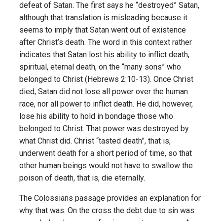
defeat of Satan. The first says he “destroyed” Satan,
although that translation is misleading because it
seems to imply that Satan went out of existence
after Christ’s death. The word in this context rather
indicates that Satan lost his ability to inflict death,
spiritual, eternal death, on the “many sons” who
belonged to Christ (Hebrews 2:10-13). Once Christ
died, Satan did not lose all power over the human
race, nor all power to inflict death. He did, however,
lose his ability to hold in bondage those who
belonged to Christ. That power was destroyed by
what Christ did. Christ “tasted death”, that is,
underwent death for a short period of time, so that
other human beings would not have to swallow the
poison of death, that is, die eternally.
The Colossians passage provides an explanation for
why that was. On the cross the debt due to sin was