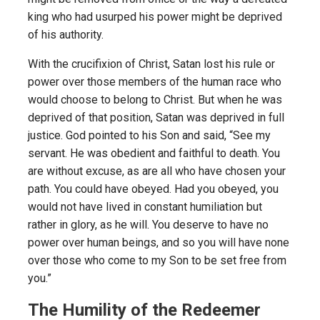
king who had usurped his power might be deprived
of his authority.
With the crucifixion of Christ, Satan lost his rule or
power over those members of the human race who
would choose to belong to Christ. But when he was
deprived of that position, Satan was deprived in full
justice. God pointed to his Son and said, “See my
servant. He was obedient and faithful to death. You
are without excuse, as are all who have chosen your
path. You could have obeyed. Had you obeyed, you
would not have lived in constant humiliation but
rather in glory, as he will. You deserve to have no
power over human beings, and so you will have none
over those who come to my Son to be set free from
you.”
The Humility of the Redeemer