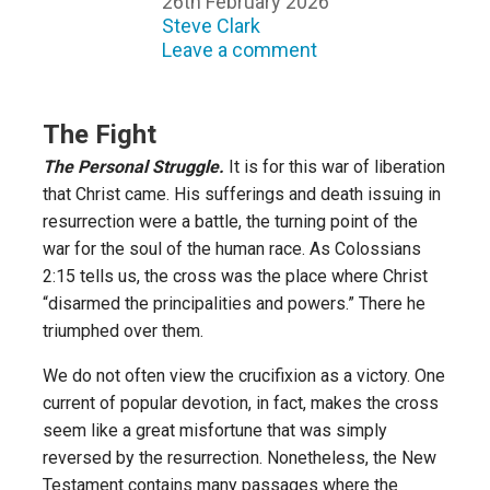
26th February 2026
Steve Clark
Leave a comment
The Fight
The Personal Struggle.
It is for this war of liberation
that Christ came. His sufferings and death issuing in
resurrection were a battle, the turning point of the
war for the soul of the human race. As Colossians
2:15 tells us, the cross was the place where Christ
“disarmed the principalities and powers.” There he
triumphed over them.
We do not often view the crucifixion as a victory. One
current of popular devotion, in fact, makes the cross
seem like a great misfortune that was simply
reversed by the resurrection. Nonetheless, the New
Testament contains many passages where the