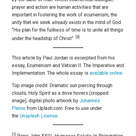
prayer and action are human activities that are
important in fostering the work of ecumenism, the
unity that we seek
already exists
in the mind of God.
“His plan for the fullness of time is to unite all things
[5]
under the headship of Christ”.
This article by Paul Jordan is excerpted from his
essay, Ecumenism and Vatican II: The Imperative and
Implementation. The whole essay is
available online
.
Top image credit: Dramatic sun piercing through
clouds, Holy Spirit as a dove hovers (cropped
image), digital photo artwork by
Johannes
Plenio
from Uplash.com. Free to use under
the
Unsplash License
.
[1]
Pope John XXIII,
Humanae Salutis,
In Preparation