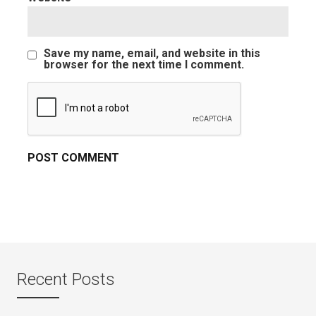
Save my name, email, and website in this
browser for the next time I comment.
Recent Posts