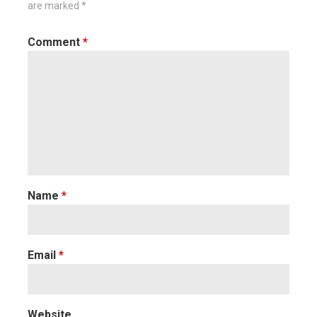
are marked
*
Comment
*
Name
*
Email
*
Website