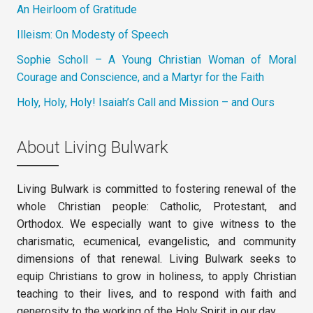
An Heirloom of Gratitude
Illeism: On Modesty of Speech
Sophie Scholl – A Young Christian Woman of Moral
Courage and Conscience, and a Martyr for the Faith
Holy, Holy, Holy! Isaiah’s Call and Mission – and Ours
About Living Bulwark
Living Bulwark is committed to fostering renewal of the
whole Christian people: Catholic, Protestant, and
Orthodox. We especially want to give witness to the
charismatic, ecumenical, evangelistic, and community
dimensions of that renewal. Living Bulwark seeks to
equip Christians to grow in holiness, to apply Christian
teaching to their lives, and to respond with faith and
generosity to the working of the Holy Spirit in our day.