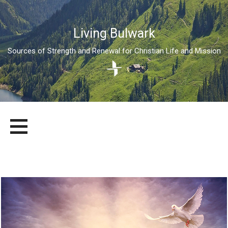
Living Bulwark
Sources of Strength and Renewal for Christian Life and Mission
Skip
LIVING BULWARK
SOURCES OF STRENGTH AND RENEWAL FOR CHRISTIAN LIFE
to
AND MISSION
content