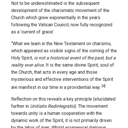
Not to be underestimated is the subsequent
development of the charismatic movement of the
Church which grew exponentially in the years
following the Vatican Council, now fully recognized
as a ‘current of grace’.
“What we learn in the New Testament on charisms,
which appeared as visible signs of the coming of the
Holy Spirit,
is not a historical event of the past, but a
reality ever alive.
It is the same divine Spirit, soul of
the Church, that acts in every age and those
mysterious and effective interventions of the Spirit
[4]
are manifest in our time in a providential way.
Reflection on this reveals a key principle (elucidated
further in
Unitiatis Redintegratio
). The movement
towards unity is a human cooperation with the
dynamic work of the Spirit, it is not primarily driven
by the labor of man. Whilst ecumenical dialogue,