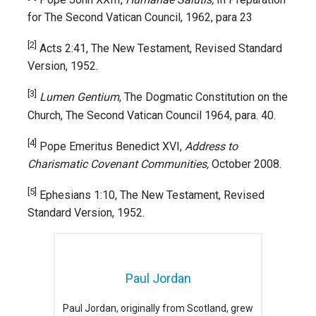
for The Second Vatican Council, 1962, para 23
[2]
Acts 2:41, The New Testament, Revised Standard
Version, 1952.
[3]
Lumen Gentium
, The Dogmatic Constitution on the
Church, The Second Vatican Council 1964, para. 40.
[4]
Pope Emeritus Benedict XVI,
Address to
Charismatic Covenant Communities,
October 2008.
[5]
Ephesians 1:10, The New Testament, Revised
Standard Version, 1952.
Paul Jordan
Paul Jordan, originally from Scotland, grew