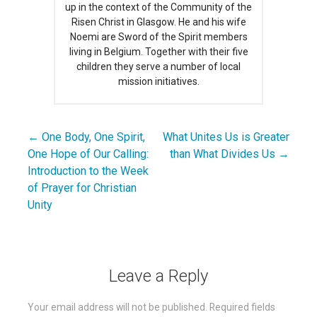
up in the context of the Community of the
Risen Christ in Glasgow. He and his wife
Noemi are Sword of the Spirit members
living in Belgium. Together with their five
children they serve a number of local
mission initiatives.
← One Body, One Spirit,
What Unites Us is Greater
Post
One Hope of Our Calling:
than What Divides Us →
navigation
Introduction to the Week
of Prayer for Christian
Unity
Leave a Reply
Your email address will not be published.
Required fields