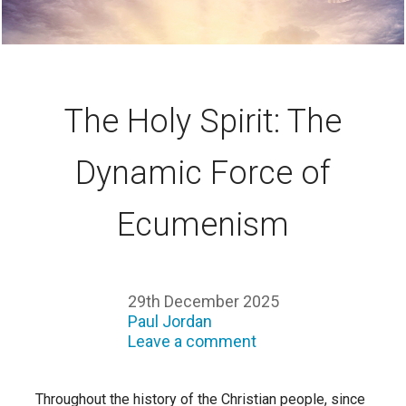
The Holy Spirit: The
Dynamic Force of
Ecumenism
29th December 2025
Paul Jordan
Leave a comment
Throughout the history of the Christian people, since