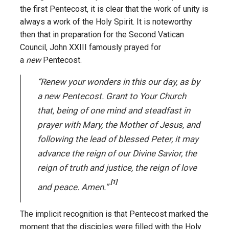
the first Pentecost, it is clear that the work of unity is
always a work of the Holy Spirit. It is noteworthy
then that in preparation for the Second Vatican
Council, John XXIII famously prayed for
a
new
Pentecost.
“Renew your wonders in this our day, as by
a new Pentecost. Grant to Your Church
that, being of one mind and steadfast in
prayer with Mary, the Mother of Jesus, and
following the lead of blessed Peter, it may
advance the reign of our Divine Savior, the
reign of truth and justice, the reign of love
[1]
and peace. Amen.”
The implicit recognition is that Pentecost marked the
moment that the disciples were filled with the Holy