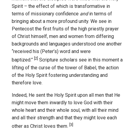
Spirit – the effect of which is transformative in
terms of missionary confidence
and
in terms of
bringing about a more profound unity. We see in
Pentecost the first fruits of the high priestly prayer
of Christ himself, men and women from differing
backgrounds and languages understood one another
“received his (Peter’s) word and were
[2]
baptized.”
Scripture scholars see in this moment a
lifting of the curse of the tower of Babel, the action
of the Holy Spirit fostering understanding and
therefore love.
Indeed, He sent the Holy Spirit upon all men that He
might move them inwardly to love God with their
whole heart and their whole soul, with all their mind
and all their strength and that they might love each
[3]
other as Christ loves them.