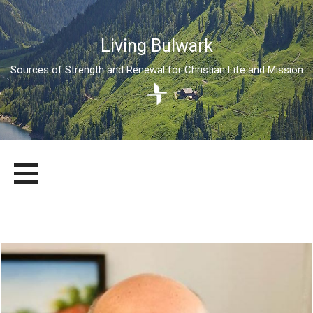
Living Bulwark
Sources of Strength and Renewal for Christian Life and Mission
Skip
LIVING BULWARK
SOURCES OF STRENGTH AND RENEWAL FOR CHRISTIAN LIFE
to
AND MISSION
content