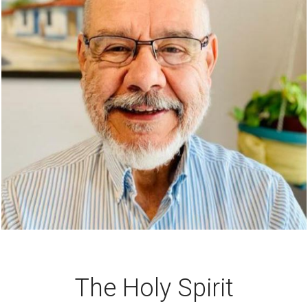
The Holy Spirit