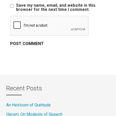
Save my name, email, and website in this
browser for the next time I comment.
Recent Posts
An Heirloom of Gratitude
Illeism: On Modesty of Speech