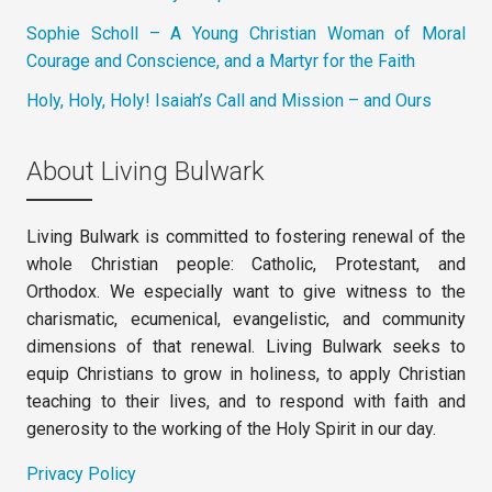
Sophie Scholl – A Young Christian Woman of Moral
Courage and Conscience, and a Martyr for the Faith
Holy, Holy, Holy! Isaiah’s Call and Mission – and Ours
About Living Bulwark
Living Bulwark is committed to fostering renewal of the
whole Christian people: Catholic, Protestant, and
Orthodox. We especially want to give witness to the
charismatic, ecumenical, evangelistic, and community
dimensions of that renewal. Living Bulwark seeks to
equip Christians to grow in holiness, to apply Christian
teaching to their lives, and to respond with faith and
generosity to the working of the Holy Spirit in our day.
Privacy Policy