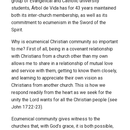
group of Evangelical and Catholic university
students, Árbol de Vida has for 43 years maintained
both its inter-church membership, as well as its
commitment to ecumenism in the Sword of the
Spirit.
Why is ecumenical Christian community so important
to me? First of all, being in a covenant relationship
with Christians from a church other than my own
allows me to share in a relationship of mutual love
and service with them, getting to know them closely,
and learning to appreciate their own vision as
Christians from another church. This is how we
respond readily from the heart as we seek for the
unity the Lord wants for all the Christian people (see
John 17:22-23).
Ecumenical community gives witness to the
churches that, with God’s grace, it is both possible,