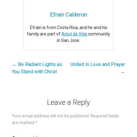
Efrain Calderon
Efrain is from Costa Rica, and he and his
family are part of
Arbol de Vida
community
in San Jose.
← Be Radiant Lights as
United in Love and Prayer
Post
You Stand with Christ
→
navigation
Leave a Reply
Your email address will not be published.
Required fields
are marked
*