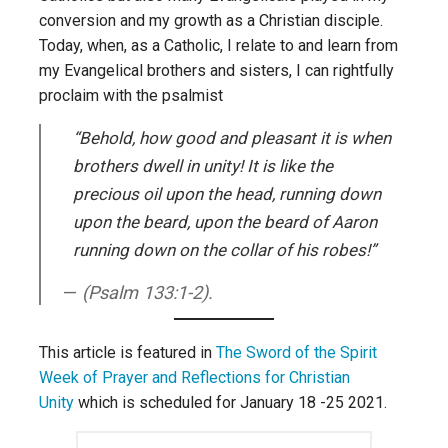
conversion and my growth as a Christian disciple.
Today, when, as a Catholic, I relate to and learn from
my Evangelical brothers and sisters, I can rightfully
proclaim with the psalmist
“Behold, how good and pleasant it is when
brothers dwell in unity! It is like the
precious oil upon the head, running down
upon the beard, upon the beard of Aaron
running down on the collar of his robes!”
(Psalm 133:1-2).
This article is featured in
The Sword of the Spirit
Week of Prayer and Reflections for Christian
Unity
which is scheduled for January 18 -25 2021.