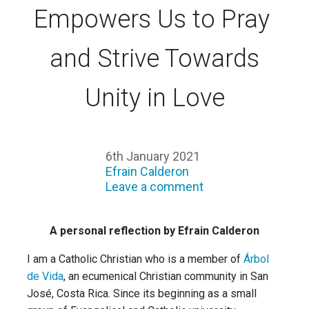
Empowers Us to Pray
and Strive Towards
Unity in Love
6th January 2021
Efrain Calderon
Leave a comment
A personal reflection by Efrain Calderon
I am a Catholic Christian who is a member of
Árbol
de Vida
, an ecumenical Christian community in San
José, Costa Rica. Since its beginning as a small