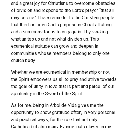
and a great joy for Christians to overcome obstacles
of division and respond to the Lord’s prayer “that all
may be one”. It is a reminder to the Christian people
that this has been God’s purpose in Christ all along,
and a summons for us to engage in it by seeking
what unites us and not what divides us. This
ecumenical attitude can grow and deepen in
communities whose members belong to only one
church body.
Whether we are ecumenical in membership or not,
the Spirit empowers us all to pray and strive towards
the goal of unity in love that is part and parcel of our
spirituality in the Sword of the Spirit.
As for me, being in Árbol de Vida gives me the
opportunity to show gratitude often, in very personal
and practical ways, for the role that not only
Catholics but also many Evangelicals played in my