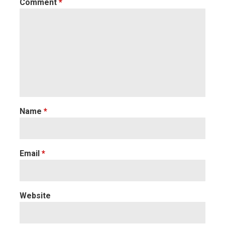
Comment
*
Name
*
Email
*
Website