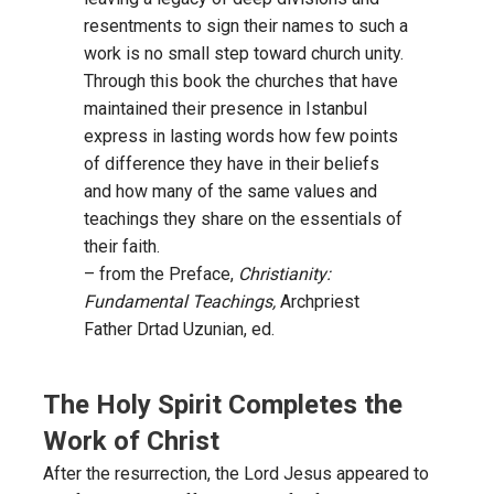
resentments to sign their names to such a
work is no small step toward church unity.
Through this book the churches that have
maintained their presence in Istanbul
express in lasting words how few points
of difference they have in their beliefs
and how many of the same values and
teachings they share on the essentials of
their faith.
– from the Preface,
Christianity:
Fundamental Teachings,
Archpriest
Father Drtad Uzunian, ed.
The Holy Spirit Completes the
Work of Christ
After the resurrection, the Lord Jesus appeared to