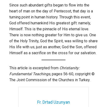
Since such abundant gifts began to flow into the
heart of man on the day of Pentecost, that day is a
turning point in human history. Through this event,
God offered humankind His greatest gift: namely,
Himself. This is the pinnacle of His eternal love.
There is now nothing greater for Him to give us. One
of the Holy Trinity, God the Spirit, was willing to share
His life with us; just as another, God the Son, offered
Himself as a sacrifice on the cross for our salvation.
This article is excerpted from
Christianity:
Fundamental Teachings
, pages 56-60, copyright ©
The Joint Commission of the Churches in Turkey.
Fr. Drtad Uzunyan