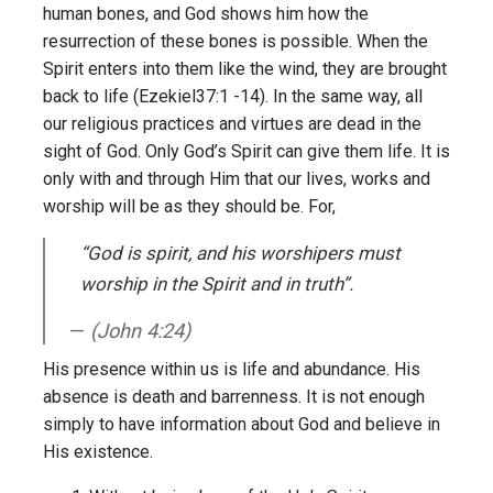
human bones, and God shows him how the
resurrection of these bones is possible. When the
Spirit enters into them like the wind, they are brought
back to life (Ezekiel37:1 -14). In the same way, all
our religious practices and virtues are dead in the
sight of God. Only God’s Spirit can give them life. It is
only with and through Him that our lives, works and
worship will be as they should be. For,
“God is spirit, and his worshipers must
worship in the Spirit and in truth”
.
(John 4:24)
His presence within us is life and abundance. His
absence is death and barrenness. It is not enough
simply to have information about God and believe in
His existence.