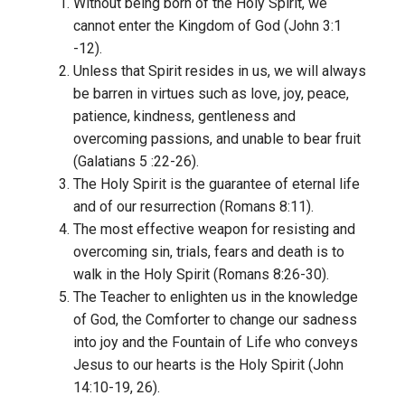
Without being born of the Holy Spirit, we
cannot enter the Kingdom of God (John 3:1
-12).
Unless that Spirit resides in us, we will always
be barren in virtues such as love, joy, peace,
patience, kindness, gentleness and
overcoming passions, and unable to bear fruit
(Galatians 5 :22-26).
The Holy Spirit is the guarantee of eternal life
and of our resurrection (Romans 8:11).
The most effective weapon for resisting and
overcoming sin, trials, fears and death is to
walk in the Holy Spirit (Romans 8:26-30).
The Teacher to enlighten us in the knowledge
of God, the Comforter to change our sadness
into joy and the Fountain of Life who conveys
Jesus to our hearts is the Holy Spirit (John
14:10-19, 26).