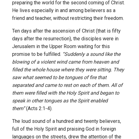
preparing the world for the second coming of Christ.
He lives especially in and among believers as a
friend and teacher, without restricting their freedom.
Ten days after the ascension of Christ (that is fifty
days after the resurrection), the disciples were in
Jerusalem in the Upper Room waiting for this
promise to be fulfilled.
“Suddenly a sound like the
blowing of a violent wind came from heaven and
filled the whole house where they were sitting. They
saw what seemed to be tongues of fire that
separated and came to rest on each of them. All of
them were filled with the Holy Spirit and began to
speak in other tongues as the Spirit enabled
them”
(Acts 2:1-4).
The loud sound of a hundred and twenty believers,
full of the Holy Spirit and praising God in foreign
languages on the streets, drew the attention of the