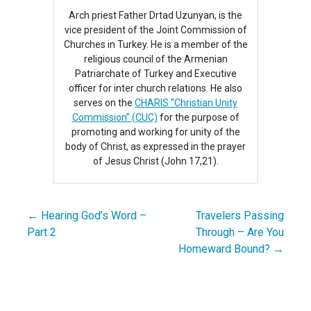
Arch priest Father Drtad Uzunyan, is the
vice president of the Joint Commission of
Churches in Turkey. He is a member of the
religious council of the Armenian
Patriarchate of Turkey and Executive
officer for inter church relations. He also
serves on the
CHARIS “Christian Unity
Commission” (CUC)
for the purpose of
promoting and working for unity of the
body of Christ, as expressed in the prayer
of Jesus Christ (John 17,21).
← Hearing God’s Word –
Travelers Passing
Post
Part 2
Through – Are You
navigation
Homeward Bound? →