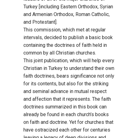
Turkey [including Eastern Orthodox, Syrian
and Armenian Orthodox, Roman Catholic,
and Protestant].
This commission, which met at regular
intervals, decided to publish a basic book
containing the doctrines of faith held in
common by all Christian churches.
This joint publication, which will help every
Christian in Turkey to understand their own
faith doctrines, bears significance not only
for its contents, but also for the striking
and seminal advance in mutual respect
and affection that it represents. The faith
doctrines summarized in this book can
already be found in each church’s books
on faith and doctrine. Yet for churches that
have ostracized each other for centuries
leaving a legacy of deep divisions and