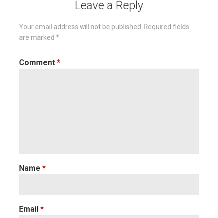
Leave a Reply
Your email address will not be published.
Required fields
are marked
*
Comment
*
Name
*
Email
*