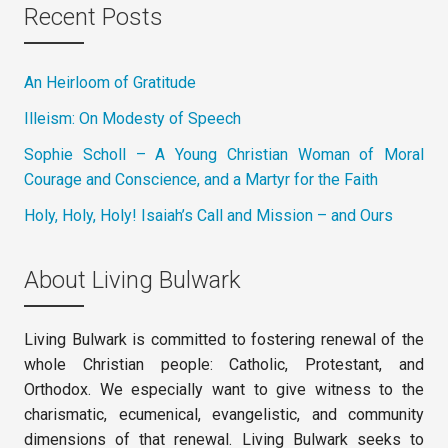
Recent Posts
An Heirloom of Gratitude
Illeism: On Modesty of Speech
Sophie Scholl – A Young Christian Woman of Moral
Courage and Conscience, and a Martyr for the Faith
Holy, Holy, Holy! Isaiah’s Call and Mission – and Ours
About Living Bulwark
Living Bulwark is committed to fostering renewal of the
whole Christian people: Catholic, Protestant, and
Orthodox. We especially want to give witness to the
charismatic, ecumenical, evangelistic, and community
dimensions of that renewal. Living Bulwark seeks to