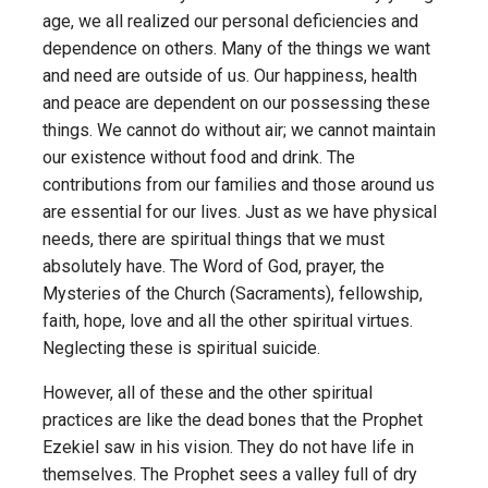
age, we all realized our personal deficiencies and
dependence on others. Many of the things we want
and need are outside of us. Our happiness, health
and peace are dependent on our possessing these
things. We cannot do without air; we cannot maintain
our existence without food and drink. The
contributions from our families and those around us
are essential for our lives. Just as we have physical
needs, there are spiritual things that we must
absolutely have. The Word of God, prayer, the
Mysteries of the Church (Sacraments), fellowship,
faith, hope, love and all the other spiritual virtues.
Neglecting these is spiritual suicide.
However, all of these and the other spiritual
practices are like the dead bones that the Prophet
Ezekiel saw in his vision. They do not have life in
themselves. The Prophet sees a valley full of dry