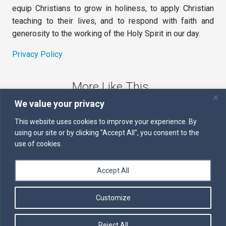
equip Christians to grow in holiness, to apply Christian
teaching to their lives, and to respond with faith and
generosity to the working of the Holy Spirit in our day.
Privacy Policy
More Like This
We value your privacy
The Sword of the Spirit
This website uses cookies to improve your experience. By
using our site or by clicking "Accept All", you consent to the
Kairos
use of cookies.
Servants of the Word
Accept All
Daily Scripture
Customize
Follow us on Facebook
Contact us by email
Reject All