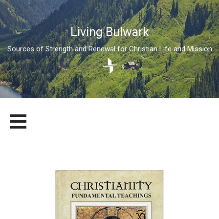
Living Bulwark
Sources of Strength and Renewal for Christian Life and Mission
Skip
LIVING BULWARK
SOURCES OF STRENGTH AND RENEWAL FOR CHRISTIAN LIFE
to
AND MISSION
content