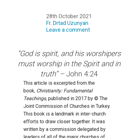
28th October 2021
Fr. Drtad Uzunyan
Leave a comment
“God is spirit, and his worshipers
must worship in the Spirit and in
truth” –
John 4:24
This article is excerpted from the
book,
Christianity: Fundamental
Teachings
, published in 2017 by © The
Joint Commission of Churches in Turkey.
This book is a landmark in inter-church
efforts to draw closer together. It was
written by a commission delegated by
leaders of all of the major churches of