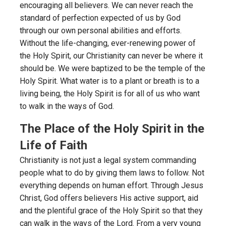
encouraging all believers. We can never reach the
standard of perfection expected of us by God
through our own personal abilities and efforts.
Without the life-changing, ever-renewing power of
the Holy Spirit, our Christianity can never be where it
should be. We were baptized to be the temple of the
Holy Spirit. What water is to a plant or breath is to a
living being, the Holy Spirit is for all of us who want
to walk in the ways of God.
The Place of the Holy Spirit in the
Life of Faith
Christianity is not just a legal system commanding
people what to do by giving them laws to follow. Not
everything depends on human effort. Through Jesus
Christ, God offers believers His active support, aid
and the plentiful grace of the Holy Spirit so that they
can walk in the ways of the Lord. From a very young