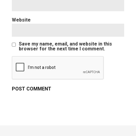
Website
Save my name, email, and website in this
browser for the next time I comment.