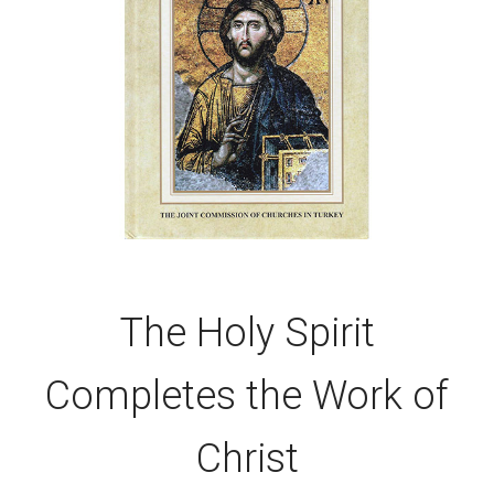
The Holy Spirit
Completes the Work of
Christ