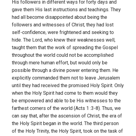
His followers in different ways for forty days and
gave them His last instructions and teachings. They
had all become disappointed about being the
followers and witnesses of Christ; they had lost
self-confidence, were frightened and seeking to
hide. The Lord, who knew their weaknesses well,
taught them that the work of spreading the Gospel
throughout the world could not be accomplished
through mere human effort, but would only be
possible through a divine power entering them. He
explicitly commanded them not to leave Jerusalem
until they had received the promised Holy Spirit. Only
when the Holy Spirit had come to them would they
be empowered and able to be His witnesses to the
farthest corners of the world (Acts 1 :3-8). Thus, we
can say that, after the ascension of Christ, the era of
the Holy Spirit began in the world. The third person
of the Holy Trinity, the Holy Spirit, took on the task of