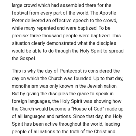
large crowd which had assembled there for the
festival from every part of the world. The Apostle
Peter delivered an effective speech to the crowd,
while many repented and were baptized. To be
precise: three thousand people were baptized. This
situation clearly demonstrated what the disciples
would be able to do through the Holy Spirit to spread
the Gospel.
This is why the day of Pentecost is considered the
day on which the Church was founded. Up to that day,
monotheism was only known in the Jewish nation.
But by giving the disciples the grace to speak in
foreign languages, the Holy Spirit was showing how
the Church would become a “House of God” made up
of all languages and nations. Since that day, the Holy
Spirit has been active throughout the world, leading
people of all nations to the truth of the Christ and