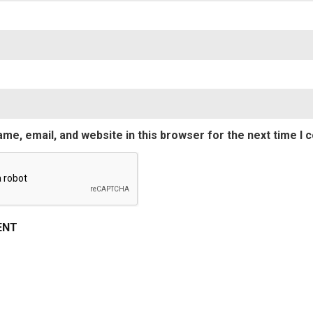
Emai
me, email, and website in this browser for the next time I