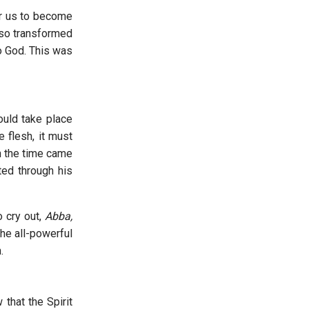
or us to become
 so transformed
to God. This was
ould take place
e flesh, it must
n the time came
ted through his
o cry out,
Abba,
the all-powerful
.
that the Spirit