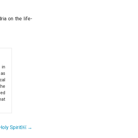
ia on the life-
 in
 as
cal
the
red
eat
e Holy Spirit￼ →