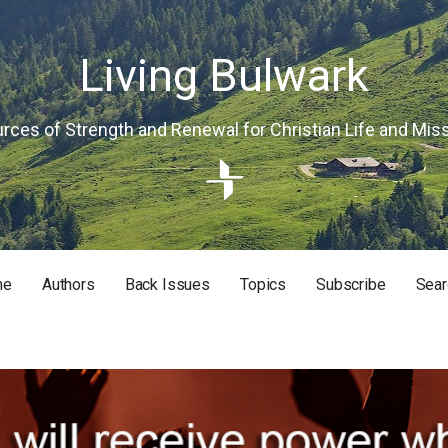
Living Bulwark
rces of Strength and Renewal for Christian Life and Mis
me
Authors
Back Issues
Topics
Subscribe
Sear
RISTIAN LIFE AND MISSION