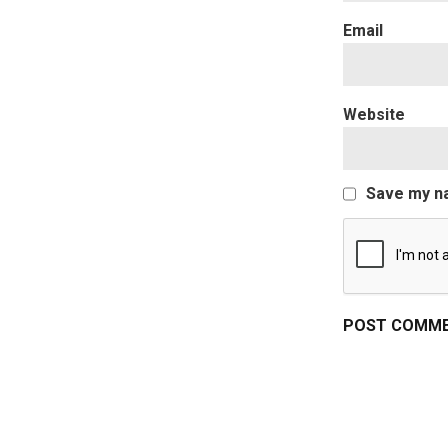
Website
Save my na