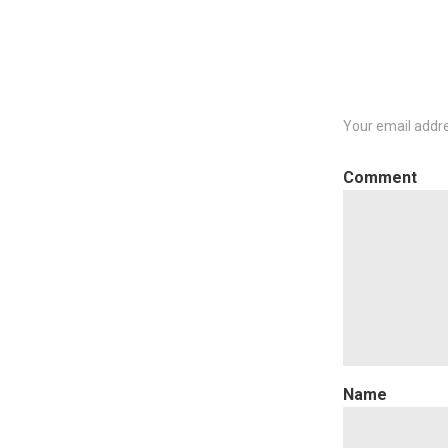
navigation
Your email addre
C