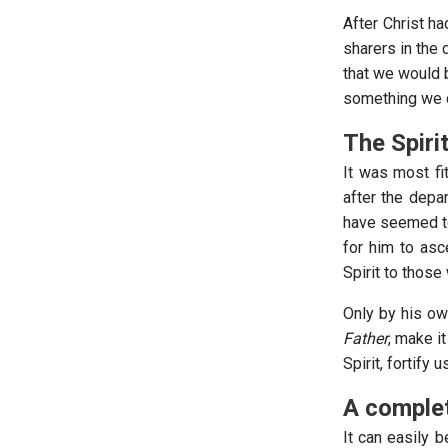
After Christ h
sharers in the 
that we would b
something we co
The Spiri
It was most fi
after the depar
have seemed to
for him to asc
Spirit to those
Only by his ow
Father
, make i
Spirit, fortify
A complet
It can easily 