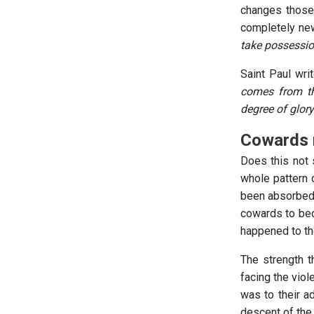
changes those 
completely new
take possessio
Saint Paul wri
comes from the
degree of glory
Cowards 
Does this not 
whole pattern o
been absorbed b
cowards to bec
happened to th
The strength t
facing the viol
was to their a
descent of the 