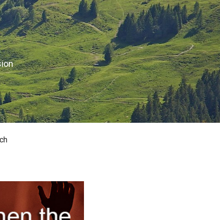
sion
ch