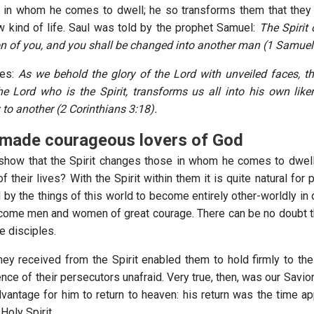
in whom he comes to dwell; he so transforms them that they 
 kind of life. Saul was told by the prophet Samuel:
The Spirit 
n of you, and you shall be changed into another man (1 Samuel
tes:
As we behold the glory of the Lord with unveiled faces, th
 Lord who is the Spirit, transforms us all into his own lik
 to another (2 Corinthians 3:18).
made courageous lovers of God
show that the Spirit changes those in whom he comes to dwell
f their lives? With the Spirit within them it is quite natural fo
y the things of this world to become entirely other-worldly in o
ome men and women of great courage. There can be no doubt th
e disciples.
hey received from the Spirit enabled them to hold firmly to the 
ence of their persecutors unafraid. Very true, then, was our Savior’
dvantage for him to return to heaven: his return was the time ap
Holy Spirit.