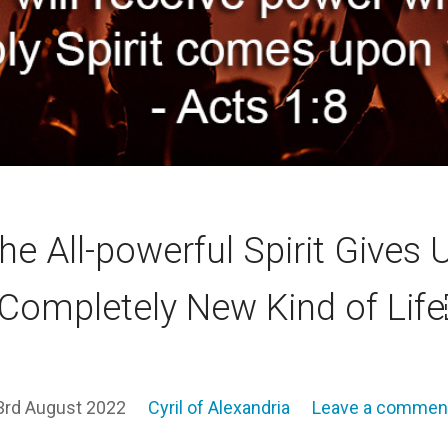
he All-powerful Spirit Gives 
 Completely New Kind of Lif
3rd August 2022
Cyril of Alexandria
Leave a commen