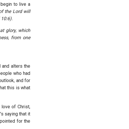
begin to live a
of the Lord will
 10:6).
at glory, which
eness, from one
 and alters the
r people who had
utlook, and for
at this is what
love of Christ,
s saying that it
pointed for the