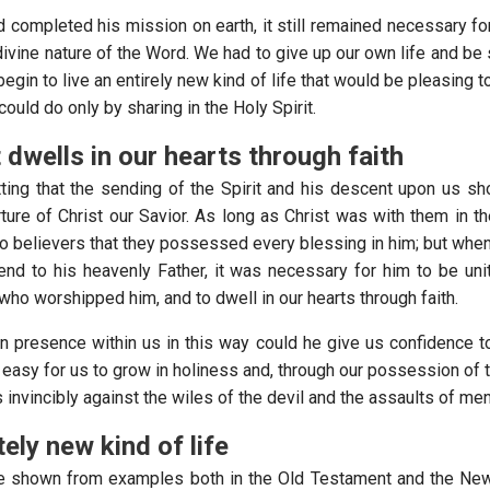
ad completed his mission on earth, it still remained necessary f
divine nature of the Word. We had to give up our own life and be
egin to live an entirely new kind of life that would be pleasing 
uld do only by sharing in the Holy Spirit.
t dwells in our hearts through faith
tting that the sending of the Spirit and his descent upon us sh
ture of Christ our Savior. As long as Christ was with them in th
 believers that they possessed every blessing in him; but whe
end to his heavenly Father, it was necessary for him to be uni
 who worshipped him, and to dwell in our hearts through faith.
n presence within us in this way could he give us confidence t
t easy for us to grow in holiness and, through our possession of 
 us invincibly against the wiles of the devil and the assaults of men
ely new kind of life
be shown from examples both in the Old Testament and the New 