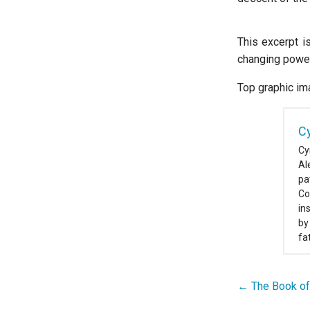
This excerpt i
changing power 
Top graphic im
Cy
Cy
Al
pa
Co
in
by
fa
← The Book of
Post