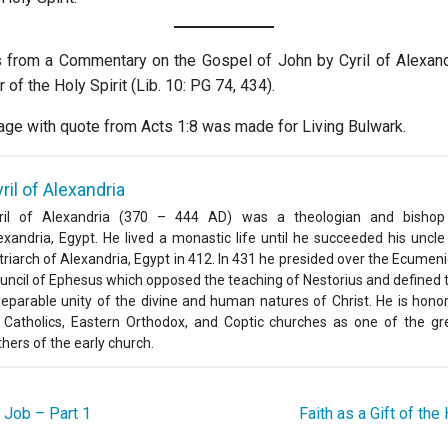
s from a Commentary on the Gospel of John by Cyril of Alexandr
of the Holy Spirit (Lib. 10: PG 74, 434).
age with quote from Acts 1:8 was made for Living Bulwark.
ril of Alexandria
ril of Alexandria (370 – 444 AD) was a theologian and bishop
exandria, Egypt. He lived a monastic life until he succeeded his uncle
triarch of Alexandria, Egypt in 412. In 431 he presided over the Ecumeni
uncil of Ephesus which opposed the teaching of Nestorius and defined 
separable unity of the divine and human natures of Christ. He is hono
 Catholics, Eastern Orthodox, and Coptic churches as one of the gr
thers of the early church.
 Job – Part 1
Faith as a Gift of th