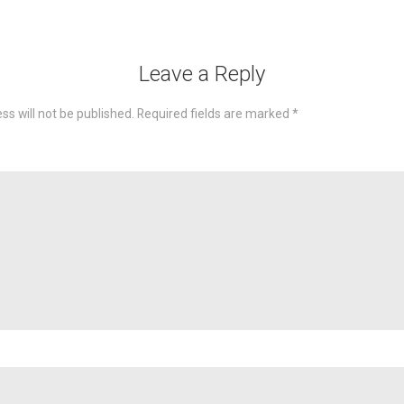
Leave a Reply
ss will not be published.
Required fields are marked
*
omme
Nam