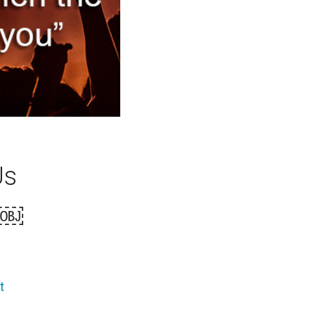
Us
e￼
t