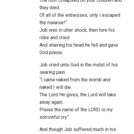
The roof collapsed on your children and
they died.
Of all of the witnesses, only I escaped
the malaise!”
Job was in utter shock, then tore his
robe and cried
And shaving his head he fell and gave
God praise.
Job cried unto God in the midst of his
searing pain
“I came naked from the womb and
naked I will die.
The Lord He gives, the Lord will take
away again.
Praise the name of the LORD is my
sorrowful cry.”
And though Job suffered much in his