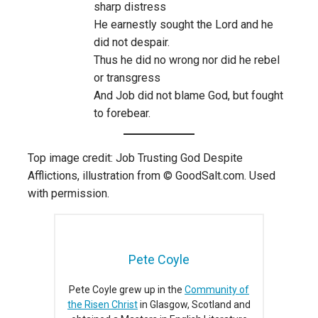
sharp distress
He earnestly sought the Lord and he
did not despair.
Thus he did no wrong nor did he rebel
or transgress
And Job did not blame God, but fought
to forebear.
Top image credit: Job Trusting God Despite
Afflictions, illustration from © GoodSalt.com. Used
with permission.
Pete Coyle
Pete Coyle grew up in the
Community of
the Risen Christ
in Glasgow, Scotland and