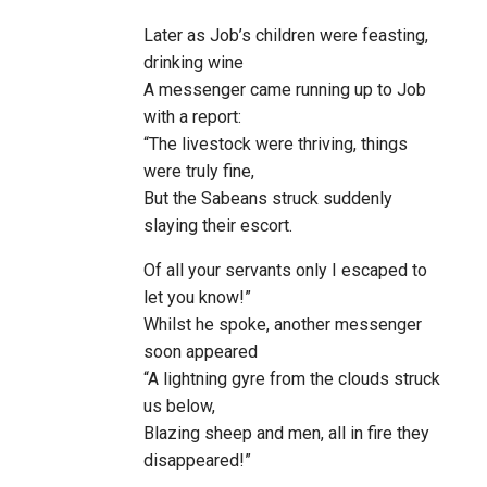
Later as Job’s children were feasting,
drinking wine
A messenger came running up to Job
with a report:
“The livestock were thriving, things
were truly fine,
But the Sabeans struck suddenly
slaying their escort.
Of all your servants only I escaped to
let you know!”
Whilst he spoke, another messenger
soon appeared
“A lightning gyre from the clouds struck
us below,
Blazing sheep and men, all in fire they
disappeared!”