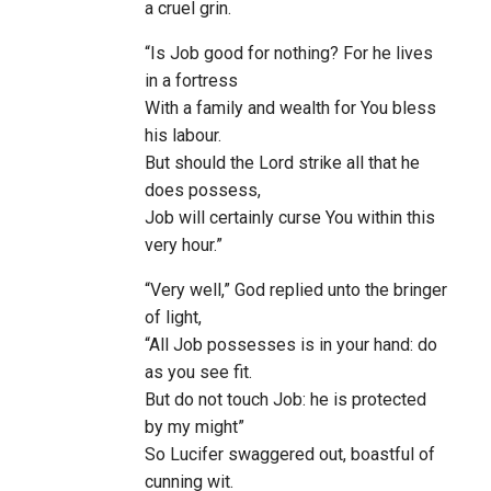
a cruel grin.
“Is Job good for nothing? For he lives
in a fortress
With a family and wealth for You bless
his labour.
But should the Lord strike all that he
does possess,
Job will certainly curse You within this
very hour.”
“Very well,” God replied unto the bringer
of light,
“All Job possesses is in your hand: do
as you see fit.
But do not touch Job: he is protected
by my might”
So Lucifer swaggered out, boastful of
cunning wit.