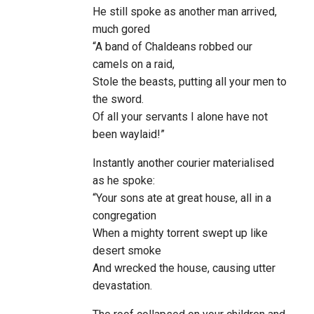
He still spoke as another man arrived,
much gored
“A band of Chaldeans robbed our
camels on a raid,
Stole the beasts, putting all your men to
the sword.
Of all your servants I alone have not
been waylaid!”
Instantly another courier materialised
as he spoke:
“Your sons ate at great house, all in a
congregation
When a mighty torrent swept up like
desert smoke
And wrecked the house, causing utter
devastation.