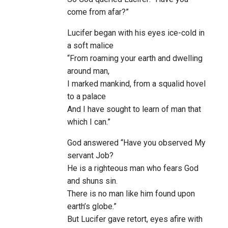
come from afar?”
Lucifer began with his eyes ice-cold in
a soft malice
“From roaming your earth and dwelling
around man,
I marked mankind, from a squalid hovel
to a palace
And I have sought to learn of man that
which I can.”
God answered “Have you observed My
servant Job?
He is a righteous man who fears God
and shuns sin.
There is no man like him found upon
earth’s globe.”
But Lucifer gave retort, eyes afire with