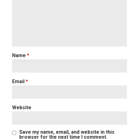
Name
*
Email
*
Website
Save my name, email, and website in this
browser for the next time I comment.