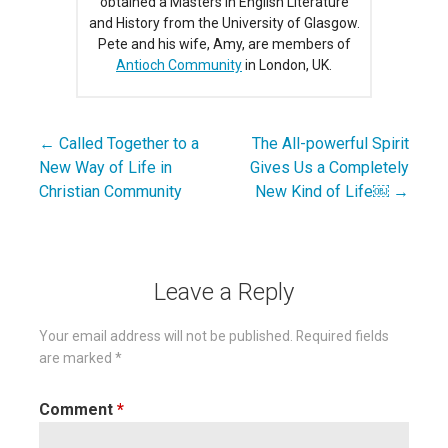
obtained a Masters in English Literature
and History from the University of Glasgow.
Pete and his wife, Amy, are members of
Antioch Community
in London, UK.
← Called Together to a
The All-powerful Spirit
Post
New Way of Life in
Gives Us a Completely
navigation
Christian Community
New Kind of Life￼ →
Leave a Reply
Your email address will not be published.
Required fields
are marked
*
Comment
*