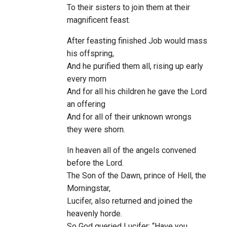
To their sisters to join them at their
magnificent feast.
After feasting finished Job would mass
his offspring,
And he purified them all, rising up early
every morn
And for all his children he gave the Lord
an offering
And for all of their unknown wrongs
they were shorn.
In heaven all of the angels convened
before the Lord.
The Son of the Dawn, prince of Hell, the
Morningstar,
Lucifer, also returned and joined the
heavenly horde.
So God queried Lucifer: “Have you