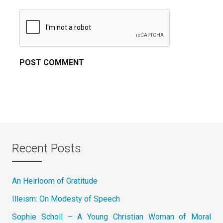
Recent Posts
An Heirloom of Gratitude
Illeism: On Modesty of Speech
Sophie Scholl – A Young Christian Woman of Moral