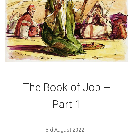
The Book of Job –
Part 1
3rd August 2022