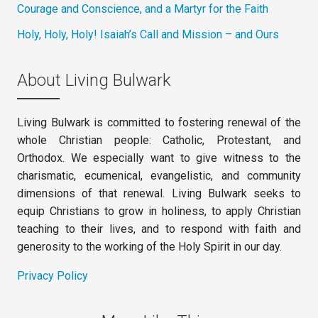
Courage and Conscience, and a Martyr for the Faith
Holy, Holy, Holy! Isaiah’s Call and Mission – and Ours
About Living Bulwark
Living Bulwark is committed to fostering renewal of the
whole Christian people: Catholic, Protestant, and
Orthodox. We especially want to give witness to the
charismatic, ecumenical, evangelistic, and community
dimensions of that renewal. Living Bulwark seeks to
equip Christians to grow in holiness, to apply Christian
teaching to their lives, and to respond with faith and
generosity to the working of the Holy Spirit in our day.
Privacy Policy