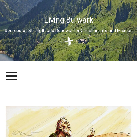
Living Bulwark
Sources of Strength and Renewal for Christian Life and Mission
Skip
LIVING BULWARK
SOURCES OF STRENGTH AND RENEWAL FOR CHRISTIAN LIFE
to
AND MISSION
content