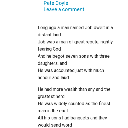
Pete Coyle
Leave a comment
Long ago a man named Job dwelt in a
distant land.
Job was a man of great repute, rightly
fearing God
And he begot seven sons with three
daughters, and
He was accounted just with much
honour and laud.
He had more wealth than any and the
greatest herd
He was widely counted as the finest
man in the east.
All his sons had banquets and they
would send word