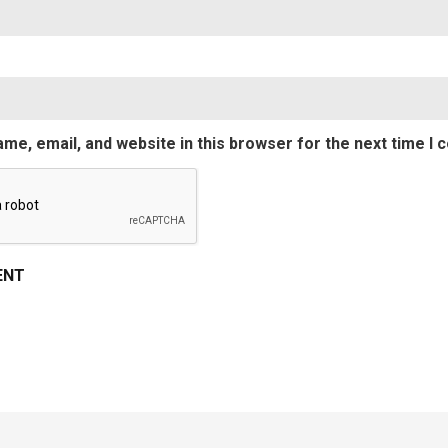
me, email, and website in this browser for the next time I