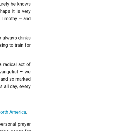
Surely he knows
haps it is very
s Timothy – and
 always drinks
ing to train for
 radical act of
evangelist – we
on and so marked
 all day, every
North America
.
personal prayer