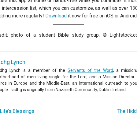
 use this app at home or hands-free while you commute. It inc
 intercession list, which you can customize, as well as over 13
ding more regularly!
Download
it now for free on iOS or Android
dit: photo of a student Bible study group, © Lightstock.
adhg Lynch
dhg Lynch is a member of the
Servants of the Word
, a mission
otherhood of men living single for the Lord, and a Mission Director 
iros in Europe and the Middle-East, an international outreach to yo
ople. Tadhg is originally from Nazareth Community, Dublin, Ireland.
Life’s Blessings
The Hid