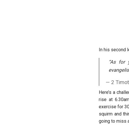
In his second l
“
As for 
evangelist
2 Timot
Here’s a chall
rise at 6.30a
exercise for 3
squirm and thin
going to miss