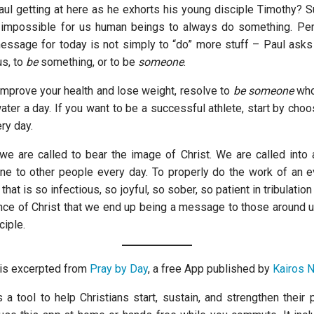
aul getting at here as he exhorts his young disciple Timothy? 
ly impossible for us human beings to always do something. Per
message for today is not simply to “do” more stuff – Paul ask
us, to
be
something, or to be
someone
.
 improve your health and lose weight, resolve to
be
someone
who
ter a day. If you want to be a successful athlete, start by choos
ry day.
 we are called to bear the image of Christ. We are called into a
e to other people every day. To properly do the work of an 
e that is so infectious, so joyful, so sober, so patient in tribulati
ance of Christ that we end up being a message to those around us
ciple.
n is excerpted from
Pray by Day
, a free App published by
Kairos 
 a tool to help Christians start, sustain, and strengthen their 