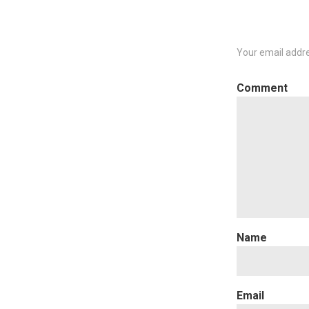
Your email addre
C