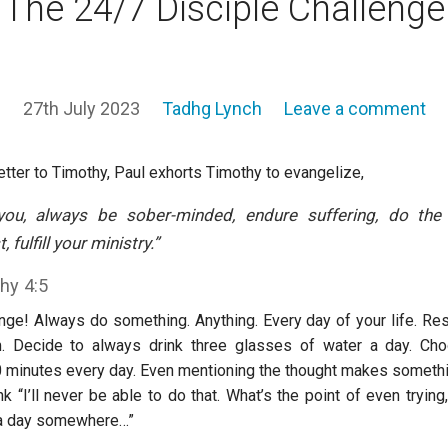
The 24/7 Disciple Challenge
27th July 2023
Tadhg Lynch
Leave a comment
etter to Timothy, Paul exhorts Timothy to evangelize,
you, always be sober-minded, endure suffering, do th
, fulfill your ministry
.”
hy 4:5
enge! Always do something. Anything. Every day of your life. Re
m. Decide to always drink three glasses of water a day. Ch
0 minutes every day. Even mentioning the thought makes somethi
k “I’ll never be able to do that. What’s the point of even trying,
 a day somewhere…”