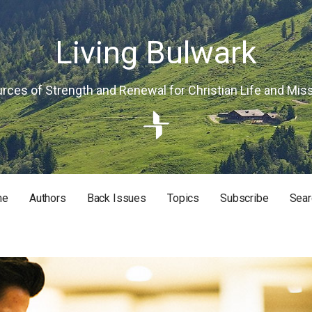
Living Bulwark
rces of Strength and Renewal for Christian Life and Mis
me
Authors
Back Issues
Topics
Subscribe
Sear
RISTIAN LIFE AND MISSION