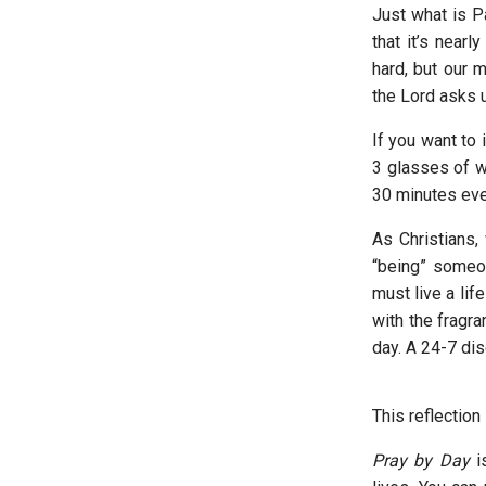
Just what is P
that it’s near
hard, but our 
the Lord asks 
If you want to
3 glasses of wa
30 minutes eve
As Christians,
“being” someon
must live a lif
with the fragr
day. A 24-7 dis
This reflectio
Pray by Day
is