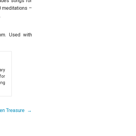
ludes songs for
0 meditations –
.
com. Used with
ary
for
ung
den Treasure →