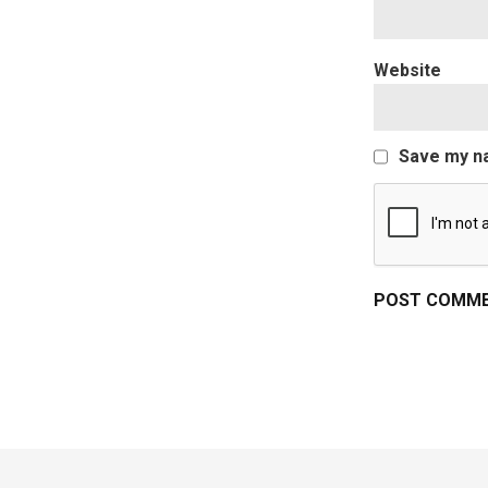
Website
Save my na