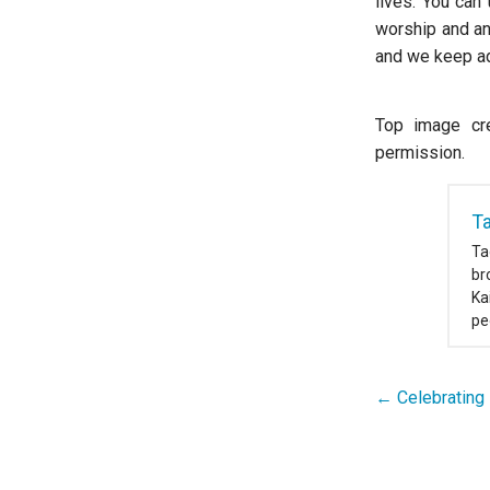
lives. You can
worship and an
and we keep ad
Top image cre
permission.
T
Ta
br
Ka
pe
← Celebrating 
Post
navigation