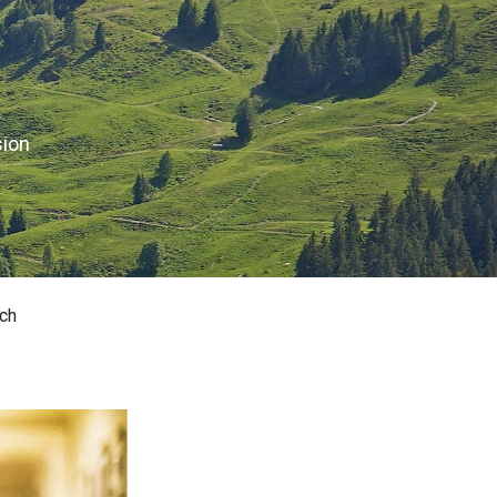
sion
ch