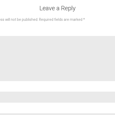
Leave a Reply
ss will not be published.
Required fields are marked
*
omme
Nam
Emai