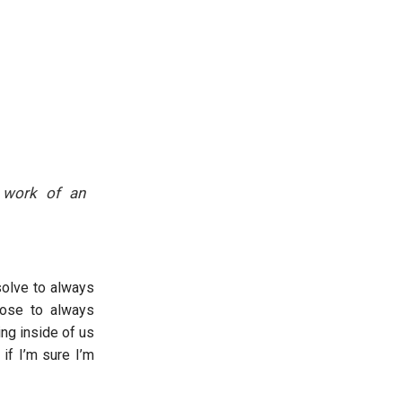
e work of an
solve to always
oose to always
ng inside of us
 if I’m sure I’m