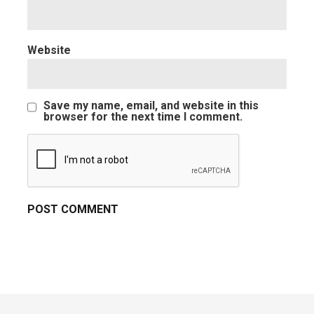
Website
Save my name, email, and website in this
browser for the next time I comment.