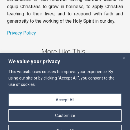
equip Christians to grow in holiness, to apply Christian
teaching to their lives, and to respond with faith and
generosity to the working of the Holy Spirit in our day.
Privacy Policy
More Like This
We value your privacy
The Sword of the Spirit
This website uses cookies to improve your experience. By
using our site or by clicking "Accept All", you consent to the
Kairos
use of cookies.
Servants of the Word
Accept All
Daily Scripture
Customize
Follow us on Facebook
Contact us by email