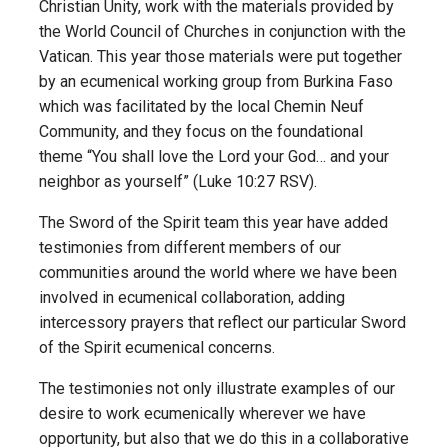
Christian Unity, work with the materials provided by
the World Council of Churches in conjunction with the
Vatican. This year those materials were put together
by an ecumenical working group from Burkina Faso
which was facilitated by the local Chemin Neuf
Community, and they focus on the foundational
theme “You shall love the Lord your God… and your
neighbor as yourself” (Luke 10:27 RSV).
The Sword of the Spirit team this year have added
testimonies from different members of our
communities around the world where we have been
involved in ecumenical collaboration, adding
intercessory prayers that reflect our particular Sword
of the Spirit ecumenical concerns.
The testimonies not only illustrate examples of our
desire to work ecumenically wherever we have
opportunity, but also that we do this in a collaborative