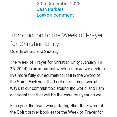
20th December 2023
Jean Barbara
Leave a comment
Introduction to the Week of Prayer
for Christian Unity
Dear Brothers and Sisters,
The Week of Prayer for Christian Unity (January 18 –
25, 2024) is an important week for us as we seek to
live more fully our ecumenical call in the Sword of
the Spirit. Each year the Lord uses it in powerful
ways in our communities around the world, and I am
confident that that will be the case this year as well.
Each year the team who puts together the Sword of
the Spirit prayer booklet for the Week of Prayer for