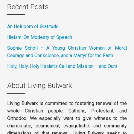
Recent Posts
An Heirloom of Gratitude
Illeism: On Modesty of Speech
Sophie Scholl – A Young Christian Woman of Moral
Courage and Conscience, and a Martyr for the Faith
Holy, Holy, Holy! Isaiah’s Call and Mission – and Ours
About Living Bulwark
Living Bulwark is committed to fostering renewal of the
whole Christian people: Catholic, Protestant, and
Orthodox. We especially want to give witness to the
charismatic, ecumenical, evangelistic, and community
dimensions of that renewal. Living Bulwark seeks to