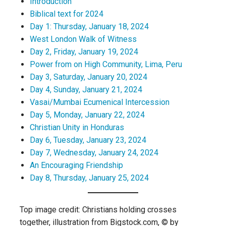
Introduction
Biblical text for 2024
Day 1: Thursday, January 18, 2024
West London Walk of Witness
Day 2, Friday, January 19, 2024
Power from on High Community, Lima, Peru
Day 3, Saturday, January 20, 2024
Day 4, Sunday, January 21, 2024
Vasai/Mumbai Ecumenical Intercession
Day 5, Monday, January 22, 2024
Christian Unity in Honduras
Day 6, Tuesday, January 23, 2024
Day 7, Wednesday, January 24, 2024
An Encouraging Friendship
Day 8, Thursday, January 25, 2024
Top image credit: Christians holding crosses
together, illustration from Bigstock.com, © by