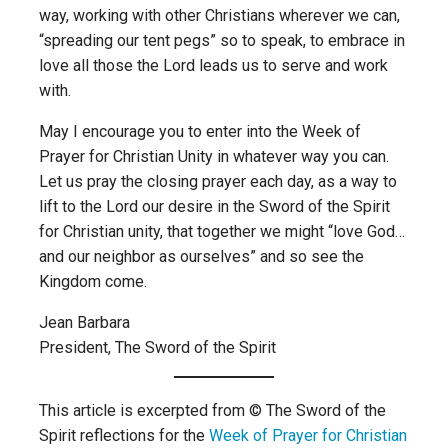
way, working with other Christians wherever we can,
“spreading our tent pegs” so to speak, to embrace in
love all those the Lord leads us to serve and work
with.
May I encourage you to enter into the Week of
Prayer for Christian Unity in whatever way you can.
Let us pray the closing prayer each day, as a way to
lift to the Lord our desire in the Sword of the Spirit
for Christian unity, that together we might “love God…
and our neighbor as ourselves” and so see the
Kingdom come.
Jean Barbara
President, The Sword of the Spirit
This article is excerpted from © The Sword of the
Spirit reflections for the
Week of Prayer for Christian