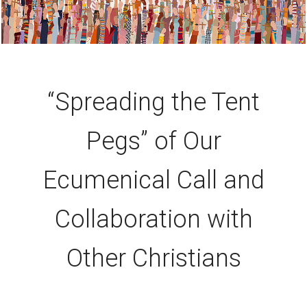
“Spreading the Tent
Pegs” of Our
Ecumenical Call and
Collaboration with
Other Christians