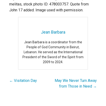
melitas, stock photo ID: 478003757. Quote from
John 17 added. Image used with permission.
Jean Barbara
Jean Barbara is a coordinator from the
People of God Community in Beirut,
Lebanon. He served as the International
President of the Sword of the Spirit from
2009 to 2024.
← Visitation Day
May We Never Turn Away
Post
from Those in Need →
navigation