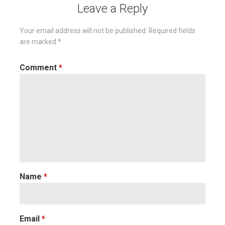
Leave a Reply
Your email address will not be published.
Required fields
are marked
*
Comment
*
Name
*
Email
*