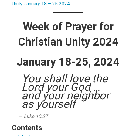
Unity January 18 – 25 2024
.
Week of Prayer for
Christian Unity 2024
January 18-25, 2024
You shall love the
Lord your God …
and your neighbor
as yourself
Luke 10:27
Contents