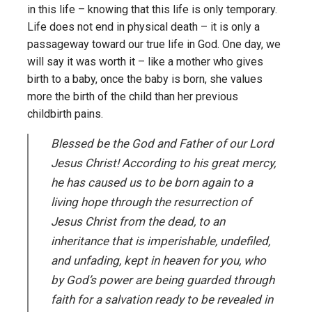
in this life – knowing that this life is only temporary.
Life does not end in physical death – it is only a
passageway toward our true life in God. One day, we
will say it was worth it – like a mother who gives
birth to a baby, once the baby is born, she values
more the birth of the child than her previous
childbirth pains.
Blessed be the God and Father of our Lord
Jesus Christ! According to his great mercy,
he has caused us to be born again to a
living hope through the resurrection of
Jesus Christ from the dead, to an
inheritance that is imperishable, undefiled,
and unfading, kept in heaven for you, who
by God’s power are being guarded through
faith for a salvation ready to be revealed in