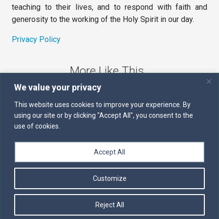
teaching to their lives, and to respond with faith and
generosity to the working of the Holy Spirit in our day.
Privacy Policy
More Like This
We value your privacy
The Sword of the Spirit
This website uses cookies to improve your experience. By
using our site or by clicking "Accept All", you consent to the
Kairos
use of cookies.
Servants of the Word
Accept All
Daily Scripture
Customize
Follow us on Facebook
Contact us by email
Reject All