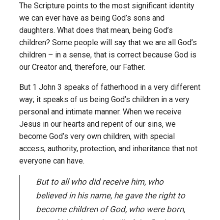
The Scripture points to the most significant identity
we can ever have as being God’s sons and
daughters. What does that mean, being God’s
children? Some people will say that we are all God’s
children – in a sense, that is correct because God is
our Creator and, therefore, our Father.
But 1 John 3 speaks of fatherhood in a very different
way; it speaks of us being God’s children in a very
personal and intimate manner. When we receive
Jesus in our hearts and repent of our sins, we
become God’s very own children, with special
access, authority, protection, and inheritance that not
everyone can have.
But to all who did receive him, who
believed in his name, he gave the right to
become children of God, who were born,