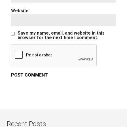
Website
Save my name, email, and website in this
browser for the next time I comment.
Recent Posts