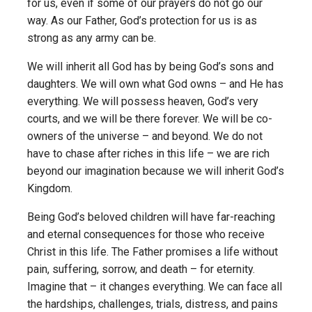
for us, even if some of our prayers do not go our
way. As our Father, God’s protection for us is as
strong as any army can be.
We will inherit all God has by being God’s sons and
daughters. We will own what God owns – and He has
everything. We will possess heaven, God’s very
courts, and we will be there forever. We will be co-
owners of the universe – and beyond. We do not
have to chase after riches in this life – we are rich
beyond our imagination because we will inherit God’s
Kingdom.
Being God’s beloved children will have far-reaching
and eternal consequences for those who receive
Christ in this life. The Father promises a life without
pain, suffering, sorrow, and death – for eternity.
Imagine that – it changes everything. We can face all
the hardships, challenges, trials, distress, and pains