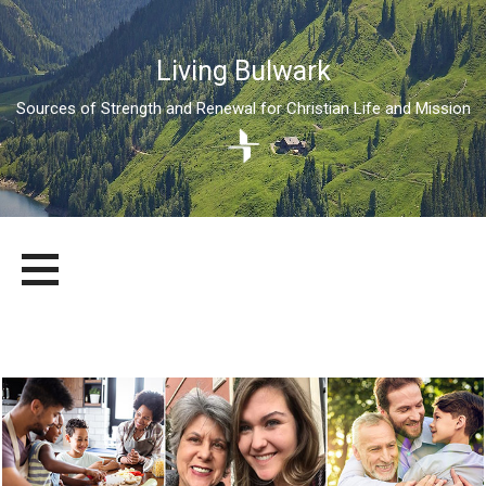
Living Bulwark
Sources of Strength and Renewal for Christian Life and Mission
Skip
LIVING BULWARK
SOURCES OF STRENGTH AND RENEWAL FOR CHRISTIAN LIFE
to
AND MISSION
content