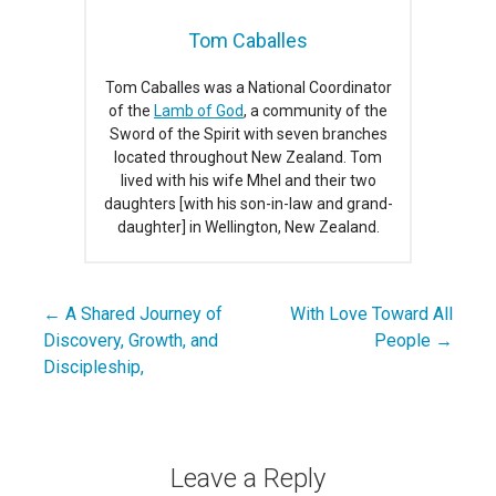
Tom Caballes
Tom Caballes was a National Coordinator
of the
Lamb of God
, a community of the
Sword of the Spirit with seven branches
located throughout New Zealand. Tom
lived with his wife Mhel and their two
daughters [with his son-in-law and grand-
daughter] in Wellington, New Zealand.
← A Shared Journey of
With Love Toward All
Post
Discovery, Growth, and
People →
navigation
Discipleship,
Leave a Reply