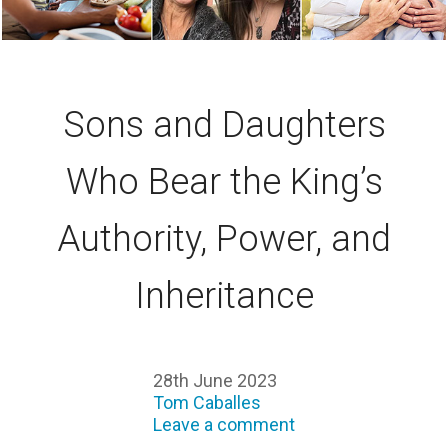
Sons and Daughters
Who Bear the King’s
Authority, Power, and
Inheritance
28th June 2023
Tom Caballes
Leave a comment