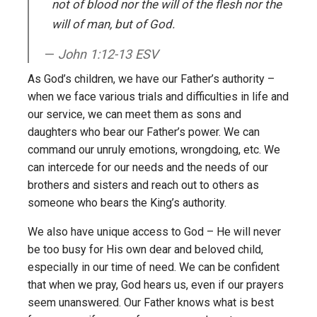
not of blood nor the will of the flesh nor the
will of man, but of God.
John 1:12-13 ESV
As God’s children, we have our Father’s authority –
when we face various trials and difficulties in life and
our service, we can meet them as sons and
daughters who bear our Father’s power. We can
command our unruly emotions, wrongdoing, etc. We
can intercede for our needs and the needs of our
brothers and sisters and reach out to others as
someone who bears the King’s authority.
We also have unique access to God – He will never
be too busy for His own dear and beloved child,
especially in our time of need. We can be confident
that when we pray, God hears us, even if our prayers
seem unanswered. Our Father knows what is best