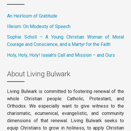
An Heirloom of Gratitude
Illeism: On Modesty of Speech
Sophie Scholl – A Young Christian Woman of Moral
Courage and Conscience, and a Martyr for the Faith
Holy, Holy, Holy! Isaiah’s Call and Mission – and Ours
About Living Bulwark
Living Bulwark is committed to fostering renewal of the
whole Christian people: Catholic, Protestant, and
Orthodox. We especially want to give witness to the
charismatic, ecumenical, evangelistic, and community
dimensions of that renewal. Living Bulwark seeks to
equip Christians to grow in holiness, to apply Christian