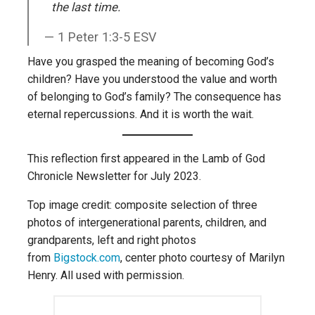
the last time.
1 Peter 1:3-5 ESV
Have you grasped the meaning of becoming God’s
children? Have you understood the value and worth
of belonging to God’s family? The consequence has
eternal repercussions. And it is worth the wait.
This reflection first appeared in the Lamb of God
Chronicle Newsletter for July 2023.
Top image credit: composite selection of three
photos of intergenerational parents, children, and
grandparents, left and right photos
from
Bigstock.com
, center photo courtesy of Marilyn
Henry. All used with permission.