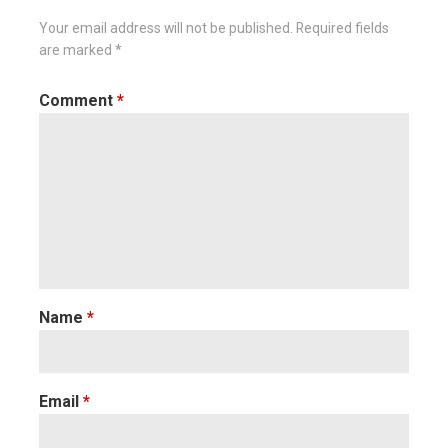
Your email address will not be published.
Required fields
are marked
*
Comment
*
Name
*
Email
*