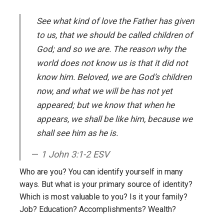
See what kind of love the Father has given
to us, that we should be called children of
God; and so we are. The reason why the
world does not know us is that it did not
know him. Beloved, we are God’s children
now, and what
we will be has not yet
appeared; but we know that when he
appears, we shall be like him, because we
shall see him as he is.
1 John 3:1-2 ESV
Who are you? You can identify yourself in many
ways. But what is your primary source of identity?
Which is most valuable to you? Is it your family?
Job? Education? Accomplishments? Wealth?