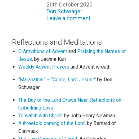
20th October 2020
Don Schwager
Leave a comment
Reflections and Meditations
O Antiphons of Advent
and
Praising the Names of
Jesus
, by Jeanne Kun
Weekly Advent Prayers
and Advent wreath
“
Maranatha!” – “Come, Lord Jesus!
” by Don
Schwager
The Day of the Lord Draws Near: Reflections on
Upbuilding Love
To watch with Christ
, by John Henry Newman
A threefold coming of the Lord
, by Bernard of
Clairvaux
The Two Comings of Christ
: An Orthodox