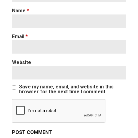
Name
*
Email
*
Website
Save my name, email, and website in this
browser for the next time I comment.