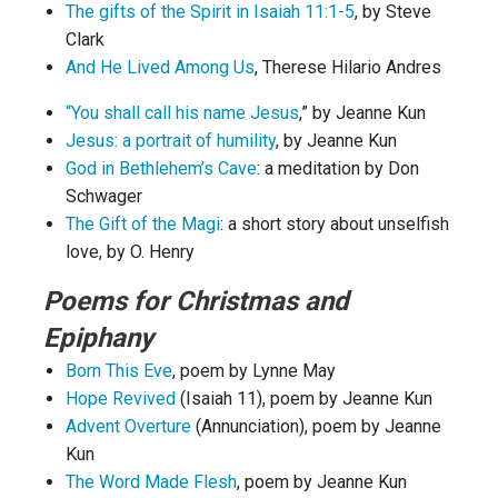
The gifts of the Spirit in Isaiah 11:1-5
, by Steve
Clark
And He Lived Among Us
, Therese Hilario Andres
“You shall call his name Jesus
,” by Jeanne Kun
Jesus: a portrait of humility
, by Jeanne Kun
God in Bethlehem’s Cave
: a meditation by Don
Schwager
The Gift of the Magi
: a short story about unselfish
love, by O. Henry
Poems for Christmas and
Epiphany
Born This Eve
, poem by Lynne May
Hope Revived
(Isaiah 11), poem by Jeanne Kun
Advent Overture
(Annunciation), poem by Jeanne
Kun
The Word Made Flesh
, poem by Jeanne Kun