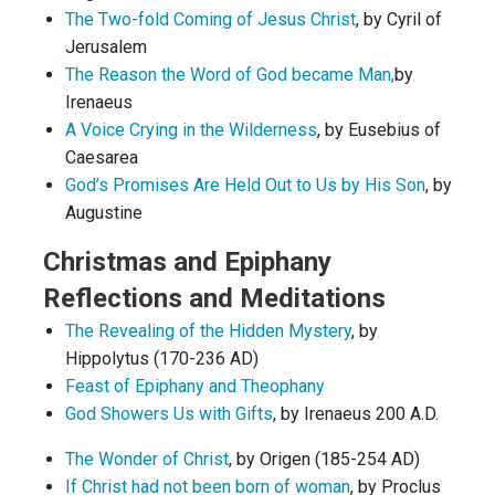
The Two-fold Coming of Jesus Christ
, by Cyril of
Jerusalem
The Reason the Word of God became Man,
by
Irenaeus
A Voice Crying in the Wilderness
, by Eusebius of
Caesarea
God’s Promises Are Held Out to Us by His Son
, by
Augustine
Christmas and Epiphany
Reflections and Meditations
The Revealing of the Hidden Mystery
, by
Hippolytus (170-236 AD)
Feast of Epiphany and Theophany
God Showers Us with Gifts
, by Irenaeus 200 A.D.
The Wonder of Christ
, by Origen (185-254 AD)
If Christ had not been born of woman
, by Proclus