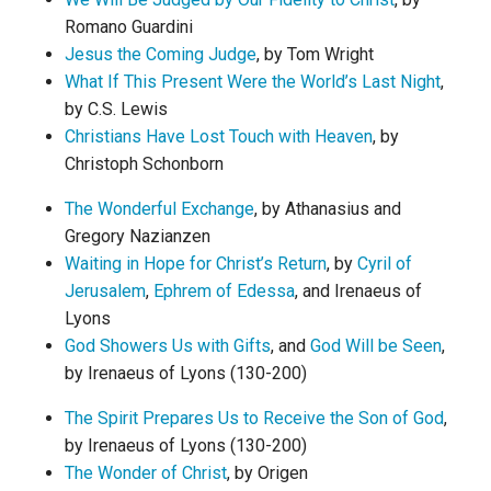
Romano Guardini
Jesus the Coming Judge
, by Tom Wright
What If This Present Were the World’s Last Night
,
by C.S. Lewis
Christians Have Lost Touch with Heaven
, by
Christoph Schonborn
The Wonderful Exchange
, by Athanasius and
Gregory Nazianzen
Waiting in Hope for Christ’s Return
, by
Cyril of
Jerusalem
,
Ephrem of Edessa
, and Irenaeus of
Lyons
God Showers Us with Gifts
, and
God Will be Seen
,
by Irenaeus of Lyons (130-200)
The Spirit Prepares Us to Receive the Son of God
,
by Irenaeus of Lyons (130-200)
The Wonder of Christ
, by Origen