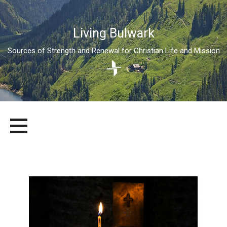
Living Bulwark
Sources of Strength and Renewal for Christian Life and Mission
Skip
LIVING BULWARK
SOURCES OF STRENGTH AND RENEWAL FOR CHRISTIAN LIFE
to
AND MISSION
content