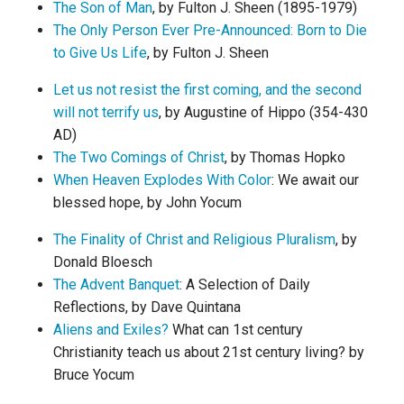
The Son of Man
, by Fulton J. Sheen (1895-1979)
The Only Person Ever Pre-Announced: Born to Die
to Give Us Life
, by Fulton J. Sheen
Let us not resist the first coming, and the second
will not terrify us
, by Augustine of Hippo (354-430
AD)
The Two Comings of Christ
, by Thomas Hopko
When Heaven Explodes With Color
: We await our
blessed hope, by John Yocum
The Finality of Christ and Religious Pluralism
, by
Donald Bloesch
The Advent Banquet
: A Selection of Daily
Reflections, by Dave Quintana
Aliens and Exiles?
What can 1st century
Christianity teach us about 21st century living? by
Bruce Yocum