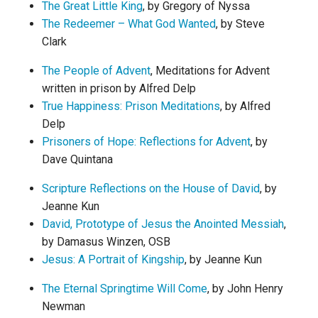
The Great Little King
, by Gregory of Nyssa
The Redeemer – What God Wanted
, by Steve
Clark
The People of Advent
, Meditations for Advent
written in prison by Alfred Delp
True Happiness: Prison Meditations
, by Alfred
Delp
Prisoners of Hope: Reflections for Advent
, by
Dave Quintana
Scripture Reflections on the House of David
, by
Jeanne Kun
David, Prototype of Jesus the Anointed Messiah
,
by Damasus Winzen, OSB
Jesus: A Portrait of Kingship
, by Jeanne Kun
The Eternal Springtime Will Come
, by John Henry
Newman