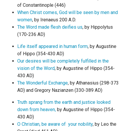
of Constantinople (446)
When Christ comes, God will be seen by men and
women
, by Irenaeus 200 A.D.
The Word made flesh deifies us
, by Hippolytus
(170-236 AD)
Life itself appeared in human form
, by Augustine
of Hippo (354-430 AD)
Our desires will be completely fulfilled in the
vision of the Word
, by Augustine of Hippo (354-
430 AD)
The Wonderful Exchange
, by Athanasius (298-373
AD) and Gregory Nazianzen (330-389 AD)
Truth sprang from the earth and justice looked
down from heaven,
by Augustine of Hippo (354-
430 AD)
O Christian, be aware of your nobility
, by Leo the