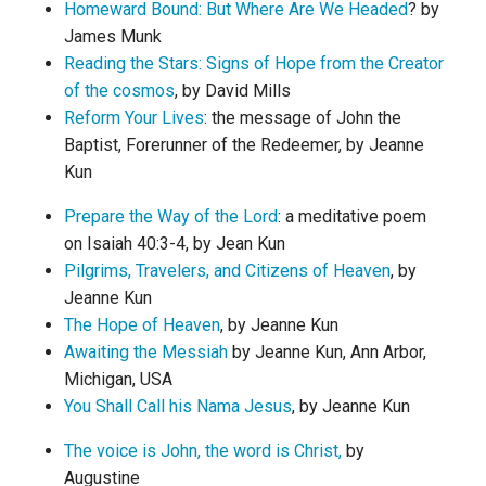
Homeward Bound: But Where Are We Headed
? by
James Munk
Reading the Stars: Signs of Hope from the Creator
of the cosmos
, by David Mills
Reform Your Lives
: the message of John the
Baptist, Forerunner of the Redeemer, by Jeanne
Kun
Prepare the Way of the Lord
: a meditative poem
on Isaiah 40:3-4, by Jean Kun
Pilgrims, Travelers, and Citizens of Heaven
, by
Jeanne Kun
The Hope of Heaven
, by Jeanne Kun
Awaiting the Messiah
by Jeanne Kun, Ann Arbor,
Michigan, USA
You Shall Call his Nama Jesus
, by Jeanne Kun
The voice is John, the word is Christ,
by
Augustine