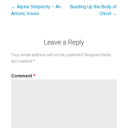
← Alpine Simplicity – An
Building Up the Body of
Post
Artistic Vision
Christ →
navigation
Leave a Reply
Your email address will not be published.
Required fields
are marked
*
Comment
*