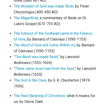
Great (died 461 AD)
The Wisdom of God was made flesh
, by Peter
Chrysologus (400-450 AD)
The Magnificat
, a commentary of Bede on St.
Luke’s Gospel (672-735 AD)
The fulness of the Godhead came in the fulness
of time
, by Bernard of Clairvaux (1090-1153)
The Word of God will Come Within Us
, by Bernard
of Clairvaux (1090-1153)
“The Word was made flesh
,” by Lancelot
Andrewes (1555-1626)
“There came wise men from the East
,” by Lancelot
Andrewes (1620)
The God in the Cave
, by G. K. Chesterton (1874-
1936)
The Real Meaning of Christmas
: what it means for
us, by Steve Clark