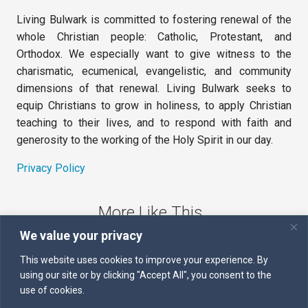
Living Bulwark is committed to fostering renewal of the
whole Christian people: Catholic, Protestant, and
Orthodox. We especially want to give witness to the
charismatic, ecumenical, evangelistic, and community
dimensions of that renewal. Living Bulwark seeks to
equip Christians to grow in holiness, to apply Christian
teaching to their lives, and to respond with faith and
generosity to the working of the Holy Spirit in our day.
Privacy Policy
More Like This
We value your privacy
The Sword of the Spirit
This website uses cookies to improve your experience. By
using our site or by clicking "Accept All", you consent to the
Kairos
use of cookies.