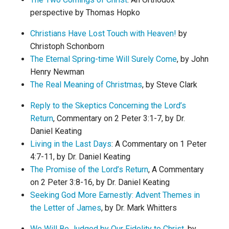
perspective by Thomas Hopko
Christians Have Lost Touch with Heaven!
by
Christoph Schonborn
The Eternal Spring-time Will Surely Come
, by John
Henry Newman
The Real Meaning of Christmas
, by Steve Clark
Reply to the Skeptics Concerning the Lord’s
Return
, Commentary on 2 Peter 3:1-7, by Dr.
Daniel Keating
Living in the Last Days
: A Commentary on 1 Peter
4:7-11, by Dr. Daniel Keating
The Promise of the Lord’s Return
, A Commentary
on 2 Peter 3:8-16, by Dr. Daniel Keating
Seeking God More Earnestly: Advent Themes in
the Letter of James
, by Dr. Mark Whitters
We Will Be Judged by Our Fidelity to Christ
, by