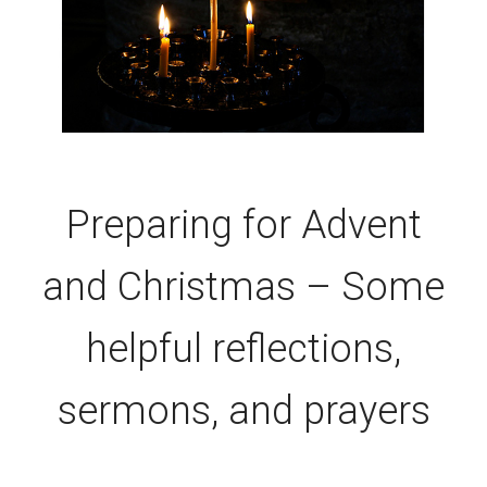
Preparing for Advent
and Christmas – Some
helpful reflections,
sermons, and prayers