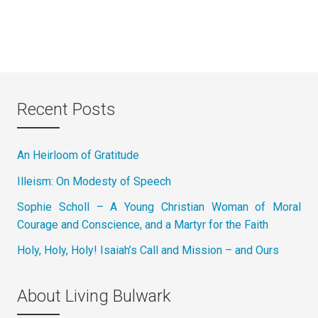
Recent Posts
An Heirloom of Gratitude
Illeism: On Modesty of Speech
Sophie Scholl – A Young Christian Woman of Moral
Courage and Conscience, and a Martyr for the Faith
Holy, Holy, Holy! Isaiah’s Call and Mission – and Ours
About Living Bulwark