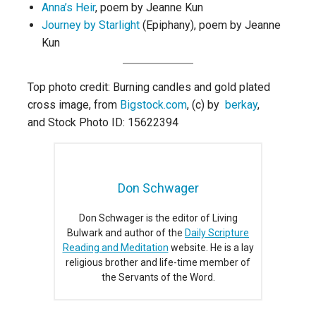
Anna’s Heir
, poem by Jeanne Kun
Journey by Starlight
(Epiphany), poem by Jeanne
Kun
Top photo credit: Burning candles and gold plated
cross image, from
Bigstock.com
, (c) by
berkay
,
and Stock Photo ID: 15622394
Don Schwager
Don Schwager is the editor of Living
Bulwark and author of the
Daily Scripture
Reading and Meditation
website. He is a lay
religious brother and life-time member of
the Servants of the Word.