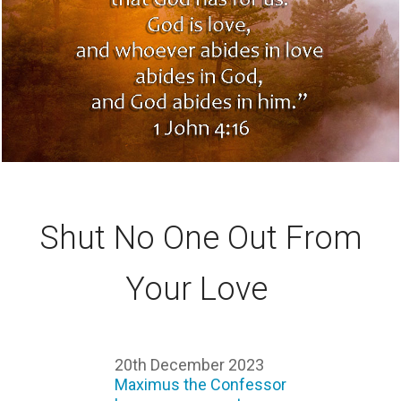
Shut No One Out From
Your Love
20th December 2023
Maximus the Confessor