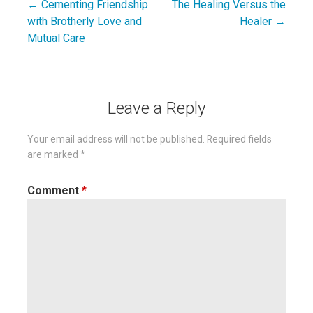
← Cementing Friendship
The Healing Versus the
Post
with Brotherly Love and
Healer →
navigation
Mutual Care
Leave a Reply
Your email address will not be published.
Required fields
are marked
*
Comment
*