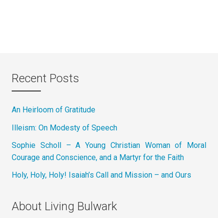
Recent Posts
An Heirloom of Gratitude
Illeism: On Modesty of Speech
Sophie Scholl – A Young Christian Woman of Moral
Courage and Conscience, and a Martyr for the Faith
Holy, Holy, Holy! Isaiah’s Call and Mission – and Ours
About Living Bulwark