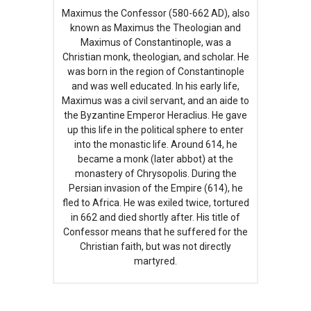
Maximus the Confessor (580-662 AD), also
known as Maximus the Theologian and
Maximus of Constantinople, was a
Christian monk, theologian, and scholar. He
was born in the region of Constantinople
and was well educated. In his early life,
Maximus was a civil servant, and an aide to
the Byzantine Emperor Heraclius. He gave
up this life in the political sphere to enter
into the monastic life. Around 614, he
became a monk (later abbot) at the
monastery of Chrysopolis. During the
Persian invasion of the Empire (614), he
fled to Africa. He was exiled twice, tortured
in 662 and died shortly after. His title of
Confessor means that he suffered for the
Christian faith, but was not directly
martyred.