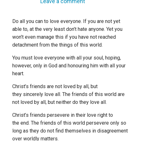
Leave a comment
Do all you can to love everyone. If you are not yet
able to, at the very least don’t hate anyone. Yet you
won’t even manage this if
you have not reached
detachment from the things of this world.
You must love everyone with all your soul, hoping,
however, only in God and honouring him with all your
heart.
Christ’s friends are not loved by all, but
they sincerely love all. The friends of this world are
not loved by all, but neither do they love all.
Christ’s friends persevere in their love right to
the end. The friends of this world persevere only so
long as they do not find themselves in disagreement
over worldly matters.