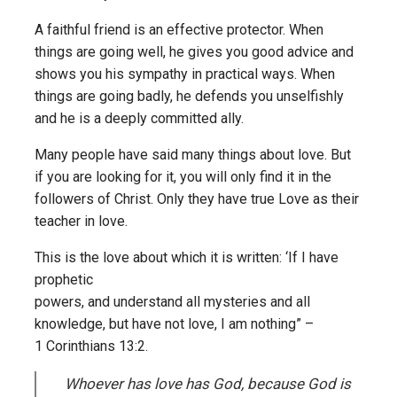
A faithful friend is an effective protector. When
things are going well, he gives you good advice and
shows you his sympathy in practical ways. When
things are going badly, he defends you unselfishly
and he is a deeply committed ally.
Many people have said many things about love. But
if you are looking for it, you will only find it in the
followers of Christ. Only they have true Love as their
teacher in love.
This is the love about which it is written: ‘If I have
prophetic
powers, and understand all mysteries and all
knowledge, but have not love, I am nothing” –
1 Corinthians 13:2.
Whoever has love has God, because God is