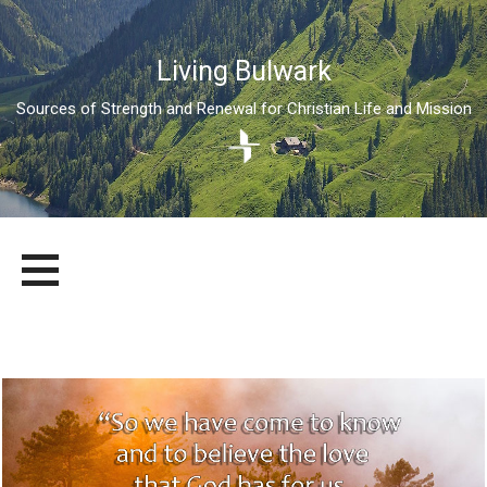
Living Bulwark
Sources of Strength and Renewal for Christian Life and Mission
Skip
LIVING BULWARK
SOURCES OF STRENGTH AND RENEWAL FOR CHRISTIAN LIFE
to
AND MISSION
content