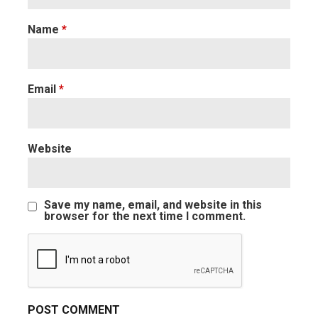
Name
*
Email
*
Website
Save my name, email, and website in this
browser for the next time I comment.