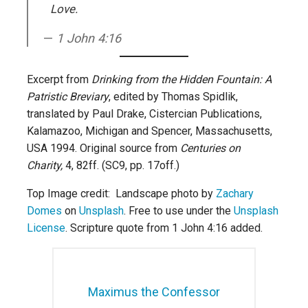
Love.
1 John 4:16
Excerpt from
Drinking from the Hidden Fountain: A
Patristic Breviary
, edited by Thomas Spidlik,
translated by Paul Drake, Cistercian Publications,
Kalamazoo, Michigan and Spencer, Massachusetts,
USA 1994. Original source from
Centuries on
Charity,
4, 82ff. (SC9, pp. 17off.)
Top Image credit: Landscape photo by
Zachary
Domes
on
Unsplash
. Free to use under the
Unsplash
License
. Scripture quote from 1 John 4:16 added.
Maximus the Confessor