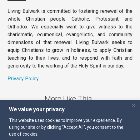
Living Bulwark is committed to fostering renewal of the
whole Christian people: Catholic, Protestant, and
Orthodox. We especially want to give witness to the
charismatic, ecumenical, evangelistic, and community
dimensions of that renewal. Living Bulwark seeks to
equip Christians to grow in holiness, to apply Christian
teaching to their lives, and to respond with faith and
generosity to the working of the Holy Spirit in our day.
Privacy Policy
More Like This
We value your privacy
The Sword of the Spirit
This website uses cookies to improve your experience. By
using our site or by clicking "Accept All", you consent to the
Kairos
use of cookies.