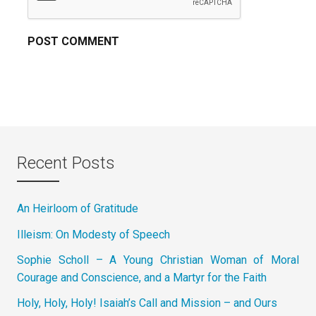
Recent Posts
An Heirloom of Gratitude
Illeism: On Modesty of Speech
Sophie Scholl – A Young Christian Woman of Moral
Courage and Conscience, and a Martyr for the Faith
Holy, Holy, Holy! Isaiah’s Call and Mission – and Ours