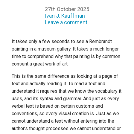
27th October 2025
Ivan J. Kauffman
Leave a comment
It takes only a few seconds to see a Rembrandt
painting in a museum gallery. It takes a much longer
time to comprehend why that painting is by common
consent a great work of art.
This is the same difference as looking at a page of
text and actually reading it. To read a text and
understand it requires that we know the vocabulary it
uses, and its syntax and grammar. And just as every
verbal text is based on certain customs and
conventions, so every visual creation is. Just as we
cannot understand a text without entering into the
author’s thought processes we cannot understand or