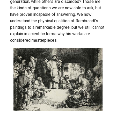
generation, while others are discarded? Those are
the kinds of questions we are now able to ask, but
have proven incapable of answering. We now
understand the physical qualities of Rembrandt’s
paintings to a remarkable degree, but we still cannot
explain in scientific terms why his works are
considered masterpieces.