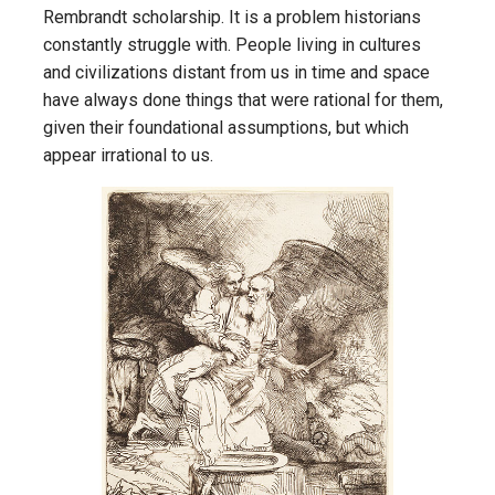
Rembrandt scholarship. It is a problem historians
constantly struggle with. People living in cultures
and civilizations distant from us in time and space
have always done things that were rational for them,
given their foundational assumptions, but which
appear irrational to us.