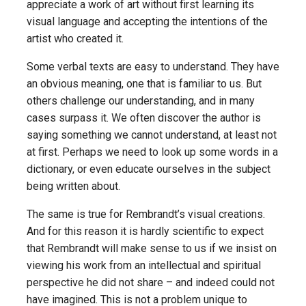
appreciate a work of art without first learning its
visual language and accepting the intentions of the
artist who created it.
Some verbal texts are easy to understand. They have
an obvious meaning, one that is familiar to us. But
others challenge our understanding, and in many
cases surpass it. We often discover the author is
saying something we cannot understand, at least not
at first. Perhaps we need to look up some words in a
dictionary, or even educate ourselves in the subject
being written about.
The same is true for Rembrandt’s visual creations.
And for this reason it is hardly scientific to expect
that Rembrandt will make sense to us if we insist on
viewing his work from an intellectual and spiritual
perspective he did not share – and indeed could not
have imagined. This is not a problem unique to