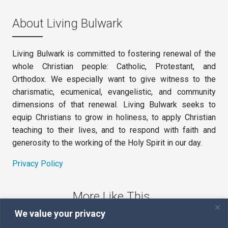
About Living Bulwark
Living Bulwark is committed to fostering renewal of the
whole Christian people: Catholic, Protestant, and
Orthodox. We especially want to give witness to the
charismatic, ecumenical, evangelistic, and community
dimensions of that renewal. Living Bulwark seeks to
equip Christians to grow in holiness, to apply Christian
teaching to their lives, and to respond with faith and
generosity to the working of the Holy Spirit in our day.
Privacy Policy
More Like This
We value your privacy
The Sword of the Spirit