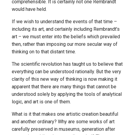
comprehensible. It is certainly not one Rembrandt
would have held.
If we wish to understand the events of that time –
including its art, and certainly including Rembrandt’s
art – we must enter into the beliefs which prevailed
then, rather than imposing our more secular way of
thinking on to that distant time.
The scientific revolution has taught us to believe that
everything can be understood rationally. But the very
clarity of this new way of thinking is now making it
apparent that there are many things that cannot be
understood solely by applying the tools of analytical
logic, and art is one of them.
What is it that makes one artistic creation beautiful
and another ordinary? Why are some works of art
carefully preserved in museums, generation after