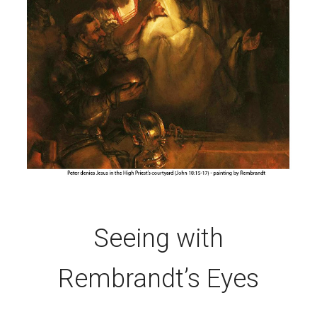
Seeing with
Rembrandt’s Eyes