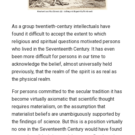
As a group twentieth-century intellectuals have
found it difficult to accept the extent to which
religious and spiritual questions motivated persons
who lived in the Seventeenth Century. It has even
been more difficult for persons in our time to
acknowledge the belief, almost universally held
previously, that the realm of the spirit is as real as
the physical realm.
For persons committed to the secular tradition it has
become virtually axiomatic that scientific thought
requires materialism, on the assumption that
materialist beliefs are unambiguously supported by
the findings of science. But this is a position virtually
no one in the Seventeenth Century would have found