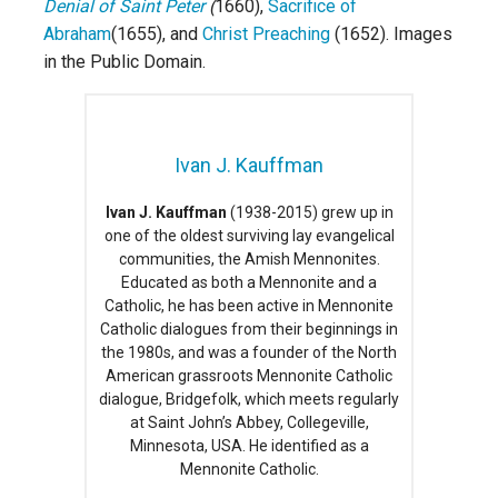
Denial of Saint Peter
(
1660),
Sacrifice of
Abraham
(1655), and
Christ Preaching
(1652). Images
in the Public Domain.
Ivan J. Kauffman
Ivan J. Kauffman
(1938-2015) grew up in
one of the oldest surviving lay evangelical
communities, the Amish Mennonites.
Educated as both a Mennonite and a
Catholic, he has been active in Mennonite
Catholic dialogues from their beginnings in
the 1980s, and was a founder of the North
American grassroots Mennonite Catholic
dialogue, Bridgefolk, which meets regularly
at Saint John’s Abbey, Collegeville,
Minnesota, USA. He identified as a
Mennonite Catholic.