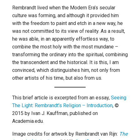
Rembrandt lived when the Modern Era’s secular
culture was forming, and although it provided him
with the freedom to paint and etch in a new way, he
was not committed to its view of reality. As a result,
he was able, in an apparently effortless way, to
combine the most holy with the most mundane –
transforming the ordinary into the spiritual, combining
the transcendent and the historical. It is this, I am
convinced, which distinguishes him, not only from
other artists of his time, but also from us.
This brief article is excerpted from an essay,
Seeing
The Light: Rembrandt’s Religion – Introduction
, ©
2015 by Ivan J. Kauffman, published on
Academia.edu.
Image credits for artwork by Rembrandt van Rijn:
The