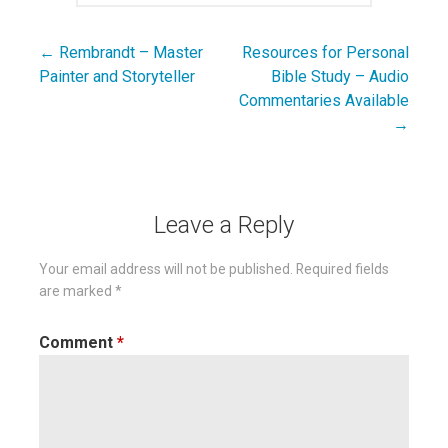
← Rembrandt – Master
Resources for Personal
Post
Painter and Storyteller
Bible Study – Audio
navigation
Commentaries Available
→
Leave a Reply
Your email address will not be published.
Required fields
are marked
*
Comment
*