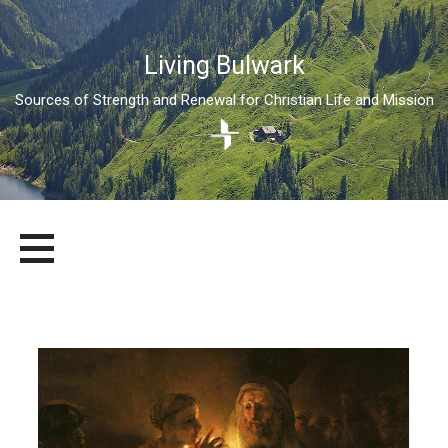
Living Bulwark
Sources of Strength and Renewal for Christian Life and Mission
Skip
LIVING BULWARK
SOURCES OF STRENGTH AND RENEWAL FOR CHRISTIAN LIFE
to
AND MISSION
content