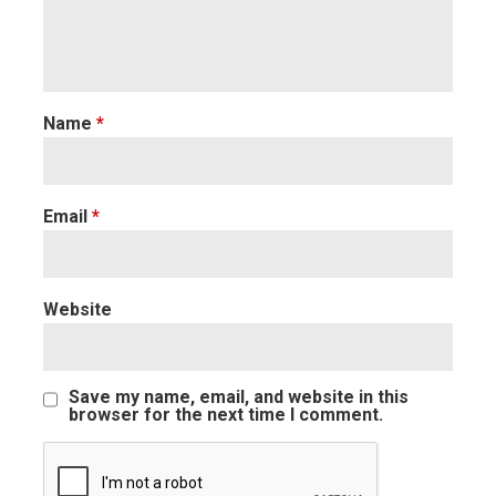
Name
*
Email
*
Website
Save my name, email, and website in this
browser for the next time I comment.