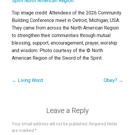
Spirit North American Region
.
Top image credit: Attendees of the 2026 Community
Building Conference meet in Detroit, Michigan, USA.
They came from across the North American Region
to strengthen their communities through mutual
blessing, support, encouragement, prayer, worship
and wisdom. Photo courtesy of the © North
American Region of the Sword of the Spirit.
← Living Word
Obey? →
Post
navigation
Leave a Reply
Your email address will not be published.
Required fields
are marked
*