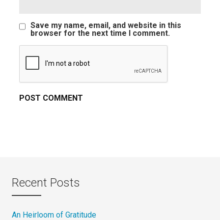
Save my name, email, and website in this
browser for the next time I comment.
Recent Posts
An Heirloom of Gratitude