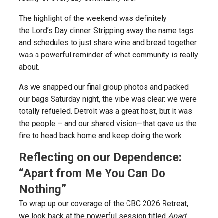
The highlight of the weekend was definitely
the Lord’s Day dinner. Stripping away the name tags
and schedules to just share wine and bread together
was a powerful reminder of what community is really
about.
As we snapped our final group photos and packed
our bags Saturday night, the vibe was clear: we were
totally refueled. Detroit was a great host, but it was
the people – and our shared vision—that gave us the
fire to head back home and keep doing the work.
Reflecting on our Dependence:
“Apart from Me You Can Do
Nothing”
To wrap up our coverage of the CBC 2026 Retreat,
we look back at the powerful session titled
Apart