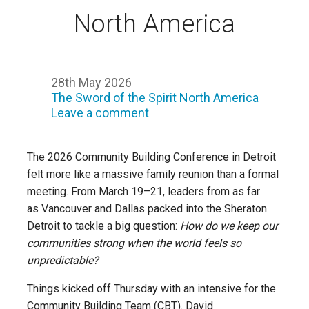
North America
28th May 2026
The Sword of the Spirit North America
Leave a comment
The 2026 Community Building Conference in Detroit
felt more like a massive family reunion than a formal
meeting. From March 19–21, leaders from as far
as Vancouver and Dallas packed into the Sheraton
Detroit to tackle a big question:
How do we keep our
communities strong when the world feels so
unpredictable?
Things kicked off Thursday with an intensive for the
Community Building Team (CBT). David