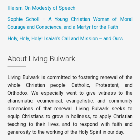
Illeism: On Modesty of Speech
Sophie Scholl – A Young Christian Woman of Moral
Courage and Conscience, and a Martyr for the Faith
Holy, Holy, Holy! Isaiah’s Call and Mission – and Ours
About Living Bulwark
Living Bulwark is committed to fostering renewal of the
whole Christian people: Catholic, Protestant, and
Orthodox. We especially want to give witness to the
charismatic, ecumenical, evangelistic, and community
dimensions of that renewal. Living Bulwark seeks to
equip Christians to grow in holiness, to apply Christian
teaching to their lives, and to respond with faith and
generosity to the working of the Holy Spirit in our day.