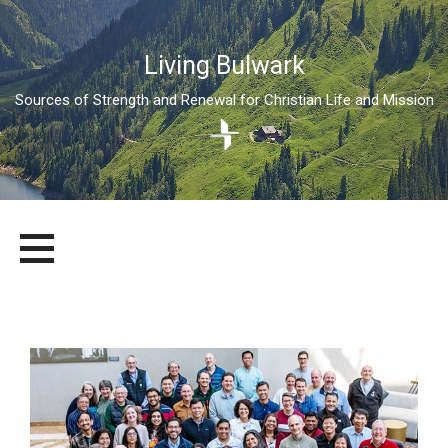
Living Bulwark
Sources of Strength and Renewal for Christian Life and Mission
Skip
LIVING BULWARK
SOURCES OF STRENGTH AND RENEWAL FOR CHRISTIAN LIFE
to
AND MISSION
content