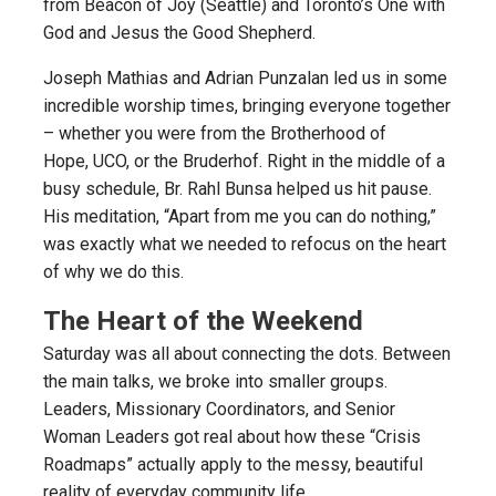
from Beacon of Joy (Seattle) and Toronto’s One with
God and Jesus the Good Shepherd.
Joseph Mathias and Adrian Punzalan led us in some
incredible worship times, bringing everyone together
– whether you were from the Brotherhood of
Hope, UCO, or the Bruderhof. Right in the middle of a
busy schedule, Br. Rahl Bunsa helped us hit pause.
His meditation, “Apart from me you can do nothing,”
was exactly what we needed to refocus on the heart
of why we do this.
The Heart of the Weekend
Saturday was all about connecting the dots. Between
the main talks, we broke into smaller groups.
Leaders, Missionary Coordinators, and Senior
Woman Leaders got real about how these “Crisis
Roadmaps” actually apply to the messy, beautiful
reality of everyday community life.