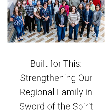
Built for This:
Strengthening Our
Regional Family in
Sword of the Spirit