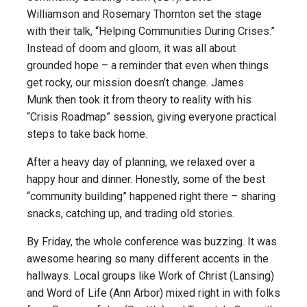
Williamson and Rosemary Thornton set the stage
with their talk, “Helping Communities During Crises.”
Instead of doom and gloom, it was all about
grounded hope – a reminder that even when things
get rocky, our mission doesn’t change. James
Munk then took it from theory to reality with his
“Crisis Roadmap” session, giving everyone practical
steps to take back home.
After a heavy day of planning, we relaxed over a
happy hour and dinner. Honestly, some of the best
“community building” happened right there – sharing
snacks, catching up, and trading old stories.
By Friday, the whole conference was buzzing. It was
awesome hearing so many different accents in the
hallways. Local groups like Work of Christ (Lansing)
and Word of Life (Ann Arbor) mixed right in with folks