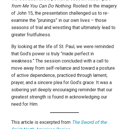
from Me You Can Do Nothing
. Rooted in the imagery
of John 15, the presentation challenged us to re-
examine the “prunings” in our own lives – those
seasons of trial and wrestling that ultimately lead to
greater fruitfulness.
By looking at the life of St. Paul, we were reminded
that God’s power is truly “made perfect in
weakness.” The session concluded with a call to
move away from self-reliance and toward a posture
of active dependence, practiced through lament,
prayer, and a sincere plea for God’s grace. It was a
sobering yet deeply encouraging reminder that our
greatest strength is found in acknowledging our
need for Him.
This article is excerpted from
The Sword of the