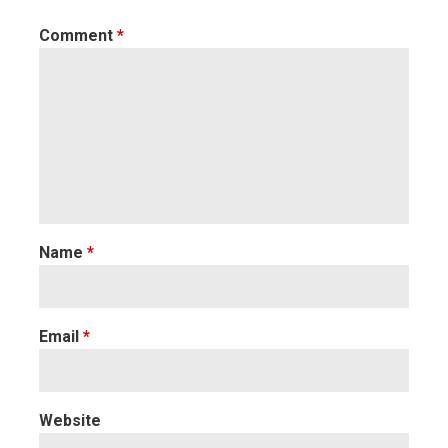
Comment
*
Name
*
Email
*
Website