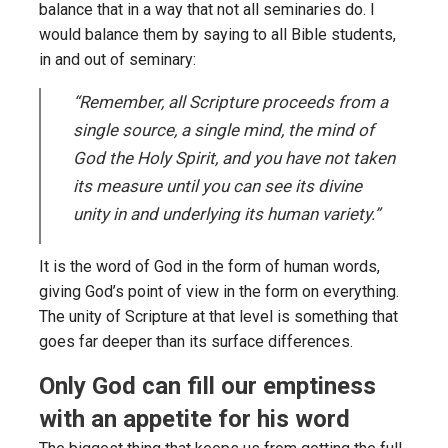
balance that in a way that not all seminaries do. I
would balance them by saying to all Bible students,
in and out of seminary:
“Remember, all Scripture proceeds from a
single source, a single mind, the mind of
God the Holy Spirit, and you have not taken
its measure until you can see its divine
unity in and underlying its human variety.”
It is the word of God in the form of human words,
giving God’s point of view in the form on everything.
The unity of Scripture at that level is something that
goes far deeper than its surface differences.
Only God can fill our emptiness
with an appetite for his word