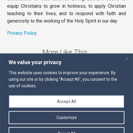
equip Christians to grow in holiness, to apply Christian
teaching to their lives, and to respond with faith and
generosity to the working of the Holy Spirit in our day.
Privacy Policy
More Like This
We value your privacy
The Sword of the Spirit
This website uses cookies to improve your experience. By
using our site or by clicking "Accept All", you consent to the
Kairos
use of cookies.
Servants of the Word
Accept All
Daily Scripture
Customize
Follow us on Facebook
Contact us by email