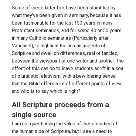
Some of these latter folk have been stumbled by
what they’ve been given in seminary, because it has
been fashionable for the last 100 years in many
Protestant seminaries, and for some 40 or 50 years
in many Catholic seminaries (Particularly after
Vatican II), to highlight the human aspects of
Scripture and dwell on differences, real or fancied,
between the viewpoint of one writer and another. The
effect of this can be to leave students adrift in a sea
of pluralistic relativism, with a bewildering sense
that the Bible offers a lot of different points of view
and who is to say which is right?
All Scripture proceeds from a
single source
I am not questioning the value of these studies of
the human side of Scripture, but I see a need to