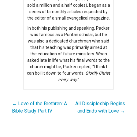
sold a million and a half copies), began as a
series of bimonthly articles requested by
the editor of a small evangelical magazine.
In both his publishing and speaking, Packer
was famous as a Puritan scholar, but he
was also a dedicated churchman who said
that his teaching was primarily aimed at
the education of future ministers. When
asked late in life what his final words to the
church might be, Packer replied, “I think I
can boil it down to four words:
Glorify Christ
every way
.”
← Love of the Brethren: A
All Discipleship Begins
Post
Bible Study Part IV
and Ends with Love →
navigation