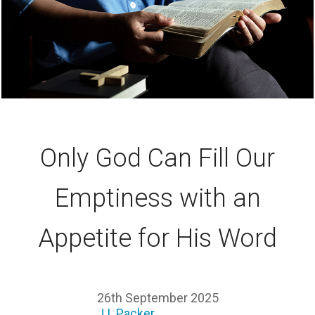
Only God Can Fill Our
Emptiness with an
Appetite for His Word
26th September 2025
J.I. Packer