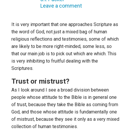
Leave a comment
It is very important that one approaches Scripture as
the word of God, not just a mixed bag of human
religious reflections and testimonies, some of which
are likely to be more right-minded, some less, so
that our main job is to pick out which are which. This
is very inhibiting to fruitful dealing with the
Scriptures.
Trust or mistrust?
As I look around I see a broad division between
people whose attitude to the Bible is in general one
of trust, because they take the Bible as coming from
God, and those whose attitude is fundamentally one
of mistrust, because they see it only as a very mixed
collection of human testimonies.