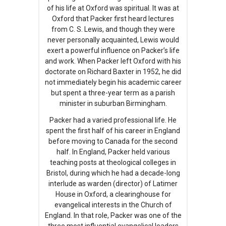
of his life at Oxford was spiritual. It was at
Oxford that Packer first heard lectures
from C. S. Lewis, and though they were
never personally acquainted, Lewis would
exert a powerful influence on Packer’s life
and work. When Packer left Oxford with his
doctorate on Richard Baxter in 1952, he did
not immediately begin his academic career
but spent a three-year term as a parish
minister in suburban Birmingham.
Packer had a varied professional life. He
spent the first half of his career in England
before moving to Canada for the second
half. In England, Packer held various
teaching posts at theological colleges in
Bristol, during which he had a decade-long
interlude as warden (director) of Latimer
House in Oxford, a clearinghouse for
evangelical interests in the Church of
England. In that role, Packer was one of the
three most influential evangelical leaders