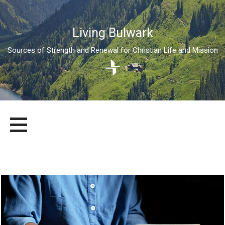
Living Bulwark
Sources of Strength and Renewal for Christian Life and Mission
Skip
LIVING BULWARK
SOURCES OF STRENGTH AND RENEWAL FOR CHRISTIAN LIFE
to
AND MISSION
content