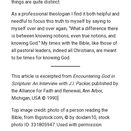
things are quite distinct.
As a professional theologian I find it both helpful and
needful to focus this truth to myself by saying to
myself over and over again, “What a difference there
is between knowing notions, even true notions, and
knowing God.” My times with the Bible, like those of
all pastoral leaders, indeed all Christians, are meant
to be times for knowing God.
This article is excerpted from
Encountering God in
Scripture: An Interview with J.I. Packer
, published by
the Alliance for Faith and Renewal, Ann Arbor,
Michigan, USA © 1990]
Top image credit: photo of a person reading the
Bible, from Bigstock.com, © by doidam10, stock
photo ID: 331805947. Used with permission.