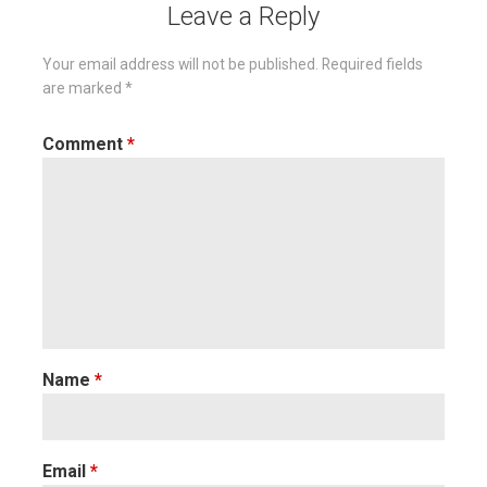
Leave a Reply
Your email address will not be published.
Required fields
are marked
*
Comment
*
Name
*
Email
*