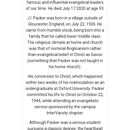
famous and influential evangelical leaders
of our time. He died July 17 2020 at age 93.
J.I. Packer was born in a village outside of
Gloucester, England, on July 22, 1926. He
came from humble stock, being born into a
family that he called lower middle class.
The religious climate at home and church
was that of nominal Anglicanism rather
than evangelical belief in Christ as Savior
(something that Packer was not taught in
his home church).
His conversion to Christ, which happened
within two weeks of his matriculation as an
undergraduate at Oxford University. Packer
committed his life to Christ on October 22,
1944, while attending an evangelistic
service sponsored by the campus
InterVarsity chapter.
Although Packer was a serious student
pursuing a classics degree, the heartbeat