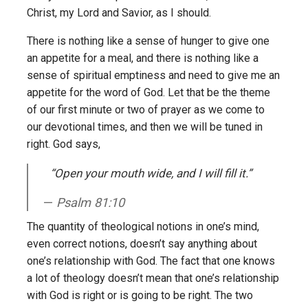
Christ, my Lord and Savior, as I should.
There is nothing like a sense of hunger to give one
an appetite for a meal, and there is nothing like a
sense of spiritual emptiness and need to give me an
appetite for the word of God. Let that be the theme
of our first minute or two of prayer as we come to
our devotional times, and then we will be tuned in
right. God says,
“Open your mouth wide, and I will fill it.”
Psalm 81:10
The quantity of theological notions in one’s mind,
even correct notions, doesn’t say anything about
one’s relationship with God. The fact that one knows
a lot of theology doesn’t mean that one’s relationship
with God is right or is going to be right. The two