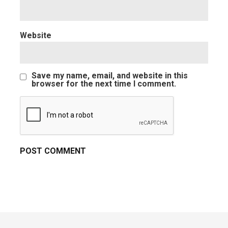
Website
Save my name, email, and website in this
browser for the next time I comment.