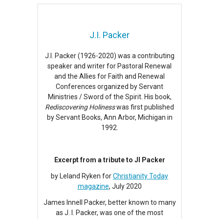
J.I. Packer
J.I. Packer (1926-2020) was a contributing
speaker and writer for Pastoral Renewal
and the Allies for Faith and Renewal
Conferences organized by Servant
Ministries / Sword of the Spirit. His book,
Rediscovering Holiness
was first published
by Servant Books, Ann Arbor, Michigan in
1992.
Excerpt from a tribute to JI Packer
by Leland Ryken for
Christianity Today
magazine
, July 2020
James Innell Packer, better known to many
as J. I. Packer, was one of the most