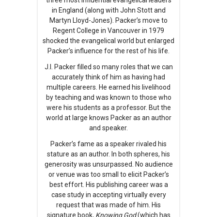
in England (along with John Stott and
Martyn Lloyd-Jones). Packer’s move to
Regent College in Vancouver in 1979
shocked the evangelical world but enlarged
Packer’s influence for the rest of his life.
J.I. Packer filled so many roles that we can
accurately think of him as having had
multiple careers. He earned his livelihood
by teaching and was known to those who
were his students as a professor. But the
world at large knows Packer as an author
and speaker.
Packer’s fame as a speaker rivaled his
stature as an author. In both spheres, his
generosity was unsurpassed. No audience
or venue was too small to elicit Packer’s
best effort. His publishing career was a
case study in accepting virtually every
request that was made of him. His
signature book,
Knowing God
(which has