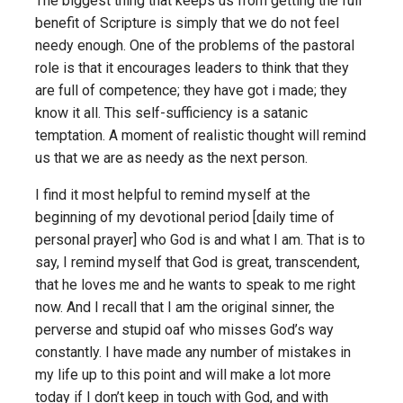
The biggest thing that keeps us from getting the full
benefit of Scripture is simply that we do not feel
needy enough. One of the problems of the pastoral
role is that it encourages leaders to think that they
are full of competence; they have got i made; they
know it all. This self-sufficiency is a satanic
temptation. A moment of realistic thought will remind
us that we are as needy as the next person.
I find it most helpful to remind myself at the
beginning of my devotional period [daily time of
personal prayer] who God is and what I am. That is to
say, I remind myself that God is great, transcendent,
that he loves me and he wants to speak to me right
now. And I recall that I am the original sinner, the
perverse and stupid oaf who misses God’s way
constantly. I have made any number of mistakes in
my life up to this point and will make a lot more
today if I don’t keep in touch with God, and with