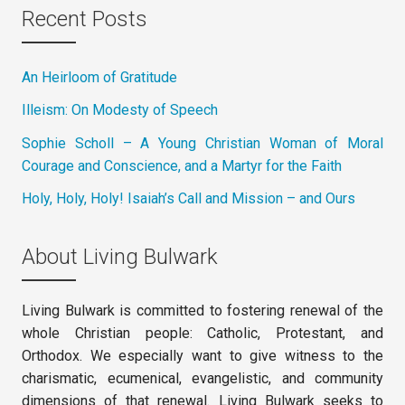
Recent Posts
An Heirloom of Gratitude
Illeism: On Modesty of Speech
Sophie Scholl – A Young Christian Woman of Moral
Courage and Conscience, and a Martyr for the Faith
Holy, Holy, Holy! Isaiah’s Call and Mission – and Ours
About Living Bulwark
Living Bulwark is committed to fostering renewal of the
whole Christian people: Catholic, Protestant, and
Orthodox. We especially want to give witness to the
charismatic, ecumenical, evangelistic, and community
dimensions of that renewal. Living Bulwark seeks to