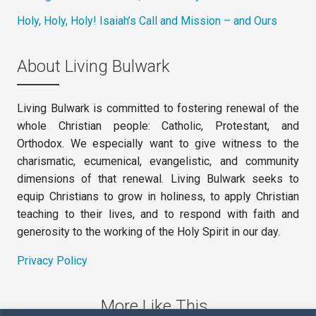
Holy, Holy, Holy! Isaiah’s Call and Mission – and Ours
About Living Bulwark
Living Bulwark is committed to fostering renewal of the
whole Christian people: Catholic, Protestant, and
Orthodox. We especially want to give witness to the
charismatic, ecumenical, evangelistic, and community
dimensions of that renewal. Living Bulwark seeks to
equip Christians to grow in holiness, to apply Christian
teaching to their lives, and to respond with faith and
generosity to the working of the Holy Spirit in our day.
Privacy Policy
More Like This