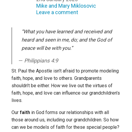
Mike and Mary Miklosovic
Leave a comment
“What you have learned and received and
heard and seen in me, do; and the God of
peace will be with you.”
Philippians 4:9
St. Paul the Apostle isn’t afraid to promote modeling
faith, hope, and love to others. Grandparents
shouldn’t be either. How we live out the virtues of
faith, hope, and love can influence our grandchildren’s
lives.
Our
faith
in God forms our relationships with all
those around us, including our grandchildren. So how
can we be models of faith for these special people?