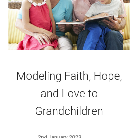
Modeling Faith, Hope,
and Love to
Grandchildren
2nd January 2023