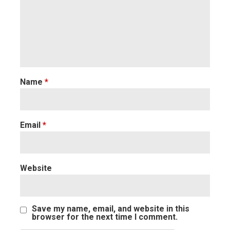
Name
*
Email
*
Website
Save my name, email, and website in this
browser for the next time I comment.