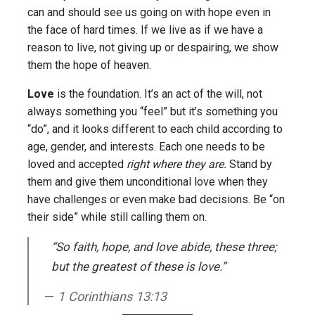
can and should see us going on with hope even in
the face of hard times. If we live as if we have a
reason to live, not giving up or despairing, we show
them the hope of heaven.
Love
is the foundation. It’s an act of the will, not
always something you “feel” but it’s something you
“do”, and it looks different to each child according to
age, gender, and interests. Each one needs to be
loved and accepted
right where they are.
Stand by
them and give them unconditional love when they
have challenges or even make bad decisions. Be “on
their side” while still calling them on.
“So faith, hope, and love abide, these three;
but the greatest of these is love.”
1 Corinthians 13:13