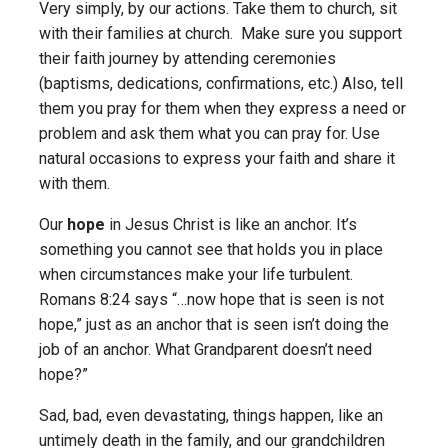
Very simply, by our actions. Take them to church, sit
with their families at church. Make sure you support
their faith journey by attending ceremonies
(baptisms, dedications, confirmations, etc.) Also, tell
them you pray for them when they express a need or
problem and ask them what you can pray for. Use
natural occasions to express your faith and share it
with them.
Our
hope
in Jesus Christ is like an anchor. It’s
something you cannot see that holds you in place
when circumstances make your life turbulent.
Romans 8:24 says “…now hope that is seen is not
hope,” just as an anchor that is seen isn’t doing the
job of an anchor. What Grandparent doesn’t need
hope?”
Sad, bad, even devastating, things happen, like an
untimely death in the family, and our grandchildren