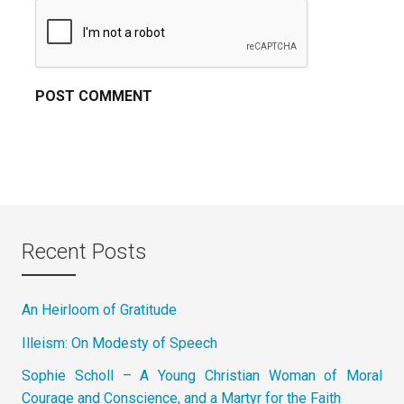
Recent Posts
An Heirloom of Gratitude
Illeism: On Modesty of Speech
Sophie Scholl – A Young Christian Woman of Moral
Courage and Conscience, and a Martyr for the Faith