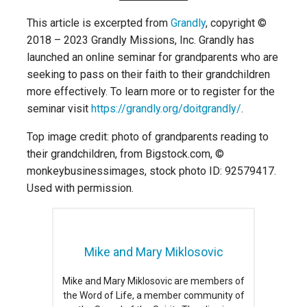
This article is excerpted from
Grandly
, copyright ©
2018 – 2023 Grandly Missions, Inc. Grandly has
launched an online seminar for grandparents who are
seeking to pass on their faith to their grandchildren
more effectively. To learn more or to register for the
seminar visit
https://grandly.org/doitgrandly/
.
Top image credit: photo of grandparents reading to
their grandchildren, from Bigstock.com, ©
monkeybusinessimages, stock photo ID: 92579417.
Used with permission.
Mike and Mary Miklosovic
Mike and Mary Miklosovic are members of
the Word of Life, a member community of