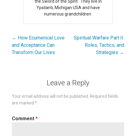
the Sword of the Spirit. They live in
Ypsilanti, Michigan USA and have
numerous grandchildren.
← How Ecumenical Love
Spiritual Warfare Part II:
Post
and Acceptance Can
Roles, Tactics, and
navigation
Transform Our Lives
Strategies →
Leave a Reply
Your email address will not be published.
Required fields
are marked
*
Comment
*