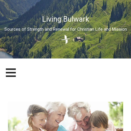
Living Bulwark
Sources of Strength and Renewal for Christian Life and Mission
Skip
LIVING BULWARK
SOURCES OF STRENGTH AND RENEWAL FOR CHRISTIAN LIFE
to
AND MISSION
content