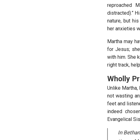
reproached M
distracted).” H
nature, but h
her anxieties w
Martha may hav
for Jesus; she
with him. She 
right track, hel
Wholly Pr
Unlike Martha,
not wasting an
feet and listen
indeed chosen
Evangelical Si
In Bethan