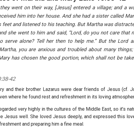
hey went on their way, [Jesus] entered a village; and a
ceived him into her house. And she had a sister called Mar
s feet and listened to his teaching. But Martha was distrac
and she went to him and said, “Lord, do you not care that 
to serve alone? Tell her then to help me.” But the Lord a
 Martha, you are anxious and troubled about many things; 
 Mary has chosen the good portion, which shall not be tak
:38-42
y and their brother Lazarus were dear friends of Jesus (cf. Jo
en where he found rest and refreshment in its loving atmosphe
regarded very highly in the cultures of the Middle East, so it’s nat
e Jesus well. She loved Jesus deeply, and expressed this lov
efreshment and preparing him a fine meal.