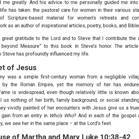
d me greatly. And his advice to me personally guided me into
ife has taken: the pastoral care for women in their various stat
of Scripture-based material for women’s retreats and con
rk as an author of inspirational articles, poetry, books, and Bibl
h great gratitude to the Lord and to Steve that I contribute the 
 beyond Measure” to this book in Steve’s honor. The article
 Steve has profoundly influenced my life.
et of Jesus
ny was a simple first-century woman from a negligible villag
 by the Roman Empire, yet the memory of her has endure
 fame is widespread, even though relatively little is known abou
ll us nothing of her birth, family background, or social standin
hey vividly painted of her encounters with Jesus give us a truer
 gain from an entry in
Who’s Who
? And in each of the gospel 
, we see her in the same place – at the Lord’s feet.
ouse of Martha and Mary Luke 10:38-42