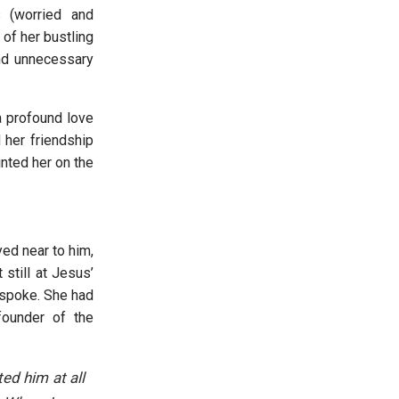
 (worried and
of her bustling
nd unnecessary
a profound love
 her friendship
nted her on the
yed near to him,
still at Jesus’
 spoke. She had
founder of the
ed him at all