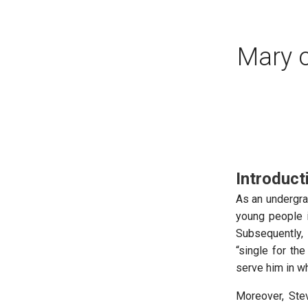
Mary 
Introduct
As an undergra
young people i
Subsequently, 
“single for the
serve him in w
Moreover, Ste