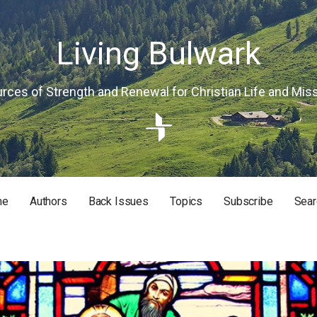
Living Bulwark
rces of Strength and Renewal for Christian Life and Mis
me
Authors
Back Issues
Topics
Subscribe
Sear
RISTIAN LIFE AND MISSION