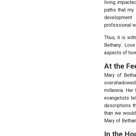
living impacte
paths that my l
development 
professional wo
Thus, it is wit
Bethany: Love
aspects of how
At the Fe
Mary of Betha
overshadowed
millennia. Her
evangelists te
descriptions t
than we would
Mary of Bethany
In the H