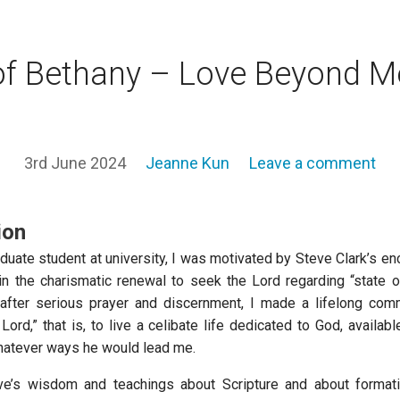
of Bethany – Love Beyond M
3rd June 2024
Jeanne Kun
Leave a comment
ion
duate student at university, I was motivated by Steve Clark’s e
n the charismatic renewal to seek the Lord regarding “state of
after serious prayer and discernment, I made a lifelong com
 Lord,” that is, to live a celibate life dedicated to God, availab
hatever ways he would lead me.
ve’s wisdom and teachings about Scripture and about formatio