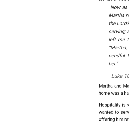
Now as t
Martha re
the Lord’
serving; 
left me 
“Martha,
needful.
her.”
Luke 10
Martha and Mar
home was a hav
Hospitality is 
wanted to serv
offering him r