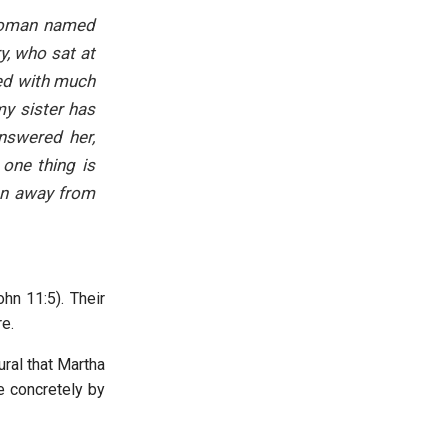
 woman named
y, who sat at
ted with much
my sister has
nswered her,
one thing is
en away from
hn 11:5). Their
re.
ural that Martha
e concretely by