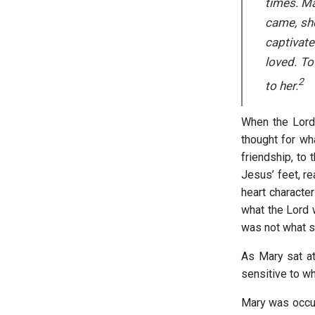
times. Ma
came, she
captivate
loved. To
2
to her.
When the Lord 
thought for wh
friendship, to
Jesus’ feet, re
heart character
what the Lord w
was not what sh
As Mary sat a
sensitive to wh
Mary was occ