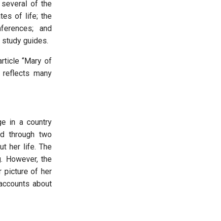
 several of the
es of life; the
ferences; and
e study guides.
article “Mary of
 reflects many
e in a country
d through two
t her life. The
g. However, the
 picture of her
accounts about