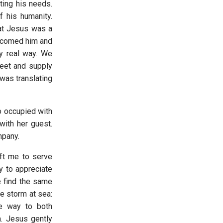
ting his needs.
 his humanity.
hat Jesus was a
elcomed him and
ry real way. We
meet and supply
was translating
o occupied with
with her guest.
ompany.
eft me to serve
y to appreciate
e find the same
he storm at sea:
e way to both
. Jesus gently