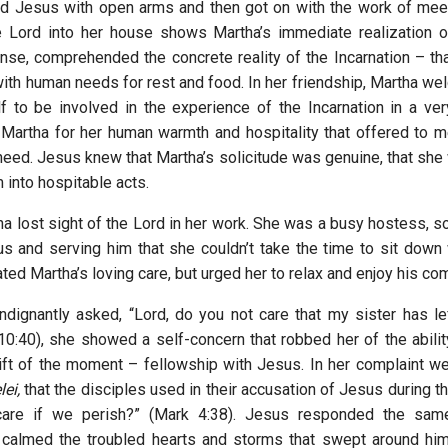
d Jesus with open arms and then got on with the work of mee
 Lord into her house shows Martha’s immediate realization of
ense, comprehended the concrete reality of the Incarnation – t
ith human needs for rest and food. In her friendship, Martha w
f to be involved in the experience of the Incarnation in a ve
Martha for her human warmth and hospitality that offered to 
eed. Jesus knew that Martha’s solicitude was genuine, that she 
m into hospitable acts.
a lost sight of the Lord in her work. She was a busy hostess, s
us and serving him that she couldn’t take the time to sit down 
ted Martha’s loving care, but urged her to relax and enjoy his c
dignantly asked, “Lord, do you not care that my sister has l
10:40), she showed a self-concern that robbed her of the abilit
ift of the moment – fellowship with Jesus. In her complaint w
ei,
that the disciples used in their accusation of Jesus during t
care if we perish?” (Mark 4:38). Jesus responded the sam
 calmed the troubled hearts and storms that swept around him