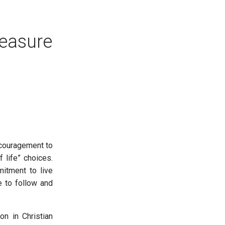
easure
ncouragement to
 life” choices.
mitment to live
le to follow and
n in Christian