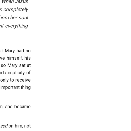
r. When Jesus
as completely
whom her soul
nt everything
But Mary had no
ve himself, his
 so Mary sat at
d simplicity of
 only to receive
 important thing
him, she became
used
on him, not