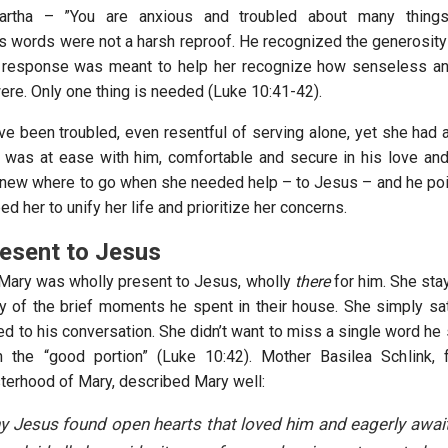
artha – ”You are anxious and troubled about many things
is words were not a harsh reproof. He recognized the generosity 
is response was meant to help her recognize how senseless a
ere. Only one thing is needed (Luke 10:41-42).
e been troubled, even resentful of serving alone, yet she had 
 was at ease with him, comfortable and secure in his love and
knew where to go when she needed help – to Jesus – and he poi
ped her to unify her life and prioritize her concerns.
esent to Jesus
 Mary was wholly present to Jesus, wholly
there
for him. She sta
y of the brief moments he spent in their house. She simply sat 
ed to his conversation. She didn’t want to miss a single word he
 the “good portion” (Luke 10:42). Mother Basilea Schlink, 
sterhood of Mary, described Mary well:
y Jesus found open hearts that loved him and eagerly await