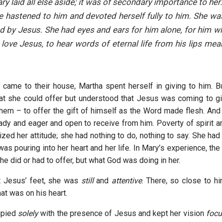
ry laid all else aside; it was of secondary importance to he
 hastened to him and devoted herself fully to him. She w
d by Jesus. She had eyes and ears for him alone, for him 
 love Jesus, to hear words of eternal life from his lips mea
came to their house, Martha spent herself in giving to him. 
at she could offer but understood that Jesus was coming to gi
 them – to offer the gift of himself as the Word made flesh. And
ady and eager and open to receive from him. Poverty of spirit an
ized her attitude; she had nothing to do, nothing to say. She had
as pouring into her heart and her life. In Mary’s experience, the
e did or had to offer, but what God was doing in her.
t Jesus’ feet, she was
still
and
attentive
. There, so close to 
at was on his heart.
upied
solely
with the presence of Jesus and kept her vision
foc