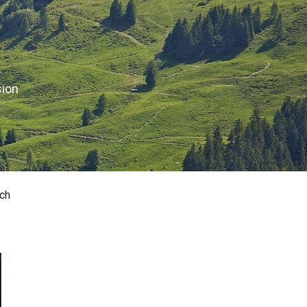
sion
ch