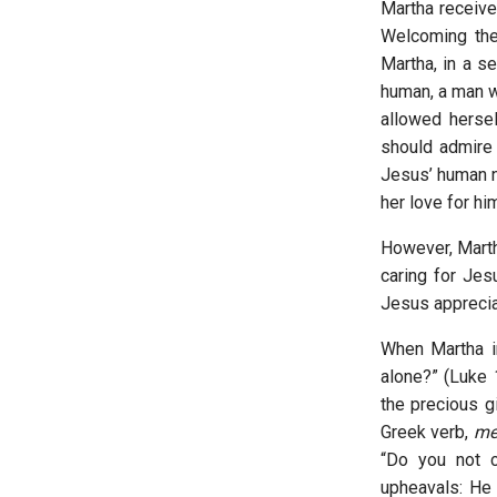
Martha receive
Welcoming the
Martha, in a s
human, a man w
allowed hersel
should admire 
Jesus’ human n
her love for hi
However, Marth
caring for Jes
Jesus apprecia
When Martha in
alone?” (Luke 
the precious g
Greek verb,
mel
“Do you not 
upheavals: He