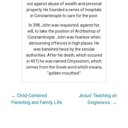
out against abuse of wealth and personal
property. He founded a series of hospitals
in Constantinople to care for the poor.
In 398, John was requested, against his
will, to take the position of Archbishop of
Constantinople. John was fearless when
denouncing offences in high places. He
was banished twice by the secular
authorities. After his death, which occured
in 407) he was named Chrysostom, which
comes from the Greek word which means,
“golden-mouthed.”
← Child-Centered
Jesus’ Teaching on
Post
Parenting and Family Life
Singleness →
navigation