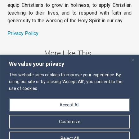
equip Christians to grow in holiness, to apply Christian
teaching to their lives, and to respond with faith and
generosity to the working of the Holy Spirit in our day.
Privacy Policy
More Like This
We value your privacy
The Sword of the Spirit
This website uses cookies to improve your experience. By
using our site or by clicking "Accept All", you consent to the
Kairos
use of cookies.
Servants of the Word
Accept All
Daily Scripture
Customize
Follow us on Facebook
Contact us by email
Reject All