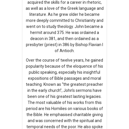
acquired the skills for a career in rhetoric,
as well as a love of the Greek language and
literature. As he grew older he became
more deeply committed to Christianity and
went on to study theology. John became a
hermit around 375. He was ordained a
deacon in 381, and then ordained as a
presbyter (priest) in 386 by Bishop Flavian I
of Antioch.
Over the course of twelve years, he gained
popularity because of the eloquence of his
public speaking, especially his insightful
expositions of Bible passages and moral
teaching. Known as “the greatest preacher
in the early church”, John’s sermons have
been one of his greatest lasting legacies.
The most valuable of his works from this
period are his Homilies on various books of
the Bible. He emphasised charitable giving
and was concerned with the spiritual and
temporal needs of the poor. He also spoke