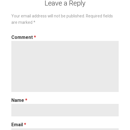
Leave a Reply
Your email address will not be published.
Required fields
are marked
*
Comment
*
Name
*
Email
*