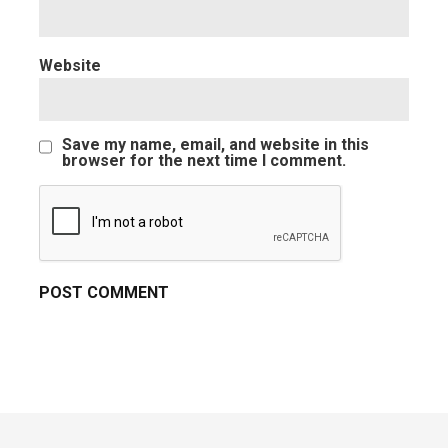
Website
Save my name, email, and website in this
browser for the next time I comment.