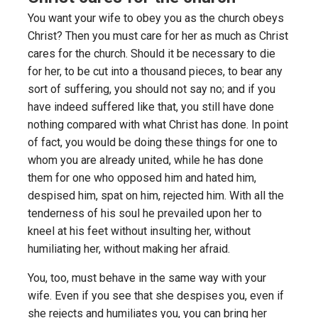
You want your wife to obey you as the church obeys
Christ? Then you must care for her as much as Christ
cares for the church. Should it be necessary to die
for her, to be cut into a thousand pieces, to bear any
sort of suffering, you should not say no; and if you
have indeed suffered like that, you still have done
nothing compared with what Christ has done. In point
of fact, you would be doing these things for one to
whom you are already united, while he has done
them for one who opposed him and hated him,
despised him, spat on him, rejected him. With all the
tenderness of his soul he prevailed upon her to
kneel at his feet without insulting her, without
humiliating her, without making her afraid.
You, too, must behave in the same way with your
wife. Even if you see that she despises you, even if
she rejects and humiliates you, you can bring her