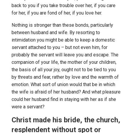
back to you if you take trouble over her, if you care
for her, if you are fond of her, if you love her.
Nothing is stronger than these bonds, particularly
between husband and wife. By resorting to
intimidation you might be able to keep a domestic
servant attached to you – but not even him, for
probably the servant will leave you and escape. The
companion of your life, the mother of your children,
the basis of all your joy, ought not to be tied to you
by threats and fear, rather by love and the warmth of
emotion. What sort of union would that be in which
the wife is afraid of her husband? And what pleasure
could her husband find in staying with her as if she
were a servant?
Christ made his bride, the church,
resplendent without spot or