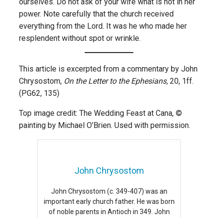
ourselves. Do not ask of your wife what is not in her
power. Note carefully that the church received
everything from the Lord. It was he who made her
resplendent without spot or wrinkle.
This article is excerpted from a commentary by John
Chrysostom,
On the Letter to the Ephesians,
20, 1ff.
(PG62, 135)
Top image credit: The Wedding Feast at Cana, ©
painting by Michael O’Brien. Used with permission.
John Chrysostom
John Chrysostom (c. 349-407) was an
important early church father. He was born
of noble parents in Antioch in 349. John