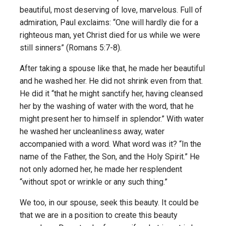
beautiful, most deserving of love, marvelous. Full of
admiration, Paul exclaims: “One will hardly die for a
righteous man, yet Christ died for us while we were
still sinners” (Romans 5:7-8).
After taking a spouse like that, he made her beautiful
and he washed her. He did not shrink even from that.
He did it “that he might sanctify her, having cleansed
her by the washing of water with the word, that he
might present her to himself in splendor.” With water
he washed her uncleanliness away, water
accompanied with a word. What word was it? “In the
name of the Father, the Son, and the Holy Spirit.” He
not only adorned her, he made her resplendent
“without spot or wrinkle or any such thing.”
We too, in our spouse, seek this beauty. It could be
that we are in a position to create this beauty