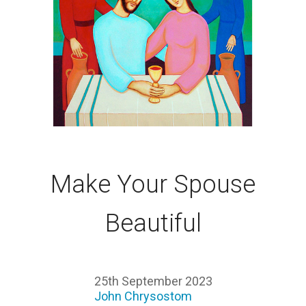
Make Your Spouse
Beautiful
25th September 2023
John Chrysostom