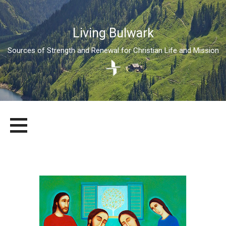
Living Bulwark
Sources of Strength and Renewal for Christian Life and Mission
Skip
LIVING BULWARK
SOURCES OF STRENGTH AND RENEWAL FOR CHRISTIAN LIFE
to
AND MISSION
content