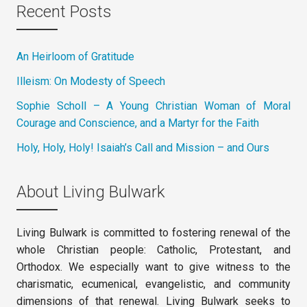
Recent Posts
An Heirloom of Gratitude
Illeism: On Modesty of Speech
Sophie Scholl – A Young Christian Woman of Moral
Courage and Conscience, and a Martyr for the Faith
Holy, Holy, Holy! Isaiah’s Call and Mission – and Ours
About Living Bulwark
Living Bulwark is committed to fostering renewal of the
whole Christian people: Catholic, Protestant, and
Orthodox. We especially want to give witness to the
charismatic, ecumenical, evangelistic, and community
dimensions of that renewal. Living Bulwark seeks to