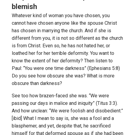
blemish
Whatever kind of woman you have chosen, you
cannot have chosen anyone like the spouse Christ
has chosen in marrying the church. And if she is
different from you, it is not so different as the church
is from Christ. Even so, he has not hated her, or
loathed her for her terrible deformity. You want to
know the extent of her deformity? Then listen to
Paul: “You were one time darkness” (Ephesians 5:8)
Do you see how obscure she was? What is more
obscure than darkness?
See too how brazen-faced she was. “We were
passing our days in malice and iniquity” (Titus 3:3).
And how unclean: “We were foolish and disobedient.”
[ibid] What I mean to say is, she was a fool and a
blasphemer, and yet, despite that, he sacrificed
himself for that deformed spouse as if she had been