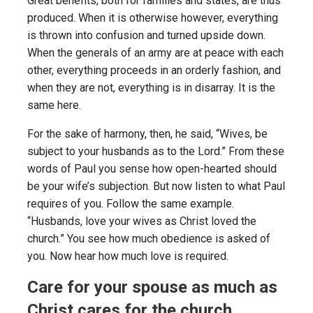
Great benefits, both for families and states, are thus
produced. When it is otherwise however, everything
is thrown into confusion and turned upside down.
When the generals of an army are at peace with each
other, everything proceeds in an orderly fashion, and
when they are not, everything is in disarray. It is the
same here.
For the sake of harmony, then, he said, “Wives, be
subject to your husbands as to the Lord.” From these
words of Paul you sense how open-hearted should
be your wife’s subjection. But now listen to what Paul
requires of you. Follow the same example.
“Husbands, love your wives as Christ loved the
church.” You see how much obedience is asked of
you. Now hear how much love is required.
Care for your spouse as much as
Christ cares for the church