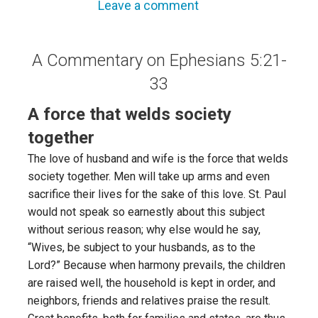
Leave a comment
A Commentary on Ephesians 5:21-
33
A force that welds society
together
The love of husband and wife is the force that welds
society together. Men will take up arms and even
sacrifice their lives for the sake of this love. St. Paul
would not speak so earnestly about this subject
without serious reason; why else would he say,
“Wives, be subject to your husbands, as to the
Lord?” Because when harmony prevails, the children
are raised well, the household is kept in order, and
neighbors, friends and relatives praise the result.