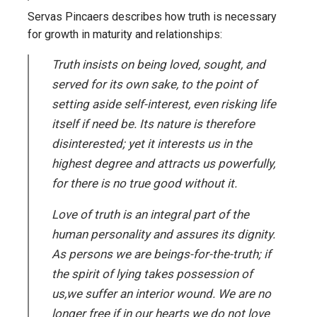
Servas Pincaers describes how truth is necessary
for growth in maturity and relationships:
Truth insists on being loved, sought, and
served for its own sake, to the point of
setting aside self-interest, even risking life
itself if need be. Its nature is therefore
disinterested; yet it interests us in the
highest degree and attracts us powerfully,
for there is no true good without it.
Love of truth is an integral part of the
human personality and assures its dignity.
As persons we are beings-for-the-truth; if
the spirit of lying takes possession of
us,we suffer an interior wound. We are no
longer free if in our hearts we do not love