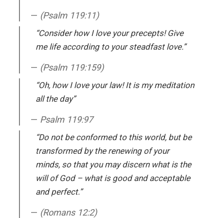
(Psalm 119:11)
“Consider how I love your precepts! Give
me life according to your steadfast love.”
(Psalm 119:159)
“Oh, how I love your law! It is my meditation
all the day”
Psalm 119:97
“Do not be conformed to this world, but be
transformed by the renewing of your
minds, so that you may discern what is the
will of God – what is good and acceptable
and perfect.”
(Romans 12:2)