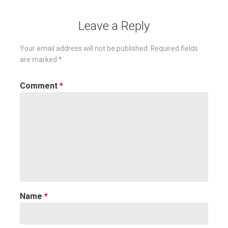
Leave a Reply
Your email address will not be published.
Required fields
are marked
*
Comment
*
Name
*