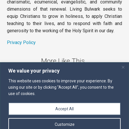
charismatic, ecumenical, evangelistic, and community
dimensions of that renewal. Living Bulwark seeks to
equip Christians to grow in holiness, to apply Christian
teaching to their lives, and to respond with faith and
generosity to the working of the Holy Spirit in our day.
Privacy Policy
More Like This
We value your privacy
The Sword of the Spirit
This website uses cookies to improve your experience. By
using our site or by clicking "Accept All", you consent to the
Kairos
use of cookies.
Servants of the Word
Accept All
Daily Scripture
Customize
Follow us on Facebook