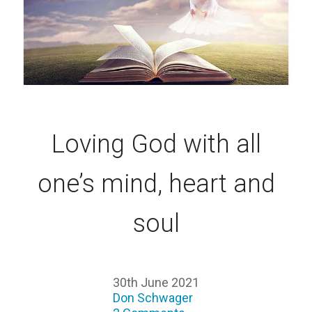
Loving God with all
one’s mind, heart and
soul
30th June 2021
Don Schwager