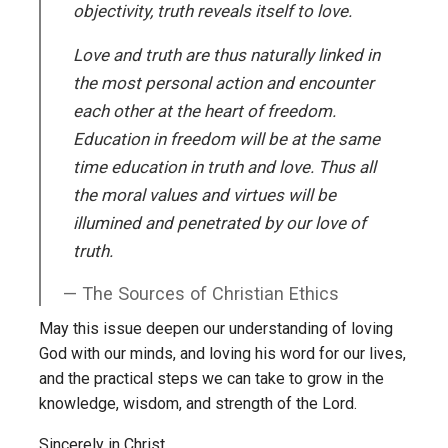
objectivity, truth reveals itself to love.
Love and truth are thus naturally linked in
the most personal action and encounter
each other at the heart of freedom.
Education in freedom will be at the same
time education in truth and love. Thus all
the moral values and virtues will be
illumined and penetrated by our love of
truth.
The Sources of Christian Ethics
May this issue deepen our understanding of loving
God with our minds, and loving his word for our lives,
and the practical steps we can take to grow in the
knowledge, wisdom, and strength of the Lord.
Sincerely in Christ,