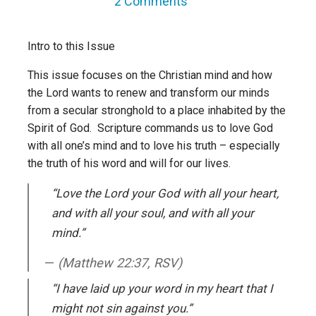
2 Comments
Intro to this Issue
This issue focuses on the Christian mind and how
the Lord wants to renew and transform our minds
from a secular stronghold to a place inhabited by the
Spirit of God. Scripture commands us to love God
with all one’s mind and to love his truth – especially
the truth of his word and will for our lives.
“Love the Lord your God with all your heart,
and with all your soul, and with all your
mind.”
(Matthew 22:37, RSV)
“I have laid up your word in my heart that I
might not sin against you.”