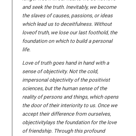
and seek the truth. Inevitably, we become
the slaves of causes, passions, or ideas
which lead us to deceitfulness. Without
loveof truth, we lose our last foothold, the
foundation on which to build a personal
life.
Love of truth goes hand in hand with a
sense of objectivity. Not the cold,
impersonal objectivity of the positivist
sciences, but the human sense of the
reality of persons and things, which opens
the door of their interiority to us. Once we
accept their difference from ourselves,
objectivitylays the foundation for the love
of friendship. Through this profound