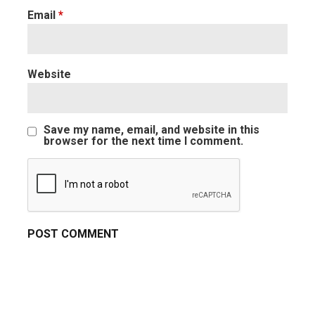
Email
*
Website
Save my name, email, and website in this
browser for the next time I comment.