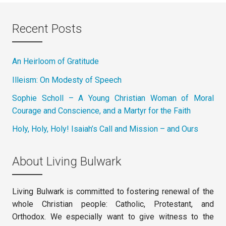
Recent Posts
An Heirloom of Gratitude
Illeism: On Modesty of Speech
Sophie Scholl – A Young Christian Woman of Moral
Courage and Conscience, and a Martyr for the Faith
Holy, Holy, Holy! Isaiah’s Call and Mission – and Ours
About Living Bulwark
Living Bulwark is committed to fostering renewal of the
whole Christian people: Catholic, Protestant, and
Orthodox. We especially want to give witness to the