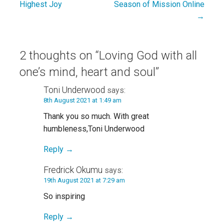
Highest Joy
Season of Mission Online
navigation
→
2 thoughts on
“Loving God with all
one’s mind, heart and soul”
Toni Underwood
says:
8th August 2021 at 1:49 am
Thank you so much. With great
humbleness,Toni Underwood
Reply
Fredrick Okumu
says:
19th August 2021 at 7:29 am
So inspiring
Reply