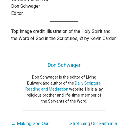
Don Schwager
Editor
Top image credit: illustration of the Holy Spirit and
the Word of God in the Scriptures, © by Kevin Carden
Don Schwager
Don Schwager is the editor of Living
Bulwark and author of the
Daily Scripture
Reading and Meditation
website. He is a lay
religious brother and life-time member of
the Servants of the Word.
← Making God Our
Stretching Our Faith in a
Post