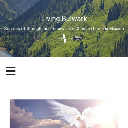
Living Bulwark
Sources of Strength and Renewal for Christian Life and Mission
Skip
LIVING BULWARK
SOURCES OF STRENGTH AND RENEWAL FOR CHRISTIAN LIFE
to
AND MISSION
content