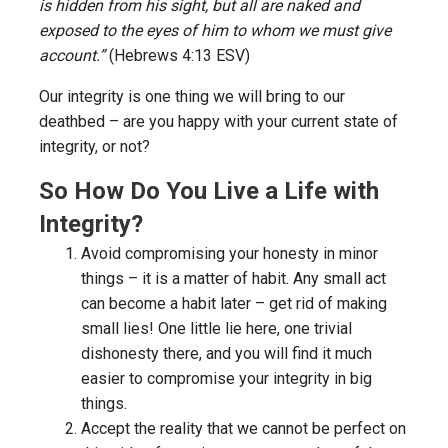
is hidden from his sight, but all are naked and
exposed to the eyes of him to whom we must give
account.”
(Hebrews 4:13 ESV)
Our integrity is one thing we will bring to our
deathbed – are you happy with your current state of
integrity, or not?
So How Do You Live a Life with
Integrity?
Avoid compromising your honesty in minor
things – it is a matter of habit. Any small act
can become a habit later – get rid of making
small lies! One little lie here, one trivial
dishonesty there, and you will find it much
easier to compromise your integrity in big
things.
Accept the reality that we cannot be perfect on