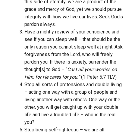
this side of eternity; we are a product of the
grace and mercy of God, yet we should pursue
integrity with how we live our lives. Seek God’s
pardon always.
Have a nightly review of your conscience and
see if you can sleep well – that should be the
only reason you cannot sleep well at night. Ask
forgiveness from the Lord, who will freely
pardon you. If there is anxiety, surrender the
thought[s] to God – “
Cast all your worries on
Him, for He cares for you.”
(1 Peter 5:7 TLV)
Stop all sorts of pretensions and double living
– acting one way with a group of people and
living another way with others. One way or the
other, you will get caught up with your double
life and live a troubled life – who is the real
you?
Stop being self-righteous – we are all