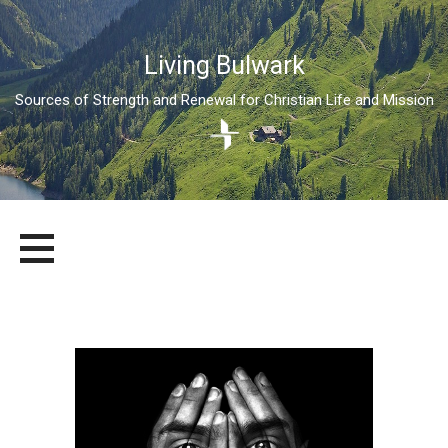
Living Bulwark
Sources of Strength and Renewal for Christian Life and Mission
Skip
LIVING BULWARK
SOURCES OF STRENGTH AND RENEWAL FOR CHRISTIAN LIFE
to
AND MISSION
content