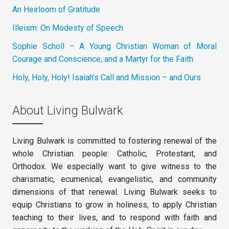
An Heirloom of Gratitude
Illeism: On Modesty of Speech
Sophie Scholl – A Young Christian Woman of Moral
Courage and Conscience, and a Martyr for the Faith
Holy, Holy, Holy! Isaiah’s Call and Mission – and Ours
About Living Bulwark
Living Bulwark is committed to fostering renewal of the
whole Christian people: Catholic, Protestant, and
Orthodox. We especially want to give witness to the
charismatic, ecumenical, evangelistic, and community
dimensions of that renewal. Living Bulwark seeks to
equip Christians to grow in holiness, to apply Christian
teaching to their lives, and to respond with faith and