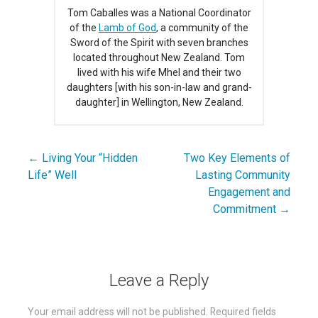
Tom Caballes was a National Coordinator
of the
Lamb of God
, a community of the
Sword of the Spirit with seven branches
located throughout New Zealand. Tom
lived with his wife Mhel and their two
daughters [with his son-in-law and grand-
daughter] in Wellington, New Zealand.
← Living Your “Hidden
Two Key Elements of
Post
Life” Well
Lasting Community
navigation
Engagement and
Commitment →
Leave a Reply
Your email address will not be published.
Required fields