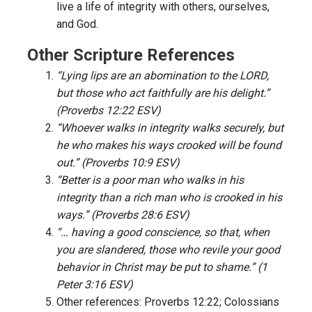
live a life of integrity with others, ourselves,
and God.
Other Scripture References
“Lying lips are an abomination to the LORD,
but those who act faithfully are his delight.”
(Proverbs 12:22 ESV)
“Whoever walks in integrity walks securely, but
he who makes his ways crooked will be found
out.” (Proverbs 10:9 ESV)
“Better is a poor man who walks in his
integrity than a rich man who is crooked in his
ways.” (Proverbs 28:6 ESV)
“… having a good conscience, so that, when
you are slandered, those who revile your good
behavior in Christ may be put to shame.” (1
Peter 3:16 ESV)
Other references: Proverbs 12:22; Colossians