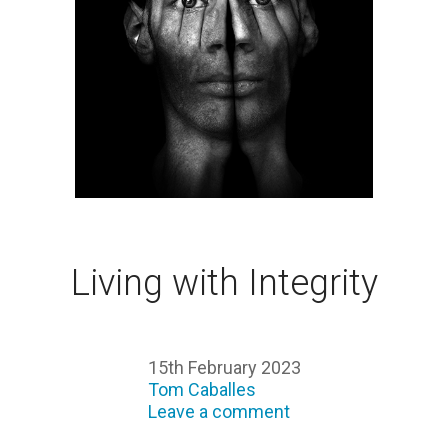
Living with Integrity
15th February 2023
Tom Caballes
Leave a comment