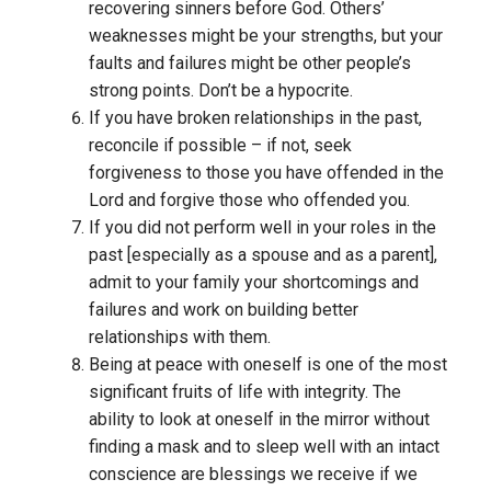
recovering sinners before God. Others’
weaknesses might be your strengths, but your
faults and failures might be other people’s
strong points. Don’t be a hypocrite.
If you have broken relationships in the past,
reconcile if possible – if not, seek
forgiveness to those you have offended in the
Lord and forgive those who offended you.
If you did not perform well in your roles in the
past [especially as a spouse and as a parent],
admit to your family your shortcomings and
failures and work on building better
relationships with them.
Being at peace with oneself is one of the most
significant fruits of life with integrity. The
ability to look at oneself in the mirror without
finding a mask and to sleep well with an intact
conscience are blessings we receive if we