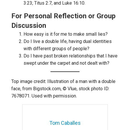
3:23; Titus 2:7; and Luke 16:10.
For Personal Reflection or Group
Discussion
How easy is it for me to make small lies?
Do I live a double life, having dual identities
with different groups of people?
Do I have past broken relationships that I have
swept under the carpet and not dealt with?
Top image credit: Illustration of a man with a double
face, from Bigstock.com, © Vlue, stock photo ID:
7678071. Used with permission.
Tom Caballes