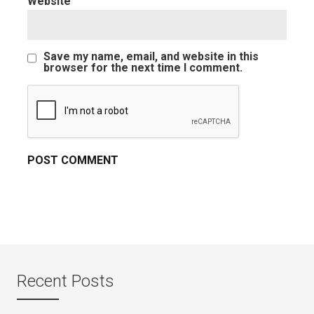
Website
Save my name, email, and website in this
browser for the next time I comment.
Recent Posts