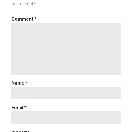
are marked
*
Comment
*
Name
*
Email
*