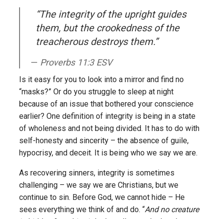
“The integrity of the upright guides
them, but the crookedness of the
treacherous destroys them.”
Proverbs 11:3 ESV
Is it easy for you to look into a mirror and find no
“masks?” Or do you struggle to sleep at night
because of an issue that bothered your conscience
earlier? One definition of integrity is being in a state
of wholeness and not being divided. It has to do with
self-honesty and sincerity – the absence of guile,
hypocrisy, and deceit. It is being who we say we are.
As recovering sinners, integrity is sometimes
challenging – we say we are Christians, but we
continue to sin. Before God, we cannot hide – He
sees everything we think of and do. “
And no creature