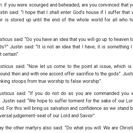
en: if you were scourged and beheaded, are you convinced that 
tin said: “I hope that I shall enter God’s house if I suffer that
or is stored up until the end of the whole world for all who 
sticus said: “Do you have an idea that you will go up to heaven 
s?” Justin said: “It is not an idea that I have; it is something
 certain”.
sticus said: “Now let us come to the point at issue, which i
round then and with one accord offer sacrifice to the gods”. Just
inking stoops from true worship to false worship”.
usticus said: “If you do not do as you are commanded you wi
 Justin said: “We hope to suffer torment for the sake of our Lor
d. For this will bring us salvation and confidence as we stand 
iversal judgement-seat of our Lord and Savior”.
y the other martyrs also said: “Do what you will. We are Christ