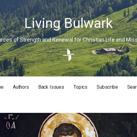
Living Bulwark
rces of Strength and Renewal for Christian Life and Mis
me
Authors
Back Issues
Topics
Subscribe
Sear
RISTIAN LIFE AND MISSION