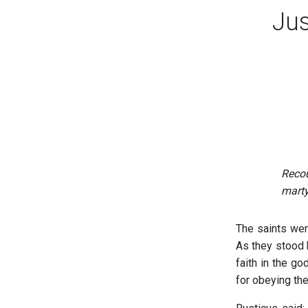
Jus
Reco
marty
The saints we
As they stood b
faith in the g
for obeying th