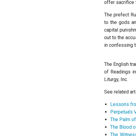
offer sacrifice 
The prefect Ru
to the gods a
capital punishm
out to the acc
in confessing th
The English tra
of Readings i
Liturgy, Inc.
See related art
Lessons fro
Perpetua’s 
The Palm o
The Blood o
The Witness