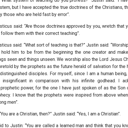
 “What system of teaching do you profess?” Justin said: “I have
tem, but I have accepted the true doctrines of the Christians, t
 those who are held fast by error”.
sticus said: “Are those doctrines approved by you, wretch that y
I follow them with their correct teaching”.
ticus said: “What sort of teaching is that?” Justin said: “Worshi
e hold him to be from the beginning the one creator and make
hings seen and things unseen. We worship also the Lord Jesus Chr
retold by the prophets as the future herald of salvation for the
 distinguished disciples. For myself, since I am a human being, 
 insignificant in comparison with his infinite godhead. I a
 prophetic power, for the one I have just spoken of as the Son
phecy. I know that the prophets were inspired from above whe
ong men”.
You are a Christian, then?” Justin said: “Yes, I am a Christian”.
d to Justin: “You are called a learned man and think that you kn