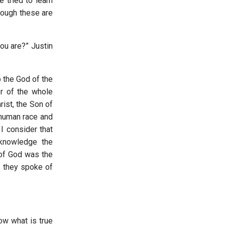
 tried to learn
hough these are
ou are?” Justin
p the God of the
r of the whole
ist, the Son of
 human race and
I consider that
cknowledge the
 of God was the
n they spoke of
ow what is true