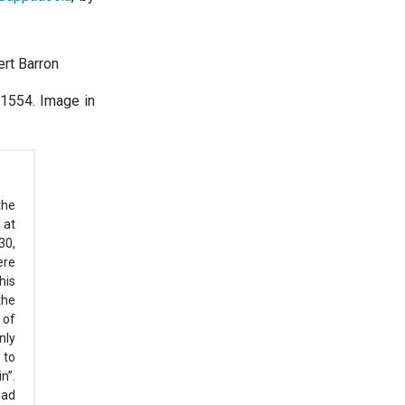
ert Barron
 1554. Image in
the
 at
30,
ere
his
the
 of
nly
 to
n”.
ead