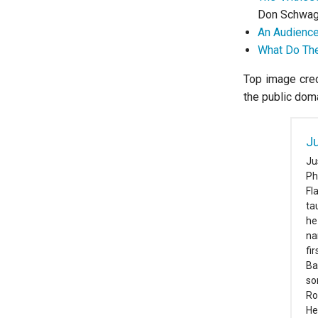
Don Schwag
An Audience
What Do The
Top image cred
the public dom
Ju
Ju
Ph
Fl
ta
he
na
fi
Ba
so
Ro
He