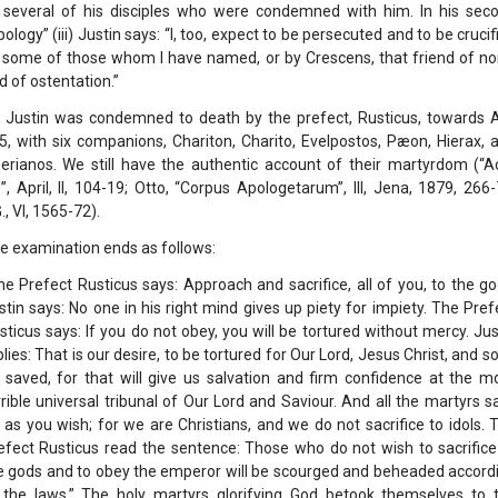
 several of his disciples who were condemned with him. In his sec
pology” (iii) Justin says: “I, too, expect to be persecuted and to be crucif
 some of those whom I have named, or by Crescens, that friend of no
d of ostentation.”
. Justin was condemned to death by the prefect, Rusticus, towards A
5, with six companions, Chariton, Charito, Evelpostos, Pæon, Hierax, 
berianos. We still have the authentic account of their martyrdom (“A
”, April, II, 104-19; Otto, “Corpus Apologetarum”, III, Jena, 1879, 266-
., VI, 1565-72).
e examination ends as follows:
he Prefect Rusticus says: Approach and sacrifice, all of you, to the go
stin says: No one in his right mind gives up piety for impiety. The Pref
sticus says: If you do not obey, you will be tortured without mercy. Jus
plies: That is our desire, to be tortured for Our Lord, Jesus Christ, and so
 saved, for that will give us salvation and firm confidence at the m
rrible universal tribunal of Our Lord and Saviour. And all the martyrs sa
 as you wish; for we are Christians, and we do not sacrifice to idols. 
efect Rusticus read the sentence: Those who do not wish to sacrifice
e gods and to obey the emperor will be scourged and beheaded accord
 the laws.” The holy martyrs glorifying God betook themselves to 