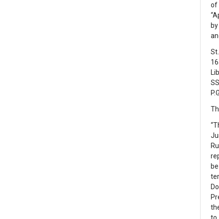
of
“A
by
an
St
16
Li
SS
P.G
Th
“T
Ju
Ru
re
be
te
Do
Pr
th
to