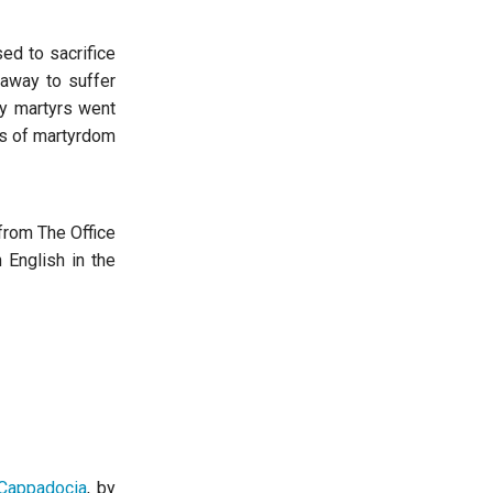
ed to sacrifice
away to suffer
ly martyrs went
ss of martyrdom
 from The Office
 English in the
 Cappadocia
, by