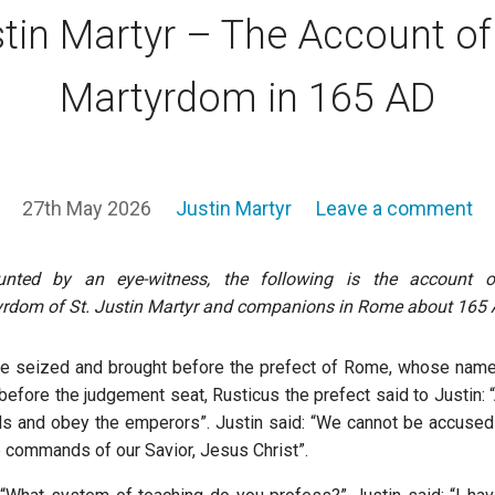
tin Martyr – The Account of
Martyrdom in 165 AD
27th May 2026
Justin Martyr
Leave a comment
unted by an eye-witness, the following is the account o
rdom of St. Justin Martyr and companions in Rome about 165 
re seized and brought before the prefect of Rome, whose name
efore the judgement seat, Rusticus the prefect said to Justin: “
ods and obey the emperors”. Justin said: “We cannot be accus
e commands of our Savior, Jesus Christ”.