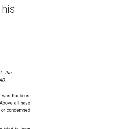
 his
f the
AD.
 was Rusticus.
Above all, have
ed or condemned