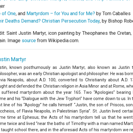
er
 of One
, and
Martyrdom – for You and for Me?
by Tom Caballes
ir Deaths Demand? Christian Persecution Today
, by Bishop Rob
it: Saint Justin Martyr, icon painting by Theophanes the Cretan,
ain. Image
source
from Wikipedia.com.
stin Martyr
stin, known posthumously as Justin Martyr, also known as Justin 
ilosopher, was an early Christian apologist and philosopher. He was born
avia Neapolis, about A.D. 100, converted to Christianity about A.D. 1
ught and defended the Christian religion in Asia Minor and at Rome, wh
 suffered martyrdom about the year 165. Two “Apologies” bearing 
me and his “Dialogue with the Jew Tryphon” have come down to us. In 
rst line of his “Apology” he calls himself “Justin, the son of Priscos, son
ccheios, of Flavia Neapolis, in Palestinian Syria”. St. Justin lived certai
me time at Ephesus; the Acts of his martyrdom tell us that he went
me twice and lived “near the baths of Timothy with a man named Marti
 taught school there, and in the aforesaid Acts of his martyrdom we r