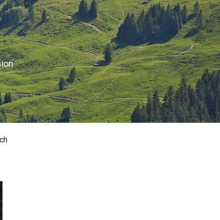
sion
ch