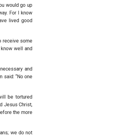
you would go up
 way. For I know
have lived good
to receive some
 I know well and
s necessary and
in said: “No one
ll be tortured
d Jesus Christ,
before the more
ians; we do not