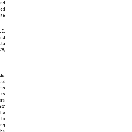
ond
ied
ise
.D.
and
cta
78;
ds.
ect
tin
 to
ore
id:
The
 to
ing
the