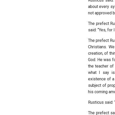
Rusticus said:
about every sys
not approved by
The prefect Ru
said: “Yes, for 
The prefect Rus
Christians. W
creation, of t
God. He was fo
the teacher of
what I say is
existence of a
subject of pro
his coming am
Rusticus said: “
The prefect sai