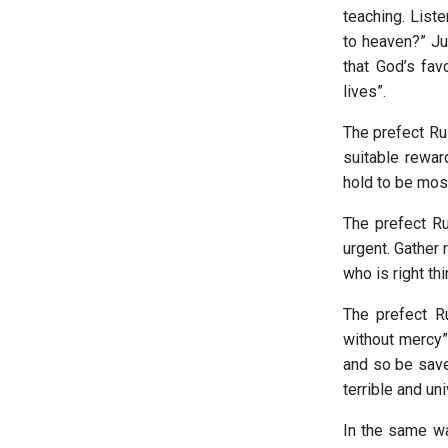
teaching. List
to heaven?” Jus
that God’s fav
lives”.
The prefect Ru
suitable reward
hold to be most
The prefect Ru
urgent. Gather 
who is right th
The prefect R
without mercy”.
and so be save
terrible and un
In the same wa