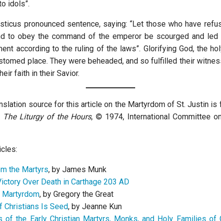
to idols”.
sticus pronounced sentence, saying: “Let those who have refus
nd to obey the command of the emperor be scourged and led 
ent according to the ruling of the laws”. Glorifying God, the ho
ustomed place. They were beheaded, and so fulfilled their witne
eir faith in their Savior.
nslation source for this article on the Martyrdom of St. Justin is
n
The Liturgy of the Hours
, © 1974, International Committee on
icles:
m the Martyrs
, by James Munk
Victory Over Death in Carthage 203 AD
f Martyrdom
, by Gregory the Great
f Christians Is Seed
, by Jeanne Kun
 of the Early Christian Martyrs, Monks, and Holy Families of