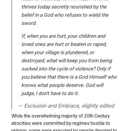
thrives today secretly nourished by the
belief in a God who refuses to wield the
sword.
If, when you are hurt, your children and
loved ones are hurt or beaten or raped,
when your village is plundered, or
destroyed; what will keep you from being
sucked into the cycle of violence? Only if
you believe that there is a God Himself who
knows what people deserve. God will
judge, I don’t have to do it.
Exclusion and Embrace, slightly edited
While the overwhelming majority of 20th Century
atrocities were committed by regimes hostile to
religion, some were executed by people devoted to