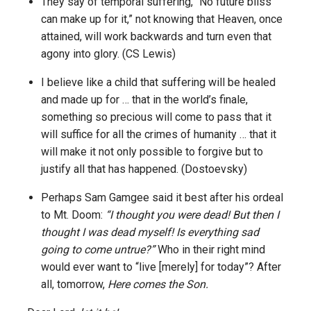
They say of temporal suffering, “No future bliss
can make up for it,” not knowing that Heaven, once
attained, will work backwards and turn even that
agony into glory. (CS Lewis)
I believe like a child that suffering will be healed
and made up for … that in the world’s finale,
something so precious will come to pass that it
will suffice for all the crimes of humanity … that it
will make it not only possible to forgive but to
justify all that has happened. (Dostoevsky)
Perhaps Sam Gamgee said it best after his ordeal
to Mt. Doom:
“I thought you were dead! But then I
thought I was dead myself! Is everything sad
going to come untrue?”
Who in their right mind
would ever want to “live [merely] for today”? After
all, tomorrow,
Here comes the Son.