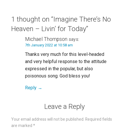
navigation
1 thought on
“Imagine There’s No
Heaven – Livin’ for Today”
Michael Thompson
says:
7th January 2022 at 10:58 am
Thanks very much for this level-headed
and very helpful response to the attitude
expressed in the popular, but also
poisonous song. God bless you!
Reply
Leave a Reply
Your email address will not be published.
Required fields
are marked
*