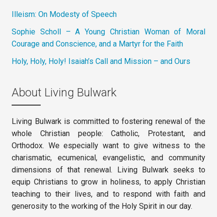
Illeism: On Modesty of Speech
Sophie Scholl – A Young Christian Woman of Moral
Courage and Conscience, and a Martyr for the Faith
Holy, Holy, Holy! Isaiah’s Call and Mission – and Ours
About Living Bulwark
Living Bulwark is committed to fostering renewal of the
whole Christian people: Catholic, Protestant, and
Orthodox. We especially want to give witness to the
charismatic, ecumenical, evangelistic, and community
dimensions of that renewal. Living Bulwark seeks to
equip Christians to grow in holiness, to apply Christian
teaching to their lives, and to respond with faith and
generosity to the working of the Holy Spirit in our day.