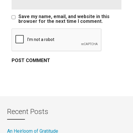
Save my name, email, and website in this
browser for the next time I comment.
Recent Posts
An Heirloom of Gratitude