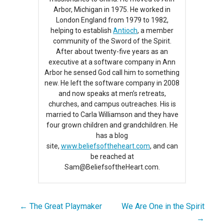
Arbor, Michigan in 1975. He worked in
London England from 1979 to 1982,
helping to establish
Antioch
, a member
community of the Sword of the Spirit.
After about twenty-five years as an
executive at a software company in Ann
Arbor he sensed God call him to something
new. He left the software company in 2008
and now speaks at men’s retreats,
churches, and campus outreaches. His is
married to Carla Williamson and they have
four grown children and grandchildren. He
has a blog
site,
www.beliefsoftheheart.com
, and can
be reached at
Sam@BeliefsoftheHeart.com.
← The Great Playmaker
We Are One in the Spirit
Post
→