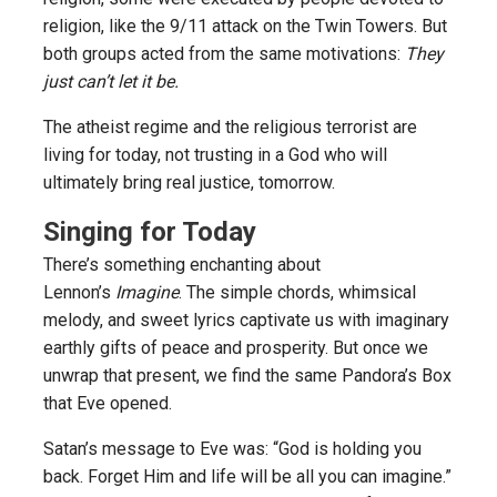
religion, like the 9/11 attack on the Twin Towers. But
both groups acted from the same motivations:
They
just can’t let it be.
The atheist regime and the religious terrorist are
living for today, not trusting in a God who will
ultimately bring real justice, tomorrow.
Singing for Today
There’s something enchanting about
Lennon’s
Imagine
. The simple chords, whimsical
melody, and sweet lyrics captivate us with imaginary
earthly gifts of peace and prosperity. But once we
unwrap that present, we find the same Pandora’s Box
that Eve opened.
Satan’s message to Eve was: “God is holding you
back. Forget Him and life will be all you can imagine.”