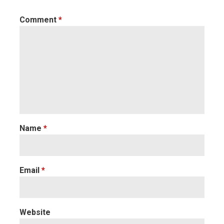
Comment
*
Name
*
Email
*
Website