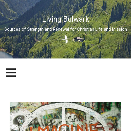
Living Bulwark
Sources of Strength and Renewal for Christian Life and Mission
Skip
LIVING BULWARK
SOURCES OF STRENGTH AND RENEWAL FOR CHRISTIAN LIFE
to
AND MISSION
content