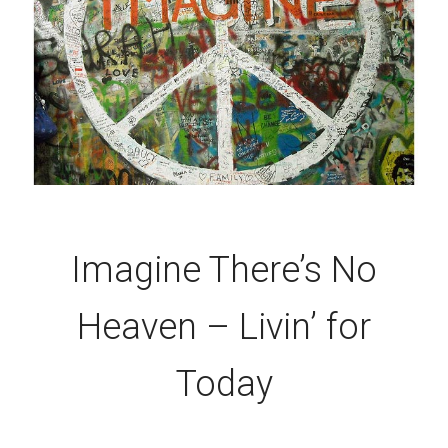
Imagine There’s No
Heaven – Livin’ for
Today