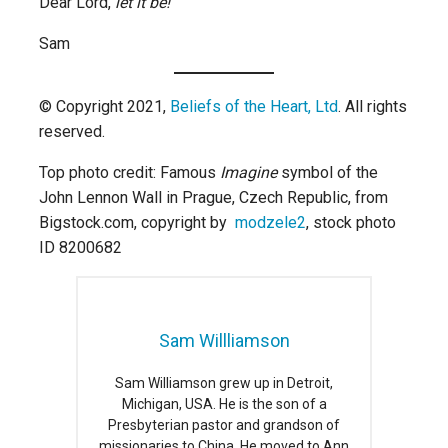
Dear Lord,
let it be!
Sam
© Copyright 2021,
Beliefs of the Heart, Ltd
. All rights
reserved.
Top photo credit: Famous
Imagine
symbol of the
John Lennon Wall in Prague, Czech Republic, from
Bigstock.com, copyright by
modzele2
, stock photo
ID 8200682
Sam Willliamson
Sam Williamson grew up in Detroit,
Michigan, USA. He is the son of a
Presbyterian pastor and grandson of
missionaries to China. He moved to Ann