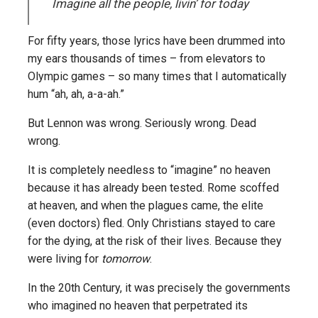
Imagine all the people, livin’ for today
For fifty years, those lyrics have been drummed into
my ears thousands of times – from elevators to
Olympic games – so many times that I automatically
hum “ah, ah, a-a-ah.”
But Lennon was wrong. Seriously wrong. Dead
wrong.
It is completely needless to “imagine” no heaven
because it has already been tested. Rome scoffed
at heaven, and when the plagues came, the elite
(even doctors) fled. Only Christians stayed to care
for the dying, at the risk of their lives. Because they
were living for
tomorrow
.
In the 20th Century, it was precisely the governments
who imagined no heaven that perpetrated its