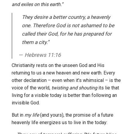
and exiles on this earth.”
They desire a better country, a heavenly
one. Therefore God is not ashamed to be
called their God, for he has prepared for
them a city.”
Hebrews 11:16
Christianity rests on the unseen God and His
returning to us a new heaven and new earth. Every
other declaration – even when it’s whimsical – is the
voice of the world,
twisting and shouting
its lie that
living for a visible today is better than following an
invisible God.
But in
my life
(and yours), the promise of a future
heavenly life energizes us to live in the today: