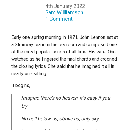
4th January 2022
Sam Willliamson
1 Comment
Early one spring morning in 1971, John Lennon sat at
a Steinway piano in his bedroom and composed one
of the most popular songs of all time. His wife, Ono,
watched as he fingered the final chords and crooned
the closing lyrics. She said that he imagined it all in
nearly one sitting.
It begins,
Imagine there’s no heaven, it’s easy if you
try
No hell below us, above us, only sky