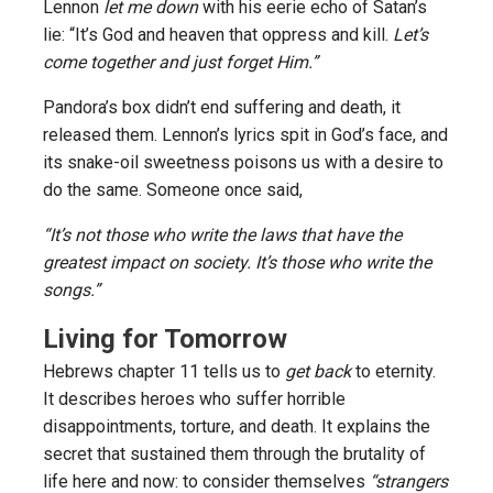
Lennon
let me down
with his eerie echo of Satan’s
lie: “It’s God and heaven that oppress and kill.
Let’s
come together and just forget Him.”
Pandora’s box didn’t end suffering and death, it
released them. Lennon’s lyrics spit in God’s face, and
its snake-oil sweetness poisons us with a desire to
do the same. Someone once said,
“It’s not those who write the laws that have the
greatest impact on society. It’s those who write the
songs.”
Living for Tomorrow
Hebrews chapter 11 tells us to
get back
to eternity.
It describes heroes who suffer horrible
disappointments, torture, and death. It explains the
secret that sustained them through the brutality of
life here and now: to consider themselves
“strangers