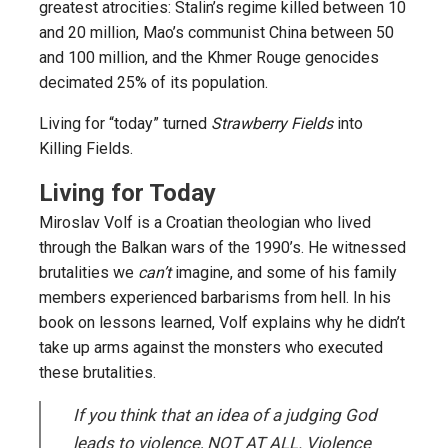
greatest atrocities: Stalin’s regime killed between 10
and 20 million, Mao’s communist China between 50
and 100 million, and the Khmer Rouge genocides
decimated 25% of its population.
Living for “today” turned
Strawberry Fields
into
Killing Fields.
Living for Today
Miroslav Volf is a Croatian theologian who lived
through the Balkan wars of the 1990’s. He witnessed
brutalities we
can’t
imagine, and some of his family
members experienced barbarisms from hell. In his
book on lessons learned, Volf explains why he didn’t
take up arms against the monsters who executed
these brutalities.
If you think that an idea of a judging God
leads to violence, NOT AT ALL. Violence