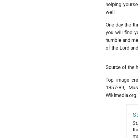
helping yourse
well.
One day the thi
you will find y
humble and mer
of the Lord an
Source of the 
Top image cred
1857-89, Mus
Wikimedia.org.
St
St
th
mo