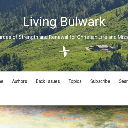
Living Bulwark
rces of Strength and Renewal for Christian Life and Mis
me
Authors
Back Issues
Topics
Subscribe
Sear
RISTIAN LIFE AND MISSION