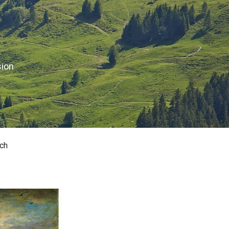
sion
ch