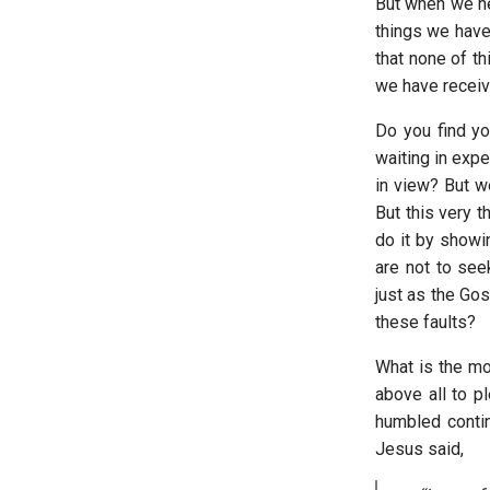
But when we he
things we have
that none of th
we have receive
Do you find y
waiting in expe
in view? But we
But this very 
do it by showin
are not to see
just as the Gos
these faults?
What is the mos
above all to p
humbled contin
Jesus said,