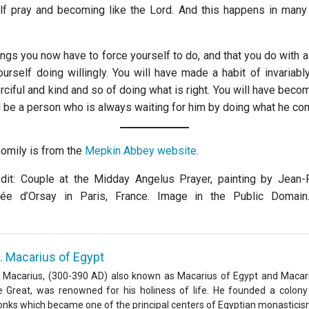
lf pray and becoming like the Lord. And this happens in man
ngs you now have to force yourself to do, and that you do with a 
ourself doing willingly. You will have made a habit of invariabl
ciful and kind and so of doing what is right. You will have beco
d be a person who is always waiting for him by doing what he c
homily is from the
Mepkin Abbey website
.
it: Couple at the Midday Angelus Prayer, painting by Jean-F
ée d’Orsay in Paris, France. Image in the Public Domai
. Macarius of Egypt
. Macarius, (300-390 AD) also known as Macarius of Egypt and Macar
e Great, was renowned for his holiness of life. He founded a colony
nks which became one of the principal centers of Egyptian monasticis