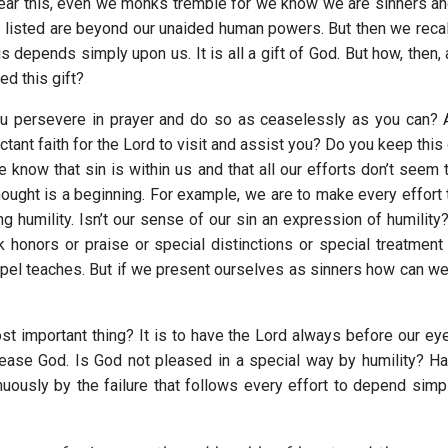
ar this, even we monks tremble for we know we are sinners and 
 listed are beyond our unaided human powers. But then we recall,
is depends simply upon us. It is all a gift of God. But how, then
d this gift?
ou persevere in prayer and do so as ceaselessly as you can? 
ctant faith for the Lord to visit and assist you? Do you keep this
 know that sin is within us and that all our efforts don’t seem t
thought is a beginning. For example, we are to make every effort
g humility. Isn’t our sense of our sin an expression of humility
k honors or praise or special distinctions or special treatmen
pel teaches. But if we present ourselves as sinners how can we f
t important thing? It is to have the Lord always before our eyes
lease God. Is God not pleased in a special way by humility? Ha
uously by the failure that follows every effort to depend simp