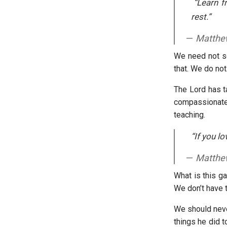
“Learn fr
rest.”
Matthe
We need not se
that. We do no
The Lord has ta
compassionat
teaching.
“If you l
Matthe
What is this g
We don’t have t
We should neve
things he did t