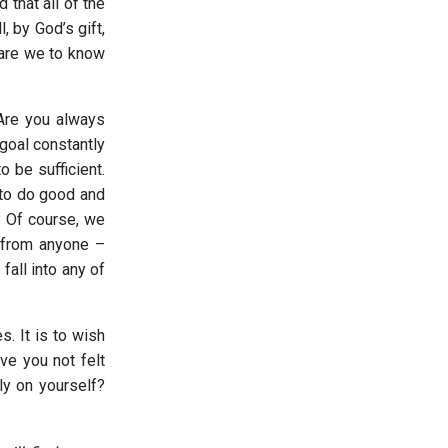
that all of the
 by God’s gift,
, are we to know
Are you always
 goal constantly
o be sufficient.
 to do good and
? Of course, we
t from anyone –
all into any of
. It is to wish
ve you not felt
ly on yourself?