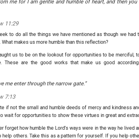
om me for I am gentle and humble of heart, and then you w
w 11:29
ek to do all the things we have mentioned as though we had t
t. What makes us more humble than this reflection?
ught us to be on the lookout for opportunities to be merciful, t
e. These are the good works that make us good according 
ove me enter through the narrow gate.”
w 7:13
ate if not the small and humble deeds of mercy and kindness 
o wait for opportunities to show these virtues in great and extra
r forget how humble the Lord’s ways were in the way he lived an
o help others. Take this as a pattern for yourself. If you help oth