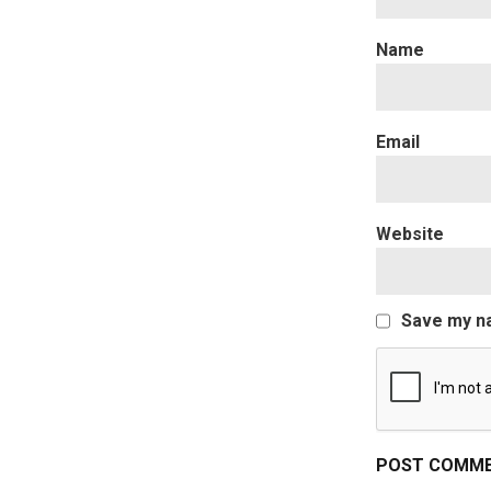
Website
Save my na