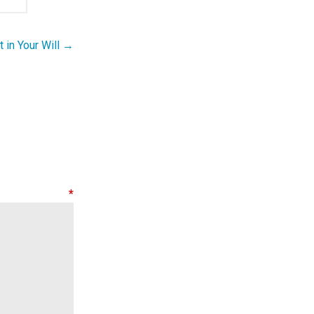
t in Your Will →
nt
*