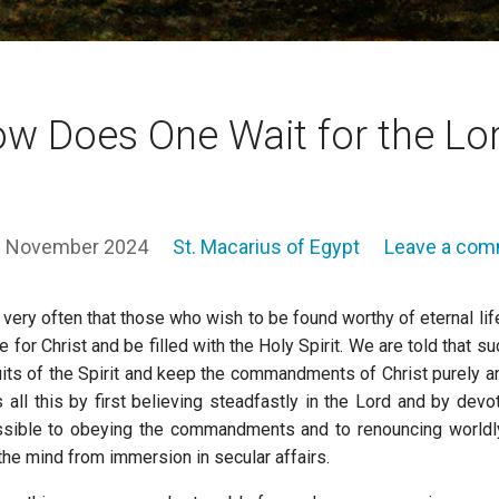
w Does One Wait for the Lo
 November 2024
St. Macarius of Egypt
Leave a co
very often that those who wish to be found worthy of eternal l
e for Christ and be filled with the Holy Spirit. We are told that 
uits of the Spirit and keep the commandments of Christ purely a
 all this by first believing steadfastly in the Lord and by devo
ssible to obeying the commandments and to renouncing worldly i
the mind from immersion in secular affairs.