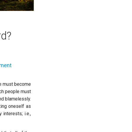
rd?
mment
ife must become
such people must
nd blamelessly.
ting oneself as
nterests; i.e.,