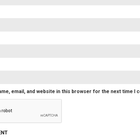
Nam
Emai
me, email, and website in this browser for the next time I