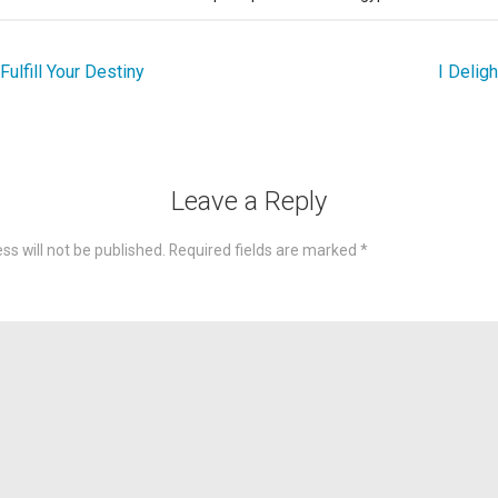
ulfill Your Destiny
I Deligh
Leave a Reply
ss will not be published.
Required fields are marked
*
omme