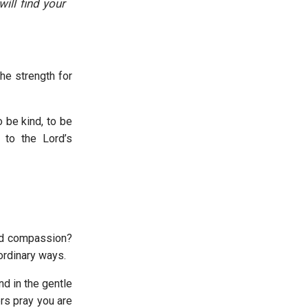
ill find your
he strength for
o be kind, to be
to the Lord’s
and compassion?
ordinary ways.
d in the gentle
ers pray you are