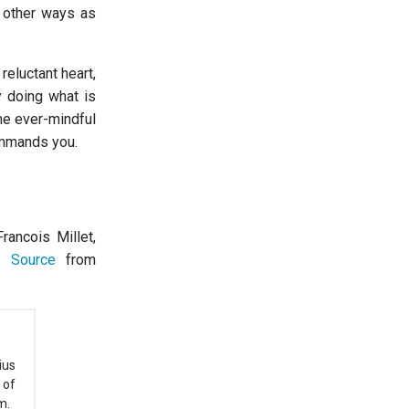
y other ways as
reluctant heart,
y doing what is
me ever-mindful
ommands you.
rancois Millet,
n.
Source
from
ius
 of
m.