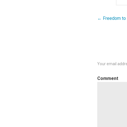
← Freedom to F
Post
navigation
Your email addre
C