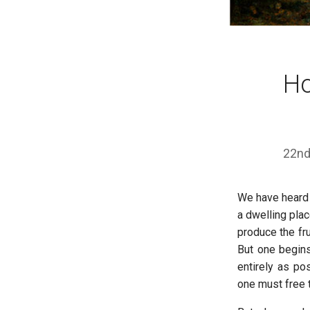
Ho
22nd
We have heard 
a dwelling plac
produce the fr
But one begins
entirely as po
one must free 