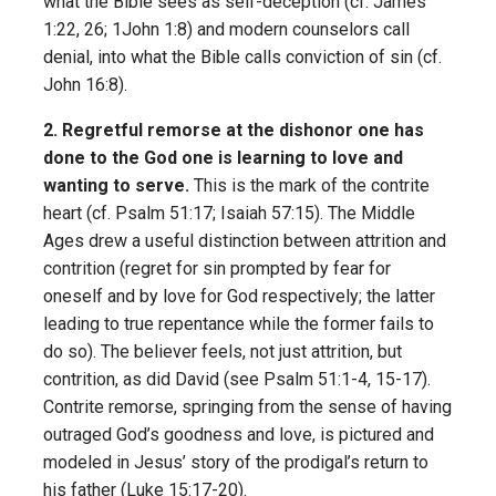
what the Bible sees as self-deception (cf. James
1:22, 26; 1John 1:8) and modern counselors call
denial, into what the Bible calls conviction of sin (cf.
John 16:8).
2. Regretful remorse at the dishonor one has
done to the God one is learning to love and
wanting to serve.
This is the mark of the contrite
heart (cf. Psalm 51:17; Isaiah 57:15). The Middle
Ages drew a useful distinction between attrition and
contrition (regret for sin prompted by fear for
oneself and by love for God respectively; the latter
leading to true repentance while the former fails to
do so). The believer feels, not just attrition, but
contrition, as did David (see Psalm 51:1-4, 15-17).
Contrite remorse, springing from the sense of having
outraged God’s goodness and love, is pictured and
modeled in Jesus’ story of the prodigal’s return to
his father (Luke 15:17-20).