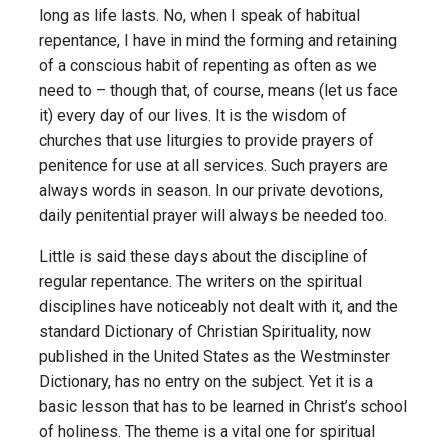
long as life lasts. No, when I speak of habitual
repentance, I have in mind the forming and retaining
of a conscious habit of repenting as often as we
need to – though that, of course, means (let us face
it) every day of our lives. It is the wisdom of
churches that use liturgies to provide prayers of
penitence for use at all services. Such prayers are
always words in season. In our private devotions,
daily penitential prayer will always be needed too.
Little is said these days about the discipline of
regular repentance. The writers on the spiritual
disciplines have noticeably not dealt with it, and the
standard Dictionary of Christian Spirituality, now
published in the United States as the Westminster
Dictionary, has no entry on the subject. Yet it is a
basic lesson that has to be learned in Christ’s school
of holiness. The theme is a vital one for spiritual