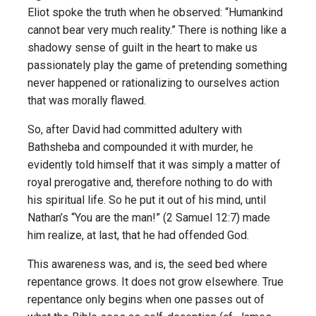
Eliot spoke the truth when he observed: “Humankind
cannot bear very much reality.” There is nothing like a
shadowy sense of guilt in the heart to make us
passionately play the game of pretending something
never happened or rationalizing to ourselves action
that was morally flawed.
So, after David had committed adultery with
Bathsheba and compounded it with murder, he
evidently told himself that it was simply a matter of
royal prerogative and, therefore nothing to do with
his spiritual life. So he put it out of his mind, until
Nathan’s “You are the man!” (2 Samuel 12:7) made
him realize, at last, that he had offended God.
This awareness was, and is, the seed bed where
repentance grows. It does not grow elsewhere. True
repentance only begins when one passes out of