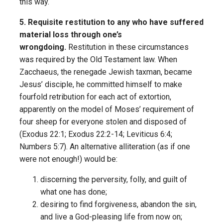
this way.
5. Requisite restitution to any who have suffered
material loss through one’s
wrongdoing.
Restitution in these circumstances
was required by the Old Testament law. When
Zacchaeus, the renegade Jewish taxman, became
Jesus’ disciple, he committed himself to make
fourfold retribution for each act of extortion,
apparently on the model of Moses’ requirement of
four sheep for everyone stolen and disposed of
(Exodus 22:1; Exodus 22:2-14; Leviticus 6:4;
Numbers 5:7). An alternative alliteration (as if one
were not enough!) would be:
discerning the perversity, folly, and guilt of
what one has done;
desiring to find forgiveness, abandon the sin,
and live a God-pleasing life from now on;