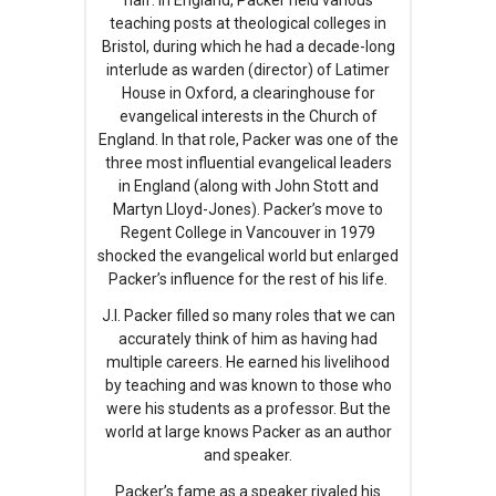
half. In England, Packer held various
teaching posts at theological colleges in
Bristol, during which he had a decade-long
interlude as warden (director) of Latimer
House in Oxford, a clearinghouse for
evangelical interests in the Church of
England. In that role, Packer was one of the
three most influential evangelical leaders
in England (along with John Stott and
Martyn Lloyd-Jones). Packer’s move to
Regent College in Vancouver in 1979
shocked the evangelical world but enlarged
Packer’s influence for the rest of his life.
J.I. Packer filled so many roles that we can
accurately think of him as having had
multiple careers. He earned his livelihood
by teaching and was known to those who
were his students as a professor. But the
world at large knows Packer as an author
and speaker.
Packer’s fame as a speaker rivaled his