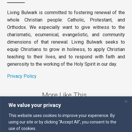
Living Bulwark is committed to fostering renewal of the
whole Christian people: Catholic, Protestant, and
Orthodox. We especially want to give witness to the
charismatic, ecumenical, evangelistic, and community
dimensions of that renewal. Living Bulwark seeks to
equip Christians to grow in holiness, to apply Christian
teaching to their lives, and to respond with faith and
generosity to the working of the Holy Spirit in our day.
Privacy Policy
More Like This
We value your privacy
The Sword of the Spirit
This website uses cookies to improve your experience. By
using our site or by clicking "Accept All", you consent to the
Kairos
use of cookies.