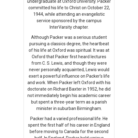
undergraduate at Oxford University. Packer
committed his life to Christ on October 22,
1944, while attending an evangelistic
service sponsored by the campus
InterVarsity chapter.
Although Packer was a serious student
pursuing a classics degree, the heartbeat
of his life at Oxford was spiritual. It was at
Oxford that Packer first heard lectures
from C. S. Lewis, and though they were
never personally acquainted, Lewis would
exert a powerful influence on Packer’s life
and work. When Packer left Oxford with his
doctorate on Richard Baxter in 1952, he did
not immediately begin his academic career
but spent a three-year term as a parish
minister in suburban Birmingham.
Packer had a varied professional life. He
spent the first half of his career in England
before moving to Canada for the second