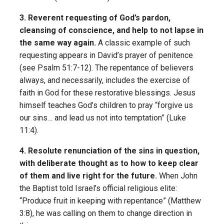
3. Reverent requesting of God’s pardon,
cleansing of conscience, and help to not lapse in
the same way again.
A classic example of such
requesting appears in David’s prayer of penitence
(see Psalm 51:7-12). The repentance of believers
always, and necessarily, includes the exercise of
faith in God for these restorative blessings. Jesus
himself teaches God’s children to pray “forgive us
our sins… and lead us not into temptation” (Luke
11:4).
4. Resolute renunciation of the sins in question,
with deliberate thought as to how to keep clear
of them and live right for the future.
When John
the Baptist told Israel’s official religious elite:
“Produce fruit in keeping with repentance” (Matthew
3:8), he was calling on them to change direction in