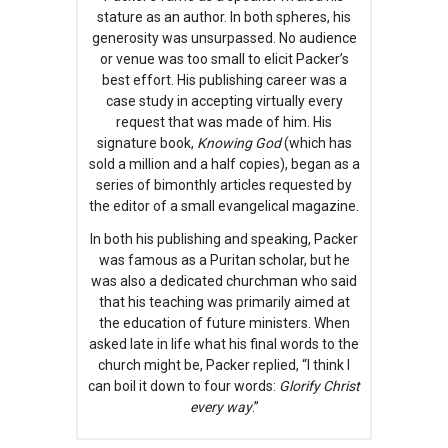
stature as an author. In both spheres, his
generosity was unsurpassed. No audience
or venue was too small to elicit Packer’s
best effort. His publishing career was a
case study in accepting virtually every
request that was made of him. His
signature book,
Knowing God
(which has
sold a million and a half copies), began as a
series of bimonthly articles requested by
the editor of a small evangelical magazine.
In both his publishing and speaking, Packer
was famous as a Puritan scholar, but he
was also a dedicated churchman who said
that his teaching was primarily aimed at
the education of future ministers. When
asked late in life what his final words to the
church might be, Packer replied, “I think I
can boil it down to four words:
Glorify Christ
every way
.”