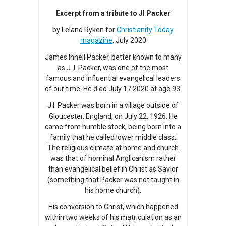
Excerpt from a tribute to JI Packer
by Leland Ryken for
Christianity Today
magazine
, July 2020
James Innell Packer, better known to many
as J. I. Packer, was one of the most
famous and influential evangelical leaders
of our time. He died July 17 2020 at age 93.
J.I. Packer was born in a village outside of
Gloucester, England, on July 22, 1926. He
came from humble stock, being born into a
family that he called lower middle class.
The religious climate at home and church
was that of nominal Anglicanism rather
than evangelical belief in Christ as Savior
(something that Packer was not taught in
his home church).
His conversion to Christ, which happened
within two weeks of his matriculation as an