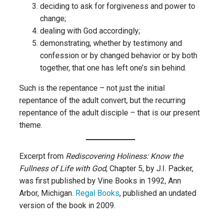
deciding to ask for forgiveness and power to
change;
dealing with God accordingly;
demonstrating, whether by testimony and
confession or by changed behavior or by both
together, that one has left one’s sin behind.
Such is the repentance – not just the initial
repentance of the adult convert, but the recurring
repentance of the adult disciple – that is our present
theme.
Excerpt from
Rediscovering Holiness: Know the
Fullness of Life with God
, Chapter 5, by J.I. Packer,
was first published by Vine Books in 1992, Ann
Arbor, Michigan.
Regal Books
, published an undated
version of the book in 2009.