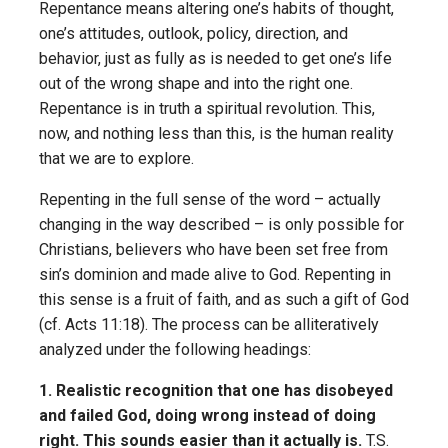
Repentance means altering one’s habits of thought,
one’s attitudes, outlook, policy, direction, and
behavior, just as fully as is needed to get one’s life
out of the wrong shape and into the right one.
Repentance is in truth a spiritual revolution. This,
now, and nothing less than this, is the human reality
that we are to explore.
Repenting in the full sense of the word – actually
changing in the way described – is only possible for
Christians, believers who have been set free from
sin’s dominion and made alive to God. Repenting in
this sense is a fruit of faith, and as such a gift of God
(cf. Acts 11:18). The process can be alliteratively
analyzed under the following headings:
1. Realistic recognition that one has disobeyed
and failed God, doing wrong instead of doing
right. This sounds easier than it actually is.
T.S.