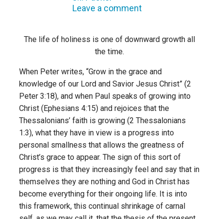
Leave a comment
The life of holiness is one of downward growth all
the time.
When Peter writes, “Grow in the grace and
knowledge of our Lord and Savior Jesus Christ” (2
Peter 3:18), and when Paul speaks of growing into
Christ (Ephesians 4:15) and rejoices that the
Thessalonians’ faith is growing (2 Thessalonians
1:3), what they have in view is a progress into
personal smallness that allows the greatness of
Christ’s grace to appear. The sign of this sort of
progress is that they increasingly feel and say that in
themselves they are nothing and God in Christ has
become everything for their ongoing life. It is into
this framework, this continual shrinkage of carnal
self, as we may call it, that the thesis of the present