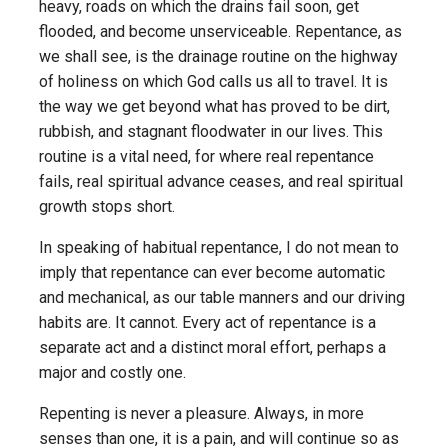
heavy, roads on which the drains fail soon, get
flooded, and become unserviceable. Repentance, as
we shall see, is the drainage routine on the highway
of holiness on which God calls us all to travel. It is
the way we get beyond what has proved to be dirt,
rubbish, and stagnant floodwater in our lives. This
routine is a vital need, for where real repentance
fails, real spiritual advance ceases, and real spiritual
growth stops short.
In speaking of habitual repentance, I do not mean to
imply that repentance can ever become automatic
and mechanical, as our table manners and our driving
habits are. It cannot. Every act of repentance is a
separate act and a distinct moral effort, perhaps a
major and costly one.
Repenting is never a pleasure. Always, in more
senses than one, it is a pain, and will continue so as