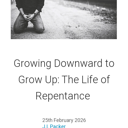
Growing Downward to
Grow Up: The Life of
Repentance
25th February 2026
J.I. Packer