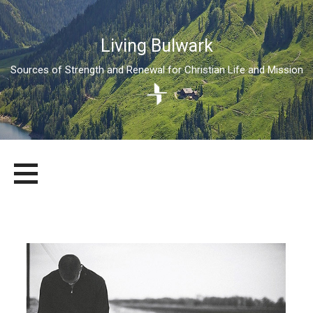
Living Bulwark
Sources of Strength and Renewal for Christian Life and Mission
Skip
LIVING BULWARK
SOURCES OF STRENGTH AND RENEWAL FOR CHRISTIAN LIFE
to
AND MISSION
content