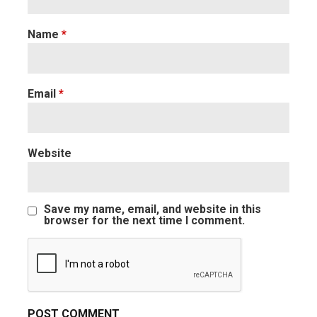
Name
*
Email
*
Website
Save my name, email, and website in this
browser for the next time I comment.