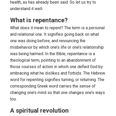
health, as has already been said. So let us try to
understand it well.
What is repentance?
What does it mean to repent? The term is a personal
and relational one. It signifies going back on what
one was doing before, and renouncing the
misbehavior by which one’s life or one’s relationship
was being harmed. In the Bible, repentance is a
theological term, pointing to an abandonment of
those courses of action in which one defied God by
embracing what he dislikes and forbids. The Hebrew
word for repenting signifies turning, or returning. The
corresponding Greek word carries the sense of
changing one’s mind so that one changes one’s ways
too.
A spiritual revolution