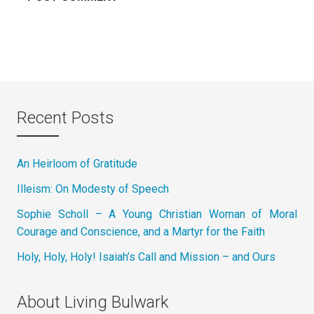
Recent Posts
An Heirloom of Gratitude
Illeism: On Modesty of Speech
Sophie Scholl – A Young Christian Woman of Moral
Courage and Conscience, and a Martyr for the Faith
Holy, Holy, Holy! Isaiah’s Call and Mission – and Ours
About Living Bulwark