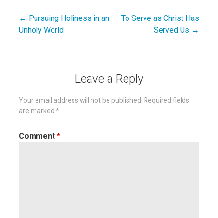
← Pursuing Holiness in an
To Serve as Christ Has
Post
Unholy World
Served Us →
navigation
Leave a Reply
Your email address will not be published.
Required fields
are marked
*
Comment
*