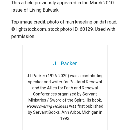
This article previously appeared in the March 2010
issue of Living Bulwark.
Top image credit: photo of man kneeling on dirt road,
© lightstock.com, stock photo ID: 60129. Used with
permission.
J.I. Packer
J.I. Packer (1926-2020) was a contributing
speaker and writer for Pastoral Renewal
and the Allies for Faith and Renewal
Conferences organized by Servant
Ministries / Sword of the Spirit. His book,
Rediscovering Holiness
was first published
by Servant Books, Ann Arbor, Michigan in
1992.