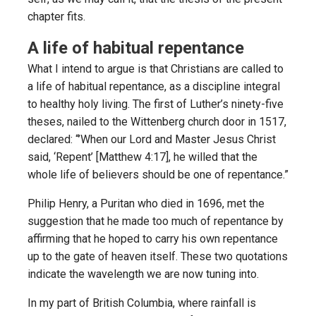
chapter fits.
A life of habitual repentance
What I intend to argue is that Christians are called to
a life of habitual repentance, as a discipline integral
to healthy holy living. The first of Luther’s ninety-five
theses, nailed to the Wittenberg church door in 1517,
declared: “’When our Lord and Master Jesus Christ
said, ‘Repent’ [Matthew 4:17], he willed that the
whole life of believers should be one of repentance.”
Philip Henry, a Puritan who died in 1696, met the
suggestion that he made too much of repentance by
affirming that he hoped to carry his own repentance
up to the gate of heaven itself. These two quotations
indicate the wavelength we are now tuning into.
In my part of British Columbia, where rainfall is