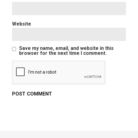
Website
Save my name, email, and website in this
browser for the next time I comment.