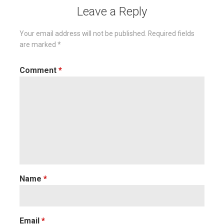
Leave a Reply
Your email address will not be published.
Required fields
are marked
*
Comment
*
Name
*
Email
*