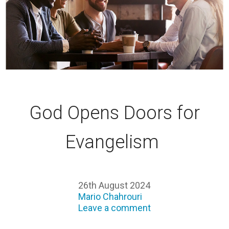
God Opens Doors for
Evangelism
26th August 2024
Mario Chahrouri
Leave a comment