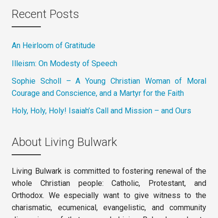
Recent Posts
An Heirloom of Gratitude
Illeism: On Modesty of Speech
Sophie Scholl – A Young Christian Woman of Moral
Courage and Conscience, and a Martyr for the Faith
Holy, Holy, Holy! Isaiah’s Call and Mission – and Ours
About Living Bulwark
Living Bulwark is committed to fostering renewal of the
whole Christian people: Catholic, Protestant, and
Orthodox. We especially want to give witness to the
charismatic, ecumenical, evangelistic, and community