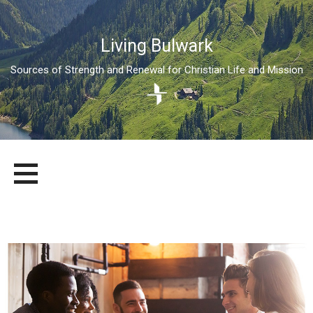
Living Bulwark
Sources of Strength and Renewal for Christian Life and Mission
Skip
LIVING BULWARK
SOURCES OF STRENGTH AND RENEWAL FOR CHRISTIAN LIFE
to
AND MISSION
content