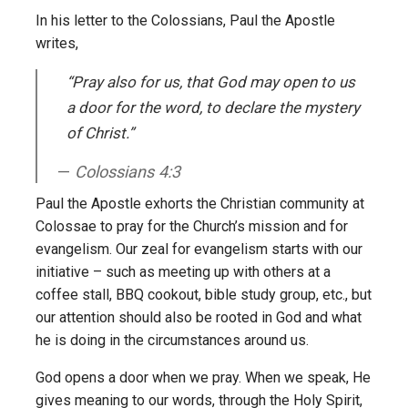
In his letter to the Colossians, Paul the Apostle
writes,
“Pray also for us, that God may open to us
a door for the word, to declare the mystery
of Christ.”
Colossians 4:3
Paul the Apostle exhorts the Christian community at
Colossae to pray for the Church’s mission and for
evangelism. Our zeal for evangelism starts with our
initiative – such as meeting up with others at a
coffee stall, BBQ cookout, bible study group, etc., but
our attention should also be rooted in God and what
he is doing in the circumstances around us.
God opens a door when we pray. When we speak, He
gives meaning to our words, through the Holy Spirit,