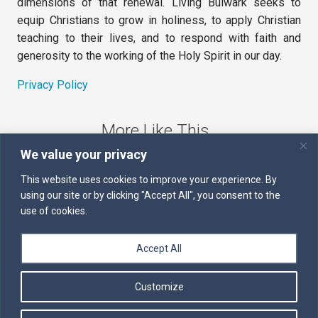
dimensions of that renewal. Living Bulwark seeks to
equip Christians to grow in holiness, to apply Christian
teaching to their lives, and to respond with faith and
generosity to the working of the Holy Spirit in our day.
Privacy Policy
More Like This
We value your privacy
The Sword of the Spirit
This website uses cookies to improve your experience. By
using our site or by clicking "Accept All", you consent to the
Kairos
use of cookies.
Servants of the Word
Accept All
Daily Scripture
Customize
Follow us on Facebook