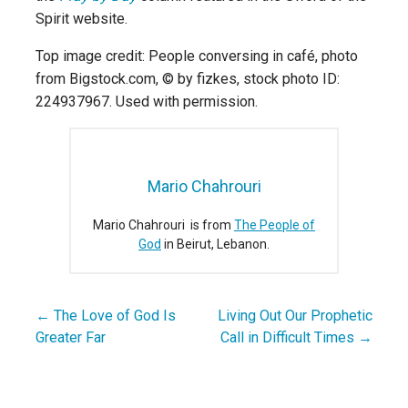
Spirit website.
Top image credit: People conversing in café, photo
from Bigstock.com, © by fizkes, stock photo ID:
224937967. Used with permission.
Mario Chahrouri
Mario Chahrouri is from
The People of
God
in Beirut, Lebanon.
← The Love of God Is
Living Out Our Prophetic
Post
Greater Far
Call in Difficult Times →
navigation