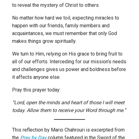
to reveal the mystery of Christ to others.
No matter how hard we toil, expecting miracles to
happen with our friends, family members and
acquaintances, we must remember that only God
makes things grow spiritually.
We turn to Him, relying on His grace to bring fruit to
all of our efforts. Interceding for our mission’s needs
and challenges gives us power and boldness before
it affects anyone else.
Pray this prayer today:
“Lord, open the minds and heart of those I will meet
today. Allow them to receive your Word through me.”
This reflection by Mario Chahrouri is excerpted from
the
Pray by Day
column featured in the Sword of the