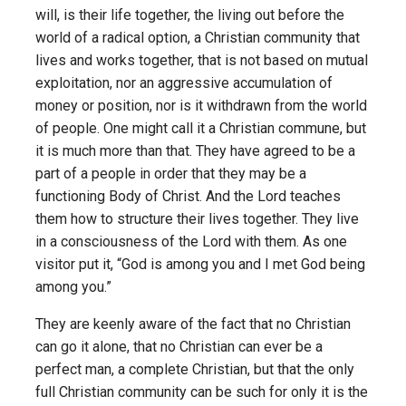
will, is their life together, the living out before the
world of a radical option, a Christian community that
lives and works together, that is not based on mutual
exploitation, nor an aggressive accumulation of
money or position, nor is it withdrawn from the world
of people. One might call it a Christian commune, but
it is much more than that. They have agreed to be a
part of a people in order that they may be a
functioning Body of Christ. And the Lord teaches
them how to structure their lives together. They live
in a consciousness of the Lord with them. As one
visitor put it, “God is among you and I met God being
among you.”
They are keenly aware of the fact that no Christian
can go it alone, that no Christian can ever be a
perfect man, a complete Christian, but that the only
full Christian community can be such for only it is the