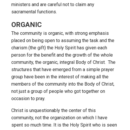
ministers and are careful not to claim any
sacramental functions.
ORGANIC
The community is organic, with strong emphasis
placed on being open to assuming the task and the
charism (the gift) the Holy Spirit has given each
person for the benefit and the growth of the whole
community, the organic, integral Body of Christ. The
structures that have emerged from a simple prayer
group have been in the interest of making all the
members of the community into the Body of Christ,
not just a group of people who got together on
occasion to pray.
Christ is unquestionably the center of this
community, not the organization on which I have
spent so much time. It is the Holy Spirit who is seen