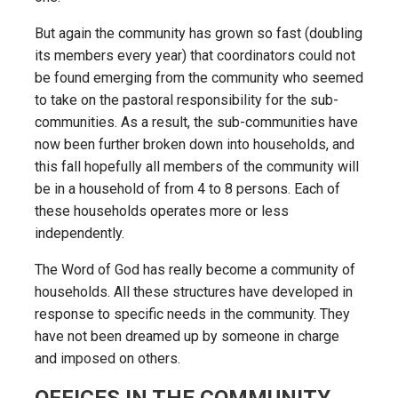
But again the community has grown so fast (doubling
its members every year) that coordinators could not
be found emerging from the community who seemed
to take on the pastoral responsibility for the sub-
communities. As a result, the sub-communities have
now been further broken down into households, and
this fall hopefully all members of the community will
be in a household of from 4 to 8 persons. Each of
these households operates more or less
independently.
The Word of God has really become a community of
households. All these structures have developed in
response to specific needs in the community. They
have not been dreamed up by someone in charge
and imposed on others.
OFFICES IN THE COMMUNITY