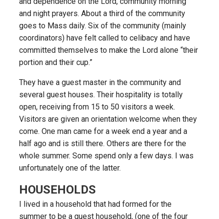
and dependence on the Lord, community morning
and night prayers. About a third of the community
goes to Mass daily. Six of the community (mainly
coordinators) have felt called to celibacy and have
committed themselves to make the Lord alone “their
portion and their cup.”
They have a guest master in the community and
several guest houses. Their hospitality is totally
open, receiving from 15 to 50 visitors a week.
Visitors are given an orientation welcome when they
come. One man came for a week end a year and a
half ago and is still there. Others are there for the
whole summer. Some spend only a few days. I was
unfortunately one of the latter.
HOUSEHOLDS
I lived in a household that had formed for the
summer to be a guest household, (one of the four