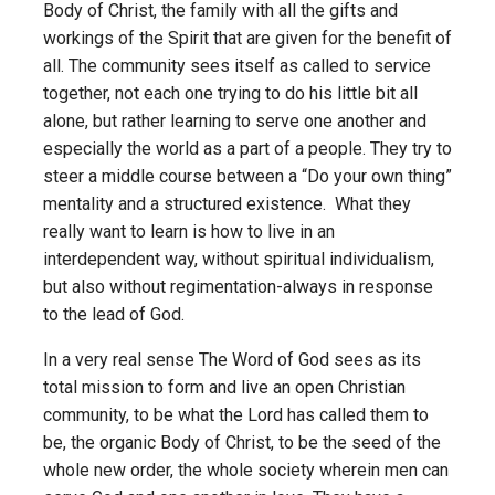
Body of Christ, the family with all the gifts and
workings of the Spirit that are given for the benefit of
all. The community sees itself as called to service
together, not each one trying to do his little bit all
alone, but rather learning to serve one another and
especially the world as a part of a people. They try to
steer a middle course between a “Do your own thing”
mentality and a structured existence. What they
really want to learn is how to live in an
interdependent way, without spiritual individualism,
but also without regimentation-always in response
to the lead of God.
In a very real sense The Word of God sees as its
total mission to form and live an open Christian
community, to be what the Lord has called them to
be, the organic Body of Christ, to be the seed of the
whole new order, the whole society wherein men can