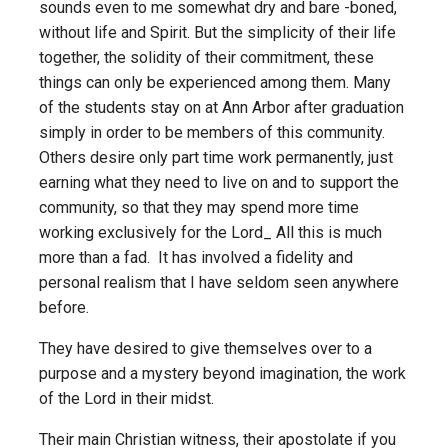
sounds even to me somewhat dry and bare -boned,
without life and Spirit. But the simplicity of their life
together, the solidity of their commitment, these
things can only be experienced among them. Many
of the students stay on at Ann Arbor after graduation
simply in order to be members of this community.
Others desire only part time work permanently, just
earning what they need to live on and to support the
community, so that they may spend more time
working exclusively for the Lord_ All this is much
more than a fad. It has involved a fidelity and
personal realism that I have seldom seen anywhere
before.
They have desired to give themselves over to a
purpose and a mystery beyond imagination, the work
of the Lord in their midst.
Their main Christian witness, their apostolate if you