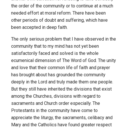
the order of the community or to continue at a much
needed effort at moral reform. There have been
other periods of doubt and suffering, which have
been accepted in deep faith.
The only serious problem that I have observed in the
community that to my mind has not yet been
satisfactorily faced and solved is the whole
ecumenical dimension of The Word of God. The unity
and love that their common life of faith and prayer
has brought about has grounded the community
deeply in the Lord and truly made them one people.
But they still have inherited the divisions that exist
among the Churches, divisions with regard to
sacraments and Church order especially. The
Protestants in the community have come to
appreciate the liturgy, the sacraments, celibacy and
Mary and the Catholics have found greater respect