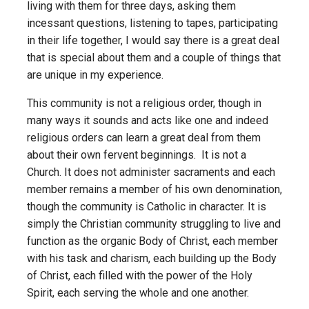
living with them for three days, asking them
incessant questions, listening to tapes, participating
in their life together, I would say there is a great deal
that is special about them and a couple of things that
are unique in my experience.
This community is not a religious order, though in
many ways it sounds and acts like one and indeed
religious orders can learn a great deal from them
about their own fervent beginnings. It is not a
Church. It does not administer sacraments and each
member remains a member of his own denomination,
though the community is Catholic in character. It is
simply the Christian community struggling to live and
function as the organic Body of Christ, each member
with his task and charism, each building up the Body
of Christ, each filled with the power of the Holy
Spirit, each serving the whole and one another.