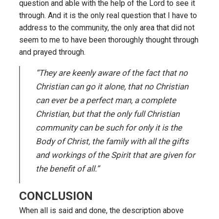
question and able with the help of the Lord to see it
through. And it is the only real question that I have to
address to the community, the only area that did not
seem to me to have been thoroughly thought through
and prayed through.
“They are keenly aware of the fact that no
Christian can go it alone, that no Christian
can ever be a perfect man, a complete
Christian, but that the only full Christian
community can be such for only it is the
Body of Christ, the family with all the gifts
and workings of the Spirit that are given for
the benefit of all.”
CONCLUSION
When all is said and done, the description above