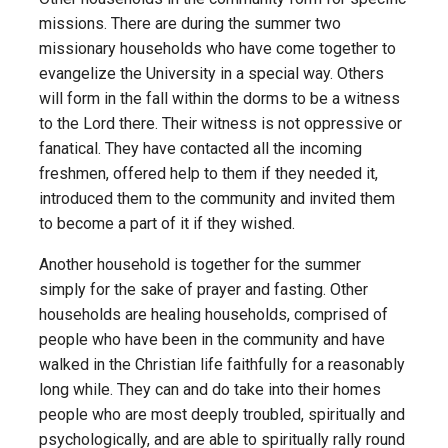
missions. There are during the summer two
missionary households who have come together to
evangelize the University in a special way. Others
will form in the fall within the dorms to be a witness
to the Lord there. Their witness is not oppressive or
fanatical. They have contacted all the incoming
freshmen, offered help to them if they needed it,
introduced them to the community and invited them
to become a part of it if they wished.
Another household is together for the summer
simply for the sake of prayer and fasting. Other
households are healing households, comprised of
people who have been in the community and have
walked in the Christian life faithfully for a reasonably
long while. They can and do take into their homes
people who are most deeply troubled, spiritually and
psychologically, and are able to spiritually rally round