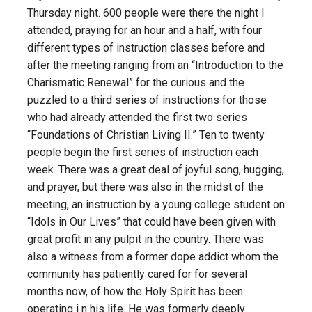
Thursday night. 600 people were there the night I
attended, praying for an hour and a half, with four
different types of instruction classes before and
after the meeting ranging from an “Introduction to the
Charismatic Renewal” for the curious and the
puzzled to a third series of instructions for those
who had already attended the first two series
“Foundations of Christian Living II.” Ten to twenty
people begin the first series of instruction each
week. There was a great deal of joyful song, hugging,
and prayer, but there was also in the midst of the
meeting, an instruction by a young college student on
“Idols in Our Lives” that could have been given with
great profit in any pulpit in the country. There was
also a witness from a former dope addict whom the
community has patiently cared for for several
months now, of how the Holy Spirit has been
operating i n his life. He was formerly deeply