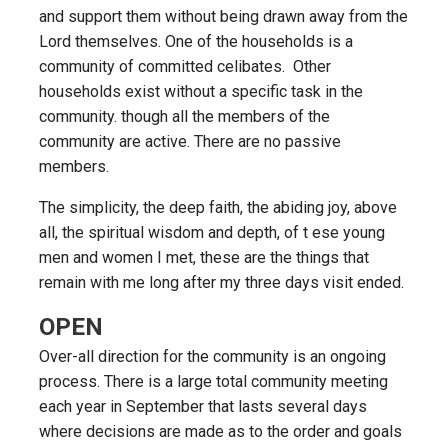
and support them without being drawn away from the
Lord themselves. One of the households is a
community of committed celibates. Other
households exist without a specific task in the
community. though all the members of the
community are active. There are no passive
members.
The simplicity, the deep faith, the abiding joy, above
all, the spiritual wisdom and depth, of t ese young
men and women I met, these are the things that
remain with me long after my three days visit ended.
OPEN
Over-all direction for the community is an ongoing
process. There is a large total community meeting
each year in September that lasts several days
where decisions are made as to the order and goals