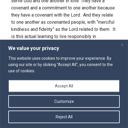
serve God and one another in love. They have a
covenant and a commitment to one another because
they have a covenant with the Lord. And they relate
to one another as covenanted people, with “merciful
kindness and fidelity” as the Lord related to them. It
is this actual learning to live responsibly in
community day by day that is the great sign of hope
We value your privacy
and love which The Word of God witnesses to the
rest of us. “What we are doing is changeable, but our
This website uses cookies to improve your experience. By
using our site or by clicking "Accept All", you consent to the
hearts are always to be on the love of God and
use of cookies.
neighbor, our focus is to be on love. That’s what
holiness is all about.”
Accept All
Customize
Reject All