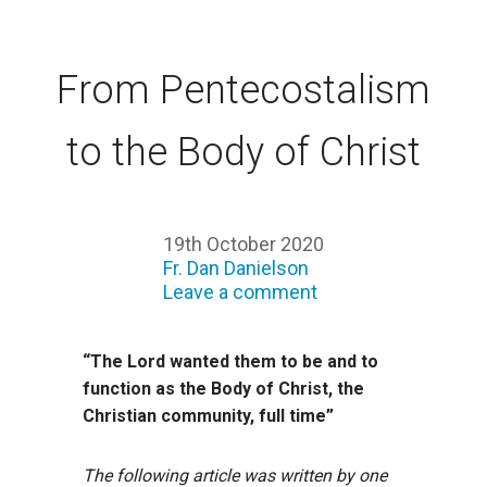
From Pentecostalism
to the Body of Christ
19th October 2020
Fr. Dan Danielson
Leave a comment
“The Lord wanted them to be and to
function as the Body of Christ, the
Christian community, full time”
The following article was written by one