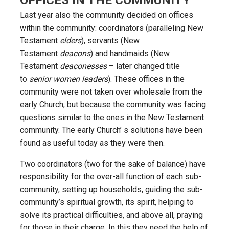
Last year also the community decided on offices
within the community: coordinators (paralleling New
Testament
elders
), servants (New
Testament
deacons
) and handmaids (New
Testament
deaconesses
– later changed title
to
senior women leaders
). These offices in the
community were not taken over wholesale from the
early Church, but because the community was facing
questions similar to the ones in the New Testament
community. The early Church’ s solutions have been
found as useful today as they were then.
Two coordinators (two for the sake of balance) have
responsibility for the over-all function of each sub-
community, setting up households, guiding the sub-
community’s spiritual growth, its spirit, helping to
solve its practical difficulties, and above all, praying
for those in their charge. In this they need the help of