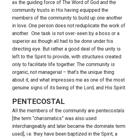
as the guiding force of The Word of God and the
community trusts in His having equipped the
members of the community to build up one another
in love. One person does not reduplicate the work of
another. One task is not over-seen by a boss or a
superior as though all had to be done under his
directing eye. But rather a good deal of the unity is
left to the Spirit to provide, with structures created
only to facilitate life together. The community is
organic, not managerial – that’s the unique thing
about it, and what impresses me as one of the most
genuine signs of its being of the Lord, and His Spirit.
PENTECOSTAL
All the members of the community are pentecostals
[the term “charismatics” was also used
interchangeably and later became the dominate term
used], i.e. they have been baptized in the Spirit, a