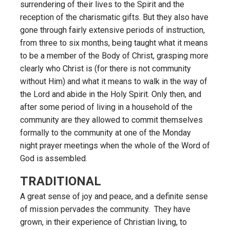
surrendering of their lives to the Spirit and the
reception of the charismatic gifts. But they also have
gone through fairly extensive periods of instruction,
from three to six months, being taught what it means
to be a member of the Body of Christ, grasping more
clearly who Christ is (for there is not community
without Him) and what it means to walk in the way of
the Lord and abide in the Holy Spirit. Only then, and
after some period of living in a household of the
community are they allowed to commit themselves
formally to the community at one of the Monday
night prayer meetings when the whole of the Word of
God is assembled.
TRADITIONAL
A great sense of joy and peace, and a definite sense
of mission pervades the community. They have
grown, in their experience of Christian living, to