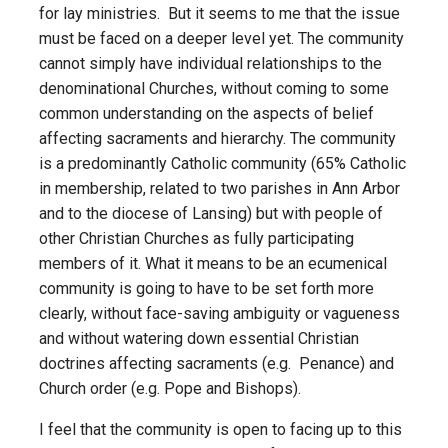
for lay ministries. But it seems to me that the issue
must be faced on a deeper level yet. The community
cannot simply have individual relationships to the
denominational Churches, without coming to some
common understanding on the aspects of belief
affecting sacraments and hierarchy. The community
is a predominantly Catholic community (65% Catholic
in membership, related to two parishes in Ann Arbor
and to the diocese of Lansing) but with people of
other Christian Churches as fully participating
members of it. What it means to be an ecumenical
community is going to have to be set forth more
clearly, without face-saving ambiguity or vagueness
and without watering down essential Christian
doctrines affecting sacraments (e.g. Penance) and
Church order (e.g. Pope and Bishops).
I feel that the community is open to facing up to this