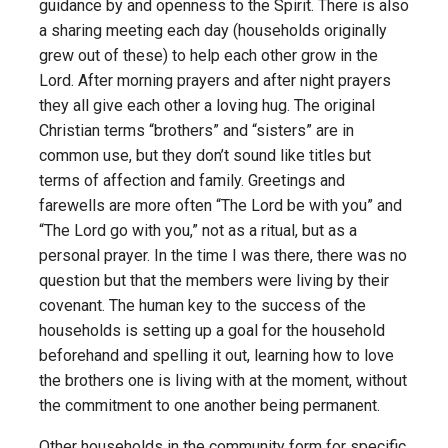
guidance by and openness to the Spirit. There is also
a sharing meeting each day (households originally
grew out of these) to help each other grow in the
Lord. After morning prayers and after night prayers
they all give each other a loving hug. The original
Christian terms “brothers” and “sisters” are in
common use, but they don’t sound like titles but
terms of affection and family. Greetings and
farewells are more often “The Lord be with you” and
“The Lord go with you,” not as a ritual, but as a
personal prayer. In the time I was there, there was no
question but that the members were living by their
covenant. The human key to the success of the
households is setting up a goal for the household
beforehand and spelling it out, learning how to love
the brothers one is living with at the moment, without
the commitment to one another being permanent.
Other households in the community form for specific