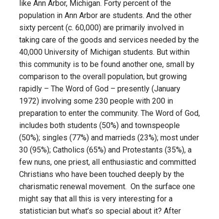
like Ann Arbor, Michigan. Forty percent of the
population in Ann Arbor are students. And the other
sixty percent (c. 60,000) are primarily involved in
taking care of the goods and services needed by the
40,000 University of Michigan students. But within
this community is to be found another one, small by
comparison to the overall population, but growing
rapidly – The Word of God – presently (January
1972) involving some 230 people with 200 in
preparation to enter the community. The Word of God,
includes both students (50%) and townspeople
(50%); singles (77%) and marrieds (23%); most under
30 (95%); Catholics (65%) and Protestants (35%), a
few nuns, one priest, all enthusiastic and committed
Christians who have been touched deeply by the
charismatic renewal movement. On the surface one
might say that all this is very interesting for a
statistician but what’s so special about it? After