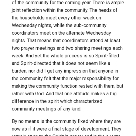
of the community for the coming year. There is ample
joint reflection within the community. The heads of
the households meet every other week on
Wednesday nights, while the sub-community
coordinators meet on the alternate Wednesday
nights. That means that coordinators attend at least
two prayer meetings and two sharing meetings each
week. And yet the whole process is so Spirit-filled
and Spirit-directed that it does not seem like a
burden, nor did I get any impression that anyone in
the community felt that the major responsibility for
making the community function rested with them, but
rather with God. And that one attitude makes a big
difference in the spirit which characterized
community meetings of any kind.
By no means is the community fixed where they are
now as if it were a final stage of development. They