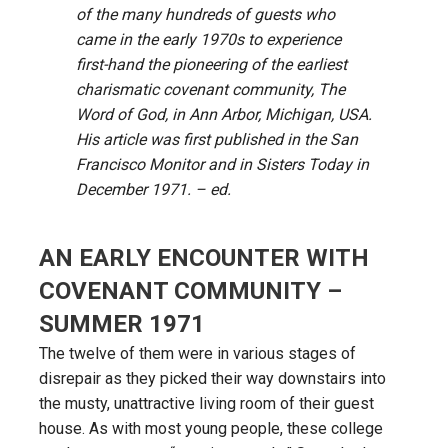
of the many hundreds of guests who
came in the early 1970s to experience
first-hand the pioneering of the earliest
charismatic covenant community, The
Word of God, in Ann Arbor, Michigan, USA.
His article was first published in the San
Francisco Monitor and in Sisters Today in
December 1971. – ed.
AN EARLY ENCOUNTER WITH
COVENANT COMMUNITY –
SUMMER 1971
The twelve of them were in various stages of
disrepair as they picked their way downstairs into
the musty, unattractive living room of their guest
house. As with most young people, these college