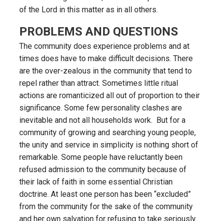
of the Lord in this matter as in all others.
PROBLEMS AND QUESTIONS
The community does experience problems and at
times does have to make difficult decisions. There
are the over-zealous in the community that tend to
repel rather than attract. Sometimes little ritual
actions are romanticized all out of proportion to their
significance. Some few personality clashes are
inevitable and not all households work. But for a
community of growing and searching young people,
the unity and service in simplicity is nothing short of
remarkable. Some people have reluctantly been
refused admission to the community because of
their lack of faith in some essential Christian
doctrine. At least one person has been “excluded”
from the community for the sake of the community
and her own salvation for refusing to take seriously