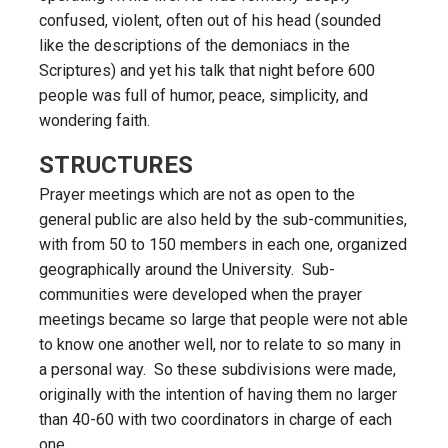
confused, violent, often out of his head (sounded
like the descriptions of the demoniacs in the
Scriptures) and yet his talk that night before 600
people was full of humor, peace, simplicity, and
wondering faith.
STRUCTURES
Prayer meetings which are not as open to the
general public are also held by the sub-communities,
with from 50 to 150 members in each one, organized
geographically around the University. Sub-
communities were developed when the prayer
meetings became so large that people were not able
to know one another well, nor to relate to so many in
a personal way. So these subdivisions were made,
originally with the intention of having them no larger
than 40-60 with two coordinators in charge of each
one.