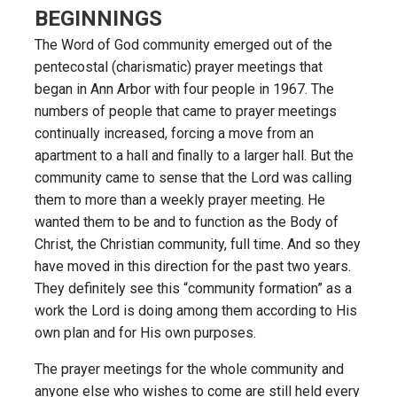
BEGINNINGS
The Word of God community emerged out of the
pentecostal (charismatic) prayer meetings that
began in Ann Arbor with four people in 1967. The
numbers of people that came to prayer meetings
continually increased, forcing a move from an
apartment to a hall and finally to a larger hall. But the
community came to sense that the Lord was calling
them to more than a weekly prayer meeting. He
wanted them to be and to function as the Body of
Christ, the Christian community, full time. And so they
have moved in this direction for the past two years.
They definitely see this “community formation” as a
work the Lord is doing among them according to His
own plan and for His own purposes.
The prayer meetings for the whole community and
anyone else who wishes to come are still held every