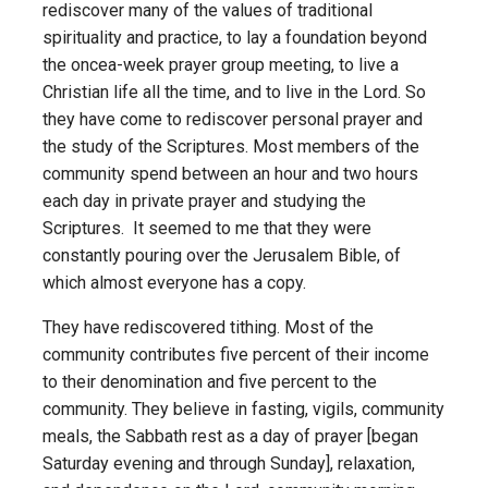
rediscover many of the values of traditional
spirituality and practice, to lay a foundation beyond
the once­a-week prayer group meeting, to live a
Christian life all the time, and to live in the Lord. So
they have come to rediscover personal prayer and
the study of the Scriptures. Most members of the
community spend between an hour and two hours
each day in private prayer and studying the
Scriptures. It seemed to me that they were
constantly pouring over the Jerusalem Bible, of
which almost everyone has a copy.
They have rediscovered tithing. Most of the
community contributes five percent of their income
to their denomination and five percent to the
community. They believe in fasting, vigils, community
meals, the Sabbath rest as a day of prayer [began
Saturday evening and through Sunday], relaxation,