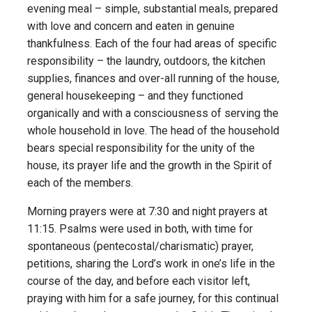
evening meal – simple, substantial meals, prepared
with love and concern and eaten in genuine
thankfulness. Each of the four had areas of specific
responsibility – the laundry, outdoors, the kitchen
supplies, finances and over-all running of the house,
general housekeeping – and they functioned
organically and with a consciousness of serving the
whole household in love. The head of the household
bears special responsibility for the unity of the
house, its prayer life and the growth in the Spirit of
each of the members.
Morning prayers were at 7:30 and night prayers at
11:15. Psalms were used in both, with time for
spontaneous (pentecostal/charismatic) prayer,
petitions, sharing the Lord’s work in one’s life in the
course of the day, and before each visitor left,
praying with him for a safe journey, for this continual