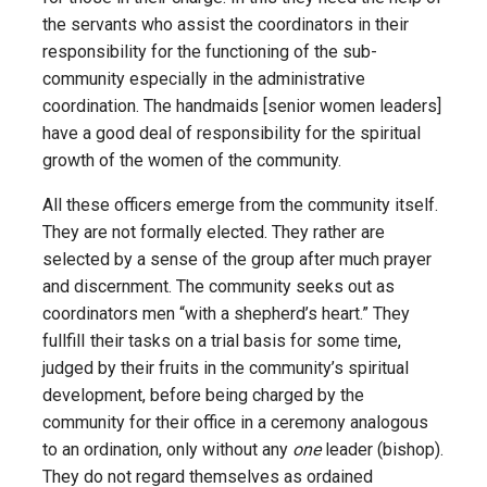
the servants who assist the coordinators in their
responsibility for the functioning of the sub­
community especially in the administrative
coordination. The handmaids [senior women leaders]
have a good deal of responsibility for the spiritual
growth of the women of the community.
All these officers emerge from the community itself.
They are not formally elected. They rather are
selected by a sense of the group after much prayer
and discernment. The community seeks out as
coordinators men “with a shepherd’s heart.” They
fullfilI their tasks on a trial basis for some time,
judged by their fruits in the community’s spiritual
development, before being charged by the
community for their office in a ceremony analogous
to an ordination, only without any
one
leader (bishop).
They do not regard themselves as ordained