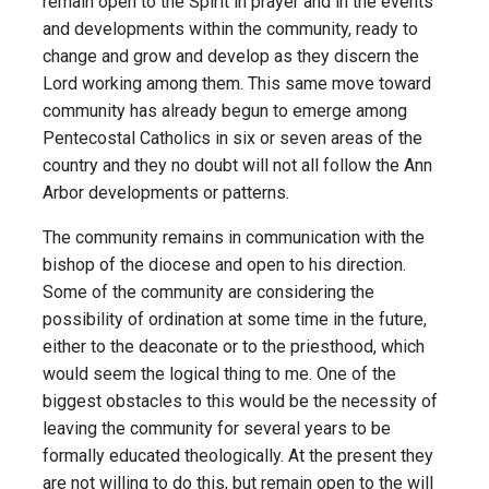
remain open to the Spirit in prayer and in the events
and developments within the community, ready to
change and grow and develop as they discern the
Lord working among them. This same move toward
community has already begun to emerge among
Pentecostal Catholics in six or seven areas of the
country and they no doubt will not all follow the Ann
Arbor developments or patterns.
The community remains in communication with the
bishop of the diocese and open to his direction.
Some of the community are considering the
possibility of ordination at some time in the future,
either to the deaconate or to the priesthood, which
would seem the logical thing to me. One of the
biggest obstacles to this would be the necessity of
leaving the community for several years to be
formally educated theologically. At the present they
are not willing to do this, but remain open to the will