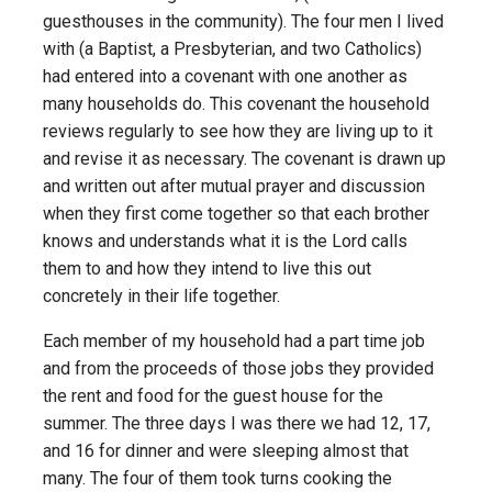
guesthouses in the community). The four men I lived
with (a Baptist, a Presbyterian, and two Catholics)
had entered into a covenant with one another as
many households do. This covenant the household
reviews regularly to see how they are living up to it
and revise it as necessary. The covenant is drawn up
and written out after mutual prayer and discussion
when they first come together so that each brother
knows and understands what it is the Lord calls
them to and how they intend to live this out
concretely in their life together.
Each member of my household had a part time job
and from the proceeds of those jobs they provided
the rent and food for the guest house for the
summer. The three days I was there we had 12, 17,
and 16 for dinner and were sleeping almost that
many. The four of them took turns cooking the