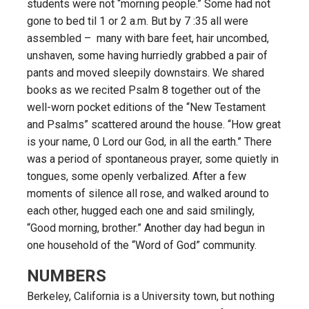
students were not “morning people.” Some had not
gone to bed til 1 or 2 a.m. But by 7 :35 all were
assembled – many with bare feet, hair uncombed,
unshaven, some having hurriedly grabbed a pair of
pants and moved sleepily downstairs. We shared
books as we recited Psalm 8 together out of the
well-worn pocket editions of the “New Testament
and Psalms” scattered around the house. “How great
is your name, 0 Lord our God, in all the earth.” There
was a period of spontaneous prayer, some quietly in
tongues, some openly verbalized. After a few
moments of silence all rose, and walked around to
each other, hugged each one and said smilingly,
“Good morning, brother.” Another day had begun in
one household of the “Word of God” community.
NUMBERS
Berkeley, California is a University town, but nothing