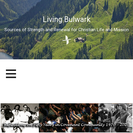
Living Bulwark
Sources of Strength and Renewal for Christian Life and Mission
Skip
LIVING BULWARK
SOURCES OF STRENGTH AND RENEWAL FOR CHRISTIAN LIFE
to
AND MISSION
content