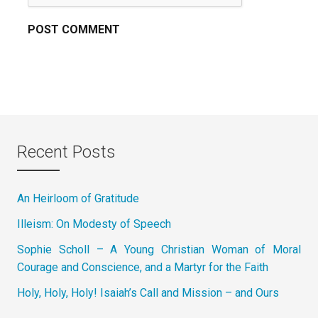
Recent Posts
An Heirloom of Gratitude
Illeism: On Modesty of Speech
Sophie Scholl – A Young Christian Woman of Moral
Courage and Conscience, and a Martyr for the Faith
Holy, Holy, Holy! Isaiah’s Call and Mission – and Ours