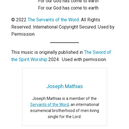
For our God has come to earth
For our God has come to earth
© 2022
The Servants of the Word
. All Rights
Reserved. International Copyright Secured. Used by
Permission.
This music is originally published in
The Sword of
the Spirit Worship
2024. Used with permission.
Joseph Mathias
Joseph Mathias is a member of the
Servants of the Word
, an international
ecumenical brotherhood of men living
single for the Lord.