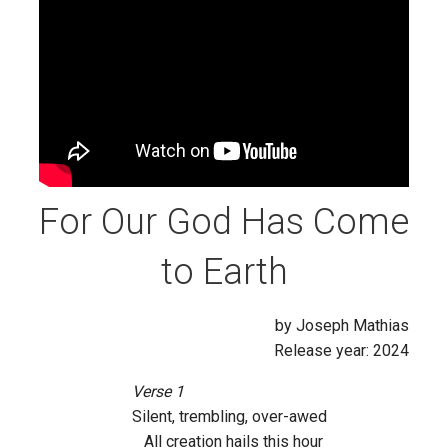
For Our God Has Come
to Earth
by Joseph Mathias
Release year: 2024
Verse 1
Silent, trembling, over-awed
All creation hails this hour