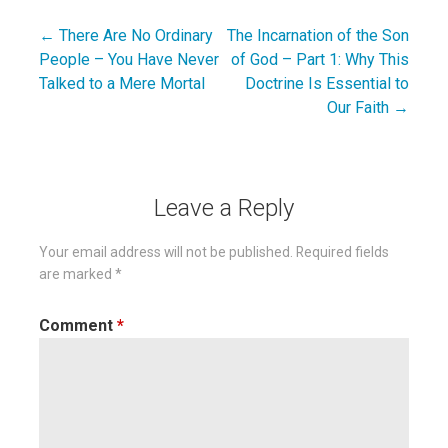
← There Are No Ordinary
The Incarnation of the Son
Post
People – You Have Never
of God – Part 1: Why This
navigation
Talked to a Mere Mortal
Doctrine Is Essential to
Our Faith →
Leave a Reply
Your email address will not be published.
Required fields
are marked
*
Comment
*