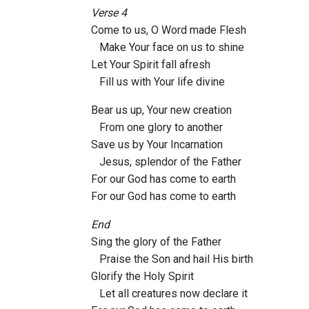
Verse 4
Come to us, O Word made Flesh
Make Your face on us to shine
Let Your Spirit fall afresh
Fill us with Your life divine
Bear us up, Your new creation
From one glory to another
Save us by Your Incarnation
Jesus, splendor of the Father
For our God has come to earth
For our God has come to earth
End
Sing the glory of the Father
Praise the Son and hail His birth
Glorify the Holy Spirit
Let all creatures now declare it