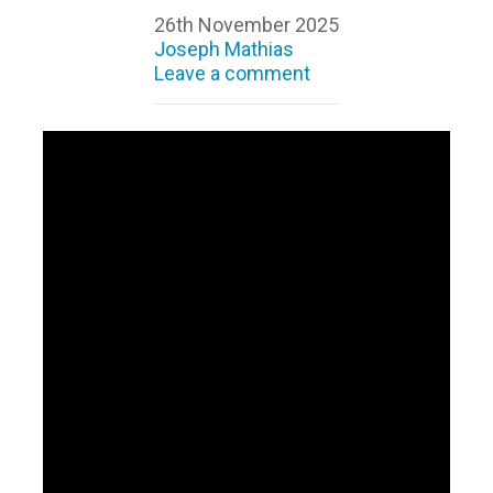
26th November 2025
Joseph Mathias
Leave a comment