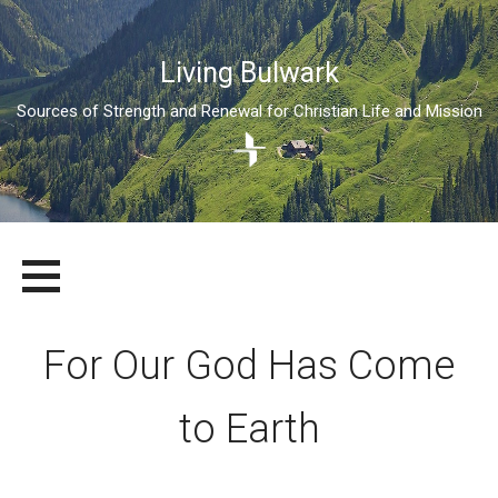
Living Bulwark
Sources of Strength and Renewal for Christian Life and Mission
Skip
LIVING BULWARK
SOURCES OF STRENGTH AND RENEWAL FOR CHRISTIAN LIFE
to
AND MISSION
content
For Our God Has Come
to Earth