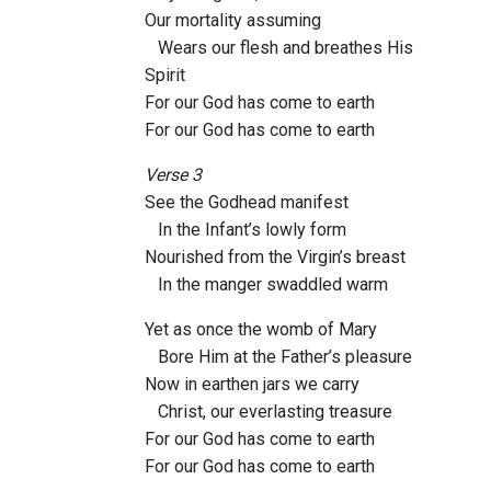
Our mortality assuming
Wears our flesh and breathes His
Spirit
For our God has come to earth
For our God has come to earth
Verse 3
See the Godhead manifest
In the Infant’s lowly form
Nourished from the Virgin’s breast
In the manger swaddled warm
Yet as once the womb of Mary
Bore Him at the Father’s pleasure
Now in earthen jars we carry
Christ, our everlasting treasure
For our God has come to earth
For our God has come to earth