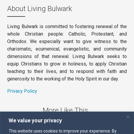
About Living Bulwark
Living Bulwark is committed to fostering renewal of the
whole Christian people: Catholic, Protestant, and
Orthodox. We especially want to give witness to the
charismatic, ecumenical, evangelistic, and community
dimensions of that renewal. Living Bulwark seeks to
equip Christians to grow in holiness, to apply Christian
teaching to their lives, and to respond with faith and
generosity to the working of the Holy Spirit in our day.
Privacy Policy
More Like This
We value your privacy
The Sword of the Spirit
This website uses cookies to improve your experience. By