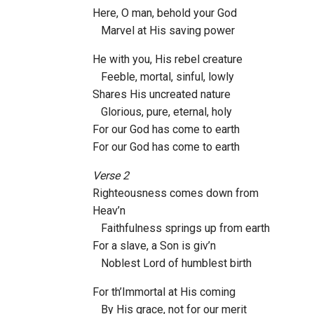
Here, O man, behold your God
Marvel at His saving power
He with you, His rebel creature
Feeble, mortal, sinful, lowly
Shares His uncreated nature
Glorious, pure, eternal, holy
For our God has come to earth
For our God has come to earth
Verse 2
Righteousness comes down from
Heav’n
Faithfulness springs up from earth
For a slave, a Son is giv’n
Noblest Lord of humblest birth
For th’Immortal at His coming
By His grace, not for our merit