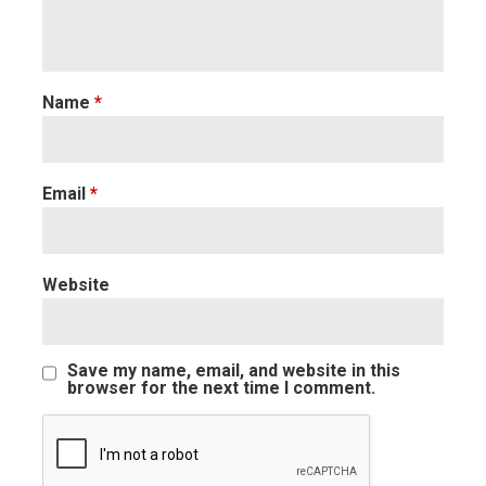
Name
*
Email
*
Website
Save my name, email, and website in this
browser for the next time I comment.