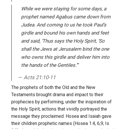
While we were staying for some days, a
prophet named Agabus came down from
Judea. And coming to us he took Paul’s
girdle and bound his own hands and feet
and said, ‘Thus says the Holy Spirit, ‘So
shall the Jews at Jerusalem bind the one
who owns this girdle and deliver him into
the hands of the Gentiles.’”
Acts 21:10-11
The prophets of both the Old and the New
Testaments brought drama and impact to their
prophecies by performing, under the inspiration of
the Holy Spirit, actions that vividly portrayed the
message they proclaimed. Hosea and Isaiah gave
their children prophetic names (Hosea 1:4, 6,9; Is