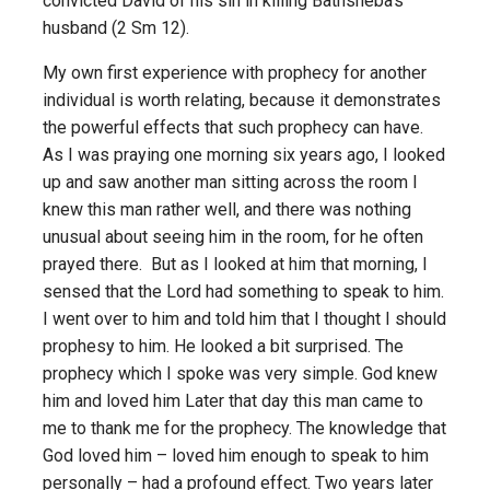
convicted David of his sin in killing Bathsheba’s
husband (2 Sm 12).
My own first experience with prophecy for another
individual is worth relating, because it demonstrates
the powerful effects that such prophecy can have.
As I was praying one morning six years ago, I looked
up and saw another man sitting across the room I
knew this man rather well, and there was nothing
unusual about seeing him in the room, for he often
prayed there. But as I looked at him that morning, I
sensed that the Lord had something to speak to him.
I went over to him and told him that I thought I should
prophesy to him. He looked a bit surprised. The
prophecy which I spoke was very simple. God knew
him and loved him Later that day this man came to
me to thank me for the prophecy. The knowledge that
God loved him – loved him enough to speak to him
personally – had a profound effect. Two years later