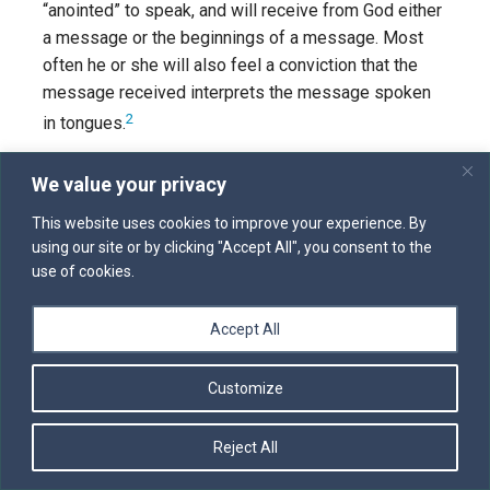
“anointed” to speak, and will receive from God either
a message or the beginnings of a message. Most
often he or she will also feel a conviction that the
message received interprets the message spoken
2
in tongues.
I firmly believe that tongues and
We value your privacy
interpretation
ought
to operate in the church. Many of
us seem to find this gift less “rational” and therefore
This website uses cookies to improve your experience. By
using our site or by clicking "Accept All", you consent to the
more embarrassing than simple prophecy. But I have
use of cookies.
seen tongues and interpretations bring life and
power to God’s people. It is part of the prophetic gift
Accept All
given to the church, and we should look for it, expect
to experience it, and receive it with thanks.
Customize
PROPHECY IN PRIVATE PRAYER
Five years ago I had a brief conversation with a man
Reject All
who told me that while he was praying by himself; he