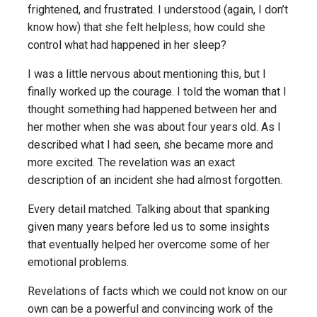
frightened, and frustrated. I understood (again, I don’t
know how) that she felt helpless; how could she
control what had happened in her sleep?
I was a little nervous about mentioning this, but I
finally worked up the courage. I told the woman that I
thought something had happened between her and
her mother when she was about four years old. As I
described what I had seen, she became more and
more excited. The revelation was an exact
description of an incident she had almost forgotten.
Every detail matched. Talking about that spanking
given many years before led us to some insights
that eventually helped her overcome some of her
emotional problems.
Revelations of facts which we could not know on our
own can be a powerful and convincing work of the