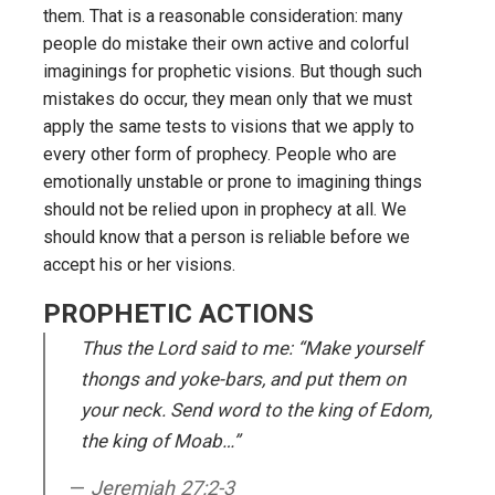
them. That is a reasonable consideration: many
people do mistake their own active and colorful
imaginings for prophetic visions. But though such
mistakes do occur, they mean only that we must
apply the same tests to visions that we apply to
every other form of prophecy. People who are
emotionally unstable or prone to imagining things
should not be relied upon in prophecy at all. We
should know that a person is reliable before we
accept his or her visions.
PROPHETIC ACTIONS
Thus the Lord said to me: “Make yourself
thongs and yoke-bars, and put them on
your neck. Send word to the king of Edom,
the king of Moab…”
Jeremiah 27:2-3