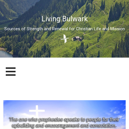
Living Bulwark
Sources of Strength and Renewal for Christian Life and Mission
Skip
LIVING BULWARK
SOURCES OF STRENGTH AND RENEWAL FOR CHRISTIAN LIFE
to
AND MISSION
content