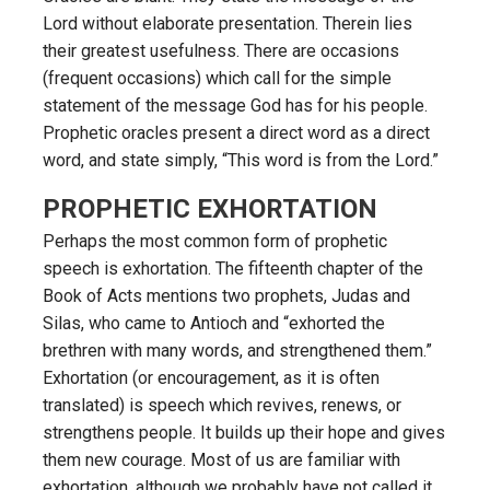
Lord without elaborate presentation. Therein lies
their greatest usefulness. There are occasions
(frequent occasions) which call for the simple
statement of the message God has for his people.
Prophetic oracles present a direct word as a direct
word, and state simply, “This word is from the Lord.”
PROPHETIC EXHORTATION
Perhaps the most common form of prophetic
speech is exhortation. The fifteenth chapter of the
Book of Acts mentions two prophets, Judas and
Silas, who came to Antioch and “exhorted the
brethren with many words, and strengthened them.”
Exhortation (or encouragement, as it is often
translated) is speech which revives, renews, or
strengthens people. It builds up their hope and gives
them new courage. Most of us are familiar with
exhortation, although we probably have not called it