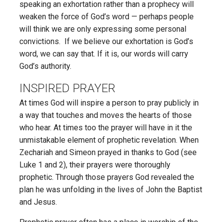
speaking an exhortation rather than a prophecy will
weaken the force of God’s word — perhaps people
will think we are only expressing some personal
convictions. If we believe our exhortation is God’s
word, we can say that. If it is, our words will carry
God’s authority.
INSPIRED PRAYER
At times God will inspire a person to pray publicly in
a way that touches and moves the hearts of those
who hear. At times too the prayer will have in it the
unmistakable element of prophetic revelation. When
Zechariah and Simeon prayed in thanks to God (see
Luke 1 and 2), their prayers were thoroughly
prophetic. Through those prayers God revealed the
plan he was unfolding in the lives of John the Baptist
and Jesus.