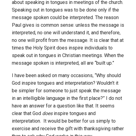
about speaking in tongues in meetings of the church.
Speaking out in tongues was to be done only if the
message spoken could be interpreted. The reason
Paul gives is common sense: unless the message is
interpreted, no one will understand it, and therefore,
no one will profit from the message. It is clear that at
times the Holy Spirit does inspire individuals to
speak out in tongues in Christian meetings. When the
message spoken is interpreted, all are “built up.”
I have been asked on many occasions, “Why should
God inspire tongues and interpretation? Wouldn’t it
be simpler for someone to just speak the message
in an intelligible language in the first place?” I do not
have an answer for a question like that. It seems
clear that God
does
inspire tongues and
interpretation. It would be better for us simply to
exercise and receive the gift with thanksgiving rather