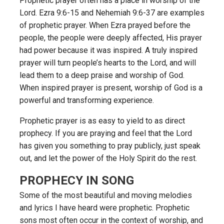
Prophetic prayer often has a place in worship of the
Lord. Ezra 9:6-15 and Nehemiah 9:6-37 are examples
of prophetic prayer. When Ezra prayed before the
people, the people were deeply affected, His prayer
had power because it was inspired. A truly inspired
prayer will turn people’s hearts to the Lord, and will
lead them to a deep praise and worship of God.
When inspired prayer is present, worship of God is a
powerful and transforming experience.
Prophetic prayer is as easy to yield to as direct
prophecy. If you are praying and feel that the Lord
has given you something to pray publicly, just speak
out, and let the power of the Holy Spirit do the rest.
PROPHECY IN SONG
Some of the most beautiful and moving melodies
and lyrics I have heard were prophetic. Prophetic
sons most often occur in the context of worship, and