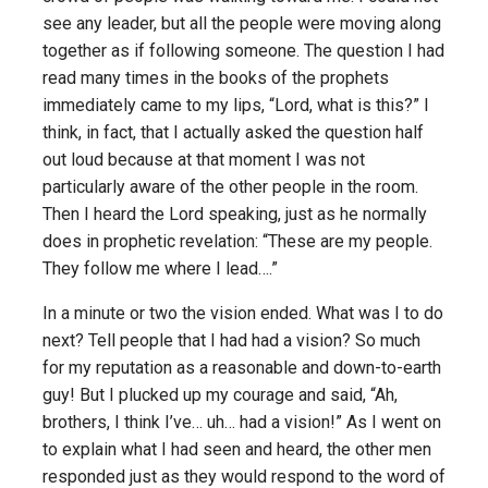
see any leader, but all the people were moving along
together as if following someone. The question I had
read many times in the books of the prophets
immediately came to my lips, “Lord, what is this?” I
think, in fact, that I actually asked the question half
out loud because at that moment I was not
particularly aware of the other people in the room.
Then I heard the Lord speaking, just as he normally
does in prophetic revelation: “These are my people.
They follow me where I lead….”
In a minute or two the vision ended. What was I to do
next? Tell people that I had had a vision? So much
for my reputation as a reasonable and down-to-earth
guy! But I plucked up my courage and said, “Ah,
brothers, I think I’ve… uh… had a vision!” As I went on
to explain what I had seen and heard, the other men
responded just as they would respond to the word of