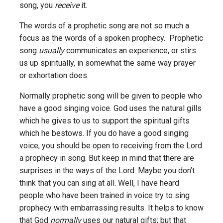
song, you
receive
it.
The words of a prophetic song are not so much a
focus as the words of a spoken prophecy. Prophetic
song
usually
communicates an experience, or stirs
us up spiritually, in somewhat the same way prayer
or exhortation does.
Normally prophetic song will be given to people who
have a good singing voice. God uses the natural gills
which he gives to us to support the spiritual gifts
which he bestows. If you do have a good singing
voice, you should be open to receiving from the Lord
a prophecy in song. But keep in mind that there are
surprises in the ways of the Lord. Maybe you don’t
think that you can sing at all. Well, I have heard
people who have been trained in voice try to sing
prophecy with embarrassing results. It helps to know
that God
normally
uses our natural gifts; but that