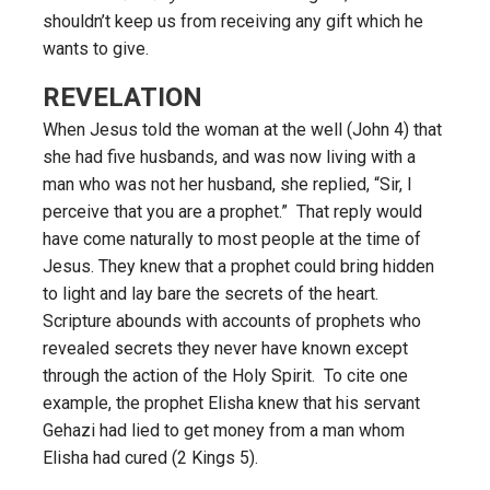
shouldn’t keep us from receiving any gift which he
wants to give.
REVELATION
When Jesus told the woman at the well (John 4) that
she had five husbands, and was now living with a
man who was not her husband, she replied, “Sir, I
perceive that you are a prophet.” That reply would
have come naturally to most people at the time of
Jesus. They knew that a prophet could bring hidden
to light and lay bare the secrets of the heart.
Scripture abounds with accounts of prophets who
revealed secrets they never have known except
through the action of the Holy Spirit. To cite one
example, the prophet Elisha knew that his servant
Gehazi had lied to get money from a man whom
Elisha had cured (2 Kings 5).