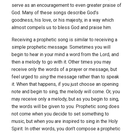
serve as an encouragement to even greater praise of
God. Many of these songs describe God’s
goodness, his love, or his majesty, in a way which
almost compels us to bless God and praise him.
Receiving a prophetic song is similar to receiving a
simple prophetic message. Sometimes you will
begin to hear in your mind a word from the Lord, and
then a melody to go with it. Other times you may
receive only the words of a prayer or message, but
feel urged to
sing
the message rather than to speak
it. When that happens, if you just choose an opening
note and begin to sing, the melody will come. Or, you
may receive only a melody, but as you begin to sing,
the words will be given to you. Prophetic song does
not come when you decide to set something to
music, but when you are inspired to sing in the Holy
Spirit. In other words, you don’t compose a prophetic