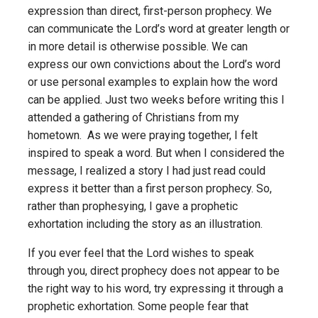
expression than direct, first-person prophecy. We
can communicate the Lord’s word at greater length or
in more detail is otherwise possible. We can
express our own convictions about the Lord’s word
or use personal examples to explain how the word
can be applied. Just two weeks before writing this I
attended a gathering of Christians from my
hometown. As we were praying together, I felt
inspired to speak a word. But when I considered the
message, I realized a story I had just read could
express it better than a first person prophecy. So,
rather than prophesying, I gave a prophetic
exhortation including the story as an illustration.
If you ever feel that the Lord wishes to speak
through you, direct prophecy does not appear to be
the right way to his word, try expressing it through a
prophetic exhortation. Some people fear that