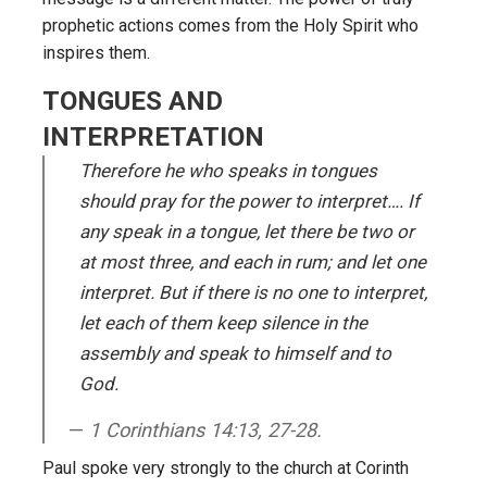
prophetic actions comes from the Holy Spirit who
inspires them.
TONGUES AND
INTERPRETATION
Therefore he who speaks in tongues
should pray for the power to interpret…. If
any speak in a tongue, let there be two or
at most three, and each in rum; and let one
interpret. But if there is no one to interpret,
let each of them keep silence in the
assembly and speak to himself and to
God.
1 Corinthians 14:13, 27-28.
Paul spoke very strongly to the church at Corinth