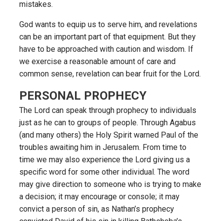
mistakes.
God wants to equip us to serve him, and revelations
can be an important part of that equipment. But they
have to be approached with caution and wisdom. If
we exercise a reasonable amount of care and
common sense, revelation can bear fruit for the Lord.
PERSONAL PROPHECY
The Lord can speak through prophecy to individuals
just as he can to groups of people. Through Agabus
(and many others) the Holy Spirit warned Paul of the
troubles awaiting him in Jerusalem. From time to
time we may also experience the Lord giving us a
specific word for some other individual. The word
may give direction to someone who is trying to make
a decision; it may encourage or console; it may
convict a person of sin, as Nathan’s prophecy