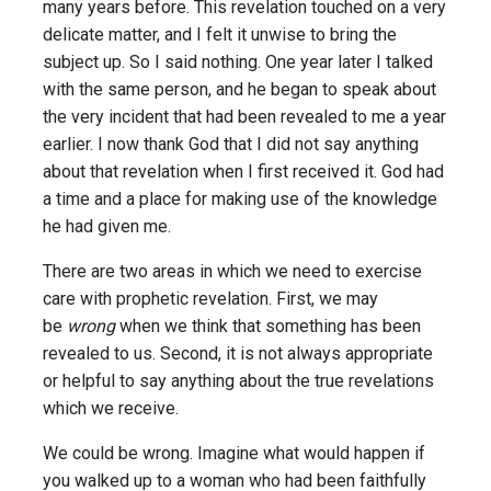
many years before. This revelation touched on a very
delicate matter, and I felt it unwise to bring the
subject up. So I said nothing. One year later I talked
with the same person, and he began to speak about
the very incident that had been revealed to me a year
earlier. I now thank God that I did not say anything
about that revelation when I first received it. God had
a time and a place for making use of the knowledge
he had given me.
There are two areas in which we need to exercise
care with prophetic revelation. First, we may
be
wrong
when we think that something has been
revealed to us. Second, it is not always appropriate
or helpful to say anything about the true revelations
which we receive.
We could be wrong. Imagine what would happen if
you walked up to a woman who had been faithfully