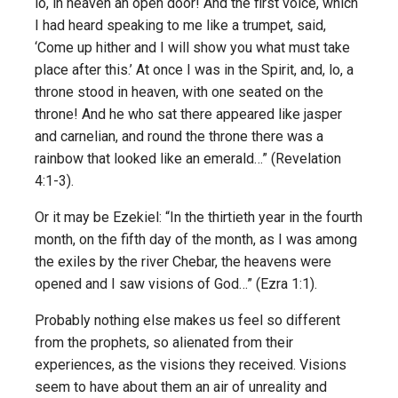
lo, in heaven an open door! And the first voice, which
I had heard speaking to me like a trumpet, said,
‘Come up hither and I will show you what must take
place after this.’ At once I was in the Spirit, and, lo, a
throne stood in heaven, with one seated on the
throne! And he who sat there appeared like jasper
and carnelian, and round the throne there was a
rainbow that looked like an emerald…” (Revelation
4:1-3).
Or it may be Ezekiel: “In the thirtieth year in the fourth
month, on the fifth day of the month, as I was among
the exiles by the river Chebar, the heavens were
opened and I saw visions of God…” (Ezra 1:1).
Probably nothing else makes us feel so different
from the prophets, so alienated from their
experiences, as the visions they received. Visions
seem to have about them an air of unreality and