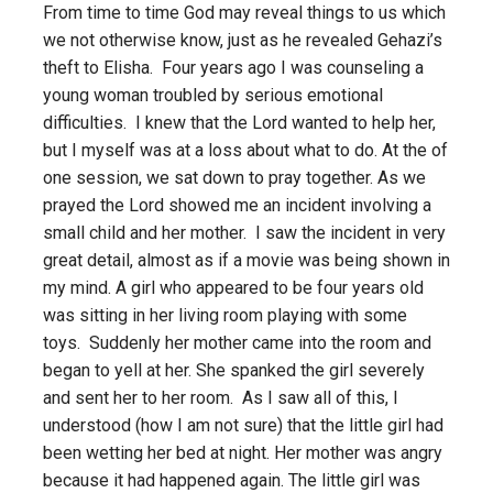
From time to time God may reveal things to us which
we not otherwise know, just as he revealed Gehazi’s
theft to Elisha. Four years ago I was counseling a
young woman troubled by serious emotional
difficulties. I knew that the Lord wanted to help her,
but I myself was at a loss about what to do. At the of
one session, we sat down to pray together. As we
prayed the Lord showed me an incident involving a
small child and her mother. I saw the incident in very
great detail, almost as if a movie was being shown in
my mind. A girl who appeared to be four years old
was sitting in her living room playing with some
toys. Suddenly her mother came into the room and
began to yell at her. She spanked the girl severely
and sent her to her room. As I saw all of this, I
understood (how I am not sure) that the little girl had
been wetting her bed at night. Her mother was angry
because it had happened again. The little girl was