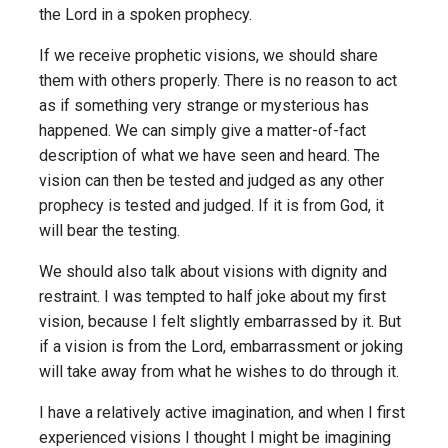
the Lord in a spoken prophecy.
If we receive prophetic visions, we should share
them with others properly. There is no reason to act
as if something very strange or mysterious has
happened. We can simply give a matter-of-fact
description of what we have seen and heard. The
vision can then be tested and judged as any other
prophecy is tested and judged. If it is from God, it
will bear the testing.
We should also talk about visions with dignity and
restraint. I was tempted to half joke about my first
vision, because I felt slightly embarrassed by it. But
if a vision is from the Lord, embarrassment or joking
will take away from what he wishes to do through it.
I have a relatively active imagination, and when I first
experienced visions I thought I might be imagining