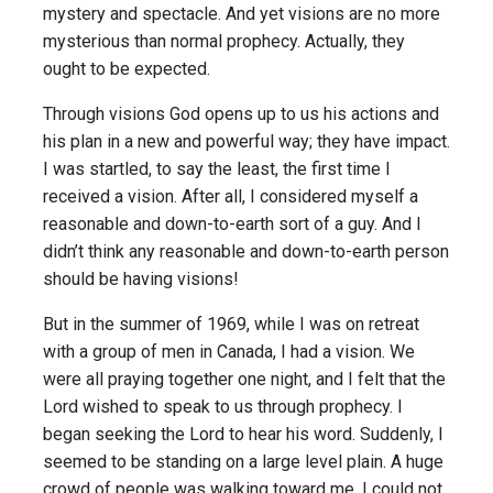
mystery and spectacle. And yet visions are no more
mysterious than normal prophecy. Actually, they
ought to be expected.
Through visions God opens up to us his actions and
his plan in a new and powerful way; they have impact.
I was startled, to say the least, the first time I
received a vision. After all, I considered myself a
reasonable and down-to-earth sort of a guy. And I
didn’t think any reasonable and down-to-earth person
should be having visions!
But in the summer of 1969, while I was on retreat
with a group of men in Canada, I had a vision. We
were all praying together one night, and I felt that the
Lord wished to speak to us through prophecy. I
began seeking the Lord to hear his word. Suddenly, I
seemed to be standing on a large level plain. A huge
crowd of people was walking toward me. I could not