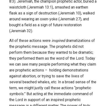
8:3). Jeremiah, the champion prophetic actor, buried a
waistcloth (Jeremiah 13:1), smashed an earthen
flask as a sign of destruction (Jeremiah 10), walked
around wearing an oxen-yoke (Jeremiah 27), and
bought a field as a sign of future restoration
(Jeremiah 32).
All of these actions were
inspired
dramatizations of
the prophetic message. The prophets did not
perform them because they wanted to be dramatic;
they performed them as the word of the Lord. Today
we can see many people performing what they claim
are prophetic actions – holding demonstrations
against abortion, or trying to save the lives of
several beached whales, etc. In a broad sense of the
term, we might justly call these actions “prophetic
symbols.” But acting at the immediate command of
the Lord in support of an inspired prophetic
message is a different matter. The power of truly