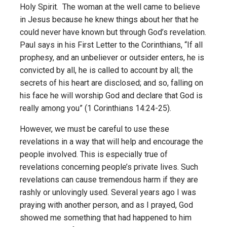
Holy Spirit. The woman at the well came to believe
in Jesus because he knew things about her that he
could never have known but through God’s revelation.
Paul says in his First Letter to the Corinthians, “If all
prophesy, and an unbeliever or outsider enters, he is
convicted by all, he is called to account by all; the
secrets of his heart are disclosed; and so, falling on
his face he will worship God and declare that God is
really among you” (1 Corinthians 14:24-25).
However, we must be careful to use these
revelations in a way that will help and encourage the
people involved. This is especially true of
revelations concerning people’s private lives. Such
revelations can cause tremendous harm if they are
rashly or unlovingly used. Several years ago I was
praying with another person, and as I prayed, God
showed me something that had happened to him