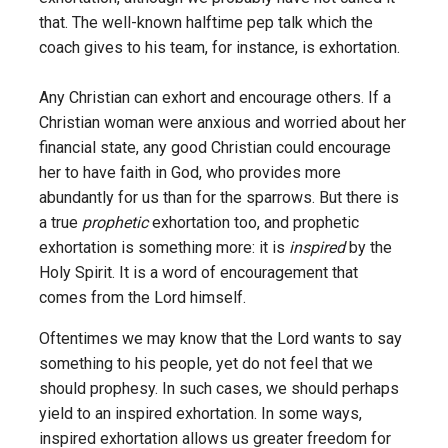
that. The well-known halftime pep talk which the
coach gives to his team, for instance, is exhortation.
Any Christian can exhort and encourage others. If a
Christian woman were anxious and worried about her
financial state, any good Christian could encourage
her to have faith in God, who provides more
abundantly for us than for the sparrows. But there is
a true
prophetic
exhortation too, and prophetic
exhortation is something more: it is
inspired
by the
Holy Spirit. It is a word of encouragement that
comes from the Lord himself.
Oftentimes we may know that the Lord wants to say
something to his people, yet do not feel that we
should prophesy. In such cases, we should perhaps
yield to an inspired exhortation. In some ways,
inspired exhortation allows us greater freedom for