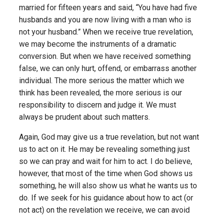
married for fifteen years and said, “You have had five
husbands and you are now living with a man who is
not your husband.” When we receive true revelation,
we may become the instruments of a dramatic
conversion. But when we have received something
false, we can only hurt, offend, or embarrass another
individual. The more serious the matter which we
think has been revealed, the more serious is our
responsibility to discern and judge it. We must
always be prudent about such matters.
Again, God may give us a true revelation, but not want
us to act on it. He may be revealing something just
so we can pray and wait for him to act. I do believe,
however, that most of the time when God shows us
something, he will also show us what he wants us to
do. If we seek for his guidance about how to act (or
not act) on the revelation we receive, we can avoid