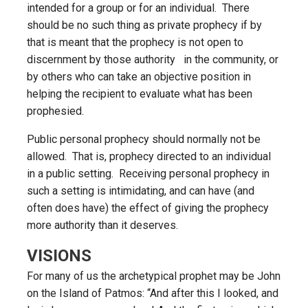
intended for a group or for an individual. There
should be no such thing as private prophecy if by
that is meant that the prophecy is not open to
discernment by those authority in the community, or
by others who can take an objective position in
helping the recipient to evaluate what has been
prophesied.
Public personal prophecy should normally not be
allowed. That is, prophecy directed to an individual
in a public setting. Receiving personal prophecy in
such a setting is intimidating, and can have (and
often does have) the effect of giving the prophecy
more authority than it deserves.
VISIONS
For many of us the archetypical prophet may be John
on the Island of Patmos: “And after this I looked, and