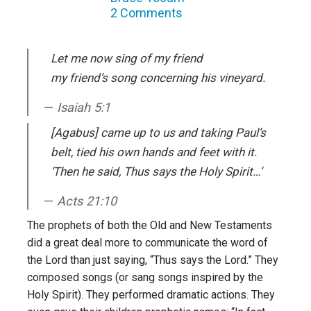
2 Comments
Let me now sing of my friend
my friend’s song concerning his
vineyard.
Isaiah 5:1
[Agabus] came up to us and taking Paul’s
belt, tied his own hands and feet with it.
‘Then he said, Thus says the Holy Spirit…’
Acts 21:10
The prophets of both the Old and New Testaments
did a great deal more to communicate the word of
the Lord than just saying, “Thus says the Lord.” They
composed songs (or sang songs inspired by the
Holy Spirit). They performed dramatic actions. They