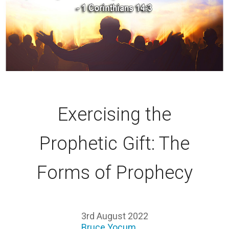
Exercising the
Prophetic Gift: The
Forms of Prophecy
3rd August 2022
Bruce Yocum