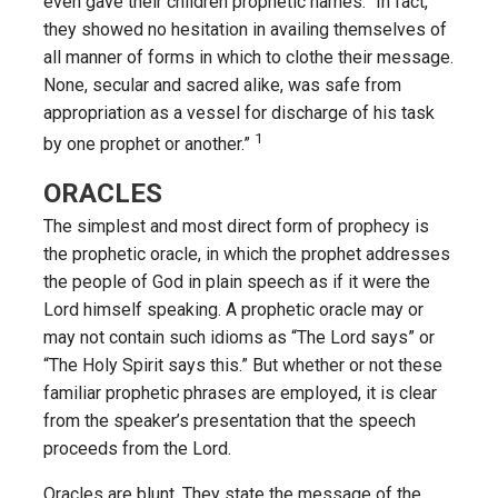
even gave their children prophetic names: “In fact,
they showed no hesitation in availing themselves of
all manner of forms in which to clothe their message.
None, secular and sacred alike, was safe from
appropriation as a vessel for discharge of his task
1
by one prophet or another.”
ORACLES
The simplest and most direct form of prophecy is
the prophetic oracle, in which the prophet addresses
the people of God in plain speech as if it were the
Lord himself speaking. A prophetic oracle may or
may not contain such idioms as “The Lord says” or
“The Holy Spirit says this.” But whether or not these
familiar prophetic phrases are employed, it is clear
from the speaker’s presentation that the speech
proceeds from the Lord.
Oracles are blunt. They state the message of the