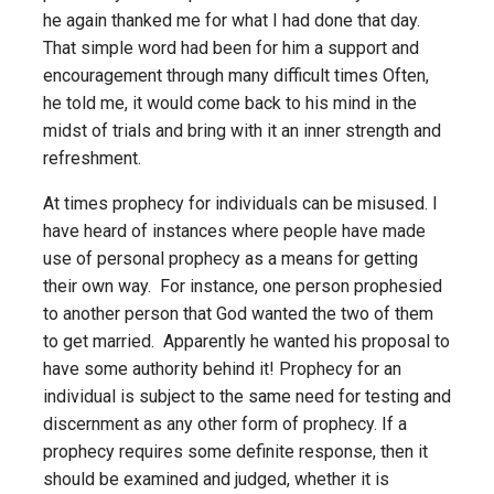
he again thanked me for what I had done that day.
That simple word had been for him a support and
encouragement through many difficult times Often,
he told me, it would come back to his mind in the
midst of trials and bring with it an inner strength and
refreshment.
At times prophecy for individuals can be misused. I
have heard of instances where people have made
use of personal prophecy as a means for getting
their own way. For instance, one person prophesied
to another person that God wanted the two of them
to get married. Apparently he wanted his proposal to
have some authority behind it! Prophecy for an
individual is subject to the same need for testing and
discernment as any other form of prophecy. If a
prophecy requires some definite response, then it
should be examined and judged, whether it is