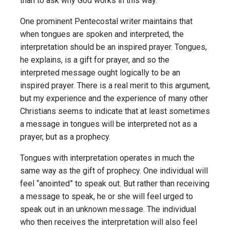
than to ask why God works in this way.
One prominent Pentecostal writer maintains that
when tongues are spoken and interpreted, the
interpretation should be an inspired prayer. Tongues,
he explains, is a gift for prayer, and so the
interpreted message ought logically to be an
inspired prayer. There is a real merit to this argument,
but my experience and the experience of many other
Christians seems to indicate that at least sometimes
a message in tongues will be interpreted not as a
prayer, but as a prophecy.
Tongues with interpretation operates in much the
same way as the gift of prophecy. One individual will
feel “anointed” to speak out. But rather than receiving
a message to speak, he or she will feel urged to
speak out in an unknown message. The individual
who then receives the interpretation will also feel